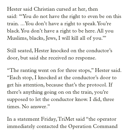
Hester said Christian cursed at her, then
said: “‘You do not have the right to even be on this
train. ... You don’t have a right to speak. You’re
black. You don’t have a right to be here. All you
Muslims, blacks, Jews, I will kill all of you.’”
Still seated, Hester knocked on the conductor’s
door, but said she received no response.
“The ranting went on for three stops,” Hester said.
“Each stop, I knocked at the conductor’s door to
get his attention, because that’s the protocol. If
there’s anything going on on the train, you’re
supposed to let the conductor know. I did, three
times. No answer.”
In a statement Friday, TriMet said “the operator
immediately contacted the Operation Command