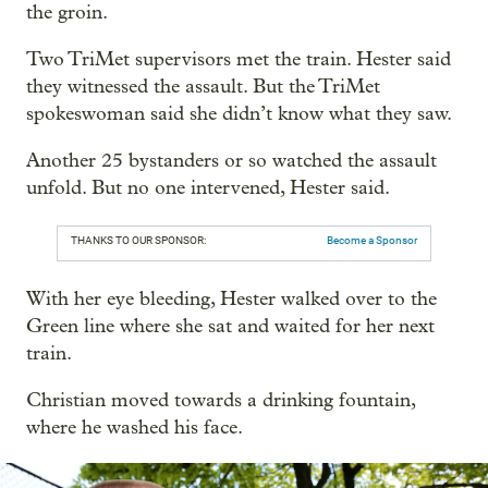
the groin.
Two TriMet supervisors met the train. Hester said
they witnessed the assault. But the TriMet
spokeswoman said she didn’t know what they saw.
Another 25 bystanders or so watched the assault
unfold. But no one intervened, Hester said.
THANKS TO OUR SPONSOR:
Become a Sponsor
With her eye bleeding, Hester walked over to the
Green line where she sat and waited for her next
train.
Christian moved towards a drinking fountain,
where he washed his face.