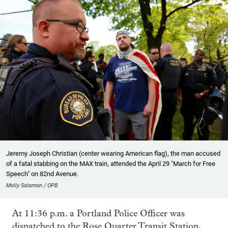
Jeremy Joseph Christian (center wearing American flag), the man accused
of a fatal stabbing on the MAX train, attended the April 29 "March for Free
Speech" on 82nd Avenue.
Molly Solomon / OPB
At 11:36 p.m. a Portland Police Officer was
dispatched to the Rose Quarter Transit Station,