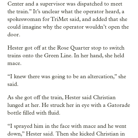
Center and a supervisor was dispatched to meet
the train.” It’s unclear what the operator heard, a
spokeswoman for TriMet said, and added that she
could imagine why the operator wouldn’t open the
door.
Hester got off at the Rose Quarter stop to switch
trains onto the Green Line. In her hand, she held
mace.
“I knew there was going to be an altercation,” she
said.
As she got off the train, Hester said Christian
lunged at her. He struck her in eye with a Gatorade
bottle filled with fluid.
“I sprayed him in the face with mace and he went
down,” Hester said. Then she kicked Christian in