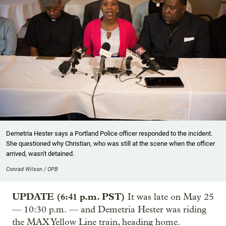
Demetria Hester says a Portland Police officer responded to the incident.
She questioned why Christian, who was still at the scene when the officer
arrived, wasn't detained.
Conrad Wilson / OPB
UPDATE (6:41 p.m. PST)
It was late on May 25
— 10:30 p.m. — and Demetria Hester was riding
the MAX Yellow Line train, heading home.