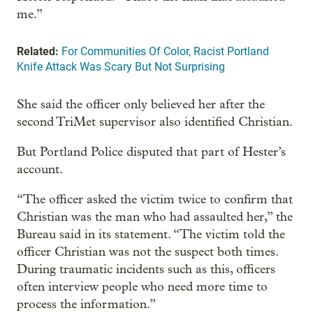
me.”
Related:
For Communities Of Color, Racist Portland
Knife Attack Was Scary But Not Surprising
She said the officer only believed her after the
second TriMet supervisor also identified Christian.
But Portland Police disputed that part of Hester’s
account.
“The officer asked the victim twice to confirm that
Christian was the man who had assaulted her,” the
Bureau said in its statement. “The victim told the
officer Christian was not the suspect both times.
During traumatic incidents such as this, officers
often interview people who need more time to
process the information.”