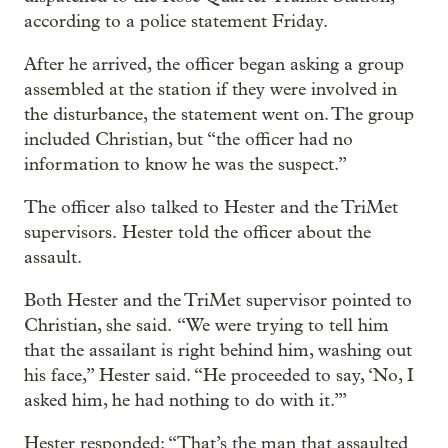
according to a police statement Friday.
After he arrived, the officer began asking a group
assembled at the station if they were involved in
the disturbance, the statement went on. The group
included Christian, but “the officer had no
information to know he was the suspect.”
The officer also talked to Hester and the TriMet
supervisors. Hester told the officer about the
assault.
Both Hester and the TriMet supervisor pointed to
Christian, she said. “We were trying to tell him
that the assailant is right behind him, washing out
his face,” Hester said. “He proceeded to say, ‘No, I
asked him, he had nothing to do with it.’”
Hester responded: “That’s the man that assaulted