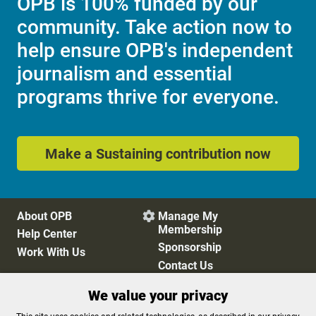
OPB is 100% funded by our
community. Take action now to
help ensure OPB's independent
journalism and essential
programs thrive for everyone.
Make a Sustaining contribution now
About OPB
Manage My

Membership
Help Center
Sponsorship
Work With Us
Contact Us
We value your privacy
Privacy Policy
Cookie Preferences