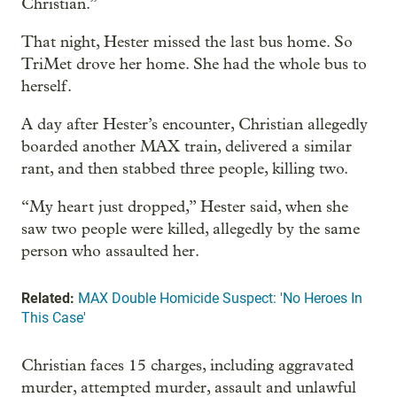
Christian.”
That night, Hester missed the last bus home. So
TriMet drove her home. She had the whole bus to
herself.
A day after Hester’s encounter, Christian allegedly
boarded another MAX train, delivered a similar
rant, and then stabbed three people, killing two.
“My heart just dropped,” Hester said, when she
saw two people were killed, allegedly by the same
person who assaulted her.
Related:
MAX Double Homicide Suspect: 'No Heroes In
This Case'
Christian faces 15 charges, including aggravated
murder, attempted murder, assault and unlawful