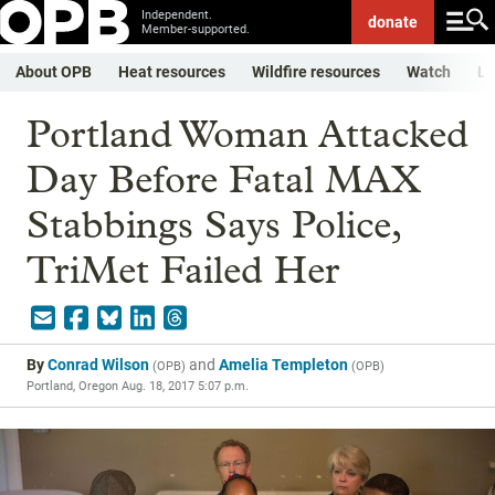
Independent.
donate
Member-supported.
About OPB
Heat resources
Wildfire resources
Watch
Li
Portland Woman Attacked
Day Before Fatal MAX
Stabbings Says Police,
TriMet Failed Her
By
Conrad Wilson
and
Amelia Templeton
(
OPB
)
(
OPB
)
Portland, Oregon
Aug. 18, 2017 5:07 p.m.