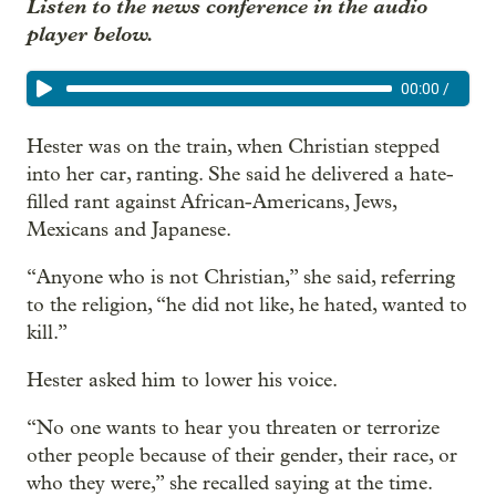
Listen to the news conference in the audio
player below.
00:00
/
Hester was on the train, when Christian stepped
into her car, ranting. She said he delivered a hate-
filled rant against African-Americans, Jews,
Mexicans and Japanese.
“Anyone who is not Christian,” she said, referring
to the religion, “he did not like, he hated, wanted to
kill.”
Hester asked him to lower his voice.
“No one wants to hear you threaten or terrorize
other people because of their gender, their race, or
who they were,” she recalled saying at the time.