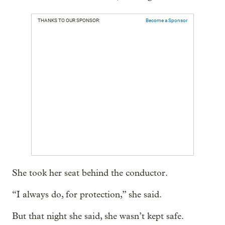
THANKS TO OUR SPONSOR:
Become a Sponsor
She took her seat behind the conductor.
“I always do, for protection,” she said.
But that night she said, she wasn’t kept safe.