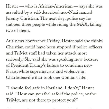
Hester — who is African-American — says she was
assaulted by a self-described neo-Nazi named
Jeremy Christian. The next day, police say he
stabbed three people while riding the MAX, killing
two of them.
At a news conference Friday, Hester said she thinks
Christian could have been stopped if police officers
and TriMet staff had taken her attack more
seriously. She said she was speaking now because
of President Trump’s failure to condemn neo-
Nazis, white supremacists and violence in
Charlottesville that took one woman’s life.
“I should feel safe in Portland. I don’t,” Hester
said. “How can you feel safe if the police, or the
TriMet, are not there to protect you?”