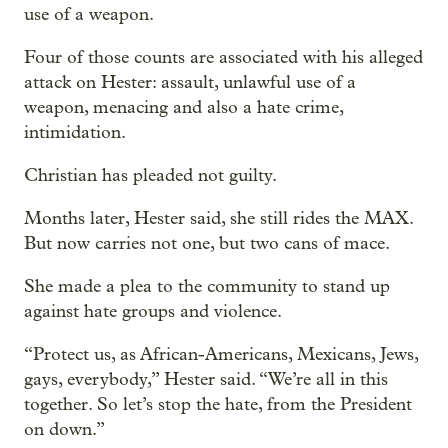
use of a weapon.
Four of those counts are associated with his alleged
attack on Hester: assault, unlawful use of a
weapon, menacing and also a hate crime,
intimidation.
Christian has pleaded not guilty.
Months later, Hester said, she still rides the MAX.
But now carries not one, but two cans of mace.
She made a plea to the community to stand up
against hate groups and violence.
“Protect us, as African-Americans, Mexicans, Jews,
gays, everybody,” Hester said. “We’re all in this
together. So let’s stop the hate, from the President
on down.”