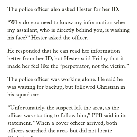
The police officer also asked Hester for her ID.
“Why do you need to know my information when
my assailant, who is directly behind you, is washing
his face?” Hester asked the officer.
He responded that he can read her information
better from her ID, but Hester said Friday that it
made her feel like the “perpetrator, not the victim.”
The police officer was working alone. He said he
was waiting for backup, but followed Christian in
his squad car.
“Unfortunately, the suspect left the area, as the
officer was starting to follow him,” PPB said in its
statement. “When a cover officer arrived, both
officers searched the area, but did not locate