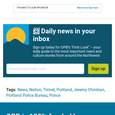
THANKS TO OUR SPONSOR:
Become a Sponsor
📨 Daily news in your
inbox
Sign up today for OPB’s “First Look” – your
daily guide to the most important news and
culture stories from around the Northwest.
Email
Sign up
Tags:
News
,
Nation
,
Trimet
,
Portland
,
Jeremy Christian
,
Portland Police Bureau
,
Police