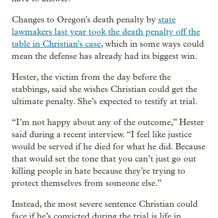
Changes to Oregon's death penalty by
state
lawmakers last year took the death penalty off the
table in Christian's case
, which in some ways could
mean the defense has already had its biggest win.
Hester, the victim from the day before the
stabbings, said she wishes Christian could get the
ultimate penalty. She’s expected to testify at trial.
“I’m not happy about any of the outcome,” Hester
said during a recent interview. “I feel like justice
would be served if he died for what he did. Because
that would set the tone that you can’t just go out
killing people in hate because they’re trying to
protect themselves from someone else.”
Instead, the most severe sentence Christian could
face if he’s convicted during the trial is life in