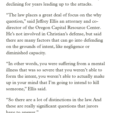
declining for years leading up to the attacks.
“The law places a great deal of focus on the why
question,” said Jeffrey Ellis an attorney and co-
director of the Oregon Capital Resource Center.
He’s not involved in Christian’s defense, but said
there are many factors that can go into defending
on the grounds of intent, like negligence or
diminished capacity.
“In other words, you were suffering from a mental
illness that was so severe that you weren’t able to
form the intent, you weren’t able to actually make
up in your mind that I’m going to intend to kill
someone,” Ellis said.
“So there are a lot of distinctions in the law. And
these are really significant questions that jurors
have to answer.”