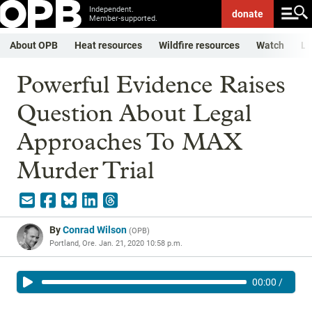
Independent.
donate
Member-supported.
About OPB
Heat resources
Wildfire resources
Watch
Li
Powerful Evidence Raises
Question About Legal
Approaches To MAX
Murder Trial
By
Conrad Wilson
(
OPB
)
Portland, Ore.
Jan. 21, 2020 10:58 p.m.
00:00
/