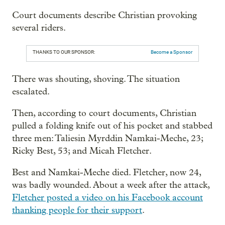
Court documents describe Christian provoking
several riders.
THANKS TO OUR SPONSOR:
Become a Sponsor
There was shouting, shoving. The situation
escalated.
Then, according to court documents, Christian
pulled a folding knife out of his pocket and stabbed
three men: Taliesin Myrddin Namkai-Meche, 23;
Ricky Best, 53; and Micah Fletcher.
Best and Namkai-Meche died. Fletcher, now 24,
was badly wounded. About a week after the attack,
Fletcher posted a video on his Facebook account
thanking people for their support
.