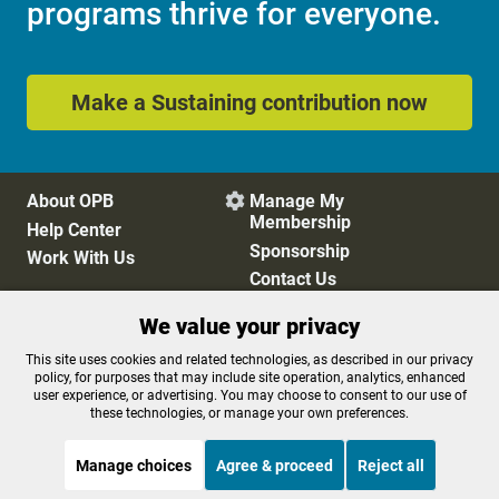
programs thrive for everyone.
Make a Sustaining contribution now
About OPB
Manage My

Membership
Help Center
Sponsorship
Work With Us
Contact Us
We value your privacy
Privacy Policy
Cookie Preferences
This site uses cookies and related technologies, as described in our privacy
policy, for purposes that may include site operation, analytics, enhanced
FCC Public Files
FCC Applications
user experience, or advertising. You may choose to consent to our use of
Terms of Use
Editorial Policy
these technologies, or manage your own preferences.
SMS T&C
Contest Rules
Accessibility
Manage choices
Agree & proceed
Reject all