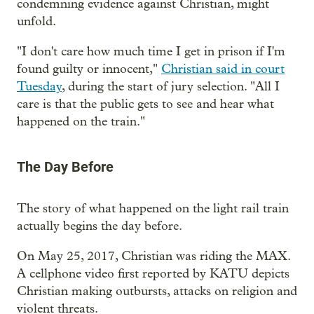
condemning evidence against Christian, might
unfold.
"I don't care how much time I get in prison if I'm
found guilty or innocent,"
Christian said in court
Tuesday
, during the start of jury selection. "All I
care is that the public gets to see and hear what
happened on the train."
The Day Before
The story of what happened on the light rail train
actually begins the day before.
On May 25, 2017, Christian was riding the MAX.
A cellphone video first reported by KATU depicts
Christian making outbursts, attacks on religion and
violent threats.