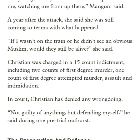
me, watching me from up there,” Mangum said.
A year after the attack, she said she was still
coming to terms with what happened.
“If I wasn’t on the train or he didn’t see an obvious
Muslim, would they still be alive?” she said.
Christian was charged in a 15 count indictment,
including two counts of first degree murder, one
count of first degree attempted murder, assault and
intimidation.
In court, Christian has denied any wrongdoing.
“Not guilty of anything, but defending myself,” he
said during one pre-trial outburst.