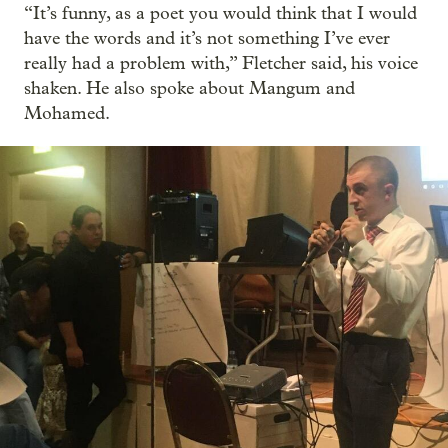
“It’s funny, as a poet you would think that I would
have the words and it’s not something I’ve ever
really had a problem with,” Fletcher said, his voice
shaken. He also spoke about Mangum and
Mohamed.