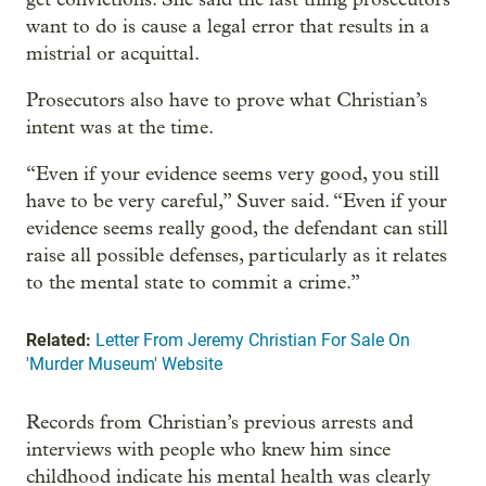
want to do is cause a legal error that results in a
mistrial or acquittal.
Prosecutors also have to prove what Christian’s
intent was at the time.
“Even if your evidence seems very good, you still
have to be very careful,” Suver said. “Even if your
evidence seems really good, the defendant can still
raise all possible defenses, particularly as it relates
to the mental state to commit a crime.”
Related:
Letter From Jeremy Christian For Sale On
'Murder Museum' Website
Records from Christian’s previous arrests and
interviews with people who knew him since
childhood indicate his mental health was clearly