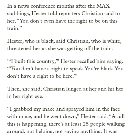
In a news conference months after the MAX
stabbings, Hester told reporters Christian said to
her, “You don’t even have the right to be on this
train.”
Hester, who is black, said Christian, who is white,
threatened her as she was getting off the train.
“‘I built this country,’” Hester recalled him saying.
“‘You don’t have a right to speak. You’re black. You
don’t have a right to be here.’”
Then, she said, Christian lunged at her and hit her
in her right eye.
“I grabbed my mace and sprayed him in the face
with mace, and he went down,” Hester said. “As all
this is happening, there’s at least 25 people walking
around, not helping, not saying anything. It was