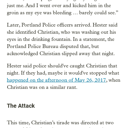
just me. And I went over and kicked him in the
groin as my eye was bleeding … barely could see.”
Later, Portland Police officers arrived. Hester said
she identified Christian, who was washing out his
eyes in the drinking fountain. In a statement, the
Portland Police Bureau disputed that, but
acknowledged Christian slipped away that night.
Hester said police should've caught Christian that
night. If they had, maybe it would've stopped what
happened on the afternoon of May 26, 2017
, when
Christian was on a similar rant.
The Attack
This time, Christian’s tirade was directed at two