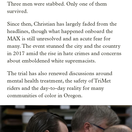
Three men were stabbed. Only one of them
survived.
Since then, Christian has largely faded from the
headlines, though what happened onboard the
MAX is still unresolved and an acute fear for
many. The event stunned the city and the country
in 2017 amid the rise in hate crimes and concerns
about emboldened white supremacists.
The trial has also renewed discussions around
mental health treatment, the safety of TriMet
riders and the day-to-day reality for many
communities of color in Oregon.