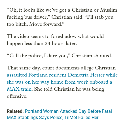
“Oh, it looks like we’ve got a Christian or Muslim
fucking bus driver,” Christian said. “I’ll stab you
too bitch. Move forward.”
The video seems to foreshadow what would
happen less than 24 hours later.
“Call the police, I dare you,” Christian shouted.
That same day, court documents allege Christian
assaulted Portland resident Demetria Hester while
she was on her way home from work onboard a
MAX train
. She told Christian he was being
offensive.
Related:
Portland Woman Attacked Day Before Fatal
MAX Stabbings Says Police, TriMet Failed Her