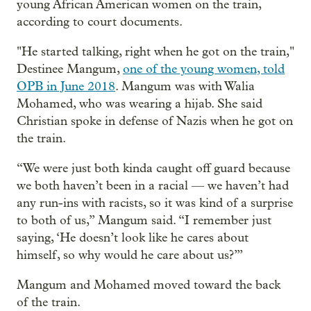
young African American women on the train,
according to court documents.
"He started talking, right when he got on the train,"
Destinee Mangum,
one of the young women, told
OPB in June 2018
. Mangum was with Walia
Mohamed, who was wearing a hijab. She said
Christian spoke in defense of Nazis when he got on
the train.
“We were just both kinda caught off guard because
we both haven’t been in a racial — we haven’t had
any run-ins with racists, so it was kind of a surprise
to both of us,” Mangum said. “I remember just
saying, ‘He doesn’t look like he cares about
himself, so why would he care about us?’”
Mangum and Mohamed moved toward the back
of the train.