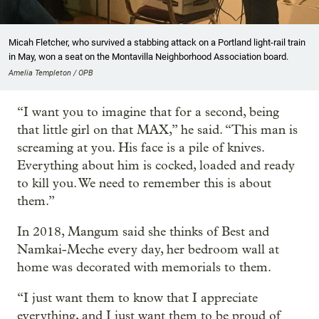
Micah Fletcher, who survived a stabbing attack on a Portland light-rail train
in May, won a seat on the Montavilla Neighborhood Association board.
Amelia Templeton / OPB
“I want you to imagine that for a second, being
that little girl on that MAX,” he said. “This man is
screaming at you. His face is a pile of knives.
Everything about him is cocked, loaded and ready
to kill you. We need to remember this is about
them.”
In 2018, Mangum said she thinks of Best and
Namkai-Meche every day, her bedroom wall at
home was decorated with memorials to them.
“I just want them to know that I appreciate
everything, and I just want them to be proud of