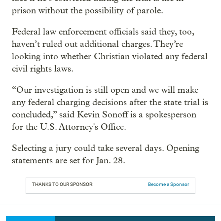
prison without the possibility of parole.
Federal law enforcement officials said they, too,
haven’t ruled out additional charges. They’re
looking into whether Christian violated any federal
civil rights laws.
“Our investigation is still open and we will make
any federal charging decisions after the state trial is
concluded,” said Kevin Sonoff is a spokesperson
for the U.S. Attorney's Office.
Selecting a jury could take several days. Opening
statements are set for Jan. 28.
THANKS TO OUR SPONSOR:
Become a Sponsor