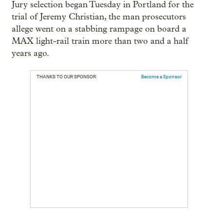
Jury selection began Tuesday in Portland for the
trial of Jeremy Christian, the man prosecutors
allege went on a stabbing rampage on board a
MAX light-rail train more than two and a half
years ago.
THANKS TO OUR SPONSOR:
Become a Sponsor