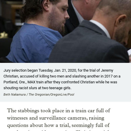
Jury selection began Tuesday, Jan. 21, 2020, for the trial of Jeremy
Christian, accused of killing two men and slashing another in 2017 on a
Portland, Ore., MAX train after they confronted Christian while he was
shouting racist slurs at two teenage girls.
Beth Nakamura / The Oregonian/OregonLive/Pool
The stabbings took place in a train car full of
witnesses and surveillance cameras, raising
questions about how a trial, seemingly full of