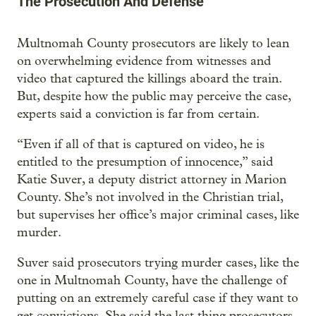
The Prosecution And Defense
Multnomah County prosecutors are likely to lean
on overwhelming evidence from witnesses and
video that captured the killings aboard the train.
But, despite how the public may perceive the case,
experts said a conviction is far from certain.
“Even if all of that is captured on video, he is
entitled to the presumption of innocence,” said
Katie Suver, a deputy district attorney in Marion
County. She’s not involved in the Christian trial,
but supervises her office’s major criminal cases, like
murder.
Suver said prosecutors trying murder cases, like the
one in Multnomah County, have the challenge of
putting on an extremely careful case if they want to
get convictions. She said the last thing prosecutors