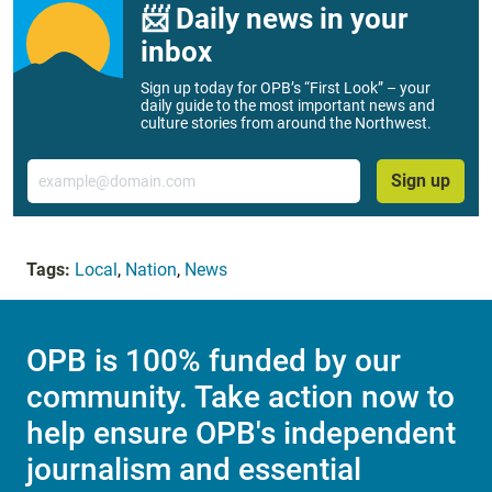
📨 Daily news in your
inbox
Sign up today for OPB’s “First Look” – your
daily guide to the most important news and
culture stories from around the Northwest.
Email
Sign up
Tags:
Local
,
Nation
,
News
OPB is 100% funded by our
community. Take action now to
help ensure OPB's independent
journalism and essential