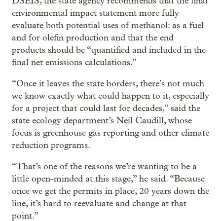
DSEIS, the state agency recommends that the final
environmental impact statement more fully
evaluate both potential uses of methanol: as a fuel
and for olefin production and that the end
products should be “quantified and included in the
final net emissions calculations.”
“Once it leaves the state borders, there’s not much
we know exactly what could happen to it, especially
for a project that could last for decades,” said the
state ecology department’s Neil Caudill, whose
focus is greenhouse gas reporting and other climate
reduction programs.
“That’s one of the reasons we’re wanting to be a
little open-minded at this stage,” he said. “Because
once we get the permits in place, 20 years down the
line, it’s hard to reevaluate and change at that
point.”