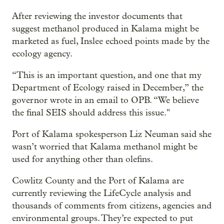
After reviewing the investor documents that
suggest methanol produced in Kalama might be
marketed as fuel, Inslee echoed points made by the
ecology agency.
“This is an important question, and one that my
Department of Ecology raised in December,” the
governor wrote in an email to OPB. “We believe
the final SEIS should address this issue."
Port of Kalama spokesperson Liz Neuman said she
wasn’t worried that Kalama methanol might be
used for anything other than olefins.
Cowlitz County and the Port of Kalama are
currently reviewing the LifeCycle analysis and
thousands of comments from citizens, agencies and
environmental groups. They’re expected to put