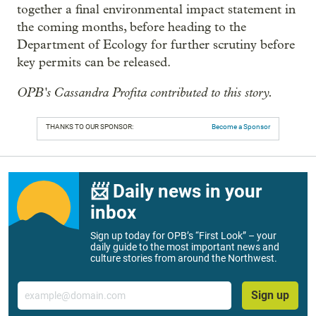
together a final environmental impact statement in
the coming months, before heading to the
Department of Ecology for further scrutiny before
key permits can be released.
OPB's Cassandra Profita contributed to this story.
THANKS TO OUR SPONSOR:
Become a Sponsor
📨 Daily news in your
inbox
Sign up today for OPB’s “First Look” – your
daily guide to the most important news and
culture stories from around the Northwest.
Email
Sign up