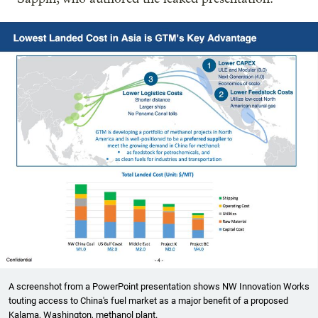
A screenshot from a PowerPoint presentation shows NW Innovation Works
touting access to China's fuel market as a major benefit of a proposed
Kalama, Washington, methanol plant.