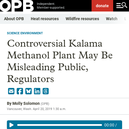
Independent.
donate
Member-supported.
About OPB
Heat resources
Wildfire resources
Watch
Li
SCIENCE ENVIRONMENT
Controversial Kalama
Methanol Plant May Be
Misleading Public,
Regulators
By
Molly Solomon
(
OPB
)
Vancouver, Wash.
April 20, 2019 1:30 a.m.
00:00
/