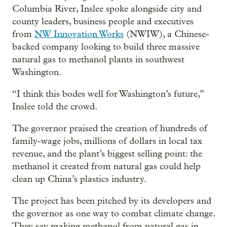
Columbia River, Inslee spoke alongside city and
county leaders, business people and executives
from
NW Innovation Works
(NWIW), a Chinese-
backed company looking to build three massive
natural gas to methanol plants in southwest
Washington.
“I think this bodes well for Washington’s future,”
Inslee told the crowd.
The governor praised the creation of hundreds of
family-wage jobs, millions of dollars in local tax
revenue, and the plant’s biggest selling point: the
methanol it created from natural gas could help
clean up China’s plastics industry.
The project has been pitched by its developers and
the governor as one way to combat climate change.
They say making methanol from natural gas in