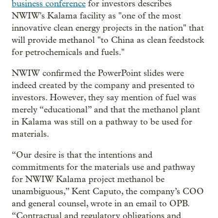
business conference
for investors describes
NWIW's Kalama facility as "one of the most
innovative clean energy projects in the nation" that
will provide methanol "to China as clean feedstock
for petrochemicals and fuels."
NWIW confirmed the PowerPoint slides were
indeed created by the company and presented to
investors. However, they say mention of fuel was
merely “educational” and that the methanol plant
in Kalama was still on a pathway to be used for
materials.
“Our desire is that the intentions and
commitments for the materials use and pathway
for NWIW Kalama project methanol be
unambiguous,” Kent Caputo, the company’s COO
and general counsel, wrote in an email to OPB.
“Contractual and regulatory obligations and