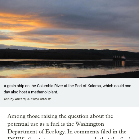
A grain ship on the Columbia River at the Port of Kalama, which could one
day also host a methanol plant.
Ashley Ahearn, KUOW/EarthFix
Among those raising the question about the
potential use as a fuel is the Washington
Department of Ecology. In comments filed in the