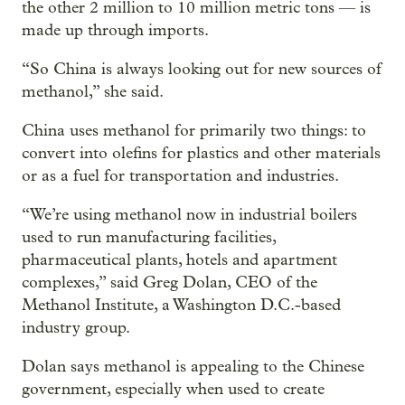
the other 2 million to 10 million metric tons — is
made up through imports.
“So China is always looking out for new sources of
methanol,” she said.
China uses methanol for primarily two things: to
convert into olefins for plastics and other materials
or as a fuel for transportation and industries.
“We’re using methanol now in industrial boilers
used to run manufacturing facilities,
pharmaceutical plants, hotels and apartment
complexes,” said Greg Dolan, CEO of the
Methanol Institute, a Washington D.C.-based
industry group.
Dolan says methanol is appealing to the Chinese
government, especially when used to create