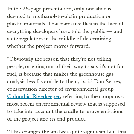
In the 26-page presentation, only one slide is
devoted to methanol-to-olefin production or
plastic materials. That narrative flies in the face of
everything developers have told the public — and
state regulators in the middle of determining
whether the project moves forward.
"Obviously the reason that they're not telling
people, or going out of their way to say it's not for
fuel, is because that makes the greenhouse gas
analysis less favorable to them," said Dan Serres,
conservation director of environmental group
Columbia Riverkeeper
, referring to the company's
most recent environmental review that is supposed
to take into account the cradle-to-grave emissions
of the project and its end product.
“This changes the analysis quite significantly if this