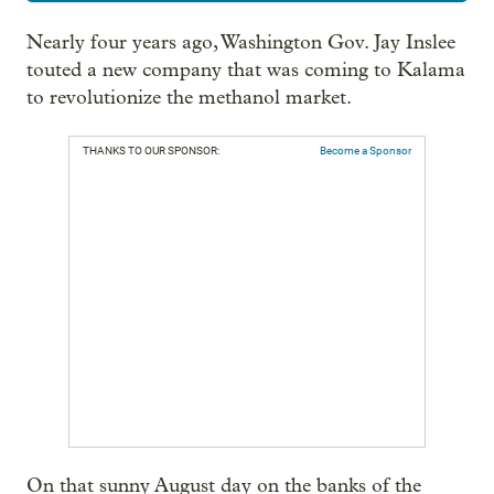
Nearly four years ago, Washington Gov. Jay Inslee
touted a new company that was coming to Kalama
to revolutionize the methanol market.
THANKS TO OUR SPONSOR:
Become a Sponsor
On that sunny August day on the banks of the