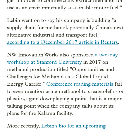
gas "in order to commercially extract methanol for
use as an environmentally sustainable motor fuel."
Lebin went on to say his company is building "a
supply chain for methanol, potentially China's next
alternative industrial and transport fuel,"
according to a December 2017 article in Reuters
.
NW Innovation Works also sponsored
a two-day
workshop at Stanford University
in 2017 on
methanol production titled "Opportunities and
Challenges for Methanol as a Global Liquid
Energy Carrier."
Conference reading materials
fail
to even mention using methanol to create olefins or
plastics, again downplaying a point that is a major
talking point when the company talks about its
plans for the Kalama facility.
More recently,
Lebin's bio for an upcoming