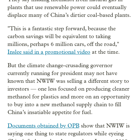
plants that use renewable power could eventually
displace many of China’s dirtier coal-based plants.
"This is a fantastic step forward, because the
carbon savings will be equivalent to taking
millions, perhaps 6 million cars, off the road,"
Inslee said in a promotional video
at the time.
But the climate change-crusading governor
currently running for president may not have
known that NWIW was selling a different story to
investors — one less focused on producing cleaner
methanol for plastics and more on an opportunity
to buy into a new methanol supply chain to fill
China’s insatiable appetite for fuel.
Documents obtained by OPB
show that NWIW is
saying one thing to state regulators while eyeing