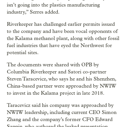
isn’t going into the plastics manufacturing
industry,” Serres added.
Riverkeeper has challenged earlier permits issued
to the company and have been vocal opponents of
the Kalama methanol plant, along with other fossil
fuel industries that have eyed the Northwest for
potential sites.
The documents were shared with OPB by
Columbia Riverkeeper and Satori co-partner
Steven Taracevicz, who says he and his Shenzhen,
China-based partner were approached by NWIW
to invest in the Kalama project in late 2018.
Taracevicz said his company was approached by
NWIW leadership, including current CEO Simon
Zhang and the company’s former CFO Edward
Sappin, who authored the leaked presentation.