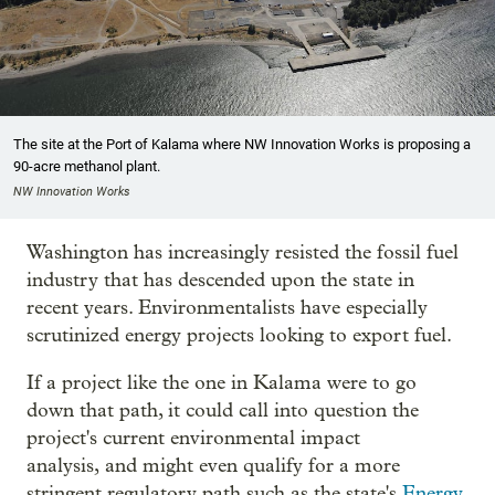
The site at the Port of Kalama where NW Innovation Works is proposing a
90-acre methanol plant.
NW Innovation Works
Washington has increasingly resisted the fossil fuel
industry that has descended upon the state in
recent years. Environmentalists have especially
scrutinized energy projects looking to export fuel.
If a project like the one in Kalama were to go
down that path, it could call into question the
project's current environmental impact
analysis, and might even qualify for a more
stringent regulatory path such as the state's
Energy