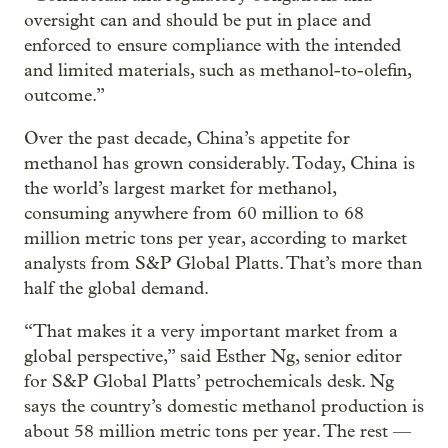
oversight can and should be put in place and
enforced to ensure compliance with the intended
and limited materials, such as methanol-to-olefin,
outcome.”
Over the past decade, China’s appetite for
methanol has grown considerably. Today, China is
the world’s largest market for methanol,
consuming anywhere from 60 million to 68
million metric tons per year, according to market
analysts from S&P Global Platts. That’s more than
half the global demand.
“That makes it a very important market from a
global perspective,” said Esther Ng, senior editor
for S&P Global Platts’ petrochemicals desk. Ng
says the country’s domestic methanol production is
about 58 million metric tons per year. The rest —