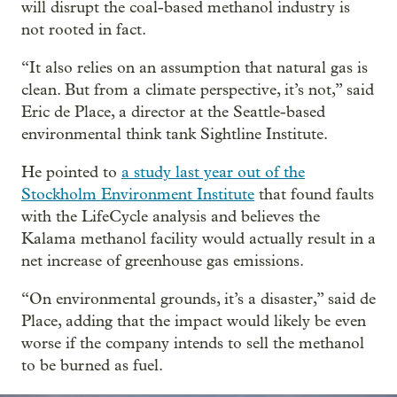
will disrupt the coal-based methanol industry is
not rooted in fact.
“It also relies on an assumption that natural gas is
clean. But from a climate perspective, it’s not,” said
Eric de Place, a director at the Seattle-based
environmental think tank Sightline Institute.
He pointed to
a study last year out of the
Stockholm Environment Institute
that found faults
with the LifeCycle analysis and believes the
Kalama methanol facility would actually result in a
net increase of greenhouse gas emissions.
“On environmental grounds, it’s a disaster,” said de
Place, adding that the impact would likely be even
worse if the company intends to sell the methanol
to be burned as fuel.