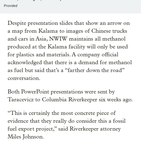
Provided
Despite presentation slides that show an arrow on
a map from Kalama to images of Chinese trucks
and cars in Asia, NWIW maintains all methanol
produced at the Kalama facility will only be used
for plastics and materials. A company official
acknowledged that there is a demand for methanol
as fuel but said that’s a “farther down the road”
conversation.
Both PowerPoint presentations were sent by
Taracevicz to Columbia Riverkeeper six weeks ago.
“This is certainly the most concrete piece of
evidence that they really do consider this a fossil
fuel export project,” said Riverkeeper attorney
Miles Johnson.