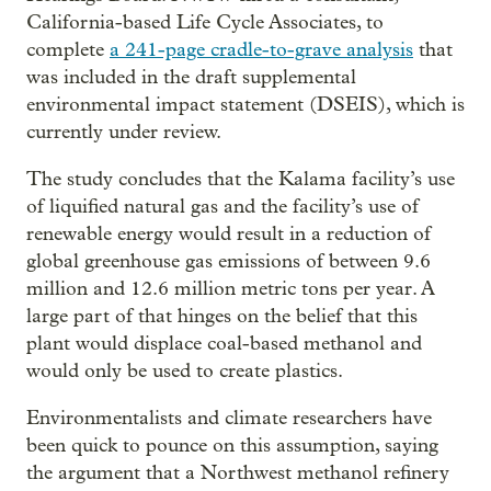
California-based Life Cycle Associates, to
complete
a 241-page cradle-to-grave analysis
that
was included in the draft supplemental
environmental impact statement (DSEIS), which is
currently under review.
The study concludes that the Kalama facility’s use
of liquified natural gas and the facility’s use of
renewable energy would result in a reduction of
global greenhouse gas emissions of between 9.6
million and 12.6 million metric tons per year. A
large part of that hinges on the belief that this
plant would displace coal-based methanol and
would only be used to create plastics.
Environmentalists and climate researchers have
been quick to pounce on this assumption, saying
the argument that a Northwest methanol refinery