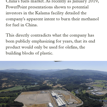
China's fuels market. As recently as January 2019,
PowerPoint presentations shown to potential
investors in the Kalama facility detailed the
company's apparent intent to burn their methanol
for fuel in China.
This directly contradicts what the company has
been publicly emphasizing for years, that its end
product would only be used for olefins, the
building blocks of plastic.