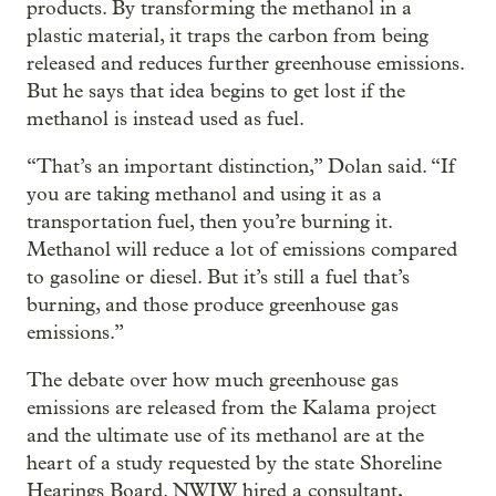
products. By transforming the methanol in a
plastic material, it traps the carbon from being
released and reduces further greenhouse emissions.
But he says that idea begins to get lost if the
methanol is instead used as fuel.
“That’s an important distinction,” Dolan said. “If
you are taking methanol and using it as a
transportation fuel, then you’re burning it.
Methanol will reduce a lot of emissions compared
to gasoline or diesel. But it’s still a fuel that’s
burning, and those produce greenhouse gas
emissions.”
The debate over how much greenhouse gas
emissions are released from the Kalama project
and the ultimate use of its methanol are at the
heart of a study requested by the state Shoreline
Hearings Board. NWIW hired a consultant,