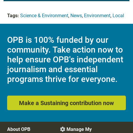
Tags:
Science & Environment
,
News
,
Environment
,
Local
OPB is 100% funded by our
community. Take action now to
help ensure OPB's independent
journalism and essential
programs thrive for everyone.
Make a Sustaining contribution now
About OPB
Manage My
