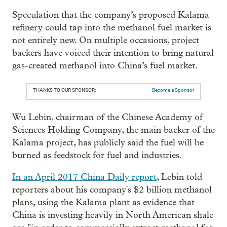
Speculation that the company’s proposed Kalama
refinery could tap into the methanol fuel market is
not entirely new. On multiple occasions, project
backers have voiced their intention to bring natural
gas-created methanol into China’s fuel market.
THANKS TO OUR SPONSOR:
Become a Sponsor
Wu Lebin, chairman of the Chinese Academy of
Sciences Holding Company, the main backer of the
Kalama project, has publicly said the fuel will be
burned as feedstock for fuel and industries.
In an April 2017 China Daily report
, Lebin told
reporters about his company's $2 billion methanol
plans, using the Kalama plant as evidence that
China is investing heavily in North American shale