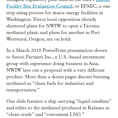
Facility Site Evaluation Council
, or EFSEC, a one
stop siting process for major energy facilities in
Washington. Fierce local opposition already
shuttered plans for NWIW to open a Tacoma
methanol plant, and plans for another in Port
Westward, Oregon, are on hold.
In a March 2018 PowerPoint presentation shown
to Satori Partners Inc., a U.S.-based investment
group with experience doing business in Asia,
NWIW lays out a proposal with a very different
product. More than a dozen pages discuss burning
methanol as “clean fuels for industries and
transportation.”
One slide features a ship carrying “liquid sunshine”
and refers to the methanol produced in Kalama as
“clean crude” and “convenient LNG.”