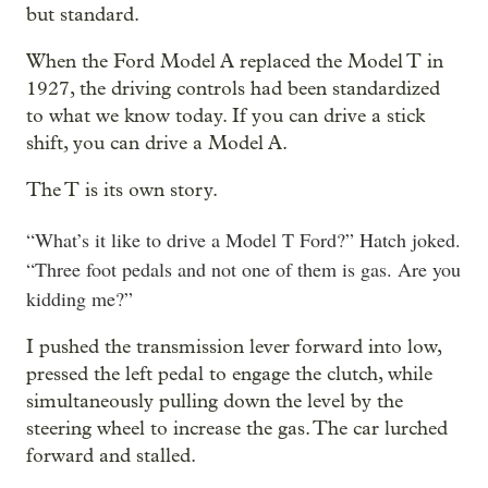
but standard.
When the Ford Model A replaced the Model T in
1927, the driving controls had been standardized
to what we know today. If you can drive a stick
shift, you can drive a Model A.
The T is its own story.
“What’s it like to drive a Model T Ford?” Hatch joked.
“Three foot pedals and not one of them is gas. Are you
kidding me?”
I pushed the transmission lever forward into low,
pressed the left pedal to engage the clutch, while
simultaneously pulling down the level by the
steering wheel to increase the gas. The car lurched
forward and stalled.