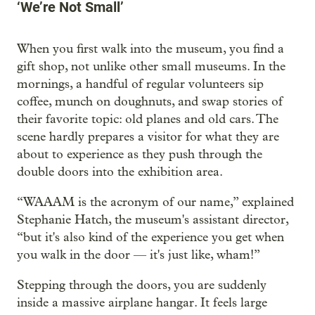
‘We’re Not Small’
When you first walk into the museum, you find a
gift shop, not unlike other small museums. In the
mornings, a handful of regular volunteers sip
coffee, munch on doughnuts, and swap stories of
their favorite topic: old planes and old cars. The
scene hardly prepares a visitor for what they are
about to experience as they push through the
double doors into the exhibition area.
“WAAAM is the acronym of our name,” explained
Stephanie Hatch, the museum's assistant director,
“but it's also kind of the experience you get when
you walk in the door — it's just like, wham!”
Stepping through the doors, you are suddenly
inside a massive airplane hangar. It feels large