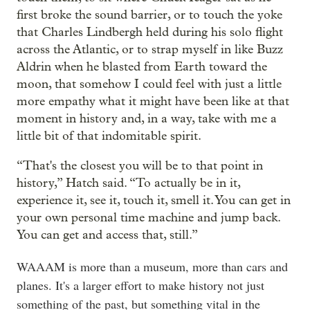
first broke the sound barrier, or to touch the yoke
that Charles Lindbergh held during his solo flight
across the Atlantic, or to strap myself in like Buzz
Aldrin when he blasted from Earth toward the
moon, that somehow I could feel with just a little
more empathy what it might have been like at that
moment in history and, in a way, take with me a
little bit of that indomitable spirit.
“That's the closest you will be to that point in
history,” Hatch said. “To actually be in it,
experience it, see it, touch it, smell it. You can get in
your own personal time machine and jump back.
You can get and access that, still.”
WAAAM is more than a museum, more than cars and
planes. It's a larger effort to make history not just
something of the past, but something vital in the