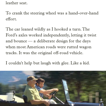
leather seat.
To crank the steering wheel was a hand-over-hand
effort.
The car leaned wildly as I hooked a turn. The
Ford’s axles worked independently, letting it twist
and bounce — a deliberate design for the days
when most American roads were rutted wagon
tracks. It was the original off-road vehicle.
I couldn't help but laugh with glee. Like a kid.