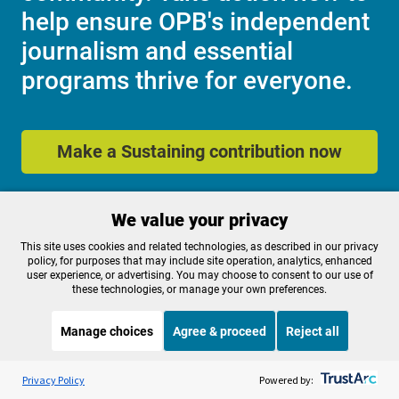
help ensure OPB's independent
journalism and essential
programs thrive for everyone.
Make a Sustaining contribution now
We value your privacy
About OPB
Manage My

Membership
This site uses cookies and related technologies, as described in our privacy
Help Center
policy, for purposes that may include site operation, analytics, enhanced
Sponsorship
Work With Us
user experience, or advertising. You may choose to consent to our use of
these technologies, or manage your own preferences.
Contact Us
Manage choices
Agree & proceed
Reject all
Privacy Policy
Cookie Preferences
Listen to the
OPB News
l
STREAMING NOW
S
FCC Public Files
FCC Applications
Marketplace
Privacy Policy
Powered by:
Terms of Use
Editorial Policy