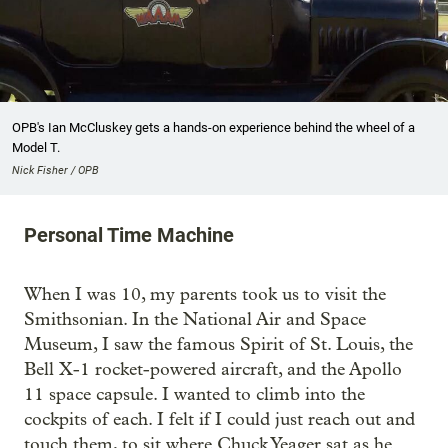
OPB's Ian McCluskey gets a hands-on experience behind the wheel of a
Model T.
Nick Fisher / OPB
Personal Time Machine
When I was 10, my parents took us to visit the
Smithsonian. In the National Air and Space
Museum, I saw the famous Spirit of St. Louis, the
Bell X-1 rocket-powered aircraft, and the Apollo
11 space capsule. I wanted to climb into the
cockpits of each. I felt if I could just reach out and
touch them, to sit where Chuck Yeager sat as he