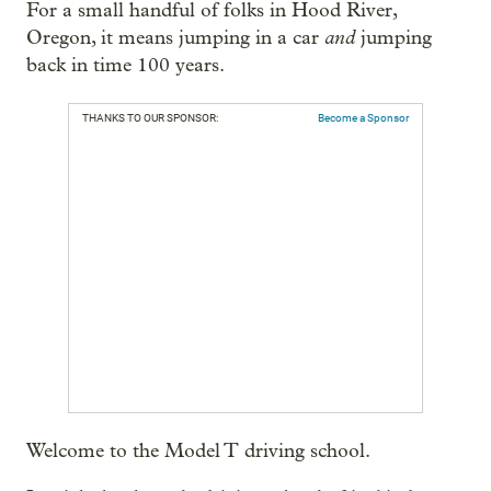
For a small handful of folks in Hood River,
and
Oregon, it means jumping in a car
jumping
back in time 100 years.
THANKS TO OUR SPONSOR:
Become a Sponsor
Welcome to the Model T driving school.