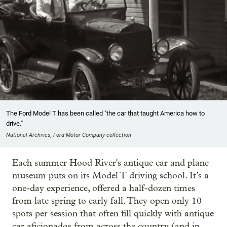
The Ford Model T has been called "the car that taught America how to
drive."
National Archives, Ford Motor Company collection
Each summer Hood River's antique car and plane
museum puts on its Model T driving school. It’s a
one-day experience, offered a half-dozen times
from late spring to early fall. They open only 10
spots per session that often fill quickly with antique
car aficionados from across the country (and in