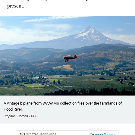
present.
A vintage biplane from WAAAM's collection flies over the farmlands of
Hood River.
Stephani Gordon / OPB
THANKS TO OUR SPONSOR:
Become a Sponsor