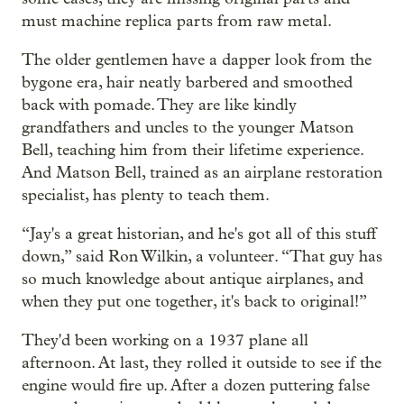
must machine replica parts from raw metal.
The older gentlemen have a dapper look from the
bygone era, hair neatly barbered and smoothed
back with pomade. They are like kindly
grandfathers and uncles to the younger Matson
Bell, teaching him from their lifetime experience.
And Matson Bell, trained as an airplane restoration
specialist, has plenty to teach them.
“Jay's a great historian, and he's got all of this stuff
down,” said Ron Wilkin, a volunteer. “That guy has
so much knowledge about antique airplanes, and
when they put one together, it's back to original!”
They'd been working on a 1937 plane all
afternoon. At last, they rolled it outside to see if the
engine would fire up. After a dozen puttering false