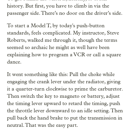
history. But first, you have to climb in via the
passenger side. There’s no door on the driver’s side.
To start a Model T, by today's push-button
standards, feels complicated. My instructor, Steve
Roberts, walked me through it, though the terms
seemed so archaic he might as well have been
explaining how to program a VCR or call a square
dance.
It went something like this: Pull the choke while
engaging the crank lever under the radiator, giving
it a quarter-turn clockwise to prime the carburetor.
Then switch the key to magneto or battery, adjust
the timing lever upward to retard the timing, push
the throttle lever downward to an idle setting. Then
pull back the hand brake to put the transmission in
neutral. That was the easy part.