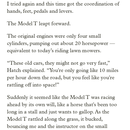
I tried again and this time got the coordination of
hands, feet, pedals and levers.
The Model T leapt forward.
The original engines were only four small
cylinders, pumping out about 20 horsepower —
equivalent to today’s riding lawn mowers.
“These old cars, they might not go very fast,”
Hatch explained. “You're only going like 10 miles
per hour down the road, but you feel like you're
rattling off into space!”
Suddenly it seemed like the Model T was racing
ahead by its own will, like a horse that's been too
long in a stall and just wants to gallop. As the
Model T rattled along the grass, it bucked,
bouncing me and the instructor on the small