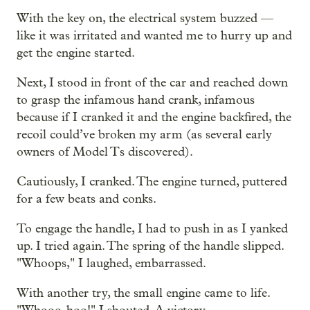
With the key on, the electrical system buzzed —
like it was irritated and wanted me to hurry up and
get the engine started.
Next, I stood in front of the car and reached down
to grasp the infamous hand crank, infamous
because if I cranked it and the engine backfired, the
recoil could’ve broken my arm (as several early
owners of Model Ts discovered).
Cautiously, I cranked. The engine turned, puttered
for a few beats and conks.
To engage the handle, I had to push in as I yanked
up. I tried again. The spring of the handle slipped.
"Whoops," I laughed, embarrassed.
With another try, the small engine came to life.