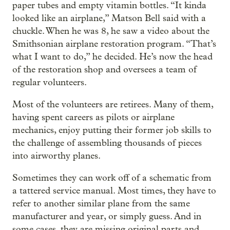
paper tubes and empty vitamin bottles. “It kinda
looked like an airplane,” Matson Bell said with a
chuckle. When he was 8, he saw a video about the
Smithsonian airplane restoration program. “That’s
what I want to do,” he decided. He’s now the head
of the restoration shop and oversees a team of
regular volunteers.
Most of the volunteers are retirees. Many of them,
having spent careers as pilots or airplane
mechanics, enjoy putting their former job skills to
the challenge of assembling thousands of pieces
into airworthy planes.
Sometimes they can work off of a schematic from
a tattered service manual. Most times, they have to
refer to another similar plane from the same
manufacturer and year, or simply guess. And in
some cases, they are missing original parts and