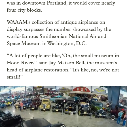
was in downtown Portland, it would cover nearly
four city blocks.
WAAAM's collection of antique airplanes on
display surpasses the number showcased by the
world-famous Smithsonian National Air and
Space Museum in Washington, D.C.
“A lot of people are like, ‘Oh, the small museum in
Hood River,’" said Jay Matson Bell, the museum’s
head of airplane restoration. “It's like, no, we're not
small!”