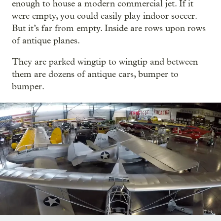
enough to house a modern commercial jet. If it
were empty, you could easily play indoor soccer.
But it’s far from empty. Inside are rows upon rows
of antique planes.
They are parked wingtip to wingtip and between
them are dozens of antique cars, bumper to
bumper.