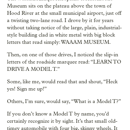
Museum sits on the plateau above the town of
Hood River at the small municipal airport, just off
a twisting two-lane road. I drove by it for years
without taking notice of the large, plain, industrial-
style building clad in white metal with big block
letters that read simply: WAAAM MUSEUM.
Then, on one of those drives, I noticed the slip-in
letters of the roadside marquee read: “LEARN TO
DRIVE A MODEL T.”
Some, like me, would read that and shout, “Heck
yes! Sign me up!”
Others, I’m sure, would say, “What is a Model T?”
If you don’t know a Model T by name, you’d
certainly recognize it by sight. It’s that small old-
timey automobile with four big, skinny wheels. It