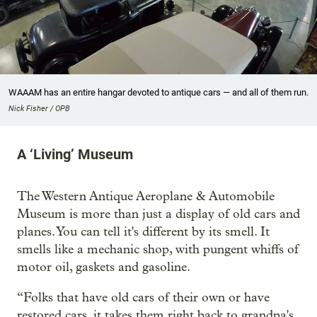
WAAAM has an entire hangar devoted to antique cars — and all of them run.
Nick Fisher / OPB
A ‘Living’ Museum
The Western Antique Aeroplane & Automobile
Museum is more than just a display of old cars and
planes. You can tell it's different by its smell. It
smells like a mechanic shop, with pungent whiffs of
motor oil, gaskets and gasoline.
“Folks that have old cars of their own or have
restored cars, it takes them right back to grandpa's