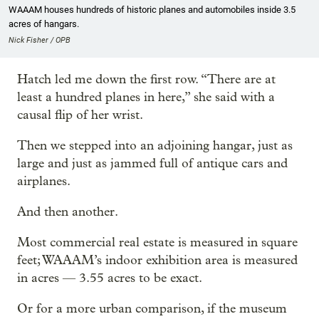
WAAAM houses hundreds of historic planes and automobiles inside 3.5
acres of hangars.
Nick Fisher / OPB
Hatch led me down the first row. “There are at
least a hundred planes in here,” she said with a
causal flip of her wrist.
Then we stepped into an adjoining hangar, just as
large and just as jammed full of antique cars and
airplanes.
And then another.
Most commercial real estate is measured in square
feet; WAAAM’s indoor exhibition area is measured
in acres — 3.55 acres to be exact.
Or for a more urban comparison, if the museum