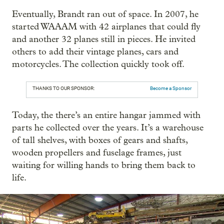
Eventually, Brandt ran out of space. In 2007, he
started WAAAM with 42 airplanes that could fly
and another 32 planes still in pieces. He invited
others to add their vintage planes, cars and
motorcycles. The collection quickly took off.
THANKS TO OUR SPONSOR:
Become a Sponsor
Today, the there’s an entire hangar jammed with
parts he collected over the years. It’s a warehouse
of tall shelves, with boxes of gears and shafts,
wooden propellers and fuselage frames, just
waiting for willing hands to bring them back to
life.