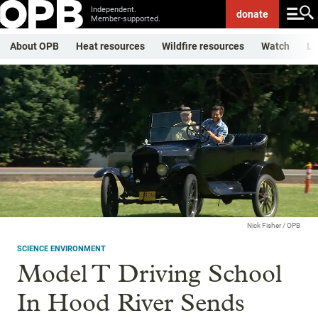
Independent.
donate
Member-supported.
About OPB
Heat resources
Wildfire resources
Watch
Li
Nick Fisher / OPB
SCIENCE ENVIRONMENT
Model T Driving School
In Hood River Sends