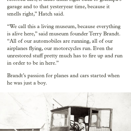
garage and to that yesteryear time, because it
smells right,” Hatch said.
“We call this a living museum, because everything
is alive here,” said museum founder Terry Brandt.
“All of our automobiles are running, all of our
airplanes flying, our motorcycles run. Even the
unrestored stuff pretty much has to fire up and run
in order to be in here.”
Brandt’s passion for planes and cars started when
he was just a boy.