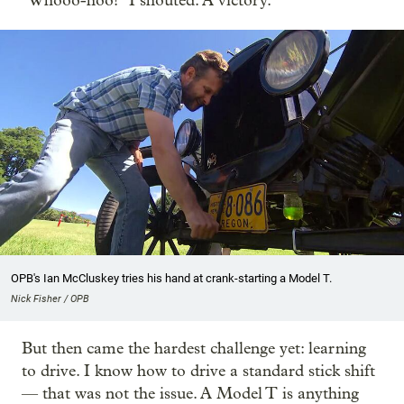
"Whooo-hoo!" I shouted. A victory.
OPB's Ian McCluskey tries his hand at crank-starting a Model T.
Nick Fisher / OPB
But then came the hardest challenge yet: learning
to drive. I know how to drive a standard stick shift
— that was not the issue. A Model T is anything