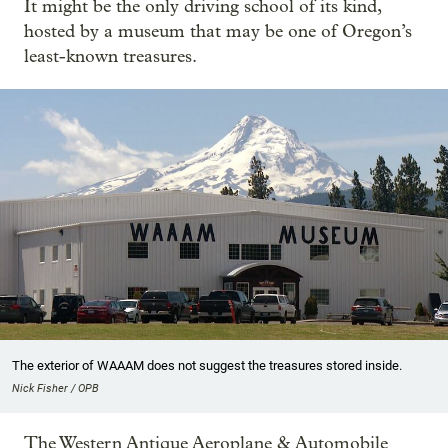
It might be the only driving school of its kind,
hosted by a museum that may be one of Oregon’s
least-known treasures.
The exterior of WAAAM does not suggest the treasures stored inside.
Nick Fisher / OPB
The Western Antique Aeroplane & Automobile