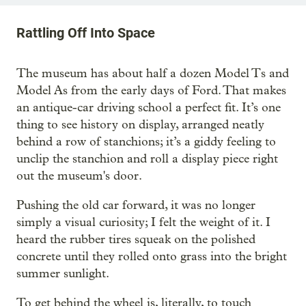
Rattling Off Into Space
The museum has about half a dozen Model Ts and
Model As from the early days of Ford. That makes
an antique-car driving school a perfect fit. It’s one
thing to see history on display, arranged neatly
behind a row of stanchions; it’s a giddy feeling to
unclip the stanchion and roll a display piece right
out the museum's door.
Pushing the old car forward, it was no longer
simply a visual curiosity; I felt the weight of it. I
heard the rubber tires squeak on the polished
concrete until they rolled onto grass into the bright
summer sunlight.
To get behind the wheel is, literally, to touch