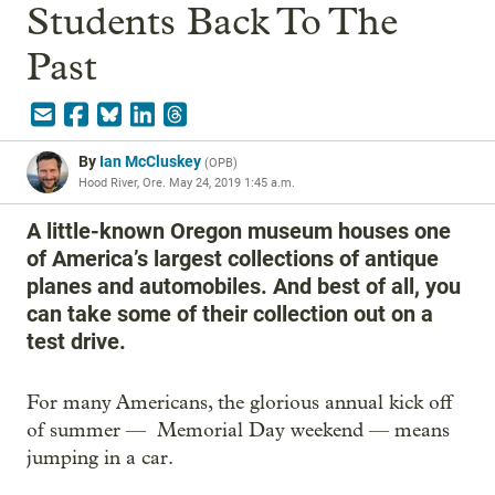
Students Back To The
Past
By
Ian McCluskey
(
OPB
)
Hood River, Ore.
May 24, 2019 1:45 a.m.
A little-known Oregon museum houses one
of America’s largest collections of antique
planes and automobiles. And best of all, you
can take some of their collection out on a
test drive.
For many Americans, the glorious annual kick off
of summer — Memorial Day weekend — means
jumping in a car.