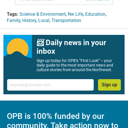
Tags:
Science & Environment
,
Nw Life
,
Education
,
Family
,
History
,
Local
,
Transportation
📨 Daily news in your
inbox
Sign up today for OPB’s “First Look” – your
daily guide to the most important news and
culture stories from around the Northwest.
Email
Sign up
OPB is 100% funded by our
community. Take action now to