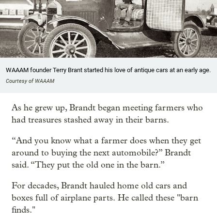
WAAAM founder Terry Brant started his love of antique cars at an early age.
Courtesy of WAAAM
As he grew up, Brandt began meeting farmers who
had treasures stashed away in their barns.
“And you know what a farmer does when they get
around to buying the next automobile?” Brandt
said. “They put the old one in the barn.”
For decades, Brandt hauled home old cars and
boxes full of airplane parts. He called these "barn
finds."