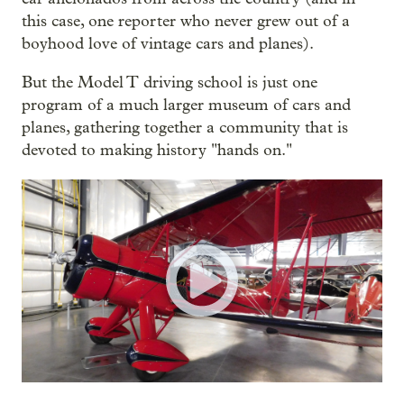
this case, one reporter who never grew out of a
boyhood love of vintage cars and planes).
But the Model T driving school is just one
program of a much larger museum of cars and
planes, gathering together a community that is
devoted to making history "hands on."