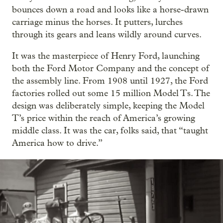
bounces down a road and looks like a horse-drawn
carriage minus the horses. It putters, lurches
through its gears and leans wildly around curves.
It was the masterpiece of Henry Ford, launching
both the Ford Motor Company and the concept of
the assembly line. From 1908 until 1927, the Ford
factories rolled out some 15 million Model Ts. The
design was deliberately simple, keeping the Model
T’s price within the reach of America’s growing
middle class. It was the car, folks said, that “taught
America how to drive.”