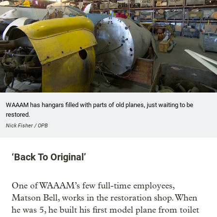
WAAAM has hangars filled with parts of old planes, just waiting to be
restored.
Nick Fisher / OPB
‘Back To Original’
One of WAAAM’s few full-time employees,
Matson Bell, works in the restoration shop. When
he was 5, he built his first model plane from toilet