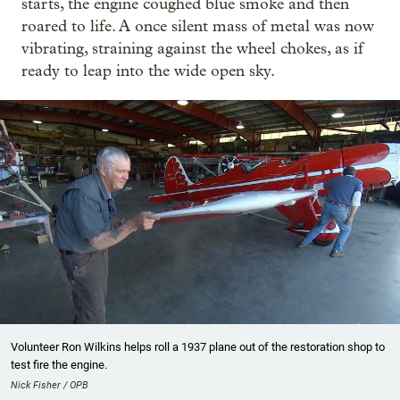
starts, the engine coughed blue smoke and then
roared to life. A once silent mass of metal was now
vibrating, straining against the wheel chokes, as if
ready to leap into the wide open sky.
Volunteer Ron Wilkins helps roll a 1937 plane out of the restoration shop to
test fire the engine.
Nick Fisher / OPB