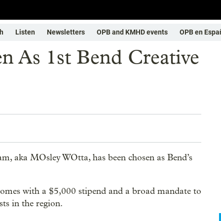
h
Listen
Newsletters
OPB and KMHD events
OPB en Espa
 As 1st Bend Creative
ham, aka MOsley WOtta, has been chosen as Bend’s
omes with a $5,000 stipend and a broad mandate to
ts in the region.