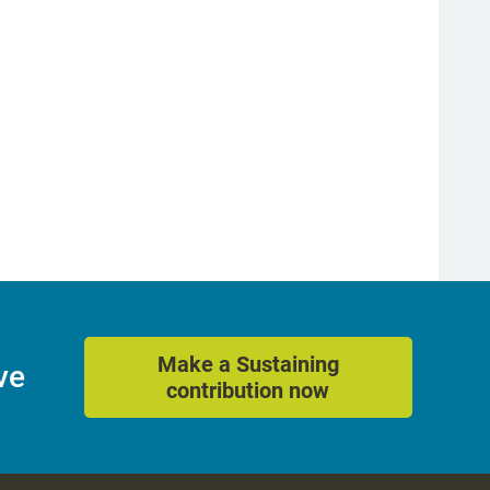
Make a Sustaining
ve
contribution now