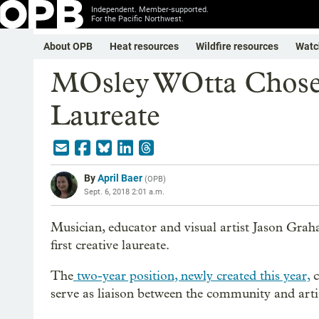
Independent. Member-supported.
For the Pacific Northwest.
About OPB
Heat resources
Wildfire resources
Watc
MOsley WOtta Chosen
Laureate
By
April Baer
(
OPB
)
Sept. 6, 2018 2:01 a.m.
Musician, educator and visual artist Jason Gra
first creative laureate.
The
two-year position, newly created this year,
c
serve as liaison between the community and artis