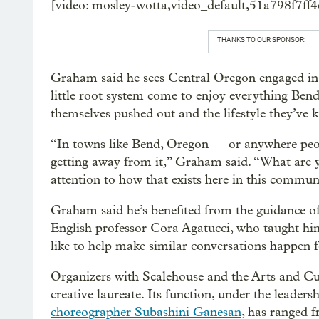
[video: mosley-wotta,video_default,51a798f7f
THANKS TO OUR SPONSOR:
Graham said he sees Central Oregon engaged in 
little root system come to enjoy everything Bend
themselves pushed out and the lifestyle they’ve
“In towns like Bend, Oregon — or anywhere peop
getting away from it,” Graham said. “What are 
attention to how that exists here in this commun
Graham said he’s benefited from the guidance of 
English professor Cora Agatucci, who taught him 
like to help make similar conversations happen f
Organizers with Scalehouse and the Arts and Cult
creative laureate. Its function, under the leaders
choreographer Subashini Ganesan
, has ranged 