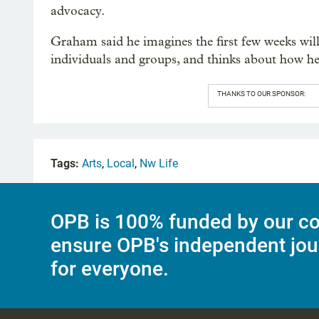
advocacy.
Graham said he imagines the first few weeks will 
individuals and groups, and thinks about how he
THANKS TO OUR SPONSOR:
Tags:
Arts
,
Local
,
Nw Life
OPB is 100% funded by our co
ensure OPB's independent jou
for everyone.