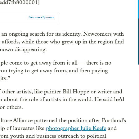
f4edd7fb8000001]
Become a Sponsor
an ongoing search for its identity. Newcomers with
 affords, while those who grew up in the region find
 known disappearing.
le come to get away from it all — there is no
you trying to get away from, and then paying
ity.”
other artists, like painter Bill Hoppe or writer and
about the role of artists in the world. He said he’d
or others.
ure Alliance patterned the position after Portland's
hip of laureates like
photographer Julie Keefe
and
from youth and business outreach to political