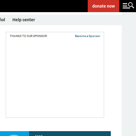
donate
now
ñol
Help center
THANKS TO OUR SPONSOR:
Become a Sponsor