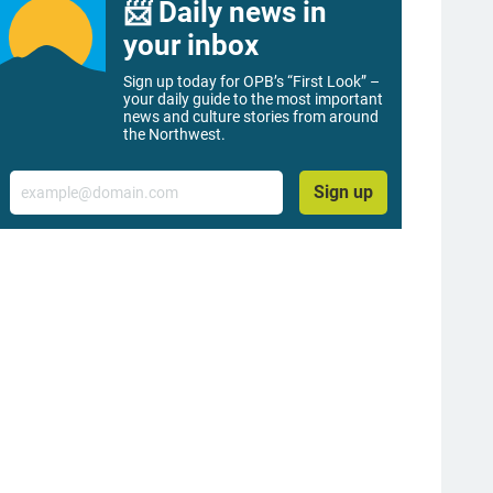
📨 Daily news in
your inbox
Sign up today for OPB’s “First Look” –
your daily guide to the most important
news and culture stories from around
the Northwest.
Email
Sign up