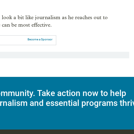
look a bit like journalism as he reaches out to
 can be most effective.
Become a Sponsor
mmunity. Take action now to help
rnalism and essential programs thri