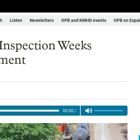
h
Listen
Newsletters
OPB and KMHD events
OPB en Espa
 Inspection Weeks
lment
00:00
/