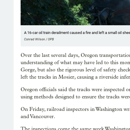
A 16-car oil train derailment caused a fire and left a small oil sh
Conrad Wilson / OPB
Over the last several days, Oregon transportation
understanding of what may have led to this mont
Gorge, but also the rigorous level of safety che
left the tracks in Mosier, causing a riverside infe
Oregon officials said the tracks were inspected o
using methods designed to ensure the tracks were
On Friday, railroad inspectors in Washington w
and Vancouver.
The inspections come the same week Washington 