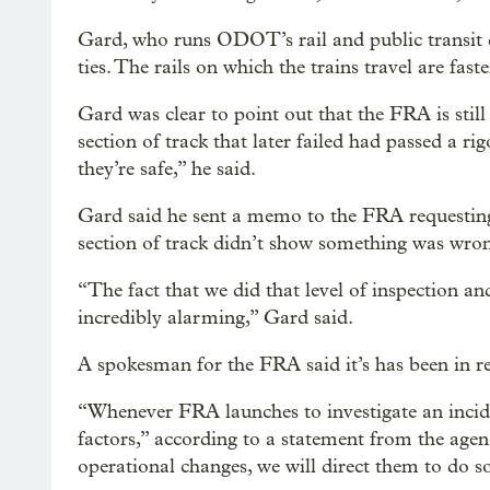
Gard, who runs ODOT’s rail and public transit d
ties. The rails on which the trains travel are faste
Gard was clear to point out that the FRA is still
section of track that later failed had passed a ri
they’re safe,” he said.
Gard said he sent a memo to the FRA requesting
section of track didn’t show something was wro
“The fact that we did that level of inspection an
incredibly alarming,” Gard said.
A spokesman for the FRA said it’s has been in r
“Whenever FRA launches to investigate an incide
factors,” according to a statement from the agen
operational changes, we will direct them to do so