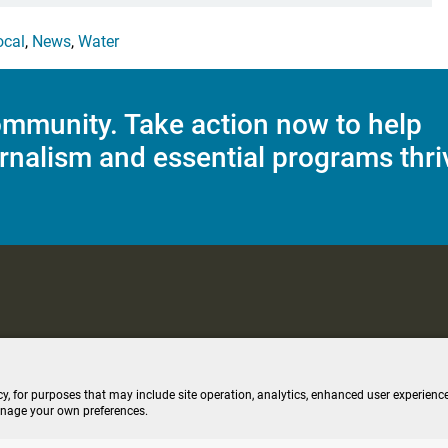
ocal
,
News
,
Water
mmunity. Take action now to help
rnalism and essential programs thri
C Applications
Terms of Use
Editorial Policy
SMS T&C
Contest Rul
cy, for purposes that may include site operation, analytics, enhanced user experience
anage your own preferences.