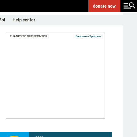
donate
now
ñol
Help center
THANKS TO OUR SPONSOR:
Become a Sponsor