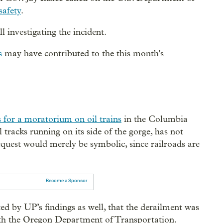
safety
.
l investigating the incident.
s
may have contributed to the this month's
ls for a moratorium on oil trains
in the Columbia
tracks running on its side of the gorge, has not
request would merely be symbolic, since railroads are
Become a Sponsor
d by UP’s findings as well, that the derailment was
ith the Oregon Department of Transportation.