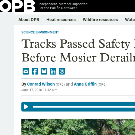
Independent. Member-supported.
For the Pacific Northwest.
About OPB
Heat resources
Wildfire resources
Watc
SCIENCE ENVIRONMENT
Tracks Passed Safety
Before Mosier Derai
By
Conrad Wilson
and
Anna Griffin
(
OPB
)
(
OPB
)
June 17, 2016 11:42 p.m.