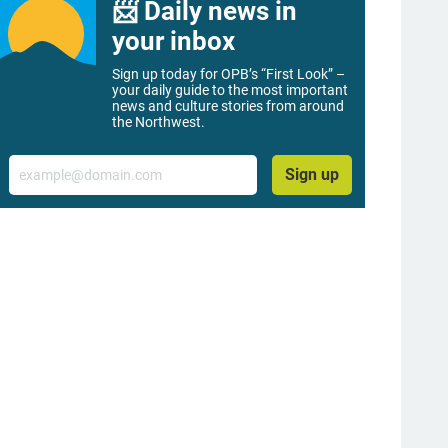
📨 Daily news in
your inbox
Sign up today for OPB’s “First Look” –
your daily guide to the most important
news and culture stories from around
the Northwest.
Email
Sign up