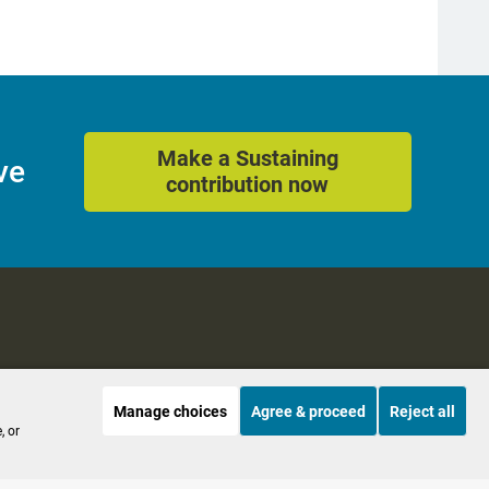
Make a Sustaining
ve
contribution now
Manage choices
Agree & proceed
Reject all
es
Accessibility
, or