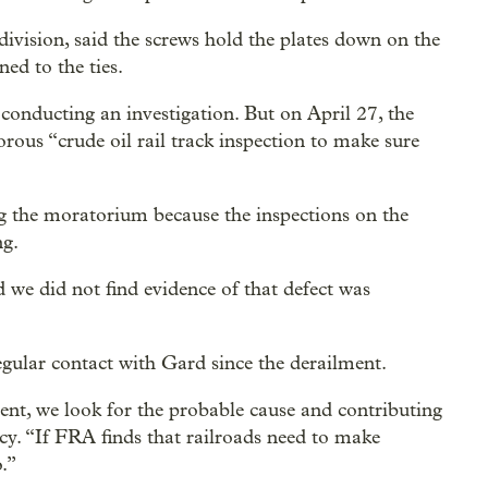
ivision, said the screws hold the plates down on the
ned to the ties.
 conducting an investigation. But on April 27, the
gorous “crude oil rail track inspection to make sure
 the moratorium because the inspections on the
ng.
d we did not find evidence of that defect was
egular contact with Gard since the derailment.
nt, we look for the probable cause and contributing
cy. “If FRA finds that railroads need to make
.”