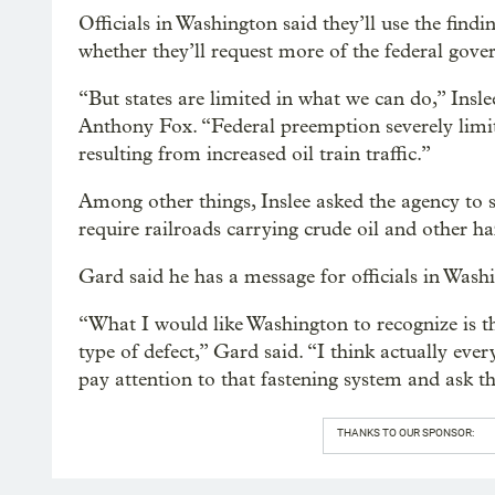
Officials in Washington said they’ll use the find
whether they’ll request more of the federal gov
“But states are limited in what we can do,” Insle
Anthony Fox. “Federal preemption severely limit
resulting from increased oil train traffic.”
Among other things, Inslee asked the agency to sp
require railroads carrying crude oil and other h
Gard said he has a message for officials in Wash
“What I would like Washington to recognize is t
type of defect,” Gard said. “I think actually ever
pay attention to that fastening system and ask t
THANKS TO OUR SPONSOR: