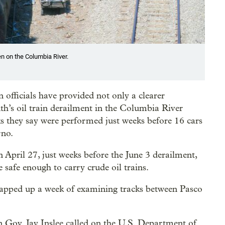
een on the Columbia River.
 officials have provided not only a clearer
h’s oil train derailment in the Columbia River
cks they say were performed just weeks before 16 cars
rno.
n April 27, just weeks before the June 3 derailment,
 safe enough to carry crude oil trains.
rapped up a week of examining tracks between Pasco
Gov. Jay Inslee called on the U.S. Department of