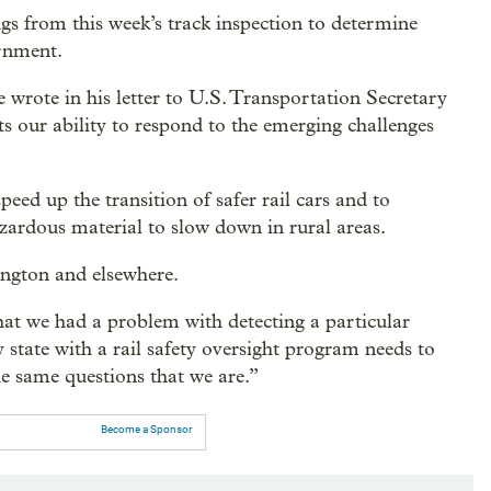
ings from this week’s track inspection to determine
ernment.
e wrote in his letter to U.S. Transportation Secretary
s our ability to respond to the emerging challenges
eed up the transition of safer rail cars and to
azardous material to slow down in rural areas.
ington and elsewhere.
hat we had a problem with detecting a particular
y state with a rail safety oversight program needs to
he same questions that we are.”
Become a Sponsor