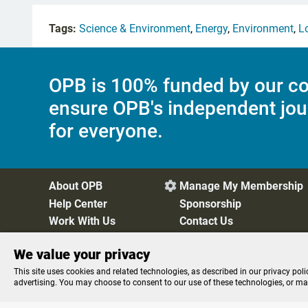
Tags:
Science & Environment
,
Energy
,
Environment
,
L
OPB is 100% funded by our co
ensure OPB's independent jou
for everyone.
About OPB
Manage My Membership

Help Center
Sponsorship
Work With Us
Contact Us
We value your privacy
Privacy Policy
Cookie Preferences
FCC Public Files
FC
This site uses cookies and related technologies, as described in our privacy poli
advertising. You may choose to consent to our use of these technologies, or m
STREAMING NOW