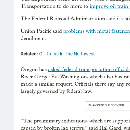
Transportation to do more to
improve oil train 
The Federal Railroad Administration said it’s stil
Union Pacific said
problems with metal fastener
derailment.
Related:
Oil Trains In The Northwest
Oregon has
asked federal transportation officia
River Gorge. But Washington, which also has rail 
made a similar request. Officials there say any 
largely governed by federal law.
THANKS TO OUR SPONSOR:
“The preliminary indications, which are supporte
caused by broken lag screws,” said Hal Gard, w