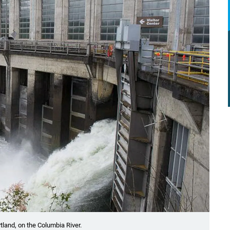
tland, on the Columbia River.