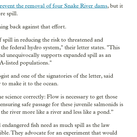
revent the removal of four Snake River dams
, but it
e spill.
ing back against that effort.
spill in reducing the risk to threatened and
he federal hydro system," their letter states. "This
and unequivocally supports expanded spill as an
A-listed populations."
ist and one of the signatories of the letter, said
 to make it to the ocean.
e science correctly: Flow is necessary to get those
 ensuring safe passage for these juvenile salmonids is
the river more like a river and less like a pond.”
nd endangered fish need as much spill as the law
ible. They advocate for an experiment that would