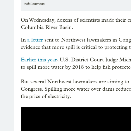
WikiCommons
On Wednesday, dozens of scientists made their c
Columbia River Basin.
In
a letter
sent to Northwest lawmakers in Congres
evidence that more spill is critical to protecti
Earlier this year
, U.S. District Court Judge Mi
to spill more water by 2018 to help fish protec
But several Northwest lawmakers are aiming to 
Congress. Spilling more water over dams reduc
the price of electricity.