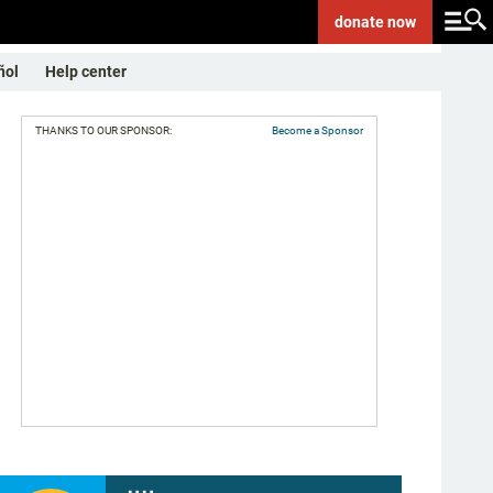
donate
now
ñol
Help center
THANKS TO OUR SPONSOR:
Become a Sponsor