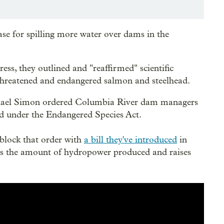
ase for spilling more water over dams in the
s, they outlined and "reaffirmed" scientific
ng threatened and endangered salmon and steelhead.
chael Simon ordered Columbia River dam managers
ted under the Endangered Species Act.
block that order with
a bill they've introduced
in
es the amount of hydropower produced and raises