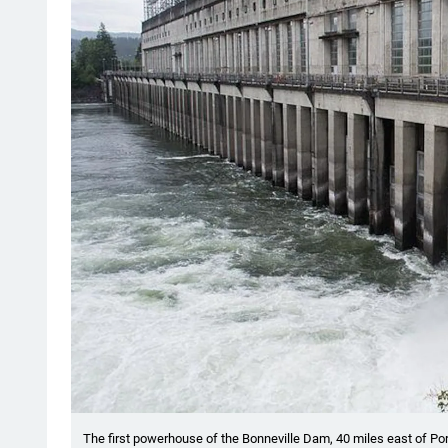
The first powerhouse of the Bonneville Dam, 40 miles east of Por