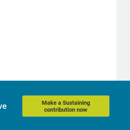
Make a Sustaining
ve
contribution now