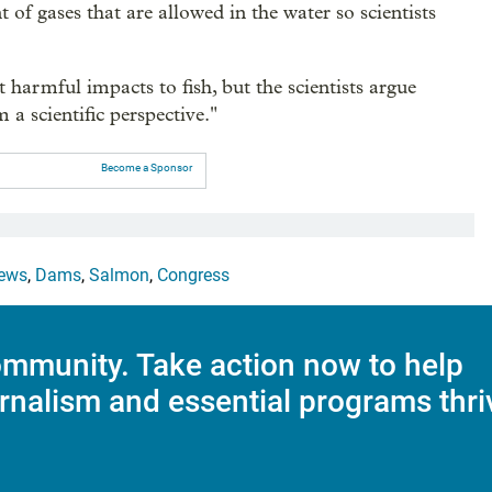
t of gases that are allowed in the water so scientists
t harmful impacts to fish, but the scientists argue
m a scientific perspective."
Become a Sponsor
ews
,
Dams
,
Salmon
,
Congress
mmunity. Take action now to help
rnalism and essential programs thri