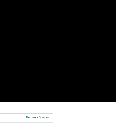
Become a Sponsor