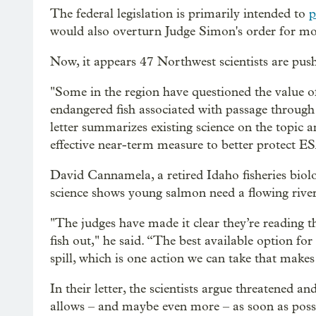
The federal legislation is primarily intended to
p
would also overturn Judge Simon's order for mor
Now, it appears 47 Northwest scientists are push
"Some in the region have questioned the value of 
endangered fish associated with passage through t
letter summarizes existing science on the topic 
effective near-term measure to better protect ES
David Cannamela, a retired Idaho fisheries biolog
science shows young salmon need a flowing river
"The judges have made it clear they’re reading th
fish out," he said. “The best available option for
spill, which is one action we can take that makes 
In their letter, the scientists argue threatened a
allows – and maybe even more – as soon as poss