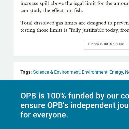
increase spill above the legal limit for the amoun
can study the effects on fish.
Total dissolved gas limits are designed to preven
testing those limits is "fully justifiable today, fro
THANKS TO OUR SPONSOR:
Tags:
Science & Environment
,
Environment
,
Energy
,
N
OPB is 100% funded by our co
ensure OPB's independent jou
for everyone.