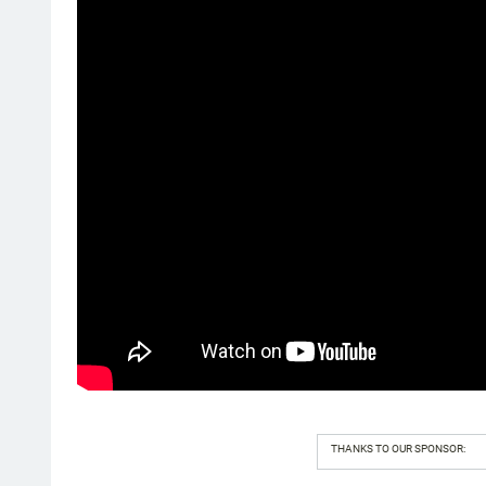
THANKS TO OUR SPONSOR: