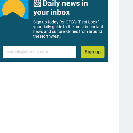
📨 Daily news in
your inbox
Sign up today for OPB’s “First Look” –
your daily guide to the most important
news and culture stories from around
the Northwest.
Email
Sign up