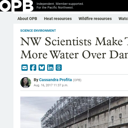
Independent. Member-supported.
For the Pacific Northwest.
About OPB
Heat resources
Wildfire resources
Watc
SCIENCE ENVIRONMENT
NW Scientists Make T
More Water Over Da
By
Cassandra Profita
(
OPB
)
Aug. 16, 2017 11:37 p.m.