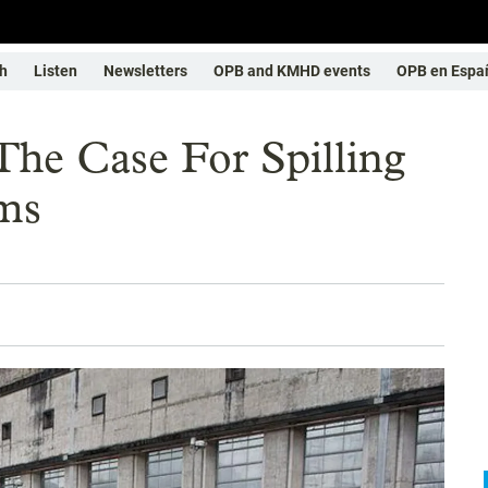
h
Listen
Newsletters
OPB and KMHD events
OPB en Espa
he Case For Spilling
ms