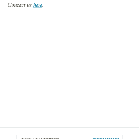
Contact us
here
.
THANKS TO OUR SPONSOR:
Become a Sponsor