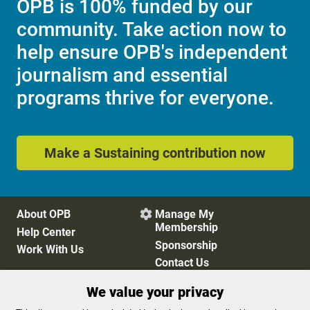
OPB is 100% funded by our
community. Take action now to
help ensure OPB's independent
journalism and essential
programs thrive for everyone.
Make a Sustaining contribution now
About OPB
Manage My

Membership
Help Center
Sponsorship
Work With Us
Contact Us
We value your privacy