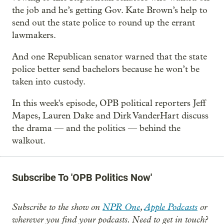
the job and he’s getting Gov. Kate Brown’s help to
send out the state police to round up the errant
lawmakers.
And one Republican senator warned that the state
police better send bachelors because he won’t be
taken into custody.
In this week's episode, OPB political reporters Jeff
Mapes, Lauren Dake and Dirk VanderHart discuss
the drama — and the politics — behind the
walkout.
Subscribe To 'OPB Politics Now'
Subscribe to the show on
NPR One
,
Apple Podcasts
or
wherever you find your podcasts. Need to get in touch?