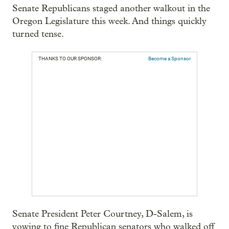
Senate Republicans staged another walkout in the
Oregon Legislature this week. And things quickly
turned tense.
THANKS TO OUR SPONSOR:
Become a Sponsor
Senate President Peter Courtney, D-Salem, is
vowing to fine Republican senators who walked off