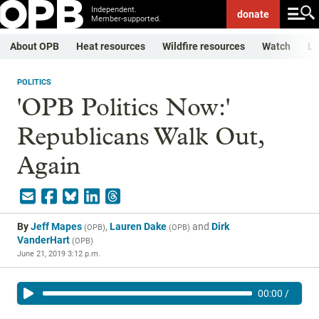
Independent.
donate
Member-supported.
About OPB
Heat resources
Wildfire resources
Watch
Li
POLITICS
'OPB Politics Now:'
Republicans Walk Out,
Again
By
Jeff Mapes
,
Lauren Dake
and
Dirk
(
OPB
)
(
OPB
)
VanderHart
(
OPB
)
June 21, 2019 3:12 p.m.
00:00
/