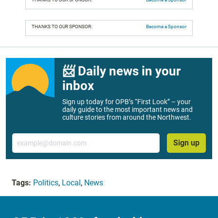
THANKS TO OUR SPONSOR:
Become a Sponsor
📨 Daily news in your
inbox
Sign up today for OPB’s “First Look” – your
daily guide to the most important news and
culture stories from around the Northwest.
Email
Sign up
Tags:
Politics
,
Local
,
News