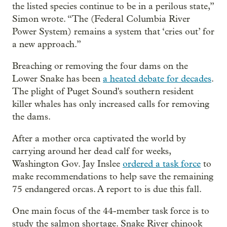
the listed species continue to be in a perilous state,”
Simon wrote. “The (Federal Columbia River
Power System) remains a system that ‘cries out’ for
a new approach.”
Breaching or removing the four dams on the
Lower Snake has been
a heated debate for decades
.
The plight of Puget Sound's southern resident
killer whales has only increased calls for removing
the dams.
After a mother orca captivated the world by
carrying around her dead calf for weeks,
Washington Gov. Jay Inslee
ordered a task force
to
make recommendations to help save the remaining
75 endangered orcas. A report to is due this fall.
One main focus of the 44-member task force is to
study the salmon shortage. Snake River chinook