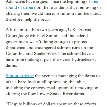
Advocates have argued since the beginning of
this
round of debate
on the four dams that removing or
altering them would increase salmon numbers and,
therefore, help the orcas.
A little more than two years ago, U.S. District
Court Judge Michael Simon said the federal
government wasn’t doing enough to protect
threatened and endangered salmon runs on the
Columbia and Snake rivers. The salmon have a
hard time making it past the rivers’ hydroelectric
dams.
Simon ordered
the agencies managing the dams to
take a hard look at all options on the table,
including the controversial option of removing or
altering the four Lower Snake River dams.
“Despite billions of dollars spent on these efforts,