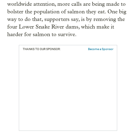
worldwide attention, more calls are being made to
bolster the population of salmon they eat. One big
way to do that, supporters say, is by removing the
four Lower Snake River dams, which make it
harder for salmon to survive.
THANKS TO OUR SPONSOR:
Become a Sponsor