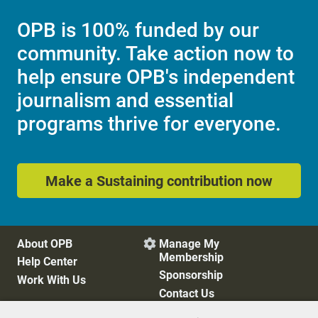
OPB is 100% funded by our
community. Take action now to
help ensure OPB's independent
journalism and essential
programs thrive for everyone.
Make a Sustaining contribution now
About OPB
Manage My

Membership
Help Center
Sponsorship
Work With Us
Contact Us