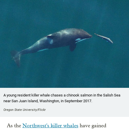
A young resident killer whale chases a chinook salmon in the Salish Sea
near San Juan Island, Washington, in September 2017.
Oregon State University/Flickr
As the
Northwest's killer whales
have gained