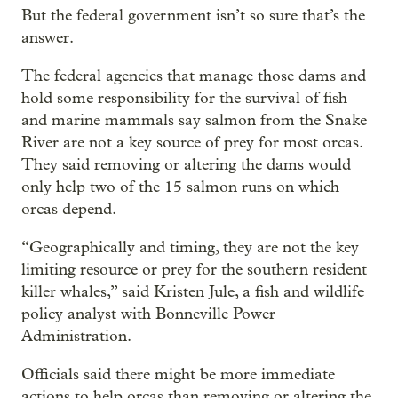
But the federal government isn’t so sure that’s the
answer.
The federal agencies that manage those dams and
hold some responsibility for the survival of fish
and marine mammals say salmon from the Snake
River are not a key source of prey for most orcas.
They said removing or altering the dams would
only help two of the 15 salmon runs on which
orcas depend.
“Geographically and timing, they are not the key
limiting resource or prey for the southern resident
killer whales,” said Kristen Jule, a fish and wildlife
policy analyst with Bonneville Power
Administration.
Officials said there might be more immediate
actions to help orcas than removing or altering the