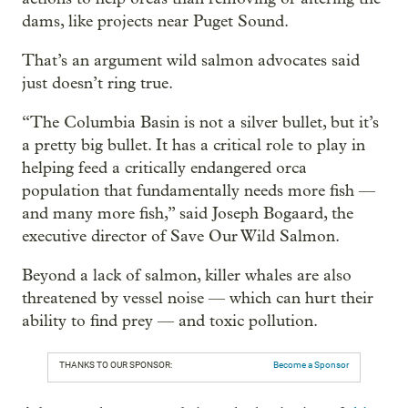
dams, like projects near Puget Sound.
That’s an argument wild salmon advocates said
just doesn’t ring true.
“The Columbia Basin is not a silver bullet, but it’s
a pretty big bullet. It has a critical role to play in
helping feed a critically endangered orca
population that fundamentally needs more fish —
and many more fish,” said Joseph Bogaard, the
executive director of Save Our Wild Salmon.
Beyond a lack of salmon, killer whales are also
threatened by vessel noise — which can hurt their
ability to find prey — and toxic pollution.
THANKS TO OUR SPONSOR:
Become a Sponsor