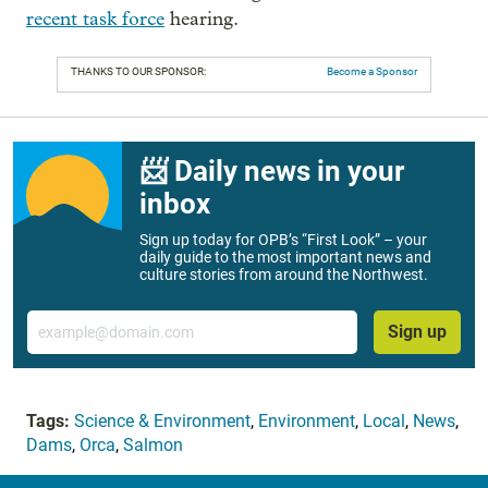
recent task force
hearing.
THANKS TO OUR SPONSOR:
Become a Sponsor
📨 Daily news in your
inbox
Sign up today for OPB’s “First Look” – your
daily guide to the most important news and
culture stories from around the Northwest.
Email
Sign up
Tags:
Science & Environment
,
Environment
,
Local
,
News
,
Dams
,
Orca
,
Salmon