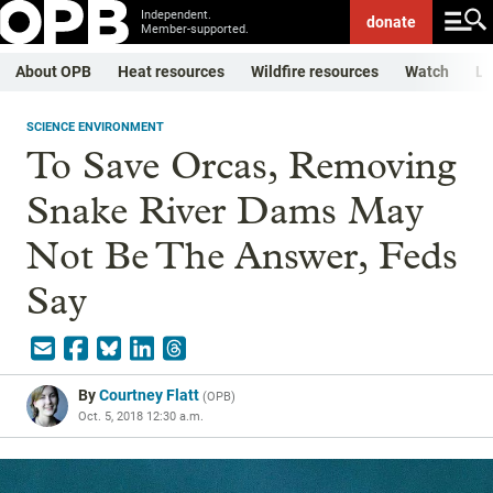
Independent.
donate
Member-supported.
About OPB
Heat resources
Wildfire resources
Watch
Li
SCIENCE ENVIRONMENT
To Save Orcas, Removing
Snake River Dams May
Not Be The Answer, Feds
Say
By
Courtney Flatt
(
OPB
)
Oct. 5, 2018 12:30 a.m.