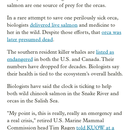
salmon are one source of prey for the orcas.
In a rare attempt to save one perilously sick orca,
biologists
delivered live salmon
and medicine to
her in the wild. Despite those efforts, that
orca was
later presumed dead
.
The southern resident killer whales are
listed as
endangered
in both the U.S. and Canada. Their
numbers have dropped for decades. Biologists say
their health is tied to the ecosystem's overall health.
Biologists have said the clock is ticking to help
both wild chinook salmon in the Snake River and
orcas in the Salish Sea.
"My point is, this is really, really an emergency and
a real crisis," retired U.S. Marine Mammal
Commission head Tim Ragen
told KUOW at a