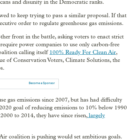
cans and disunity in the Democratic ranks.
ed to keep trying to pass a similar proposal. If that
ecutive order to regulate greenhouse gas emissions.
er front in the battle, asking voters to enact strict
o require power companies to use only carbon-free
alition calling itself
100% Ready For Clean Air
,
 of Conservation Voters, Climate Solutions, the
s.
Become a Sponsor
se gas emissions since 2007, but has had difficulty
 2020 goal of reducing emissions to 10% below 1990
2000 to 2014, they have since risen,
largely
r coalition is pushing would set ambitious goals.