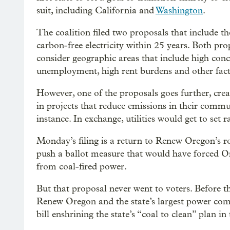
suit, including California and
Washington
.
The coalition filed two proposals that include th
carbon-free electricity within 25 years. Both pro
consider geographic areas that include high con
unemployment, high rent burdens and other fact
However, one of the proposals goes further, crea
in projects that reduce emissions in their commun
instance. In exchange, utilities would get to set r
Monday’s filing is a return to Renew Oregon’s r
push a ballot measure that would have forced Oreg
from coal-fired power.
But that proposal never went to voters. Before t
Renew Oregon and the state’s largest power co
bill enshrining the state’s “coal to clean” plan in