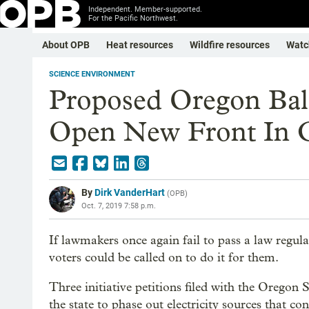
Independent. Member-supported.
For the Pacific Northwest.
About OPB
Heat resources
Wildfire resources
Watc
SCIENCE ENVIRONMENT
Proposed Oregon Bal
Open New Front In 
By
Dirk VanderHart
(
OPB
)
Oct. 7, 2019 7:58 p.m.
If lawmakers once again fail to pass a law regul
voters could be called on to do it for them.
Three initiative petitions filed with the Oregon
the state to phase out electricity sources that co