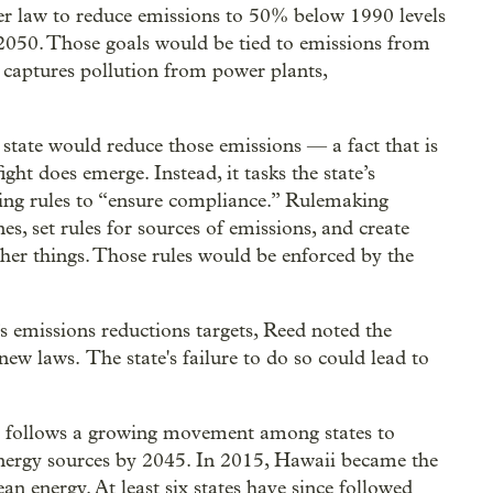
er law to reduce emissions to 50% below 1990 levels
 2050. Those goals would be tied to emissions from
t captures pollution from power plants,
 state would reduce those emissions — a fact that is
ight does emerge. Instead, it tasks the state’s
ng rules to “ensure compliance.” Rulemaking
s, set rules for sources of emissions, and create
r things. Those rules would be enforced by the
e’s emissions reductions targets, Reed noted the
w laws. The state's failure to do so could lead to
 follows a growing movement among states to
nergy sources by 2045. In 2015, Hawaii became the
clean energy. At least six states have since followed