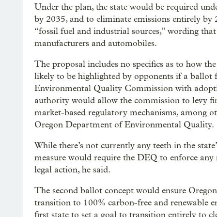
Under the plan, the state would be required und
by 2035, and to eliminate emissions entirely by
“fossil fuel and industrial sources,” wording tha
manufacturers and automobiles.
The proposal includes no specifics as to how the
likely to be highlighted by opponents if a ballot f
Environmental Quality Commission with adopti
authority would allow the commission to levy fine
market-based regulatory mechanisms, among othe
Oregon Department of Environmental Quality.
While there’s not currently any teeth in the stat
measure would require the DEQ to enforce any ne
legal action, he said.
The second ballot concept would ensure Oregon
transition to 100% carbon-free and renewable e
first state to set a goal to transition entirely to 