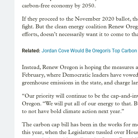
carbon-free economy by 2050.
If they proceed to the November 2020 ballot, the
fight. But the clean energy coalition Renew Oreg
efforts, doesn’t necessarily want it to come to th
Related:
Jordan Cove Would Be Oregon's Top Carbon Po
Instead, Renew Oregon is hoping the measures add
February, where Democratic leaders have vowed 
greenhouse emissions in the state, and charge lar
“Our priority will continue to be the cap-and-i
Oregon. “We will put all of our energy to that. B
to not have bold climate action next year.”
The carbon cap bill has been in the works for mo
this year, when the Legislature tussled over Ho