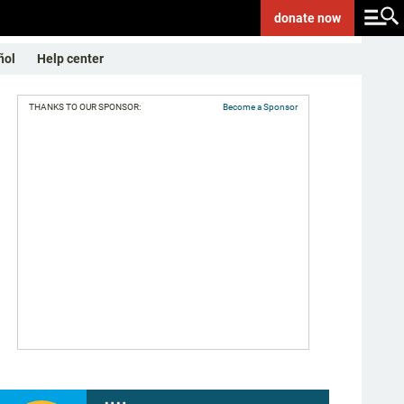
donate
now
ñol
Help center
THANKS TO OUR SPONSOR:
Become a Sponsor