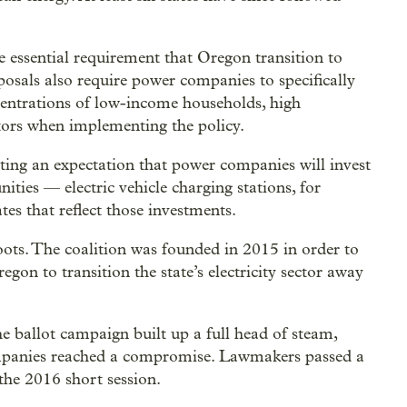
e essential requirement that Oregon transition to
posals also require power companies to specifically
centrations of low-income households, high
ors when implementing the policy.
ting an expectation that power companies will invest
ities — electric vehicle charging stations, for
ates that reflect those investments.
oots. The coalition was founded in 2015 in order to
on to transition the state’s electricity sector away
he ballot campaign built up a full head of steam,
mpanies reached a compromise. Lawmakers passed a
 the 2016 short session.