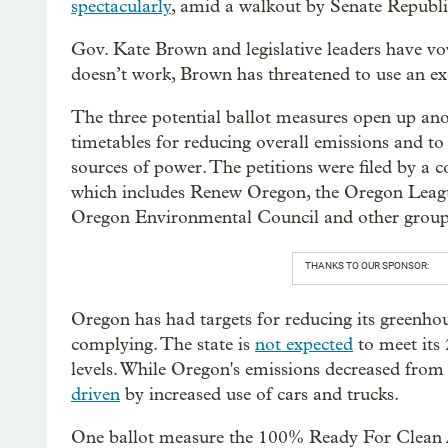
spectacularly
, amid a walkout by Senate Republi
Gov. Kate Brown and legislative leaders have vow
doesn’t work, Brown has threatened to use an ex
The three potential ballot measures open up anoth
timetables for reducing overall emissions and t
sources of power. The petitions were filed by a co
which includes Renew Oregon, the Oregon League
Oregon Environmental Council and other group
THANKS TO OUR SPONSOR:
Oregon has had targets for reducing its greenhou
complying. The state is
not expected
to meet its
levels. While Oregon's emissions decreased from 
driven
by increased use of cars and trucks.
One ballot measure the 100% Ready For Clean Ai