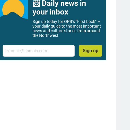
📨 Daily news in
your inbox
Sign up today for OPB’s “First Look” –
your daily guide to the most important
news and culture stories from around
the Northwest.
Email
Sign up