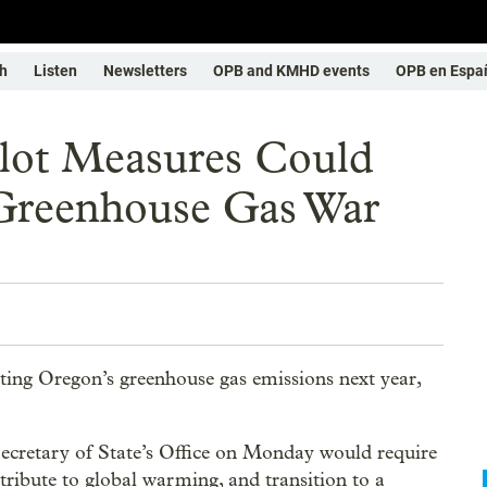
h
Listen
Newsletters
OPB and KMHD events
OPB en Espa
lot Measures Could
Greenhouse Gas War
ating Oregon’s greenhouse gas emissions next year,
 Secretary of State’s Office on Monday would require
ntribute to global warming, and transition to a