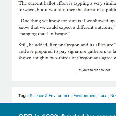
The current ballot effort is tapping a very simi
forward, but it would rather the threat of a publ
“One thing we know for sure is if we showed up 
know that we could expect a different outcome,”
changing that landscape.”
Still, he added, Renew Oregon and its allies are
and are prepared to pay signature gatherers to lan
shown roughly two-thirds of Oregonians agree wi
THANKS TO OUR SPONSOR:
Tags:
Science & Environment
,
Environment
,
Local
,
Ne