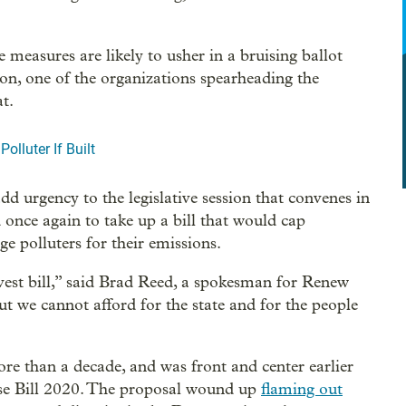
 measures are likely to usher in a bruising ballot
on, one of the organizations spearheading the
at.
lluter If Built
 urgency to the legislative session that convenes in
once again to take up a bill that would cap
ge polluters for their emissions.
nvest bill,” said Brad Reed, a spokesman for Renew
ut we cannot afford for the state and for the people
re than a decade, and was front and center earlier
use Bill 2020. The proposal wound up
flaming out