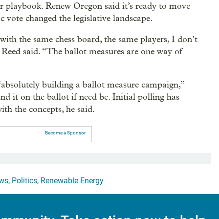
lar playbook. Renew Oregon said it’s ready to move
ic vote changed the legislative landscape.
with the same chess board, the same players, I don’t
 Reed said. “The ballot measures are one way of
 “absolutely building a ballot measure campaign,”
d it on the ballot if need be. Initial polling has
th the concepts, he said.
Become a Sponsor
ws
,
Politics
,
Renewable Energy