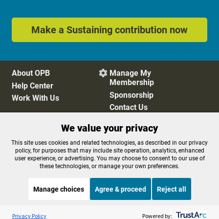
Make a Sustaining contribution now
About OPB
Manage My

Membership
Help Center
Sponsorship
Work With Us
Contact Us
We value your privacy
Privacy Policy
Cookie Preferences
This site uses cookies and related technologies, as described in our privacy
policy, for purposes that may include site operation, analytics, enhanced
FCC Public Files
FCC Applications
user experience, or advertising. You may choose to consent to our use of
Terms of Use
Editorial Policy
these technologies, or manage your own preferences.
SMS T&C
Contest Rules
Accessibility
Manage choices
Agree & proceed
Reject all
Listen to the
OPB News
l
STREAMING NOW
S
BBC Newsday
Privacy Policy
Powered by: