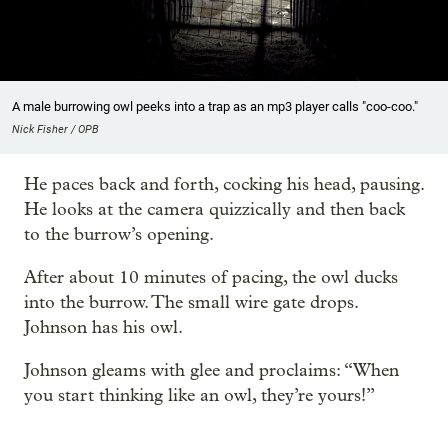
A male burrowing owl peeks into a trap as an mp3 player calls "coo-coo."
Nick Fisher / OPB
He paces back and forth, cocking his head, pausing.
He looks at the camera quizzically and then back
to the burrow’s opening.
After about 10 minutes of pacing, the owl ducks
into the burrow. The small wire gate drops.
Johnson has his owl.
Johnson gleams with glee and proclaims: “When
you start thinking like an owl, they’re yours!”