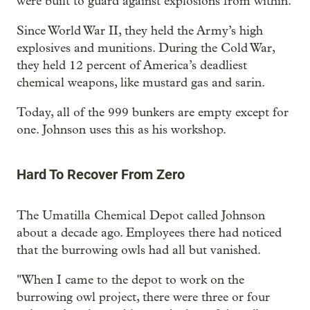
were built to guard against explosions from within.
Since World War II, they held the Army’s high
explosives and munitions. During the Cold War,
they held 12 percent of America’s deadliest
chemical weapons, like mustard gas and sarin.
Today, all of the 999 bunkers are empty except for
one. Johnson uses this as his workshop.
Hard To Recover From Zero
The Umatilla Chemical Depot called Johnson
about a decade ago. Employees there had noticed
that the burrowing owls had all but vanished.
"When I came to the depot to work on the
burrowing owl project, there were three or four