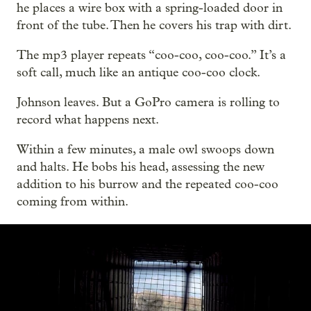
he places a wire box with a spring-loaded door in
front of the tube. Then he covers his trap with dirt.
The mp3 player repeats “coo-coo, coo-coo.” It’s a
soft call, much like an antique coo-coo clock.
Johnson leaves. But a GoPro camera is rolling to
record what happens next.
Within a few minutes, a male owl swoops down
and halts. He bobs his head, assessing the new
addition to his burrow and the repeated coo-coo
coming from within.