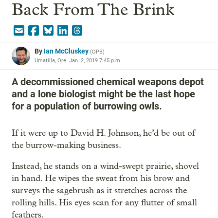
Back From The Brink
By
Ian McCluskey
(
OPB
)
Umatilla, Ore.
Jan. 2, 2019 7:45 p.m.
A decommissioned chemical weapons depot
and a lone biologist might be the last hope
for a population of burrowing owls.
If it were up to David H. Johnson, he’d be out of
the burrow-making business.
Instead, he stands on a wind-swept prairie, shovel
in hand. He wipes the sweat from his brow and
surveys the sagebrush as it stretches across the
rolling hills. His eyes scan for any flutter of small
feathers.