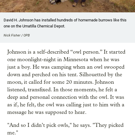
David H. Johnson has installed hundreds of homemade burrows like this
one on the Umatilla Chemical Depot.
Nick Fisher / OPB
Johnson is a self-described “owl person.” It started
one moonlight-night in Minnesota when he was
just a boy. He was camping when an owl swooped
down and perched on his tent. Silhouetted by the
moon, it called for some 20 minutes. Johnson
listened, transfixed. In those moments, he felt a
deep and personal connection with the owl. It was
as if, he felt, the owl was calling just to him with a
message he was supposed to hear.
"And so I didn’t pick owls," he says. "They picked
me."