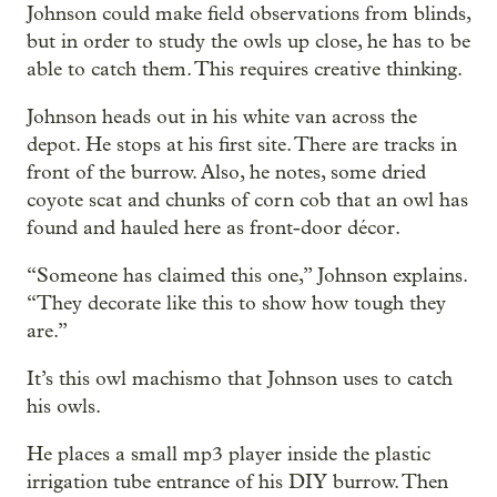
Johnson could make field observations from blinds,
but in order to study the owls up close, he has to be
able to catch them. This requires creative thinking.
Johnson heads out in his white van across the
depot. He stops at his first site. There are tracks in
front of the burrow. Also, he notes, some dried
coyote scat and chunks of corn cob that an owl has
found and hauled here as front-door décor.
“Someone has claimed this one,” Johnson explains.
“They decorate like this to show how tough they
are.”
It’s this owl machismo that Johnson uses to catch
his owls.
He places a small mp3 player inside the plastic
irrigation tube entrance of his DIY burrow. Then