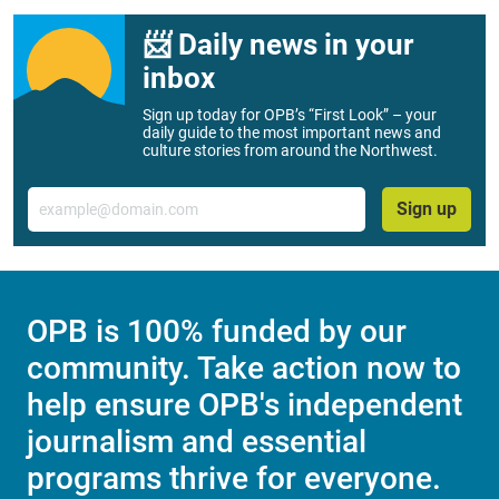
📨 Daily news in your
inbox
Sign up today for OPB’s “First Look” – your
daily guide to the most important news and
culture stories from around the Northwest.
Email
Sign up
OPB is 100% funded by our
community. Take action now to
help ensure OPB's independent
journalism and essential
programs thrive for everyone.