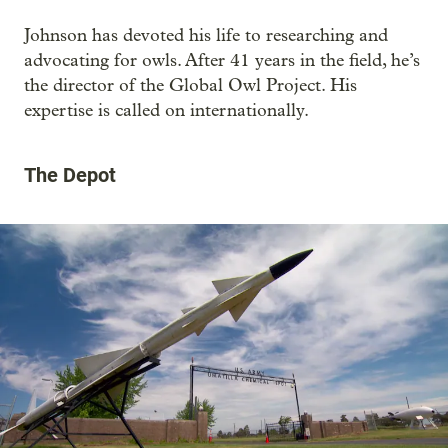
Johnson has devoted his life to researching and
advocating for owls. After 41 years in the field, he’s
the director of the Global Owl Project. His
expertise is called on internationally.
The Depot