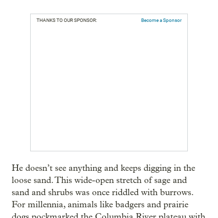
THANKS TO OUR SPONSOR:
Become a Sponsor
He doesn’t see anything and keeps digging in the
loose sand. This wide-open stretch of sage and
sand and shrubs was once riddled with burrows.
For millennia, animals like badgers and prairie
dogs pockmarked the Columbia River plateau with