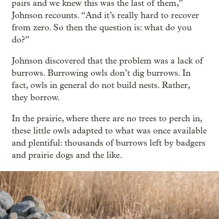
pairs and we knew this was the last of them,”
Johnson recounts. “And it’s really hard to recover
from zero. So then the question is: what do you
do?”
Johnson discovered that the problem was a lack of
burrows. Burrowing owls don’t dig burrows. In
fact, owls in general do not build nests. Rather,
they borrow.
In the prairie, where there are no trees to perch in,
these little owls adapted to what was once available
and plentiful: thousands of burrows left by badgers
and prairie dogs and the like.