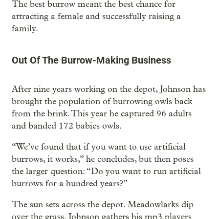
The best burrow meant the best chance for
attracting a female and successfully raising a
family.
Out Of The Burrow-Making Business
After nine years working on the depot, Johnson has
brought the population of burrowing owls back
from the brink. This year he captured 96 adults
and banded 172 babies owls.
“We’ve found that if you want to use artificial
burrows, it works,” he concludes, but then poses
the larger question: “Do you want to run artificial
burrows for a hundred years?”
The sun sets across the depot. Meadowlarks dip
over the grass. Johnson gathers his mp3 players