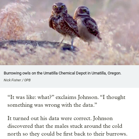
Burrowing owls on the Umatilla Chemical Depot in Umatilla, Oregon.
Nick Fisher / OPB
“It was like: what?” exclaims Johnson. “I thought
something was wrong with the data.”
It turned out his data were correct. Johnson
discovered that the males stuck around the cold
north so they could be first back to their burrows.