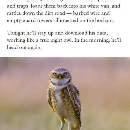
and traps, loads them back into his white van, and
rattles down the dirt road — barbed wire and
empty guard towers silhouetted on the horizon.
Tonight he’ll stay up and download his data,
working like a true night owl. In the morning, he’ll
head out again.