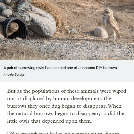
A pair of burrowing owls has claimed one of Johnson's DIY burrows.
Angela Bohlke
But as the populations of these animals were wiped
out or displaced by human development, the
burrows they once dug began to disappear. When
the natural burrows began to disappear, so did the
little owls that depended upon them.
“Not enough nest holes, no reproduction. Boom,