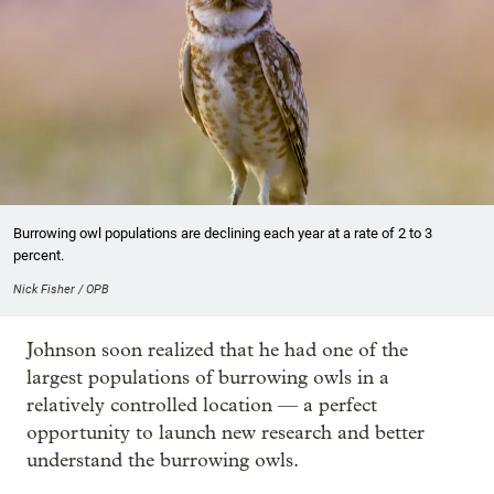
Burrowing owl populations are declining each year at a rate of 2 to 3
percent.
Nick Fisher / OPB
Johnson soon realized that he had one of the
largest populations of burrowing owls in a
relatively controlled location — a perfect
opportunity to launch new research and better
understand the burrowing owls.