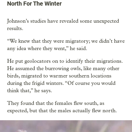
North For The Winter
Johnson’s studies have revealed some unexpected
results.
“We knew that they were migratory; we didn’t have
any idea where they went,” he said.
He put geolocators on to identify their migrations.
He assumed the burrowing owls, like many other
birds, migrated to warmer southern locations
during the frigid winters. “Of course you would
think that,” he says.
They found that the females flew south, as
expected, but that the males actually flew north.