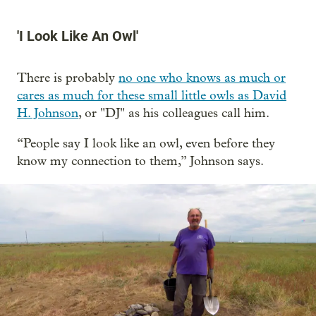
'I Look Like An Owl'
There is probably
no one who knows as much or
cares as much for these small little owls as David
H. Johnson
, or "DJ" as his colleagues call him.
“People say I look like an owl, even before they
know my connection to them,” Johnson says.