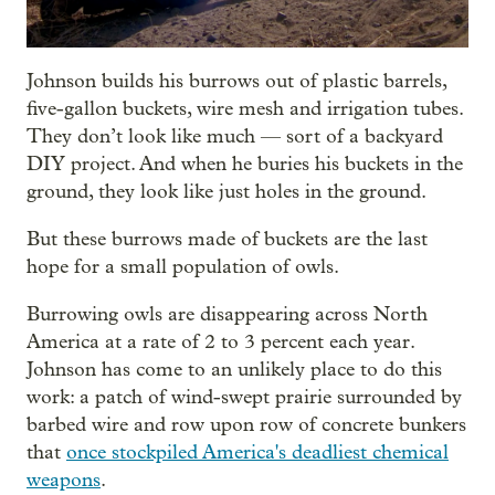
Johnson builds his burrows out of plastic barrels,
five-gallon buckets, wire mesh and irrigation tubes.
They don’t look like much — sort of a backyard
DIY project. And when he buries his buckets in the
ground, they look like just holes in the ground.
But these burrows made of buckets are the last
hope for a small population of owls.
Burrowing owls are disappearing across North
America at a rate of 2 to 3 percent each year.
Johnson has come to an unlikely place to do this
work: a patch of wind-swept prairie surrounded by
barbed wire and row upon row of concrete bunkers
that
once stockpiled America's deadliest chemical
weapons
.