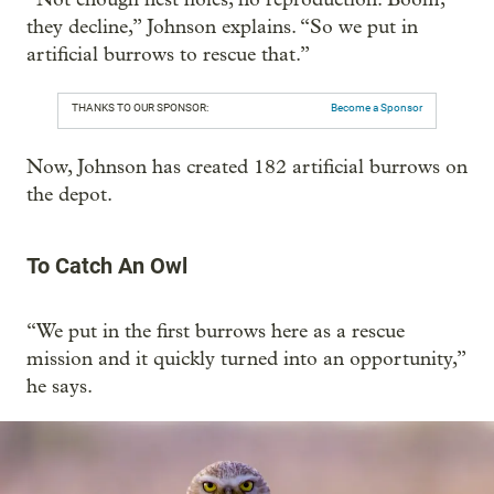
they decline,” Johnson explains. “So we put in
artificial burrows to rescue that.”
THANKS TO OUR SPONSOR:
Become a Sponsor
Now, Johnson has created 182 artificial burrows on
the depot.
To Catch An Owl
“We put in the first burrows here as a rescue
mission and it quickly turned into an opportunity,”
he says.