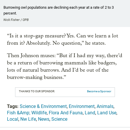
Burrowing owl populations are declining each year at a rate of 2 to 3
percent.
Nick Fisher / OPB
“Is it a stop-gap measure? Yes. Can we learn a lot
from it? Absolutely. No question,” he states.
Then Johnson muses: “But if I had my way, there’d
be a return of burrowing mammals like badgers,
lots of natural burrows. And I’d be out of the
burrow-making business.”
THANKS TO OUR SPONSOR:
Become a Sponsor
Tags:
Science & Environment
,
Environment
,
Animals
,
Fish &Amp; Wildlife
,
Flora And Fauna
,
Land
,
Land Use
,
Local
,
Nw Life
,
News
,
Science