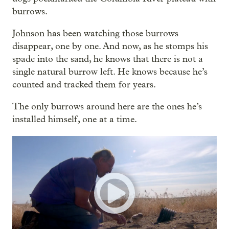
burrows.
Johnson has been watching those burrows
disappear, one by one. And now, as he stomps his
spade into the sand, he knows that there is not a
single natural burrow left. He knows because he’s
counted and tracked them for years.
The only burrows around here are the ones he’s
installed himself, one at a time.