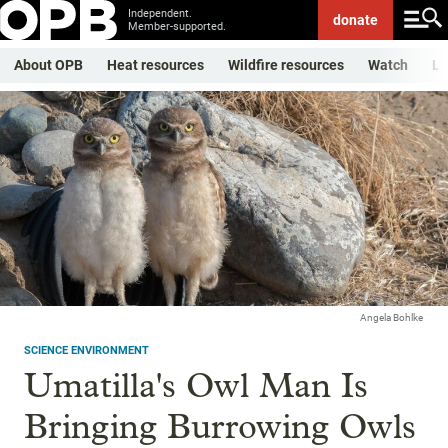
Independent.
donate
Member-supported.
About OPB
Heat resources
Wildfire resources
Watch
Li
Angela Bohlke
SCIENCE ENVIRONMENT
Umatilla's Owl Man Is
Bringing Burrowing Owls