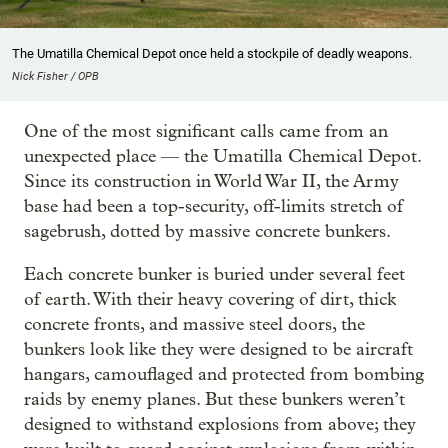
The Umatilla Chemical Depot once held a stockpile of deadly weapons.
Nick Fisher / OPB
One of the most significant calls came from an
unexpected place — the Umatilla Chemical Depot.
Since its construction in World War II, the Army
base had been a top-security, off-limits stretch of
sagebrush, dotted by massive concrete bunkers.
Each concrete bunker is buried under several feet
of earth. With their heavy covering of dirt, thick
concrete fronts, and massive steel doors, the
bunkers look like they were designed to be aircraft
hangars, camouflaged and protected from bombing
raids by enemy planes. But these bunkers weren’t
designed to withstand explosions from above; they