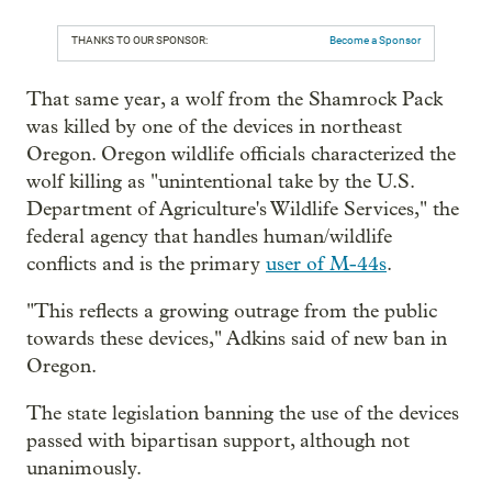
THANKS TO OUR SPONSOR:
Become a Sponsor
That same year, a wolf from the Shamrock Pack
was killed by one of the devices in northeast
Oregon. Oregon wildlife officials characterized the
wolf killing as "unintentional take by the U.S.
Department of Agriculture's Wildlife Services," the
federal agency that handles human/wildlife
conflicts and is the primary
user of M-44s
.
"This reflects a growing outrage from the public
towards these devices," Adkins said of new ban in
Oregon.
The state legislation banning the use of the devices
passed with bipartisan support, although not
unanimously.