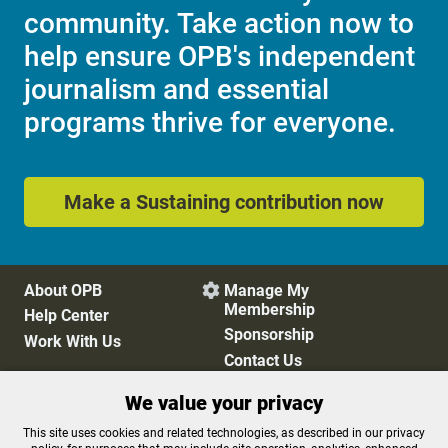
community. Take action now to
help ensure OPB's independent
journalism and essential
programs thrive for everyone.
Make a Sustaining contribution now
About OPB
Manage My

Membership
Help Center
Sponsorship
Work With Us
Contact Us
We value your privacy
Privacy Policy
Cookie Preferences
This site uses cookies and related technologies, as described in our privacy