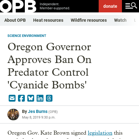
Independent.
donate
Member-supported.
About OPB
Heat resources
Wildfire resources
Watch
Li
SCIENCE ENVIRONMENT
Oregon Governor
Approves Ban On
Predator Control
'Cyanide Bombs'
By
Jes Burns
(
OPB
)
May 8, 2019 9:30 p.m.
Oregon Gov. Kate Brown signed
legislation
this