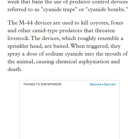
week that bans the use of predator control devices
referred to as "cyanide traps" or "cyanide bombs."
The M-44 devices are used to kill coyotes, foxes
and other canid-type predators that threaten
livestock. The devices, which roughly resemble a
sprinkler head, are baited. When triggered, they
spray a dose of sodium cyanide into the mouth of
the animal, causing chemical asphyxiation and
death.
THANKS TO OUR SPONSOR:
Become a Sponsor