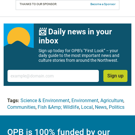
THANKS TO OUR SPONSOR:
Become a Sponsor
📨 Daily news in your
inbox
Sign up today for OPB’s “First Look” – your
daily guide to the most important news and
culture stories from around the Northwest.
Email
Sign up
Tags:
Science & Environment
,
Environment
,
Agriculture
,
Communities
,
Fish &Amp; Wildlife
,
Local
,
News
,
Politics
OPB is 100% funded by our