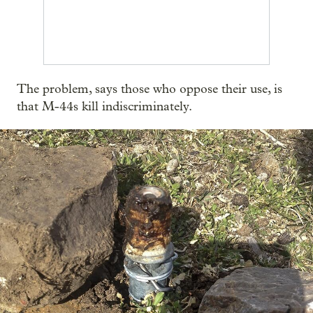
The problem, says those who oppose their use, is
that M-44s kill indiscriminately.