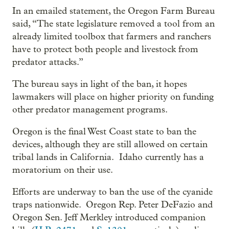
In an emailed statement, the Oregon Farm Bureau
said, “The state legislature removed a tool from an
already limited toolbox that farmers and ranchers
have to protect both people and livestock from
predator attacks.”
The bureau says in light of the ban, it hopes
lawmakers will place on higher priority on funding
other predator management programs.
Oregon is the final West Coast state to ban the
devices, although they are still allowed on certain
tribal lands in California. Idaho currently has a
moratorium on their use.
Efforts are underway to ban the use of the cyanide
traps nationwide. Oregon Rep. Peter DeFazio and
Oregon Sen. Jeff Merkley introduced companion