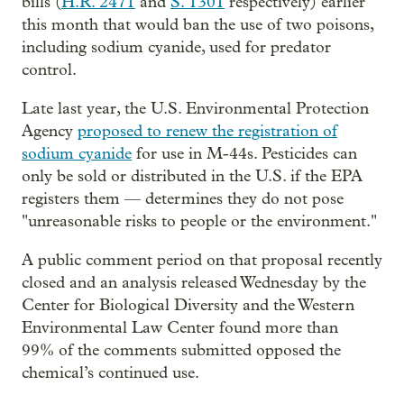
bills (
H.R. 2471
and
S. 1301
respectively) earlier
this month that would ban the use of two poisons,
including sodium cyanide, used for predator
control.
Late last year, the U.S. Environmental Protection
Agency
proposed to renew the registration of
sodium cyanide
for use in M-44s. Pesticides can
only be sold or distributed in the U.S. if the EPA
registers them — determines they do not pose
"unreasonable risks to people or the environment."
A public comment period on that proposal recently
closed and an analysis released Wednesday by the
Center for Biological Diversity and the Western
Environmental Law Center found more than
99% of the comments submitted opposed the
chemical’s continued use.