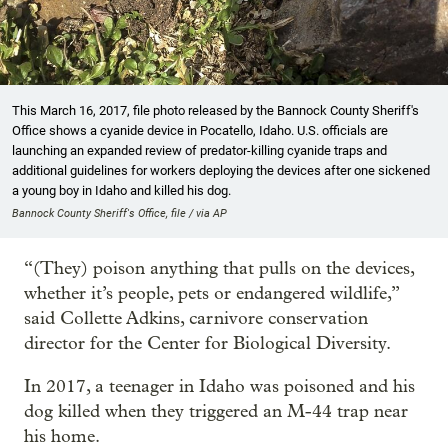
This March 16, 2017, file photo released by the Bannock County Sheriff's
Office shows a cyanide device in Pocatello, Idaho. U.S. officials are
launching an expanded review of predator-killing cyanide traps and
additional guidelines for workers deploying the devices after one sickened
a young boy in Idaho and killed his dog.
Bannock County Sheriff's Office, file / via AP
“(They) poison anything that pulls on the devices,
whether it’s people, pets or endangered wildlife,”
said Collette Adkins, carnivore conservation
director for the Center for Biological Diversity.
In 2017, a teenager in Idaho was poisoned and his
dog killed when they triggered an M-44 trap near
his home.