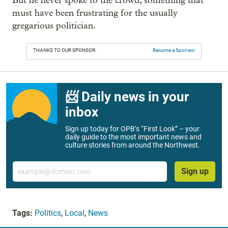
But he never spoke to the crowd, something that
must have been frustrating for the usually
gregarious politician.
THANKS TO OUR SPONSOR:
Become a Sponsor
📨 Daily news in your
inbox
Sign up today for OPB’s “First Look” – your
daily guide to the most important news and
culture stories from around the Northwest.
Email
Sign up
Tags:
Politics
,
Local
,
News