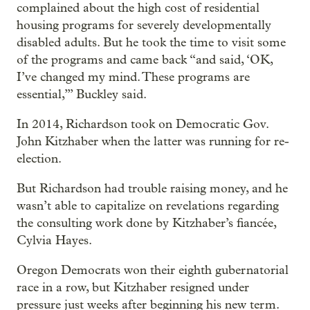
complained about the high cost of residential
housing programs for severely developmentally
disabled adults. But he took the time to visit some
of the programs and came back “and said, ‘OK,
I’ve changed my mind. These programs are
essential,’” Buckley said.
In 2014, Richardson took on Democratic Gov.
John Kitzhaber when the latter was running for re-
election.
But Richardson had trouble raising money, and he
wasn’t able to capitalize on revelations regarding
the consulting work done by Kitzhaber’s fiancée,
Cylvia Hayes.
Oregon Democrats won their eighth gubernatorial
race in a row, but Kitzhaber resigned under
pressure just weeks after beginning his new term.