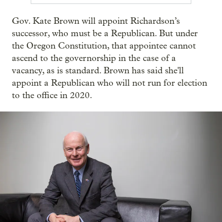
Gov. Kate Brown will appoint Richardson’s
successor, who must be a Republican. But under
the Oregon Constitution, that appointee cannot
ascend to the governorship in the case of a
vacancy, as is standard. Brown has said she'll
appoint a Republican who will not run for election
to the office in 2020.