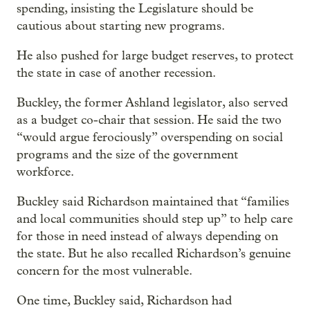
spending, insisting the Legislature should be
cautious about starting new programs.
He also pushed for large budget reserves, to protect
the state in case of another recession.
Buckley, the former Ashland legislator, also served
as a budget co-chair that session. He said the two
“would argue ferociously” overspending on social
programs and the size of the government
workforce.
Buckley said Richardson maintained that “families
and local communities should step up” to help care
for those in need instead of always depending on
the state. But he also recalled Richardson’s genuine
concern for the most vulnerable.
One time, Buckley said, Richardson had