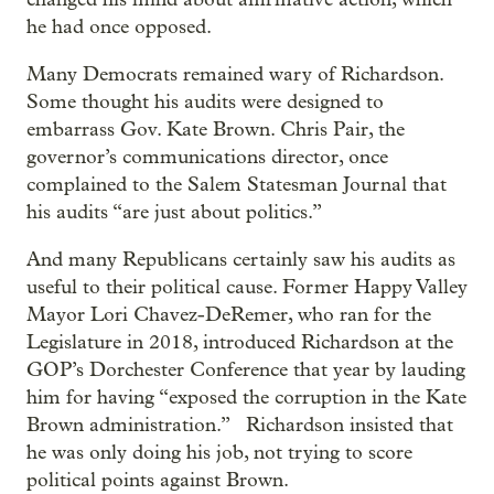
he had once opposed.
Many Democrats remained wary of Richardson.
Some thought his audits were designed to
embarrass Gov. Kate Brown. Chris Pair, the
governor’s communications director, once
complained to the Salem Statesman Journal that
his audits “are just about politics.”
And many Republicans certainly saw his audits as
useful to their political cause. Former Happy Valley
Mayor Lori Chavez-DeRemer, who ran for the
Legislature in 2018, introduced Richardson at the
GOP’s Dorchester Conference that year by lauding
him for having “exposed the corruption in the Kate
Brown administration.” Richardson insisted that
he was only doing his job, not trying to score
political points against Brown.