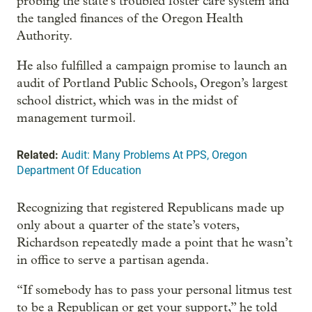
probing the state’s troubled foster care system and
the tangled finances of the Oregon Health
Authority.
He also fulfilled a campaign promise to launch an
audit of Portland Public Schools, Oregon’s largest
school district, which was in the midst of
management turmoil.
Related:
Audit: Many Problems At PPS, Oregon
Department Of Education
Recognizing that registered Republicans made up
only about a quarter of the state’s voters,
Richardson repeatedly made a point that he wasn’t
in office to serve a partisan agenda.
“If somebody has to pass your personal litmus test
to be a Republican or get your support,” he told