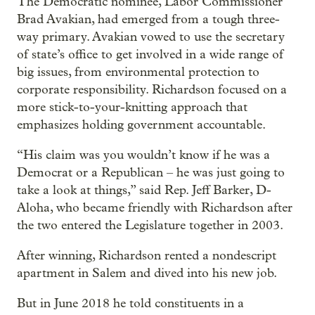
The Democratic nominee, Labor Commissioner
Brad Avakian, had emerged from a tough three-
way primary. Avakian vowed to use the secretary
of state’s office to get involved in a wide range of
big issues, from environmental protection to
corporate responsibility. Richardson focused on a
more stick-to-your-knitting approach that
emphasizes holding government accountable.
“His claim was you wouldn’t know if he was a
Democrat or a Republican – he was just going to
take a look at things,” said Rep. Jeff Barker, D-
Aloha, who became friendly with Richardson after
the two entered the Legislature together in 2003.
After winning, Richardson rented a nondescript
apartment in Salem and dived into his new job.
But in June 2018 he told constituents in a