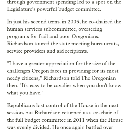
through government spending led to a spot on the
Legislature’s powerful budget committee.
In just his second term, in 2005, he co-chaired the
human services subcommittee, overseeing
programs for frail and poor Oregonians.
Richardson toured the state meeting bureaucrats,
service providers and aid recipients.
"I have a greater appreciation for the size of the
challenges Oregon faces in providing for its most
needy citizens," Richardson told The Oregonian
then. "It's easy to be cavalier when you don't know
what you have."
Republicans lost control of the House in the next
session, but Richardson returned as a co-chair of
the full budget committee in 2011 when the House
was evenly divided. He once again battled over