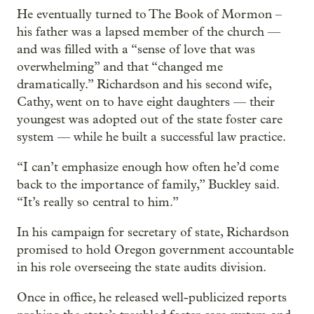
He eventually turned to The Book of Mormon –
his father was a lapsed member of the church —
and was filled with a “sense of love that was
overwhelming” and that “changed me
dramatically.” Richardson and his second wife,
Cathy, went on to have eight daughters — their
youngest was adopted out of the state foster care
system — while he built a successful law practice.
“I can’t emphasize enough how often he’d come
back to the importance of family,” Buckley said.
“It’s really so central to him.”
In his campaign for secretary of state, Richardson
promised to hold Oregon government accountable
in his role overseeing the state audits division.
Once in office, he released well-publicized reports