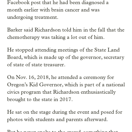
Facebook post that he had been diagnosed a
month earlier with brain cancer and was
undergoing treatment.
Barker said Richardson told him in the fall that the
chemotherapy was taking a lot out of him.
He stopped attending meetings of the State Land
Board, which is made up of the governor, secretary
of state of state treasurer.
On Nov. 16, 2018, he attended a ceremony for
Oregon’s Kid Governor, which is part of a national
civics program that Richardson enthusiastically
brought to the state in 2017.
He sat on the stage during the event and posed for
photos with students and parents afterward.