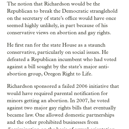
The notion that Richardson would be the
Republican to break the Democratic stranglehold
on the secretary of state’s office would have once
seemed highly unlikely, in part because of his
conservative views on abortion and gay rights.
He first ran for the state House as a staunch
conservative, particularly on social issues. He
defeated a Republican incumbent who had voted
against a bill sought by the state’s major anti-
abortion group, Oregon Right to Life.
Richardson sponsored a failed 2006 initiative that
would have required parental notification for
minors getting an abortion. In 2007, he voted
against two major gay rights bills that eventually
became law. One allowed domestic partnerships
and the other prohibited businesses from