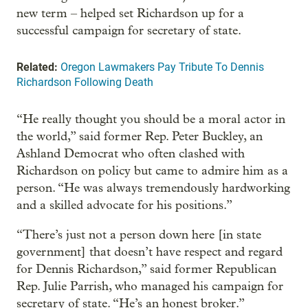
new term – helped set Richardson up for a
successful campaign for secretary of state.
Related:
Oregon Lawmakers Pay Tribute To Dennis
Richardson Following Death
“He really thought you should be a moral actor in
the world,” said former Rep. Peter Buckley, an
Ashland Democrat who often clashed with
Richardson on policy but came to admire him as a
person. “He was always tremendously hardworking
and a skilled advocate for his positions.”
“There’s just not a person down here [in state
government] that doesn’t have respect and regard
for Dennis Richardson,” said former Republican
Rep. Julie Parrish, who managed his campaign for
secretary of state. “He’s an honest broker.”