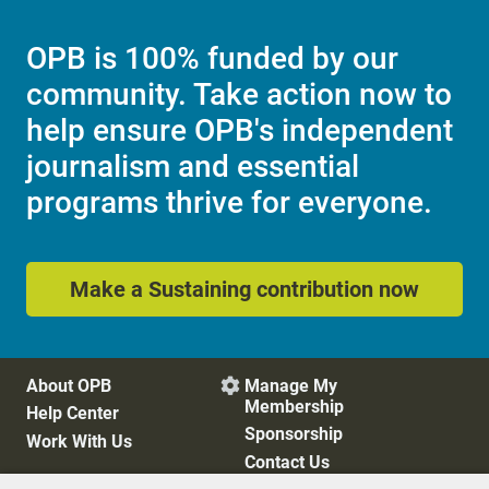
OPB is 100% funded by our
community. Take action now to
help ensure OPB's independent
journalism and essential
programs thrive for everyone.
Make a Sustaining contribution now
About OPB
Manage My

Membership
Help Center
Sponsorship
Work With Us
Contact Us