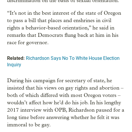
discrimination on the basis of sexual orientation.
“It’s not in the best interest of the state of Oregon
to pass a bill that places and enshrines in civil
rights a behavior-based orientation,” he said in
remarks that Democrats flung back at him in his
race for governor.
Related:
Richardson Says No To White House Election
Inquiry
During his campaign for secretary of state, he
insisted that his views on gay rights and abortion –
both of which differed with most Oregon voters –
wouldn’t affect how he’d do his job. In his lengthy
2017 interview with OPB, Richardson paused for a
long time before answering whether he felt it was
immoral to be gay.