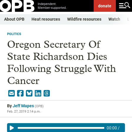
Independent.
donate
Member-supported.
About OPB
Heat resources
Wildfire resources
Watch
Li
POLITICS
Oregon Secretary Of
State Richardson Dies
Following Struggle With
Cancer
By
Jeff Mapes
(
OPB
)
Feb. 27, 2019 2:14 p.m.
00:00
/