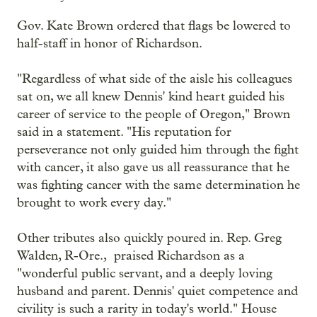
Gov. Kate Brown ordered that flags be lowered to
half-staff in honor of Richardson.
"Regardless of what side of the aisle his colleagues
sat on, we all knew Dennis' kind heart guided his
career of service to the people of Oregon," Brown
said in a statement. "His reputation for
perseverance not only guided him through the fight
with cancer, it also gave us all reassurance that he
was fighting cancer with the same determination he
brought to work every day."
Other tributes also quickly poured in. Rep. Greg
Walden, R-Ore., praised Richardson as a
"wonderful public servant, and a deeply loving
husband and parent. Dennis' quiet competence and
civility is such a rarity in today's world." House