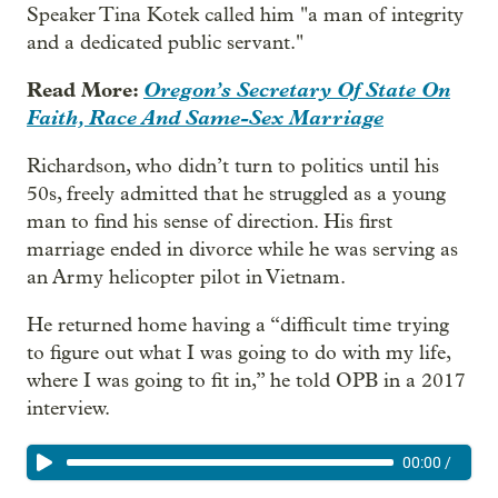
Speaker Tina Kotek called him "a man of integrity
and a dedicated public servant."
Read More:
Oregon’s Secretary Of State On
Faith, Race And Same-Sex Marriage
Richardson, who didn’t turn to politics until his
50s, freely admitted that he struggled as a young
man to find his sense of direction. His first
marriage ended in divorce while he was serving as
an Army helicopter pilot in Vietnam.
He returned home having a “difficult time trying
to figure out what I was going to do with my life,
where I was going to fit in,” he told OPB in a 2017
interview.
00:00
/