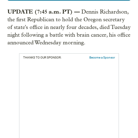
UPDATE (7:45 a.m. PT) —
Dennis Richardson,
the first Republican to hold the Oregon secretary
of state's office in nearly four decades, died Tuesday
night following a battle with brain cancer, his office
announced Wednesday morning.
THANKS TO OUR SPONSOR:
Become a Sponsor