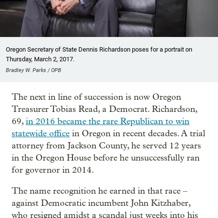
Oregon Secretary of State Dennis Richardson poses for a portrait on
Thursday, March 2, 2017.
Bradley W. Parks / OPB
The next in line of succession is now Oregon
Treasurer Tobias Read, a Democrat. Richardson,
69,
in 2016 became the rare Republican to win
statewide office
in Oregon in recent decades. A trial
attorney from Jackson County, he served 12 years
in the Oregon House before he unsuccessfully ran
for governor in 2014.
The name recognition he earned in that race –
against Democratic incumbent John Kitzhaber,
who resigned amidst a scandal just weeks into his