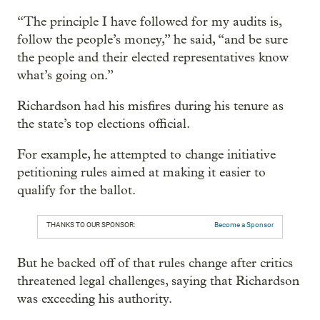
“The principle I have followed for my audits is,
follow the people’s money,” he said, “and be sure
the people and their elected representatives know
what’s going on.”
Richardson had his misfires during his tenure as
the state’s top elections official.
For example, he attempted to change initiative
petitioning rules aimed at making it easier to
qualify for the ballot.
THANKS TO OUR SPONSOR:
Become a Sponsor
But he backed off of that rules change after critics
threatened legal challenges, saying that Richardson
was exceeding his authority.