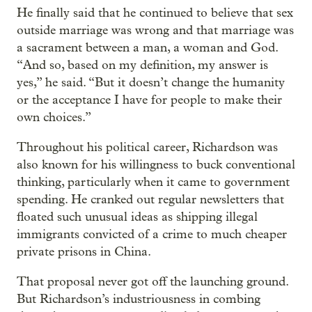
He finally said that he continued to believe that sex
outside marriage was wrong and that marriage was
a sacrament between a man, a woman and God.
“And so, based on my definition, my answer is
yes,” he said. “But it doesn’t change the humanity
or the acceptance I have for people to make their
own choices.”
Throughout his political career, Richardson was
also known for his willingness to buck conventional
thinking, particularly when it came to government
spending. He cranked out regular newsletters that
floated such unusual ideas as shipping illegal
immigrants convicted of a crime to much cheaper
private prisons in China.
That proposal never got off the launching ground.
But Richardson’s industriousness in combing