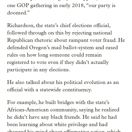
one GOP gathering in early 2018, “our party is
doomed.”
Richardson, the state’s chief elections official,
followed through on this by rejecting national
Republican rhetoric about rampant voter fraud. He
defended Oregon’s mail ballot-system and eased
rules on how long someone could remain
registered to vote even if they didn’t actually
participate in any elections.
He also talked about his political evolution as an
official with a statewide constituency.
For example, he built bridges with the state’s
African-American community, saying he realized
he didn’t have any black friends. He said he had
been learning about white privilege and had
changed his mind about affirmative action, which