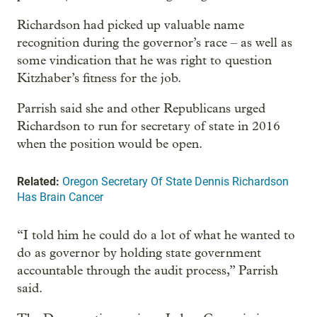
Richardson had picked up valuable name
recognition during the governor’s race – as well as
some vindication that he was right to question
Kitzhaber’s fitness for the job.
Parrish said she and other Republicans urged
Richardson to run for secretary of state in 2016
when the position would be open.
Related:
Oregon Secretary Of State Dennis Richardson
Has Brain Cancer
“I told him he could do a lot of what he wanted to
do as governor by holding state government
accountable through the audit process,” Parrish
said.