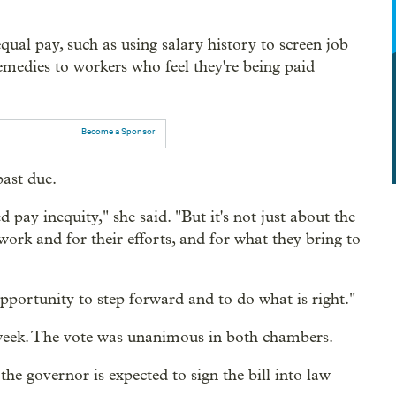
qual pay, such as using salary history to screen job
remedies to workers who feel they're being paid
Become a Sponsor
past due.
 pay inequity," she said. "But it's not just about the
 work and for their efforts, and for what they bring to
pportunity to step forward and to do what is right."
eek. The vote was unanimous in both chambers.
 governor is expected to sign the bill into law