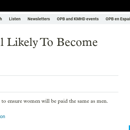
h
Listen
Newsletters
OPB and KMHD events
OPB en Espa
l Likely To Become
to ensure women will be paid the same as men.
ion