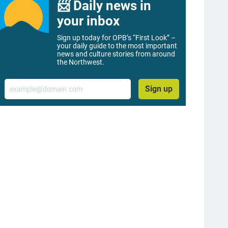
📨 Daily news in
your inbox
Sign up today for OPB’s “First Look” –
your daily guide to the most important
news and culture stories from around
the Northwest.
Email
Sign up