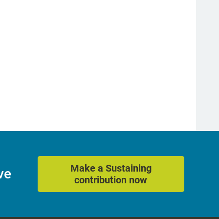
Make a Sustaining
ve
contribution now