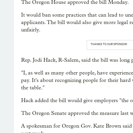
The Oregon House approved the bill Monday.
It would ban some practices that can lead to une
applicants. The bill would also give more legal 
unfairly.
THANKS TO OUR SPONSOR:
Rep. Jodi Hack, R-Salem, said the bill was long 
"I, as well as many other people, have experienced
pay. It's about recognizing people for their hard
the table."
Hack added the bill would give employers "the o
The Oregon Senate approved the measure last w
A spokesman for Oregon Gov. Kate Brown said the