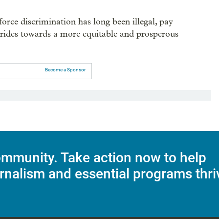
orce discrimination has long been illegal, pay
strides towards a more equitable and prosperous
Become a Sponsor
mmunity. Take action now to help
rnalism and essential programs thri