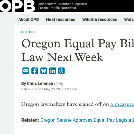
Independent. Member-supported.
For the Pacific Northwest.
About OPB
Heat resources
Wildfire resources
Watc
POLITICS
Oregon Equal Pay Bil
Law Next Week
By
Chris Lehman
(
OPB
)
Salem, Oregon
May 23, 2017 1:30 a.m.
Oregon lawmakers have signed off on
a measure
Related:
Oregon Senate Approves Equal Pay Legislat