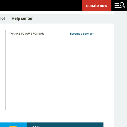
donate
now
ñol
Help center
THANKS TO OUR SPONSOR:
Become a Sponsor