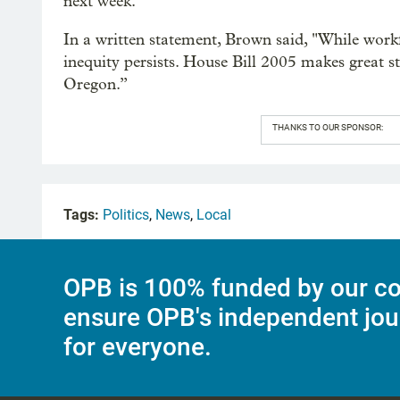
next week.
In a written statement, Brown said, "While workf
inequity persists. House Bill 2005 makes great 
Oregon.”
THANKS TO OUR SPONSOR:
Tags:
Politics
,
News
,
Local
OPB is 100% funded by our co
ensure OPB's independent jou
for everyone.