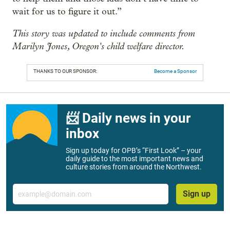
wait for us to figure it out.”
This story was updated to include comments from
Marilyn Jones, Oregon's child welfare director.
THANKS TO OUR SPONSOR:
Become a Sponsor
📨 Daily news in your
inbox
Sign up today for OPB’s “First Look” – your
daily guide to the most important news and
culture stories from around the Northwest.
Email
Sign up