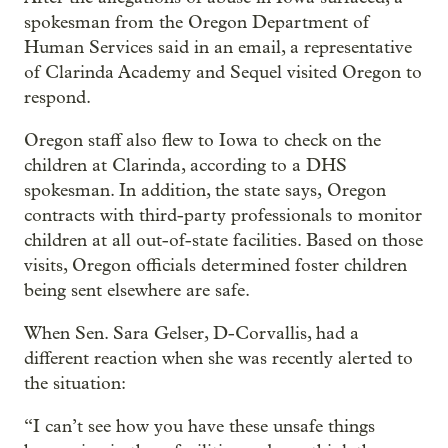
spokesman from the Oregon Department of
Human Services said in an email, a representative
of Clarinda Academy and Sequel visited Oregon to
respond.
Oregon staff also flew to Iowa to check on the
children at Clarinda, according to a DHS
spokesman. In addition, the state says, Oregon
contracts with third-party professionals to monitor
children at all out-of-state facilities. Based on those
visits, Oregon officials determined foster children
being sent elsewhere are safe.
When Sen. Sara Gelser, D-Corvallis, had a
different reaction when she was recently alerted to
the situation:
“I can’t see how you have these unsafe things