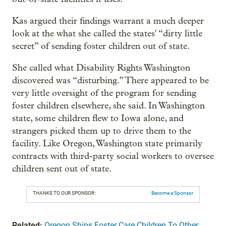
Kas argued their findings warrant a much deeper
look at the what she called the states' “dirty little
secret” of sending foster children out of state.
She called what Disability Rights Washington
discovered was “disturbing.” There appeared to be
very little oversight of the program for sending
foster children elsewhere, she said. In Washington
state, some children flew to Iowa alone, and
strangers picked them up to drive them to the
facility. Like Oregon, Washington state primarily
contracts with third-party social workers to oversee
children sent out of state.
THANKS TO OUR SPONSOR:
Become a Sponsor
Related:
Oregon Ships Foster Care Children To Other