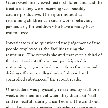
Gauri Goel interviewed foster children and said the
treatment they were receiving was possibly
counterproductive. The report notes that
restraining children can cause worse behavior,
particularly for children who have already been
traumatized.
Investigators also questioned the judgement of the
people employed at the facilities using the
restraints: “The records showed that over a third of
the twenty-six staff who had participated in
restraining … youth had convictions for criminal
driving offenses or illegal use of alcohol and
controlled substances,” the report reads.
One student was physically restrained by staff one
week after their arrival when they didn’t sit “still
and respectful” during a staff event. The child was
placed in seated restraint, according to the report.