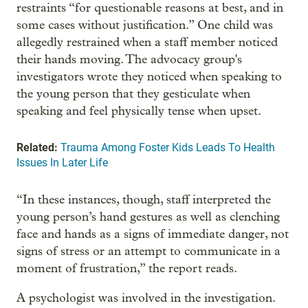
restraints “for questionable reasons at best, and in
some cases without justification.” One child was
allegedly restrained when a staff member noticed
their hands moving. The advocacy group's
investigators wrote they noticed when speaking to
the young person that they gesticulate when
speaking and feel physically tense when upset.
Related:
Trauma Among Foster Kids Leads To Health
Issues In Later Life
“In these instances, though, staff interpreted the
young person’s hand gestures as well as clenching
face and hands as a signs of immediate danger, not
signs of stress or an attempt to communicate in a
moment of frustration,” the report reads.
A psychologist was involved in the investigation.