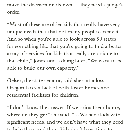
make the decision on its own — they need a judge’s
order.
“Most of these are older kids that really have very
unique needs that that not many people can meet.
And so when you're able to look across 50 states
for something like that you're going to find a better
array of services for kids that really are unique to
that child,” Jones said, adding later, “We want to be
able to build our own capacity.”
Gelser, the state senator, said she’s at a loss.
Oregon faces a lack of both foster homes and
residential facilities for children.
“I don’t know the answer. If we bring them home,
where do they go?” she said. “… We have kids with
significant needs, and we don’t have what they need
to help them and those kids don’t have time to