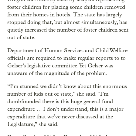
foster children for placing some children removed
from their homes in hotels. The state has largely
stopped doing that, but almost simultaneously, has
quietly increased the number of foster children sent
out of state.
Department of Human Services and Child Welfare
officials are required to make regular reports to to
Gelser’s legislative committee. Yet Gelser was
unaware of the magnitude of the problem.
“I’m stunned we didn’t know about this enormous
number of kids out of state,” she said. “I’m
dumbfounded there is this huge general fund
expenditure … I don’t understand, this is a major
expenditure that we’ve never discussed at the
Legislature,” she said.