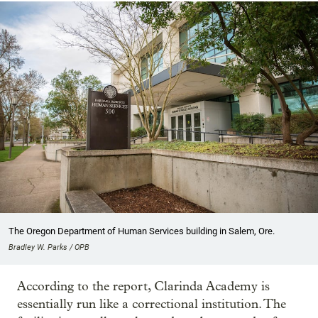
The Oregon Department of Human Services building in Salem, Ore.
Bradley W. Parks / OPB
According to the report, Clarinda Academy is
essentially run like a correctional institution. The