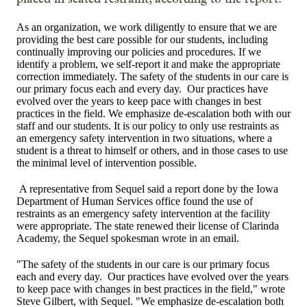
As an organization, we work diligently to ensure that we are
providing the best care possible for our students, including
continually improving our policies and procedures. If we
identify a problem, we self-report it and make the appropriate
correction immediately. The safety of the students in our care is
our primary focus each and every day. Our practices have
evolved over the years to keep pace with changes in best
practices in the field. We emphasize de-escalation both with our
staff and our students. It is our policy to only use restraints as
an emergency safety intervention in two situations, where a
student is a threat to himself or others, and in those cases to use
the minimal level of intervention possible.
A representative from Sequel said a report done by the Iowa
Department of Human Services office found the use of
restraints as an emergency safety intervention at the facility
were appropriate. The state renewed their license of Clarinda
Academy, the Sequel spokesman wrote in an email.
"The safety of the students in our care is our primary focus
each and every day. Our practices have evolved over the years
to keep pace with changes in best practices in the field," wrote
Steve Gilbert, with Sequel. "We emphasize de-escalation both