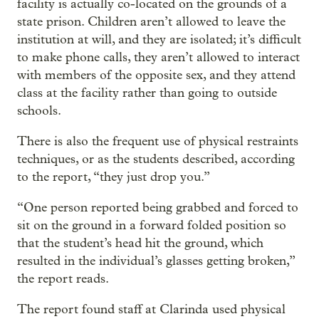
facility is actually co-located on the grounds of a
state prison. Children aren’t allowed to leave the
institution at will, and they are isolated; it’s difficult
to make phone calls, they aren’t allowed to interact
with members of the opposite sex, and they attend
class at the facility rather than going to outside
schools.
There is also the frequent use of physical restraints
techniques, or as the students described, according
to the report, “they just drop you.”
“One person reported being grabbed and forced to
sit on the ground in a forward folded position so
that the student’s head hit the ground, which
resulted in the individual’s glasses getting broken,”
the report reads.
The report found staff at Clarinda used physical