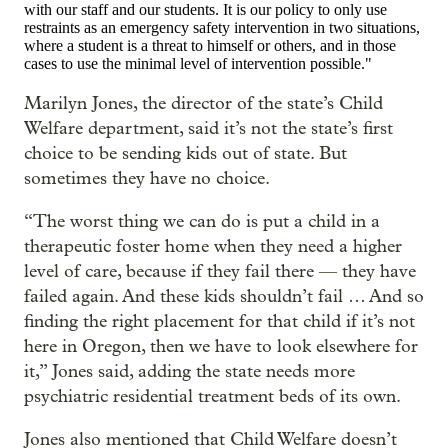
with our staff and our students. It is our policy to only use
restraints as an emergency safety intervention in two situations,
where a student is a threat to himself or others, and in those
cases to use the minimal level of intervention possible."
Marilyn Jones, the director of the state’s Child
Welfare department, said it’s not the state’s first
choice to be sending kids out of state. But
sometimes they have no choice.
“The worst thing we can do is put a child in a
therapeutic foster home when they need a higher
level of care, because if they fail there — they have
failed again. And these kids shouldn’t fail … And so
finding the right placement for that child if it’s not
here in Oregon, then we have to look elsewhere for
it,” Jones said, adding the state needs more
psychiatric residential treatment beds of its own.
Jones also mentioned that Child Welfare doesn’t