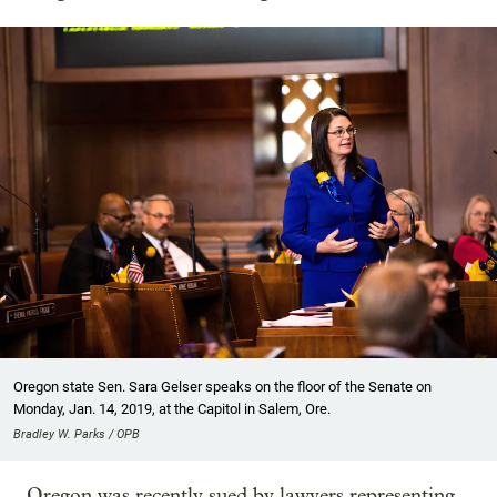
Oregon state Sen. Sara Gelser speaks on the floor of the Senate on
Monday, Jan. 14, 2019, at the Capitol in Salem, Ore.
Bradley W. Parks / OPB
Oregon was recently sued by lawyers representing