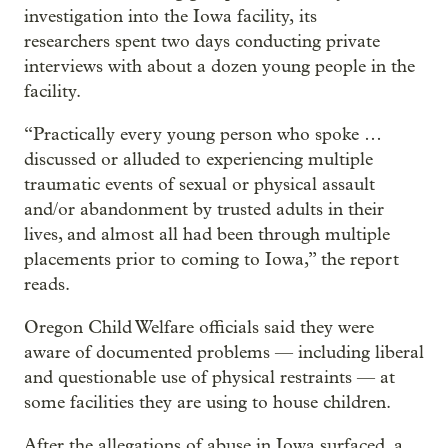
investigation into the Iowa facility, its
researchers spent two days conducting private
interviews with about a dozen young people in the
facility.
“Practically every young person who spoke …
discussed or alluded to experiencing multiple
traumatic events of sexual or physical assault
and/or abandonment by trusted adults in their
lives, and almost all had been through multiple
placements prior to coming to Iowa,” the report
reads.
Oregon Child Welfare officials said they were
aware of documented problems — including liberal
and questionable use of physical restraints — at
some facilities they are using to house children.
After the allegations of abuse in Iowa surfaced, a