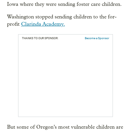
Iowa where they were sending foster care children.
Washington stopped sending children to the for-
profit
Clarinda Academy.
THANKS TO OUR SPONSOR:
Become a Sponsor
But some of Oregon’s most vulnerable children are