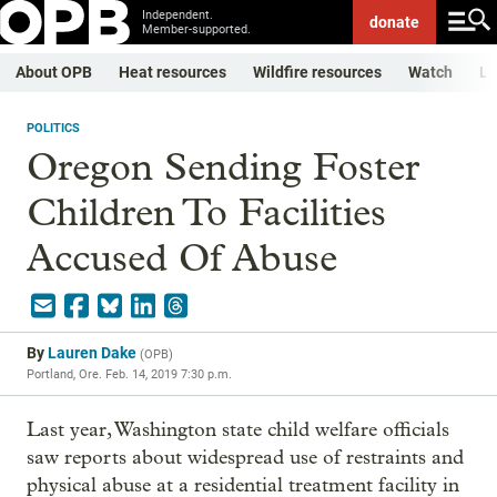
Independent.
donate
Member-supported.
About OPB
Heat resources
Wildfire resources
Watch
Li
POLITICS
Oregon Sending Foster
Children To Facilities
Accused Of Abuse
By
Lauren Dake
(
OPB
)
Portland, Ore.
Feb. 14, 2019 7:30 p.m.
Last year, Washington state child welfare officials
saw reports about widespread use of restraints and
physical abuse at a residential treatment facility in