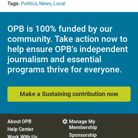
Tags:
Politics
,
News
,
Local
OPB is 100% funded by our
community. Take action now to
help ensure OPB's independent
journalism and essential
programs thrive for everyone.
Make a Sustaining contribution now
About OPB
Manage My

Membership
Help Center
Sponsorship
Work With Us