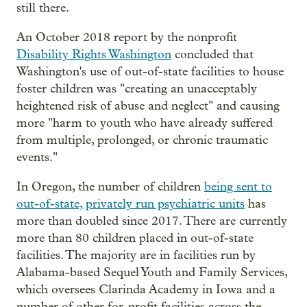
still there.
An October 2018 report by the nonprofit
Disability Rights Washington
concluded that
Washington's use of out-of-state facilities to house
foster children was "creating an unacceptably
heightened risk of abuse and neglect" and causing
more "harm to youth who have already suffered
from multiple, prolonged, or chronic traumatic
events."
In Oregon, the number of children
being sent to
out-of-state, privately run psychiatric units
has
more than doubled since 2017. There are currently
more than 80 children placed in out-of-state
facilities. The majority are in facilities run by
Alabama-based Sequel Youth and Family Services,
which oversees Clarinda Academy in Iowa and a
number of other for-profit facilities across the