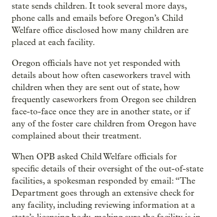
state sends children. It took several more days,
phone calls and emails before Oregon’s Child
Welfare office disclosed how many children are
placed at each facility.
Oregon officials have not yet responded with
details about how often caseworkers travel with
children when they are sent out of state, how
frequently caseworkers from Oregon see children
face-to-face once they are in another state, or if
any of the foster care children from Oregon have
complained about their treatment.
When OPB asked Child Welfare officials for
specific details of their oversight of the out-of-state
facilities, a spokesman responded by email: “The
Department goes through an extensive check for
any facility, including reviewing information at a