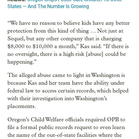
States — And The Number Is Growing
“We have no reason to believe kids have any better
protection from this kind of thing … Not just at
Sequel, but any other company that is charging
$8,000 to $10,000 a month,” Kas said. “If there is
no oversight, there is a high risk [abuse] could be
happening.”
The alleged abuse came to light in Washington is
because Kas and her team have the ability under
federal law to access certain records, which helped
with their investigation into Washington’s
placements.
Oregon’s Child Welfare officials required OPB to
file a formal public records request to even learn
the name of the out-of-state facilities where the