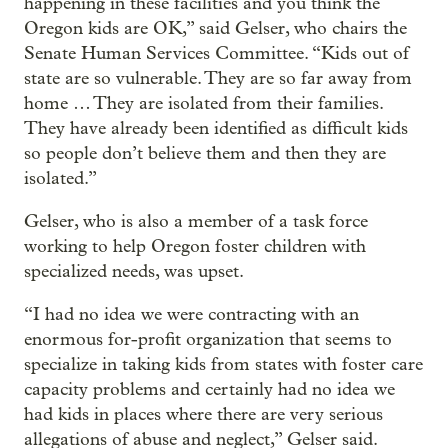
happening in these facilities and you think the
Oregon kids are OK,” said Gelser, who chairs the
Senate Human Services Committee. “Kids out of
state are so vulnerable. They are so far away from
home … They are isolated from their families.
They have already been identified as difficult kids
so people don’t believe them and then they are
isolated.”
Gelser, who is also a member of a task force
working to help Oregon foster children with
specialized needs, was upset.
“I had no idea we were contracting with an
enormous for-profit organization that seems to
specialize in taking kids from states with foster care
capacity problems and certainly had no idea we
had kids in places where there are very serious
allegations of abuse and neglect,” Gelser said.