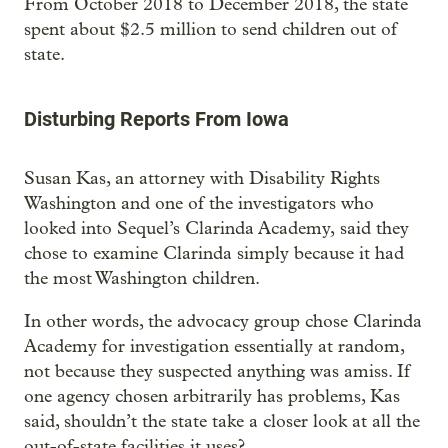
From October 2018 to December 2018, the state
spent about $2.5 million to send children out of
state.
Disturbing Reports From Iowa
Susan Kas, an attorney with Disability Rights
Washington and one of the investigators who
looked into Sequel’s Clarinda Academy, said they
chose to examine Clarinda simply because it had
the most Washington children.
In other words, the advocacy group chose Clarinda
Academy for investigation essentially at random,
not because they suspected anything was amiss. If
one agency chosen arbitrarily has problems, Kas
said, shouldn’t the state take a closer look at all the
out-of-state facilities it uses?