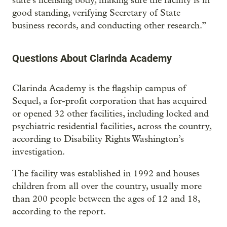
state’s licensing body, making sure the facility is in
good standing, verifying Secretary of State
business records, and conducting other research.”
Questions About Clarinda Academy
Clarinda Academy is the flagship campus of
Sequel, a for-profit corporation that has acquired
or opened 32 other facilities, including locked and
psychiatric residential facilities, across the country,
according to Disability Rights Washington’s
investigation.
The facility was established in 1992 and houses
children from all over the country, usually more
than 200 people between the ages of 12 and 18,
according to the report.