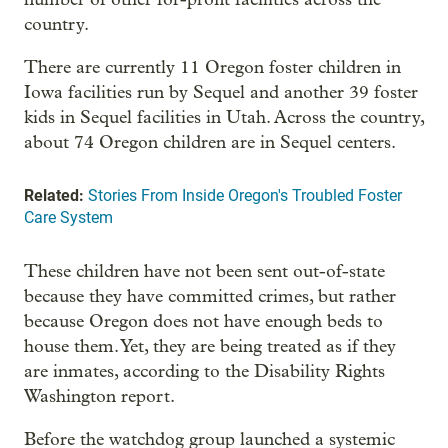
country.
There are currently 11 Oregon foster children in
Iowa facilities run by Sequel and another 39 foster
kids in Sequel facilities in Utah. Across the country,
about 74 Oregon children are in Sequel centers.
Related:
Stories From Inside Oregon's Troubled Foster
Care System
These children have not been sent out-of-state
because they have committed crimes, but rather
because Oregon does not have enough beds to
house them. Yet, they are being treated as if they
are inmates, according to the Disability Rights
Washington report.
Before the watchdog group launched a systemic