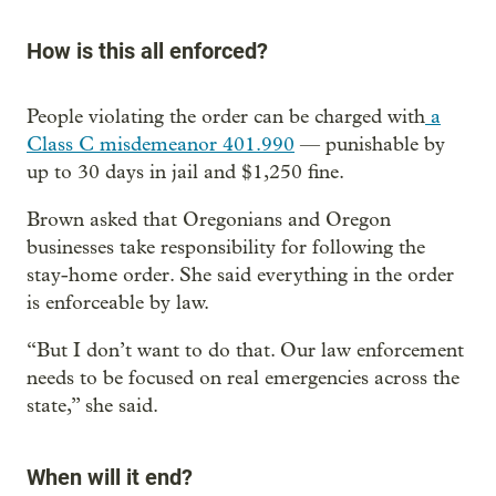
How is this all enforced?
People violating the order can be charged with
a
Class C misdemeanor 401.990
— punishable by
up to 30 days in jail and $1,250 fine.
Brown asked that Oregonians and Oregon
businesses take responsibility for following the
stay-home order. She said everything in the order
is enforceable by law.
“But I don’t want to do that. Our law enforcement
needs to be focused on real emergencies across the
state,” she said.
When will it end?