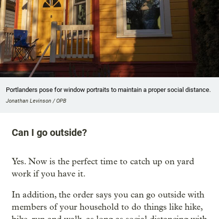
Portlanders pose for window portraits to maintain a proper social distance.
Jonathan Levinson / OPB
Can I go outside?
Yes. Now is the perfect time to catch up on yard
work if you have it.
In addition, the order says you can go outside with
members of your household to do things like hike,