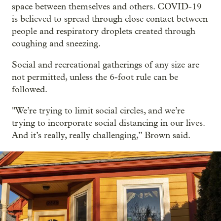
space between themselves and others. COVID-19
is believed to spread through close contact between
people and respiratory droplets created through
coughing and sneezing.
Social and recreational gatherings of any size are
not permitted, unless the 6-foot rule can be
followed.
"We’re trying to limit social circles, and we’re
trying to incorporate social distancing in our lives.
And it’s really, really challenging,” Brown said.