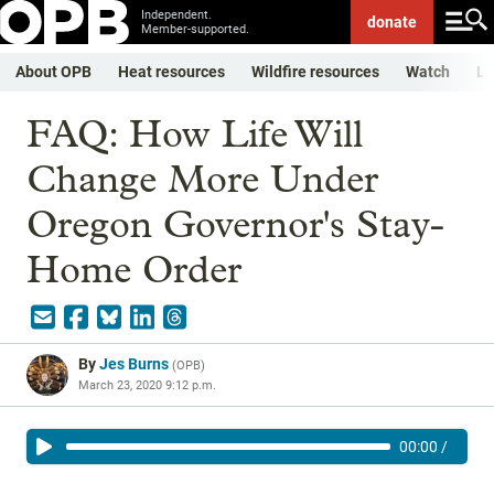
Independent.
donate
Member-supported.
About OPB
Heat resources
Wildfire resources
Watch
Li
FAQ: How Life Will
Change More Under
Oregon Governor's Stay-
Home Order
By
Jes Burns
(
OPB
)
March 23, 2020 9:12 p.m.
00:00
/