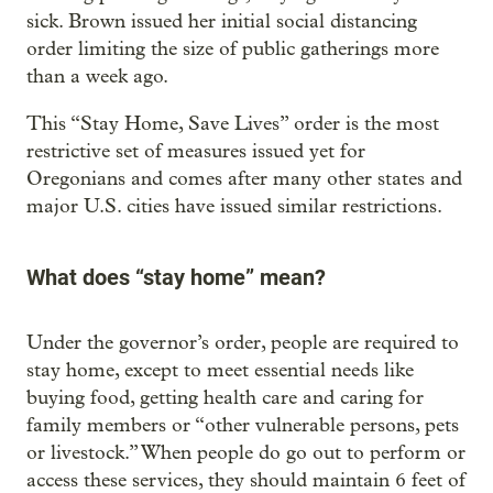
sick. Brown issued her initial social distancing
order limiting the size of public gatherings more
than a week ago.
This “Stay Home, Save Lives” order is the most
restrictive set of measures issued yet for
Oregonians and comes after many other states and
major U.S. cities have issued similar restrictions.
What does “stay home” mean?
Under the governor’s order, people are required to
stay home, except to meet essential needs like
buying food, getting health care and caring for
family members or “other vulnerable persons, pets
or livestock.” When people do go out to perform or
access these services, they should maintain 6 feet of