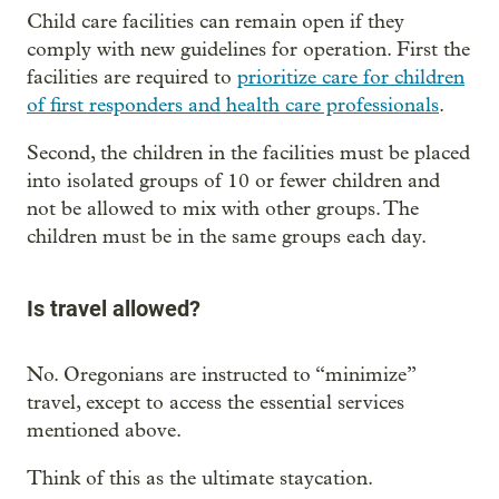
Child care facilities can remain open if they
comply with new guidelines for operation. First the
facilities are required to
prioritize care for children
of first responders and health care professionals
.
Second, the children in the facilities must be placed
into isolated groups of 10 or fewer children and
not be allowed to mix with other groups. The
children must be in the same groups each day.
Is travel allowed?
No. Oregonians are instructed to “minimize”
travel, except to access the essential services
mentioned above.
Think of this as the ultimate staycation.