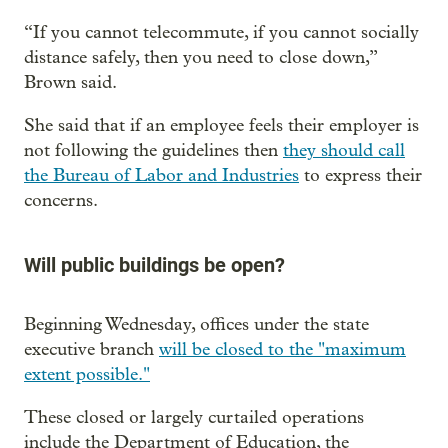
“If you cannot telecommute, if you cannot socially
distance safely, then you need to close down,”
Brown said.
She said that if an employee feels their employer is
not following the guidelines then
they should call
the Bureau of Labor and Industries
to express their
concerns.
Will public buildings be open?
Beginning Wednesday, offices under the state
executive branch
will be closed to the "maximum
extent possible."
These closed or largely curtailed operations
include the Department of Education, the