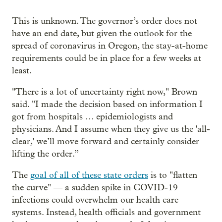
This is unknown. The governor’s order does not
have an end date, but given the outlook for the
spread of coronavirus in Oregon, the stay-at-home
requirements could be in place for a few weeks at
least.
"There is a lot of uncertainty right now," Brown
said. "I made the decision based on information I
got from hospitals … epidemiologists and
physicians. And I assume when they give us the 'all-
clear,' we’ll move forward and certainly consider
lifting the order.”
The
goal of all of these state orders
is to "flatten
the curve" — a sudden spike in COVID-19
infections could overwhelm our health care
systems. Instead, health officials and government