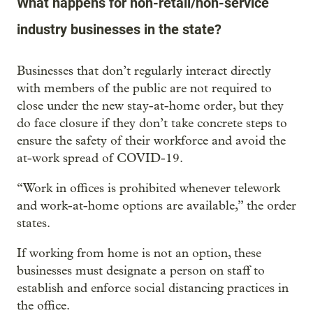
What happens for non-retail/non-service
industry businesses in the state?
Businesses that don’t regularly interact directly
with members of the public are not required to
close under the new stay-at-home order, but they
do face closure if they don’t take concrete steps to
ensure the safety of their workforce and avoid the
at-work spread of COVID-19.
“Work in offices is prohibited whenever telework
and work-at-home options are available,” the order
states.
If working from home is not an option, these
businesses must designate a person on staff to
establish and enforce social distancing practices in
the office.