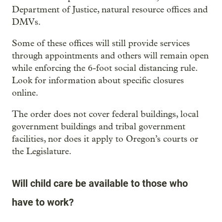
Department of Justice, natural resource offices and
DMVs.
Some of these offices will still provide services
through appointments and others will remain open
while enforcing the 6-foot social distancing rule.
Look for information about specific closures
online.
The order does not cover federal buildings, local
government buildings and tribal government
facilities, nor does it apply to Oregon’s courts or
the Legislature.
Will child care be available to those who
have to work?