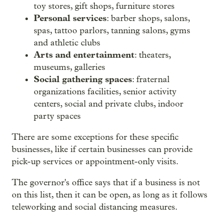
toy stores, gift shops, furniture stores
Personal services
: barber shops, salons,
spas, tattoo parlors, tanning salons, gyms
and athletic clubs
Arts and entertainment
: theaters,
museums, galleries
Social gathering spaces
: fraternal
organizations facilities, senior activity
centers, social and private clubs, indoor
party spaces
There are some exceptions for these specific
businesses, like if certain businesses can provide
pick-up services or appointment-only visits.
The governor's office says that if a business is not
on this list, then it can be open, as long as it follows
teleworking and social distancing measures.