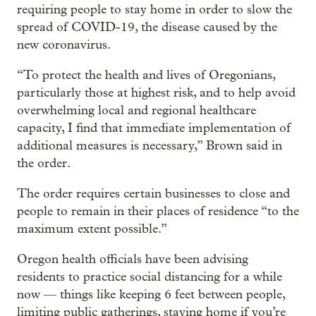
requiring people to stay home in order to slow the
spread of COVID-19, the disease caused by the
new coronavirus.
“To protect the health and lives of Oregonians,
particularly those at highest risk, and to help avoid
overwhelming local and regional healthcare
capacity, I find that immediate implementation of
additional measures is necessary,” Brown said in
the order.
The order requires certain businesses to close and
people to remain in their places of residence “to the
maximum extent possible.”
Oregon health officials have been advising
residents to practice social distancing for a while
now — things like keeping 6 feet between people,
limiting public gatherings, staying home if you’re