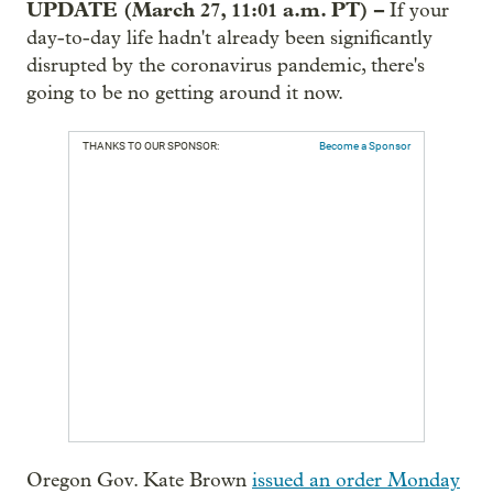
UPDATE (March 27, 11:01 a.m. PT) –
If your
day-to-day life hadn't already been significantly
disrupted by the coronavirus pandemic, there's
going to be no getting around it now.
THANKS TO OUR SPONSOR:
Become a Sponsor
Oregon Gov. Kate Brown
issued an order Monday