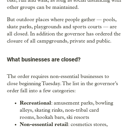
bike, run and walk, as long as social distancing with
other groups can be maintained.
But outdoor places where people gather — pools,
skate parks, playgrounds and sports courts — are
all closed. In addition the governor has ordered the
closure of all campgrounds, private and public.
What businesses are closed?
The order requires non-essential businesses to
close beginning Tuesday. The list in the governor’s
order fall into a few categories:
Recreational
: amusement parks, bowling
alleys, skating rinks, non-tribal card
rooms, hookah bars, ski resorts
Non-essential retail
: cosmetics stores,