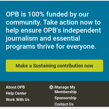
OPB is 100% funded by our
community. Take action now to
help ensure OPB's independent
journalism and essential
programs thrive for everyone.
Make a Sustaining contribution now
About OPB
Manage My

Membership
Help Center
Sponsorship
Work With Us
Contact Us