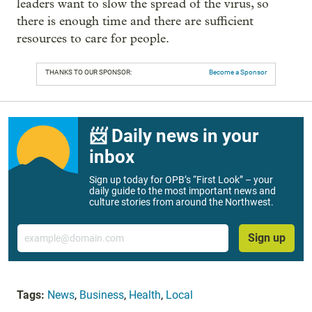
leaders want to slow the spread of the virus, so
there is enough time and there are sufficient
resources to care for people.
THANKS TO OUR SPONSOR:
Become a Sponsor
📨 Daily news in your
inbox
Sign up today for OPB’s “First Look” – your
daily guide to the most important news and
culture stories from around the Northwest.
Email
Sign up
Tags:
News
,
Business
,
Health
,
Local