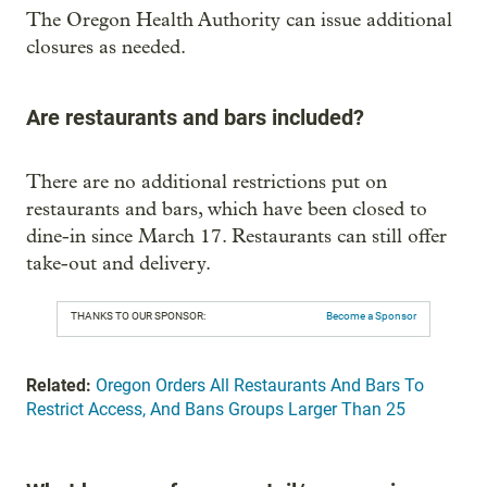
The Oregon Health Authority can issue additional
closures as needed.
Are restaurants and bars included?
There are no additional restrictions put on
restaurants and bars, which have been closed to
dine-in since March 17. Restaurants can still offer
take-out and delivery.
THANKS TO OUR SPONSOR:
Become a Sponsor
Related:
Oregon Orders All Restaurants And Bars To
Restrict Access, And Bans Groups Larger Than 25