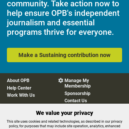
community. Take action now to
help ensure OPB's independent
journalism and essential
programs thrive for everyone.
Make a Sustaining contribution now
About OPB
Manage My

Membership
Help Center
Sponsorship
Work With Us
Contact Us
We value your privacy
Privacy Policy
Cookie Preferences
This site uses cookies and related technologies, as described in our privacy
policy, for purposes that may include site operation, analytics, enhanced
FCC Public Files
FCC Applications