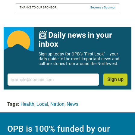
THANKS TO OUR SPONSOR:
Become a Sponsor
📨 Daily news in your
inbox
Sign up today for OPB’s “First Look” – your
daily guide to the most important news and
culture stories from around the Northwest.
Email
Sign up
Tags:
Health
,
Local
,
Nation
,
News
OPB is 100% funded by our