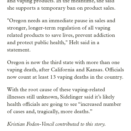
and vaping products. In the meantime, she said
she supports a temporary ban on product sales.
"Oregon needs an immediate pause in sales and
stronger, longer-term regulation of all vaping
related products to save lives, prevent addiction
and protect public health," Helt said in a
statement.
Oregon is now the third state with more than one
vaping death, after California and Kansas. Officials
now count at least 13 vaping deaths in the country.
With the root cause of these vaping-related
illnesses still unknown, Sidelinger said it’s likely
health officials are going to see “increased number
of cases and, tragically, more deaths.”
Kristian Foden-Vencil contributed to this story.