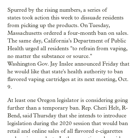
Spurred by the rising numbers, a series of
states took action this week to dissuade residents
from picking up the products. On Tuesday,
Massachusetts ordered a four-month ban on sales.
The same day, California's Department of Public
Health urged all residents "to refrain from vaping,
no matter the substance or source."
Washington Gov. Jay Inslee announced Friday that
he would like that state's health authority to ban
flavored vaping cartridges at its next meeting, Oct.
9.
At least one Oregon legislator is considering going
further than a temporary ban. Rep. Cheri Helt, R-
Bend, said Thursday that she intends to introduce
legislation during the 2020 session that would ban
retail and online sales of all flavored e-cigarettes