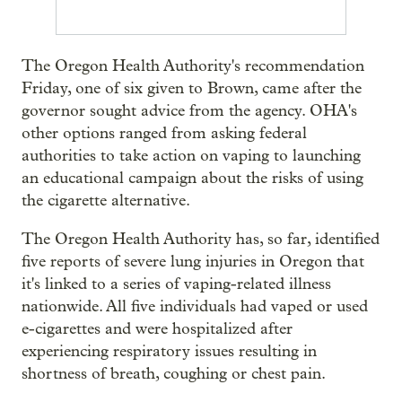
The Oregon Health Authority's recommendation
Friday, one of six given to Brown, came after the
governor sought advice from the agency. OHA's
other options ranged from asking federal
authorities to take action on vaping to launching
an educational campaign about the risks of using
the cigarette alternative.
The Oregon Health Authority has, so far, identified
five reports of severe lung injuries in Oregon that
it's linked to a series of vaping-related illness
nationwide. All five individuals had vaped or used
e-cigarettes and were hospitalized after
experiencing respiratory issues resulting in
shortness of breath, coughing or chest pain.