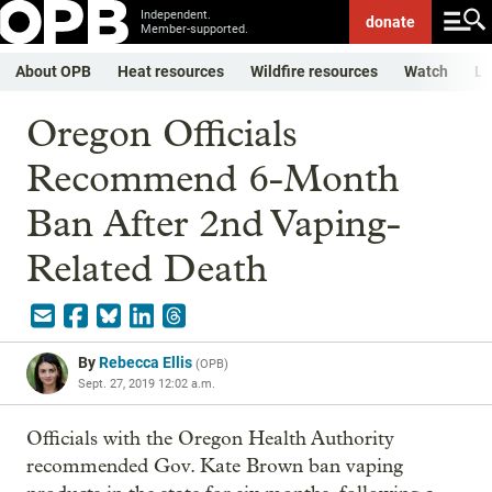
Independent.
donate
Member-supported.
About OPB
Heat resources
Wildfire resources
Watch
Li
Oregon Officials
Recommend 6-Month
Ban After 2nd Vaping-
Related Death
By
Rebecca Ellis
(
OPB
)
Sept. 27, 2019 12:02 a.m.
Officials with the Oregon Health Authority
recommended Gov. Kate Brown ban vaping