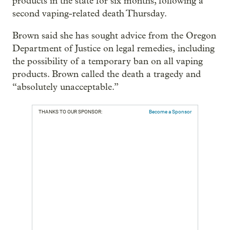
products in the state for six months, following a
second vaping-related death Thursday.
Brown said she has sought advice from the Oregon
Department of Justice on legal remedies, including
the possibility of a temporary ban on all vaping
products. Brown called the death a tragedy and
“absolutely unacceptable.”
THANKS TO OUR SPONSOR:
Become a Sponsor