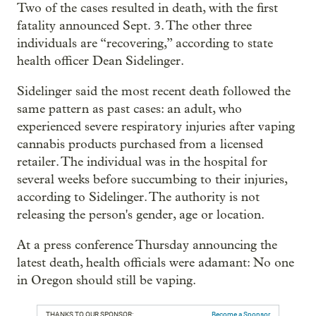
Two of the cases resulted in death, with the first
fatality announced Sept. 3. The other three
individuals are “recovering,” according to state
health officer Dean Sidelinger.
Sidelinger said the most recent death followed the
same pattern as past cases: an adult, who
experienced severe respiratory injuries after vaping
cannabis products purchased from a licensed
retailer. The individual was in the hospital for
several weeks before succumbing to their injuries,
according to Sidelinger. The authority is not
releasing the person's gender, age or location.
At a press conference Thursday announcing the
latest death, health officials were adamant: No one
in Oregon should still be vaping.
THANKS TO OUR SPONSOR:
Become a Sponsor