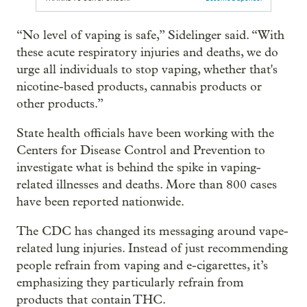
“No level of vaping is safe,” Sidelinger said. “With
these acute respiratory injuries and deaths, we do
urge all individuals to stop vaping, whether that's
nicotine-based products, cannabis products or
other products.”
State health officials have been working with the
Centers for Disease Control and Prevention to
investigate what is behind the spike in vaping-
related illnesses and deaths. More than 800 cases
have been reported nationwide.
The CDC has changed its messaging around vape-
related lung injuries. Instead of just recommending
people refrain from vaping and e-cigarettes, it’s
emphasizing they particularly refrain from
products that contain THC.