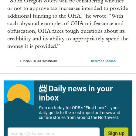
“Soon Oregon voters will be considering whether
or not to approve tax increases intended to provide
additional funding to the OHA,” he wrote. “With
such abysmal examples of OHA misfeasance and
obfuscation, OHA faces tough questions about its
credibility and its ability to appropriately spend the
money it is provided.”
THANKS TO OUR SPONSOR:
Become a Sponsor
📨 Daily news in your
inbox
Sign up today for OPB’s “First Look” – your
daily guide to the most important news and
culture stories from around the Northwest.
Email
Sign up