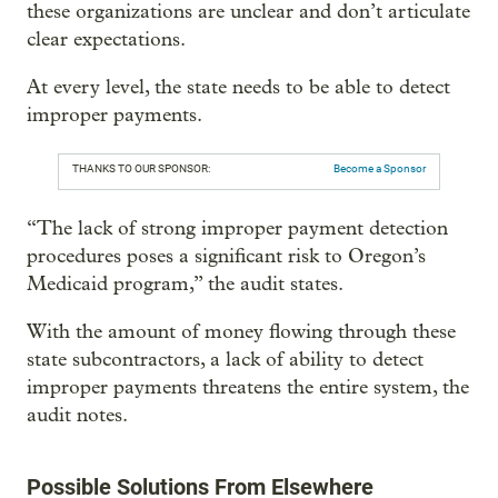
these organizations are unclear and don’t articulate
clear expectations.
At every level, the state needs to be able to detect
improper payments.
THANKS TO OUR SPONSOR:
Become a Sponsor
“The lack of strong improper payment detection
procedures poses a significant risk to Oregon’s
Medicaid program,” the audit states.
With the amount of money flowing through these
state subcontractors, a lack of ability to detect
improper payments threatens the entire system, the
audit notes.
Possible Solutions From Elsewhere