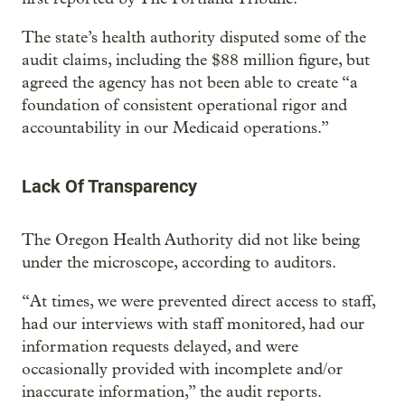
The state’s health authority disputed some of the
audit claims, including the $88 million figure, but
agreed the agency has not been able to create “a
foundation of consistent operational rigor and
accountability in our Medicaid operations.”
Lack Of Transparency
The Oregon Health Authority did not like being
under the microscope, according to auditors.
“At times, we were prevented direct access to staff,
had our interviews with staff monitored, had our
information requests delayed, and were
occasionally provided with incomplete and/or
inaccurate information,” the audit reports.