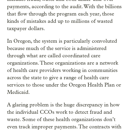
payments, according to the audit. With the billions
that flow through the program each year, those
kinds of mistakes add up to millions of wasted
taxpayer dollars.
In Oregon, the system is particularly convoluted
because much of the service is administered
through what are called coordinated care
organizations. These organizations are a network
of health care providers working in communities
across the state to give a range of health care
services to those under the Oregon Health Plan or
Medicaid.
A glaring problem is the huge discrepancy in how
the individual CCOs work to detect fraud and
waste. Some of these health organizations don’t
even track improper payments. The contracts with