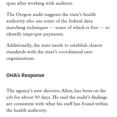
span after working with auditors.
The Oregon audit suggests the state’s health
authority also use some of the federal data
matching techniques — some of which is free — to
identify improper payments.
Additionally, the state needs to establish clearer
standards with the state’s coordinated care
organizations.
OHA’s Response
The agency’s new director, Allen, has been on the
job for about 90 days. He said the audit’s findings
are consistent with what his staff has found within
the health authority.