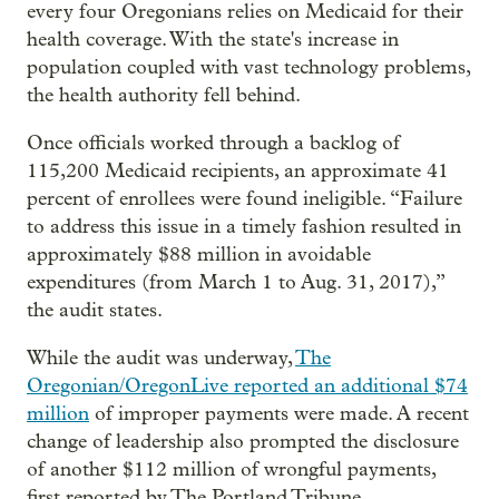
every four Oregonians relies on Medicaid for their
health coverage. With the state's increase in
population coupled with vast technology problems,
the health authority fell behind.
Once officials worked through a backlog of
115,200 Medicaid recipients, an approximate 41
percent of enrollees were found ineligible. “Failure
to address this issue in a timely fashion resulted in
approximately $88 million in avoidable
expenditures (from March 1 to Aug. 31, 2017),”
the audit states.
While the audit was underway,
The
Oregonian/OregonLive reported an additional $74
million
of improper payments were made. A recent
change of leadership also prompted the disclosure
of another $112 million of wrongful payments,
first reported by The Portland Tribune.