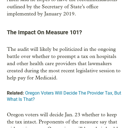
outlined by the Secretary of State’s office
implemented by January 2019.
The Impact On Measure 101?
The audit will likely be politicized in the ongoing
battle over whether to preempt a tax on hospitals
and other health care providers that lawmakers
created during the most recent legislative session to
help pay for Medicaid.
Related:
Oregon Voters Will Decide The Provider Tax, But
What Is That?
Oregon voters will decide Jan. 23 whether to keep
the tax intact. Proponents of the measure say that