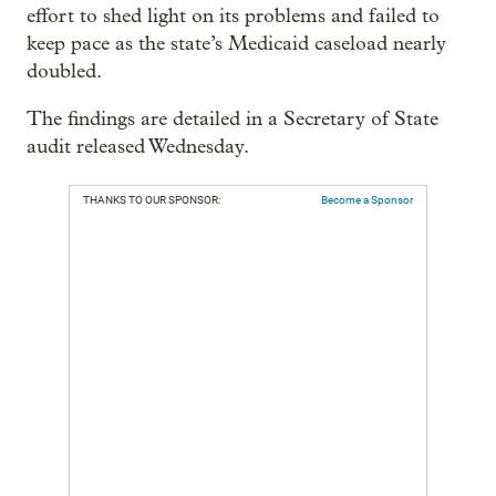
effort to shed light on its problems and failed to
keep pace as the state’s Medicaid caseload nearly
doubled.
The findings are detailed in a Secretary of State
audit released Wednesday.
THANKS TO OUR SPONSOR:
Become a Sponsor