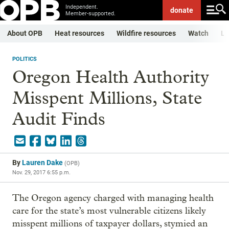
Independent.
donate
Member-supported.
About OPB
Heat resources
Wildfire resources
Watch
Li
POLITICS
Oregon Health Authority
Misspent Millions, State
Audit Finds
By
Lauren Dake
(
OPB
)
Nov. 29, 2017 6:55 p.m.
The Oregon agency charged with managing health
care for the state’s most vulnerable citizens likely
misspent millions of taxpayer dollars, stymied an