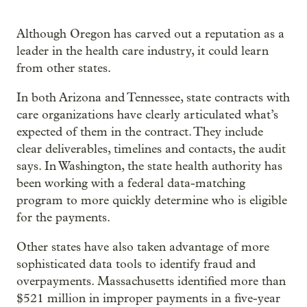
Although Oregon has carved out a reputation as a
leader in the health care industry, it could learn
from other states.
In both Arizona and Tennessee, state contracts with
care organizations have clearly articulated what’s
expected of them in the contract. They include
clear deliverables, timelines and contacts, the audit
says. In Washington, the state health authority has
been working with a federal data-matching
program to more quickly determine who is eligible
for the payments.
Other states have also taken advantage of more
sophisticated data tools to identify fraud and
overpayments. Massachusetts identified more than
$521 million in improper payments in a five-year