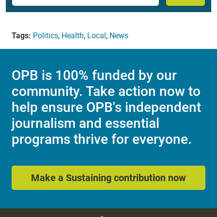
Tags:
Politics
,
Health
,
Local
,
News
OPB is 100% funded by our
community. Take action now to
help ensure OPB's independent
journalism and essential
programs thrive for everyone.
Make a Sustaining contribution now