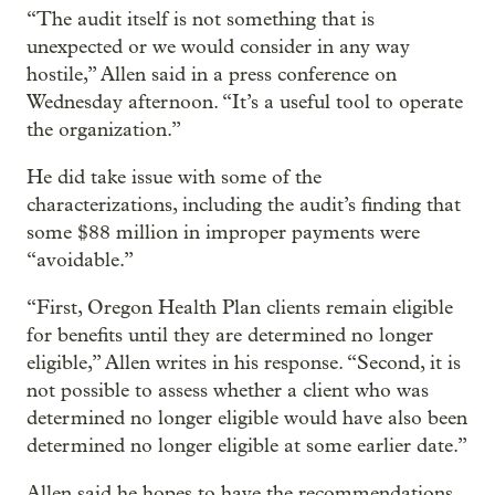
“The audit itself is not something that is
unexpected or we would consider in any way
hostile,” Allen said in a press conference on
Wednesday afternoon. “It’s a useful tool to operate
the organization.”
He did take issue with some of the
characterizations, including the audit’s finding that
some $88 million in improper payments were
“avoidable.”
“First, Oregon Health Plan clients remain eligible
for benefits until they are determined no longer
eligible,” Allen writes in his response. “Second, it is
not possible to assess whether a client who was
determined no longer eligible would have also been
determined no longer eligible at some earlier date.”
Allen said he hopes to have the recommendations