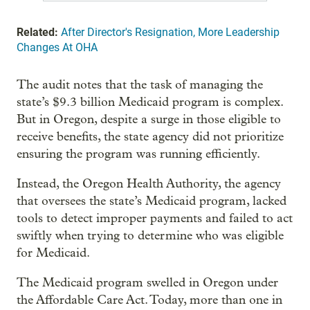
Related:
After Director's Resignation, More Leadership
Changes At OHA
The audit notes that the task of managing the
state’s $9.3 billion Medicaid program is complex.
But in Oregon, despite a surge in those eligible to
receive benefits, the state agency did not prioritize
ensuring the program was running efficiently.
Instead, the Oregon Health Authority, the agency
that oversees the state’s Medicaid program, lacked
tools to detect improper payments and failed to act
swiftly when trying to determine who was eligible
for Medicaid.
The Medicaid program swelled in Oregon under
the Affordable Care Act. Today, more than one in