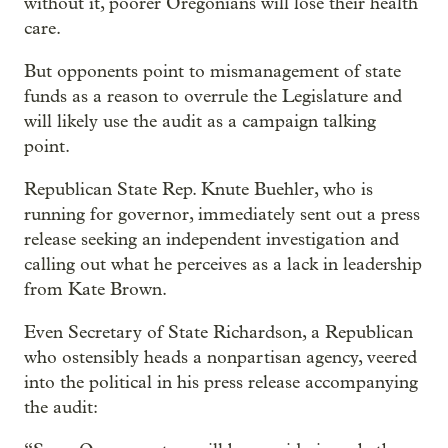
without it, poorer Oregonians will lose their health
care.
But opponents point to mismanagement of state
funds as a reason to overrule the Legislature and
will likely use the audit as a campaign talking
point.
Republican State Rep. Knute Buehler, who is
running for governor, immediately sent out a press
release seeking an independent investigation and
calling out what he perceives as a lack in leadership
from Kate Brown.
Even Secretary of State Richardson, a Republican
who ostensibly heads a nonpartisan agency, veered
into the political in his press release accompanying
the audit: