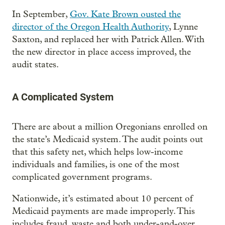
In September,
Gov. Kate Brown ousted the
director of the Oregon Health Authority
, Lynne
Saxton, and replaced her with Patrick Allen. With
the new director in place access improved, the
audit states.
A Complicated System
There are about a million Oregonians enrolled on
the state’s Medicaid system. The audit points out
that this safety net, which helps low-income
individuals and families, is one of the most
complicated government programs.
Nationwide, it’s estimated about 10 percent of
Medicaid payments are made improperly. This
includes fraud, waste and both under-and-over