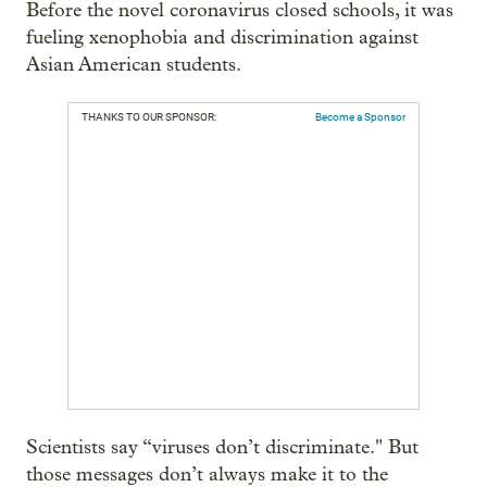
Before the novel coronavirus closed schools, it was
fueling xenophobia and discrimination against
Asian American students.
THANKS TO OUR SPONSOR:
Become a Sponsor
Scientists say “viruses don’t discriminate." But
those messages don’t always make it to the