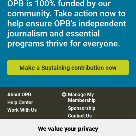
OPB is 100% funded by our
community. Take action now to
help ensure OPB's independent
journalism and essential
programs thrive for everyone.
Make a Sustaining contribution now
About OPB
Manage My

Membership
Help Center
Sponsorship
Work With Us
Contact Us
We value your privacy