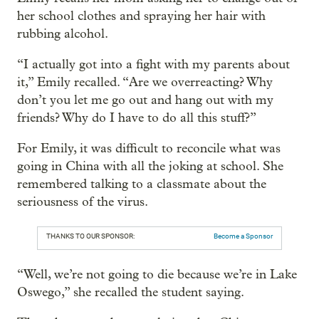
her school clothes and spraying her hair with
rubbing alcohol.
“I actually got into a fight with my parents about
it,” Emily recalled. “Are we overreacting? Why
don’t you let me go out and hang out with my
friends? Why do I have to do all this stuff?”
For Emily, it was difficult to reconcile what was
going in China with all the joking at school. She
remembered talking to a classmate about the
seriousness of the virus.
THANKS TO OUR SPONSOR:
Become a Sponsor
“Well, we’re not going to die because we’re in Lake
Oswego,” she recalled the student saying.