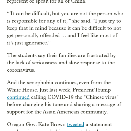
represent or speak for all of China.
“'It can be difficult, but you are not the person who
is responsible for any of it,'” she said. “I just try to
keep that in mind because it can be difficult to not
get personally offended … and I feel like most of
it’s just ignorance.”
The students say their families are frustrated by
the lack of seriousness and slow response to the
coronavirus.
And the xenophobia continues, even from the
White House. Just last week, President Trump
continued
calling COVID-19 the "Chinese virus"
before changing his tune and sharing a message of
support for the Asian American community.
Oregon Gov. Kate Brown
tweeted
a statement