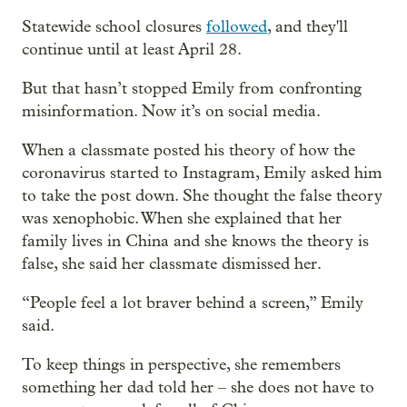
Statewide school closures
followed
, and they'll
continue until at least April 28.
But that hasn’t stopped Emily from confronting
misinformation. Now it’s on social media.
When a classmate posted his theory of how the
coronavirus started to Instagram, Emily asked him
to take the post down. She thought the false theory
was xenophobic. When she explained that her
family lives in China and she knows the theory is
false, she said her classmate dismissed her.
“People feel a lot braver behind a screen,” Emily
said.
To keep things in perspective, she remembers
something her dad told her – she does not have to