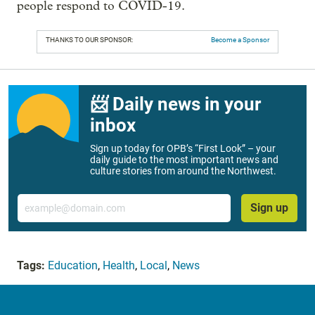
people respond to COVID-19.
THANKS TO OUR SPONSOR:
Become a Sponsor
📨 Daily news in your
inbox
Sign up today for OPB’s “First Look” – your
daily guide to the most important news and
culture stories from around the Northwest.
Email
Sign up
Tags:
Education
,
Health
,
Local
,
News