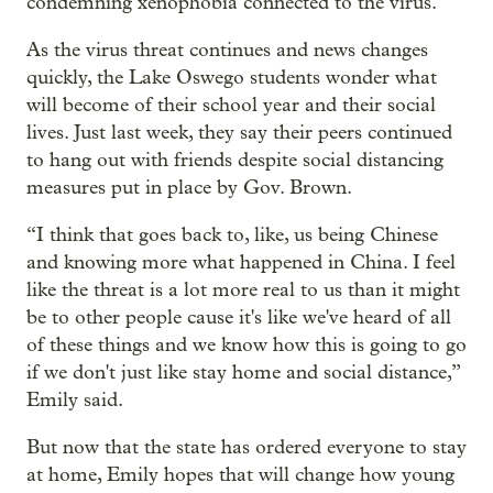
condemning xenophobia connected to the virus.
As the virus threat continues and news changes
quickly, the Lake Oswego students wonder what
will become of their school year and their social
lives. Just last week, they say their peers continued
to hang out with friends despite social distancing
measures put in place by Gov. Brown.
“I think that goes back to, like, us being Chinese
and knowing more what happened in China. I feel
like the threat is a lot more real to us than it might
be to other people cause it's like we've heard of all
of these things and we know how this is going to go
if we don't just like stay home and social distance,”
Emily said.
But now that the state has ordered everyone to stay
at home, Emily hopes that will change how young