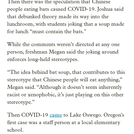
Then there was the speculation that Chinese
people eating bats caused COVID-19. Joshua said
that debunked theory made its way into the
lunchroom, with students joking that a soup made
for lunch “must contain the bats."
While the comments weren’t directed at any one
person, freshman Megan said the joking around
enforces long-held stereotypes.
“The idea behind bat soup, that contributes to this
stereotype that Chinese people will eat anything,”
Megan said. “Although it doesn’t seem inherently
racist or xenophobic, it’s just playing on this other
stereotype.”
Then COVID-19
came
to Lake Oswego. Oregon's
first case was a staff person at a local elementary
school.