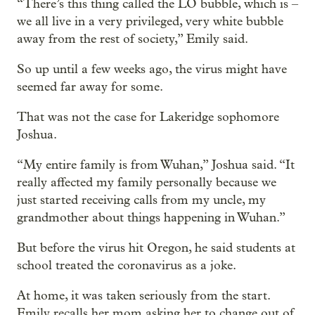
“There’s this thing called the LO bubble, which is –
we all live in a very privileged, very white bubble
away from the rest of society,” Emily said.
So up until a few weeks ago, the virus might have
seemed far away for some.
That was not the case for Lakeridge sophomore
Joshua.
“My entire family is from Wuhan,” Joshua said. “It
really affected my family personally because we
just started receiving calls from my uncle, my
grandmother about things happening in Wuhan.”
But before the virus hit Oregon, he said students at
school treated the coronavirus as a joke.
At home, it was taken seriously from the start.
Emily recalls her mom asking her to change out of