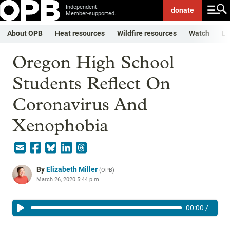
Independent.
donate
Member-supported.
About OPB
Heat resources
Wildfire resources
Watch
Li
Oregon High School
Students Reflect On
Coronavirus And
Xenophobia
By
Elizabeth Miller
(
OPB
)
March 26, 2020 5:44 p.m.
00:00
/