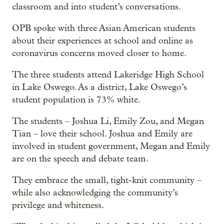
classroom and into student’s conversations.
OPB spoke with three Asian American students
about their experiences at school and online as
coronavirus concerns moved closer to home.
The three students attend Lakeridge High School
in Lake Oswego. As a district, Lake Oswego’s
student population is 73% white.
The students – Joshua Li, Emily Zou, and Megan
Tian – love their school. Joshua and Emily are
involved in student government, Megan and Emily
are on the speech and debate team.
They embrace the small, tight-knit community –
while also acknowledging the community’s
privilege and whiteness.