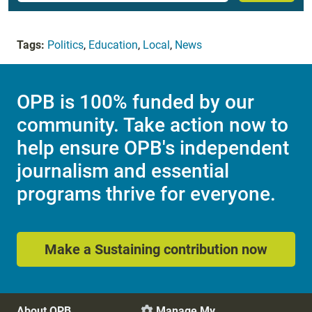
Tags:
Politics
,
Education
,
Local
,
News
OPB is 100% funded by our
community. Take action now to
help ensure OPB's independent
journalism and essential
programs thrive for everyone.
Make a Sustaining contribution now
About OPB
Manage My
