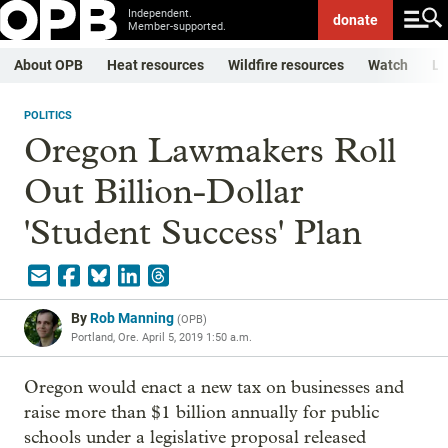
Independent.
donate
Member-supported.
About OPB
Heat resources
Wildfire resources
Watch
Li
POLITICS
Oregon Lawmakers Roll
Out Billion-Dollar
'Student Success' Plan
By
Rob Manning
(
OPB
)
Portland, Ore.
April 5, 2019 1:50 a.m.
Oregon would enact a new tax on businesses and
raise more than $1 billion annually for public
schools under a legislative proposal released