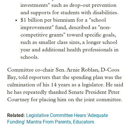
investments" such as drop-out prevention
and supports for students with disabilities.
$1 billion per biennium for a "school
improvement" fund, described as "non-
competitive grants" toward specific goals,
such as smaller class sizes, a longer school
year and additional health professionals in
schools.
Committee co-chair Sen. Arnie Roblan, D-Coos
Bay, told reporters that the spending plan was the
culmination of his 14 years as a legislator. He said
he has repeatedly thanked Senate President Peter
Courtney for placing him on the joint committee.
Related:
Legislative Committee Hears 'Adequate
Funding' Mantra From Parents, Educators