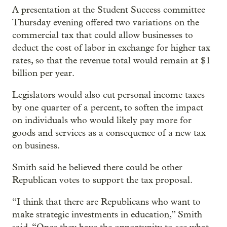
A presentation at the Student Success committee
Thursday evening offered two variations on the
commercial tax that could allow businesses to
deduct the cost of labor in exchange for higher tax
rates, so that the revenue total would remain at $1
billion per year.
Legislators would also cut personal income taxes
by one quarter of a percent, to soften the impact
on individuals who would likely pay more for
goods and services as a consequence of a new tax
on business.
Smith said he believed there could be other
Republican votes to support the tax proposal.
“I think that there are Republicans who want to
make strategic investments in education,” Smith