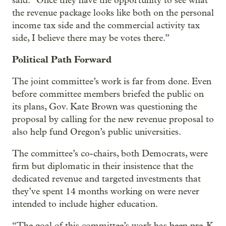
said. “Once they have the opportunity to see what
the revenue package looks like both on the personal
income tax side and the commercial activity tax
side, I believe there may be votes there.”
Political Path Forward
The joint committee’s work is far from done. Even
before committee members briefed the public on
its plans, Gov. Kate Brown was questioning the
proposal by calling for the new revenue proposal to
also help fund Oregon’s public universities.
The committee’s co-chairs, both Democrats, were
firm but diplomatic in their insistence that the
dedicated revenue and targeted investments that
they’ve spent 14 months working on were never
intended to include higher education.
“The goal of this committee’s work has been pre-K