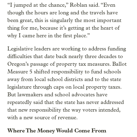
“I jumped at the chance,” Roblan said. “Even
though the hours are long and the travels have
been great, this is singularly the most important
thing for me, because it’s getting at the heart of
why I came here in the first place.”
Legislative leaders are working to address funding
difficulties that date back nearly three decades to
Oregon’s passage of property tax measures. Ballot
Measure 5 shifted responsibility to fund schools
away from local school districts and to the state
legislature through caps on local property taxes.
But lawmakers and school advocates have
repeatedly said that the state has never addressed
that new responsibility the way voters intended,
with a new source of revenue.
Where The Money Would Come From