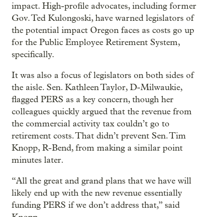
impact. High-profile advocates, including former
Gov. Ted Kulongoski, have warned legislators of
the potential impact Oregon faces as costs go up
for the Public Employee Retirement System,
specifically.
It was also a focus of legislators on both sides of
the aisle. Sen. Kathleen Taylor, D-Milwaukie,
flagged PERS as a key concern, though her
colleagues quickly argued that the revenue from
the commercial activity tax couldn’t go to
retirement costs. That didn’t prevent Sen. Tim
Knopp, R-Bend, from making a similar point
minutes later.
“All the great and grand plans that we have will
likely end up with the new revenue essentially
funding PERS if we don’t address that,” said