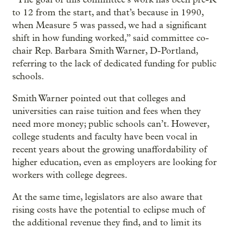
to 12 from the start, and that’s because in 1990,
when Measure 5 was passed, we had a significant
shift in how funding worked,” said committee co-
chair Rep. Barbara Smith Warner, D-Portland,
referring to the lack of dedicated funding for public
schools.
Smith Warner pointed out that colleges and
universities can raise tuition and fees when they
need more money; public schools can’t. However,
college students and faculty have been vocal in
recent years about the growing unaffordability of
higher education, even as employers are looking for
workers with college degrees.
At the same time, legislators are also aware that
rising costs have the potential to eclipse much of
the additional revenue they find, and to limit its