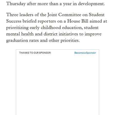
Thursday after more than a year in development.
Three leaders of the Joint Committee on Student
Success briefed reporters on a House Bill aimed at
prioritizing early childhood education, student
mental health and district initiatives to improve
graduation rates and other priorities.
THANKS TO OUR SPONSOR:
Become a Sponsor