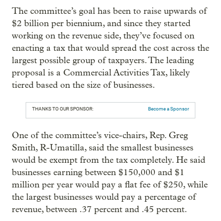
The committee’s goal has been to raise upwards of
$2 billion per biennium, and since they started
working on the revenue side, they’ve focused on
enacting a tax that would spread the cost across the
largest possible group of taxpayers. The leading
proposal is a Commercial Activities Tax, likely
tiered based on the size of businesses.
THANKS TO OUR SPONSOR:
Become a Sponsor
One of the committee’s vice-chairs, Rep. Greg
Smith, R-Umatilla, said the smallest businesses
would be exempt from the tax completely. He said
businesses earning between $150,000 and $1
million per year would pay a flat fee of $250, while
the largest businesses would pay a percentage of
revenue, between .37 percent and .45 percent.