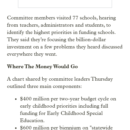
Committee members visited 77 schools, hearing
from teachers, administrators and students, to
identify the highest priorities in funding schools.
They said they’re focusing the billion-dollar
investment on a few problems they heard discussed
everywhere they went.
Where The Money Would Go
A chart shared by committee leaders Thursday
outlined three main components:
$400 million per two-year budget cycle on
early childhood priorities including full
funding for Early Childhood Special
Education.
$600 million per biennium on "statewide