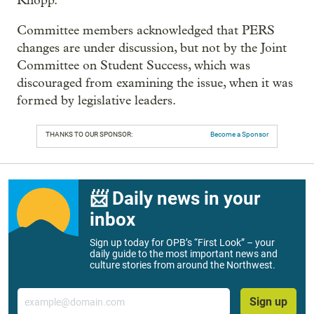
Knopp.
Committee members acknowledged that PERS
changes are under discussion, but not by the Joint
Committee on Student Success, which was
discouraged from examining the issue, when it was
formed by legislative leaders.
THANKS TO OUR SPONSOR:
Become a Sponsor
📨 Daily news in your
inbox
Sign up today for OPB’s “First Look” – your
daily guide to the most important news and
culture stories from around the Northwest.
Email
Sign up