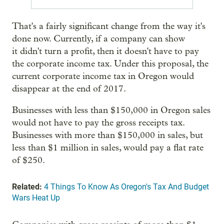
That's a fairly significant change from the way it's
done now. Currently, if a company can show
it didn't turn a profit, then it doesn't have to pay
the corporate income tax. Under this proposal, the
current corporate income tax in Oregon would
disappear at the end of 2017.
Businesses with less than $150,000 in Oregon sales
would not have to pay the gross receipts tax.
Businesses with more than $150,000 in sales, but
less than $1 million in sales, would pay a flat rate
of $250.
Related:
4 Things To Know As Oregon's Tax And Budget
Wars Heat Up