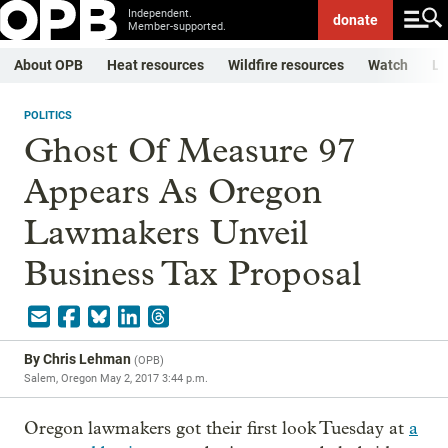
Independent.
donate
Member-supported.
About OPB
Heat resources
Wildfire resources
Watch
Li
POLITICS
Ghost Of Measure 97
Appears As Oregon
Lawmakers Unveil
Business Tax Proposal
By
Chris Lehman
(
OPB
)
Salem, Oregon
May 2, 2017 3:44 p.m.
Oregon lawmakers got their first look Tuesday at
a