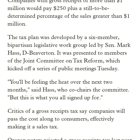
Companies with gross receipts of more than $1
million would pay $250 plus a still-to-be-
determined percentage of the sales greater than $1
million.
The tax plan was developed by a six-member,
bipartisan legislative work group led by Sen. Mark
Hass, D-Beaverton. It was presented to members
of the Joint Committee on Tax Reform, which
kicked off a series of public meetings Tuesday.
"You'll be feeling the heat over the next two
months," said Hass, who co-chairs the committee.
"But this is what you all signed up for."
Critics of a gross receipts tax say companies will
pass the cost along to consumers, effectively
making it a sales tax.