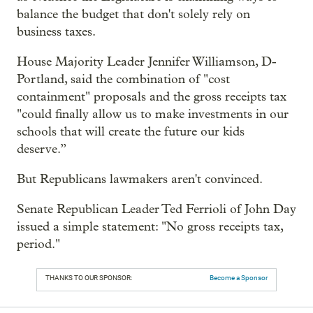
balance the budget that don't solely rely on
business taxes.
House Majority Leader Jennifer Williamson, D-
Portland, said the combination of "cost
containment" proposals and the gross receipts tax
"could finally allow us to make investments in our
schools that will create the future our kids
deserve.”
But Republicans lawmakers aren't convinced.
Senate Republican Leader Ted Ferrioli of John Day
issued a simple statement: "No gross receipts tax,
period."
THANKS TO OUR SPONSOR:
Become a Sponsor