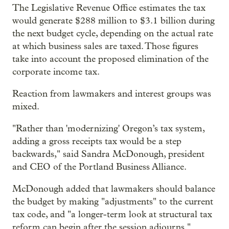
The Legislative Revenue Office estimates the tax
would generate $288 million to $3.1 billion during
the next budget cycle, depending on the actual rate
at which business sales are taxed. Those figures
take into account the proposed elimination of the
corporate income tax.
Reaction from lawmakers and interest groups was
mixed.
"Rather than 'modernizing' Oregon’s tax system,
adding a gross receipts tax would be a step
backwards," said Sandra McDonough, president
and CEO of the Portland Business Alliance.
McDonough added that lawmakers should balance
the budget by making "adjustments" to the current
tax code, and "a longer-term look at structural tax
reform can begin after the session adjourns."