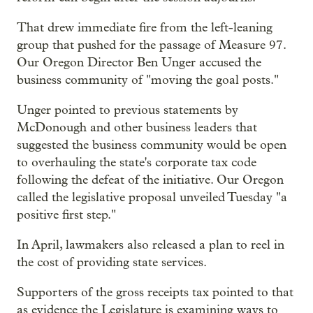
That drew immediate fire from the left-leaning
group that pushed for the passage of Measure 97.
Our Oregon Director Ben Unger accused the
business community of "moving the goal posts."
Unger pointed to previous statements by
McDonough and other business leaders that
suggested the business community would be open
to overhauling the state's corporate tax code
following the defeat of the initiative. Our Oregon
called the legislative proposal unveiled Tuesday "a
positive first step."
In April, lawmakers also released a plan to reel in
the cost of providing state services.
Supporters of the gross receipts tax pointed to that
as evidence the Legislature is examining ways to