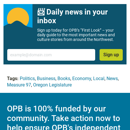
📨 Daily news in your
inbox
Sign up today for OPB’s “First Look” – your
daily guide to the most important news and
culture stories from around the Northwest.
Email
Sign up
Tags:
Politics
,
Business
,
Books
,
Economy
,
Local
,
News
,
Measure 97
,
Oregon Legislature
OPB is 100% funded by our
community. Take action now to
help ensure OPB's independent