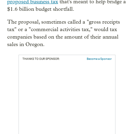
proposed business tax
that's meant to help bridge a
$1.6 billion budget shortfall.
The proposal, sometimes called a "gross receipts
tax" or a "commercial activities tax," would tax
companies based on the amount of their annual
sales in Oregon.
THANKS TO OUR SPONSOR:
Become a Sponsor