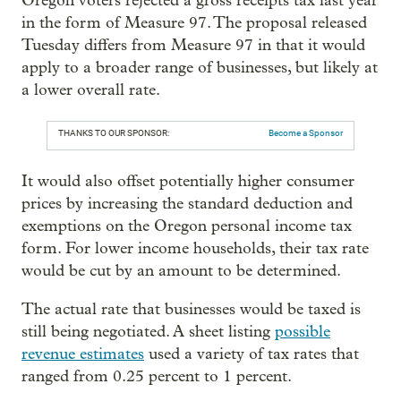
Oregon voters rejected a gross receipts tax last year
in the form of Measure 97. The proposal released
Tuesday differs from Measure 97 in that it would
apply to a broader range of businesses, but likely at
a lower overall rate.
THANKS TO OUR SPONSOR:
Become a Sponsor
It would also offset potentially higher consumer
prices by increasing the standard deduction and
exemptions on the Oregon personal income tax
form. For lower income households, their tax rate
would be cut by an amount to be determined.
The actual rate that businesses would be taxed is
still being negotiated. A sheet listing
possible
revenue estimates
used a variety of tax rates that
ranged from 0.25 percent to 1 percent.