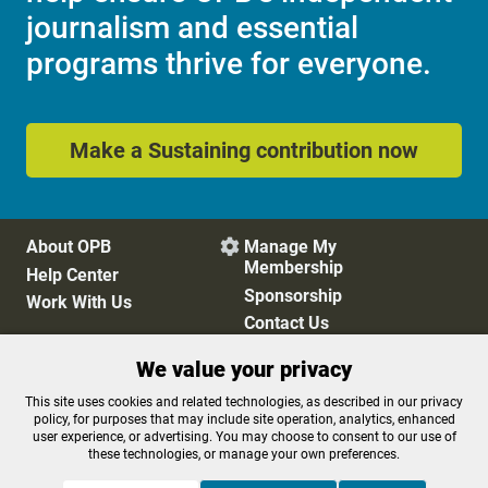
journalism and essential
programs thrive for everyone.
Make a Sustaining contribution now
About OPB
Manage My

Membership
Help Center
Sponsorship
Work With Us
Contact Us
We value your privacy
Privacy Policy
Cookie Preferences
This site uses cookies and related technologies, as described in our privacy
policy, for purposes that may include site operation, analytics, enhanced
FCC Public Files
FCC Applications
user experience, or advertising. You may choose to consent to our use of
Terms of Use
Editorial Policy
these technologies, or manage your own preferences.
SMS T&C
Contest Rules