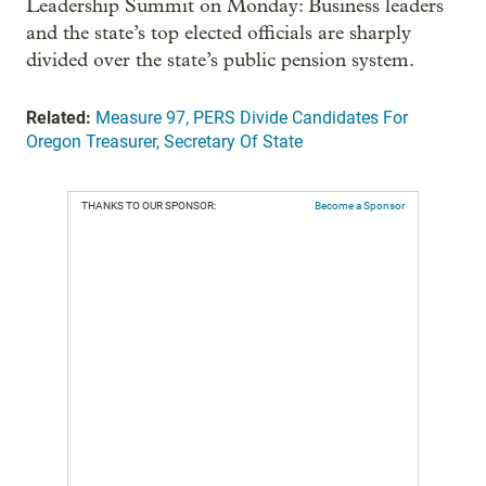
Leadership Summit on Monday: Business leaders
and the state’s top elected officials are sharply
divided over the state’s public pension system.
Related:
Measure 97, PERS Divide Candidates For
Oregon Treasurer, Secretary Of State
THANKS TO OUR SPONSOR:
Become a Sponsor