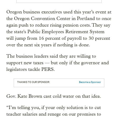
Oregon business executives used this year’s event at
the Oregon Convention Center in Portland to once
again push to reduce rising pension costs. They say
the state's Public Employees Retirement System
will jump from 16 percent of payroll to 30 percent
over the next six years if nothing is done.
The business leaders said they are willing to
support new taxes — but only if the governor and
legislators tackle PERS.
THANKS TO OUR SPONSOR:
Become a Sponsor
Gov. Kate Brown cast cold water on that idea.
“I’m telling you, if your only solution is to cut
teacher salaries and renege on our promises to