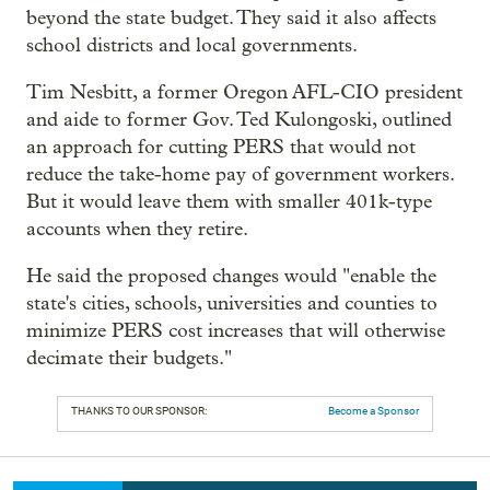
beyond the state budget. They said it also affects
school districts and local governments.
Tim Nesbitt, a former Oregon AFL-CIO president
and aide to former Gov. Ted Kulongoski, outlined
an approach for cutting PERS that would not
reduce the take-home pay of government workers.
But it would leave them with smaller 401k-type
accounts when they retire.
He said the proposed changes would "enable the
state's cities, schools, universities and counties to
minimize PERS cost increases that will otherwise
decimate their budgets."
THANKS TO OUR SPONSOR:
Become a Sponsor