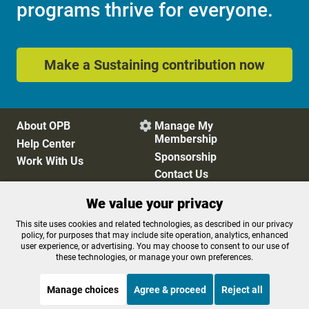
programs thrive for everyone.
Make a Sustaining contribution now
About OPB
Manage My

Membership
Help Center
Sponsorship
Work With Us
Contact Us
We value your privacy
Privacy Policy
Cookie Preferences
This site uses cookies and related technologies, as described in our privacy
policy, for purposes that may include site operation, analytics, enhanced
FCC Public Files
FCC Applications
user experience, or advertising. You may choose to consent to our use of
Terms of Use
Editorial Policy
these technologies, or manage your own preferences.
SMS T&C
Contest Rules
Accessibility
Manage choices
Agree & proceed
Reject all