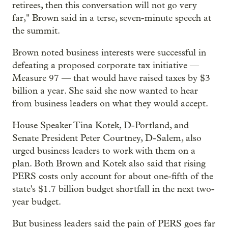
retirees, then this conversation will not go very
far," Brown said in a terse, seven-minute speech at
the summit.
Brown noted business interests were successful in
defeating a proposed corporate tax initiative —
Measure 97 — that would have raised taxes by $3
billion a year. She said she now wanted to hear
from business leaders on what they would accept.
House Speaker Tina Kotek, D-Portland, and
Senate President Peter Courtney, D-Salem, also
urged business leaders to work with them on a
plan. Both Brown and Kotek also said that rising
PERS costs only account for about one-fifth of the
state's $1.7 billion budget shortfall in the next two-
year budget.
But business leaders said the pain of PERS goes far