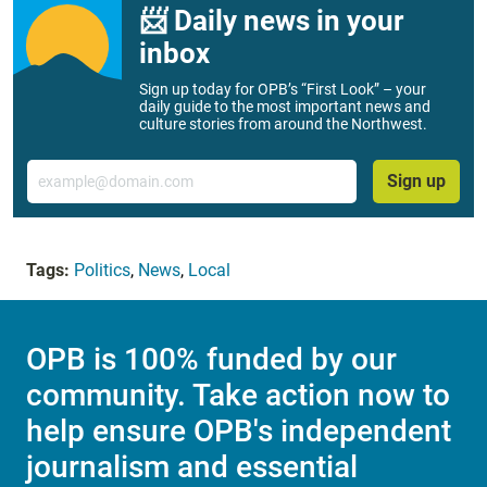
📨 Daily news in your
inbox
Sign up today for OPB’s “First Look” – your
daily guide to the most important news and
culture stories from around the Northwest.
Email
Sign up
Tags:
Politics
,
News
,
Local
OPB is 100% funded by our
community. Take action now to
help ensure OPB's independent
journalism and essential