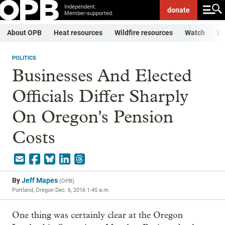
Independent.
donate
Member-supported.
About OPB
Heat resources
Wildfire resources
Watch
Li
POLITICS
Businesses And Elected
Officials Differ Sharply
On Oregon's Pension
Costs
By
Jeff Mapes
(
OPB
)
Portland, Oregon
Dec. 6, 2016 1:45 a.m.
One thing was certainly clear at the Oregon