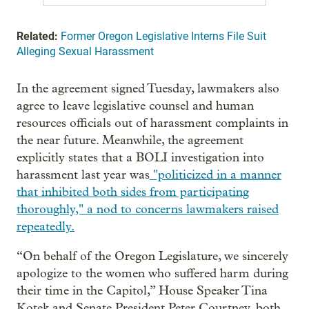
Related:
Former Oregon Legislative Interns File Suit
Alleging Sexual Harassment
In the agreement signed Tuesday, lawmakers also
agree to leave legislative counsel and human
resources officials out of harassment complaints in
the near future. Meanwhile, the agreement
explicitly states that a BOLI investigation into
harassment last year was
"politicized in a manner
that inhibited both sides from participating
thoroughly," a nod to concerns lawmakers raised
repeatedly.
“On behalf of the Oregon Legislature, we sincerely
apologize to the women who suffered harm during
their time in the Capitol,” House Speaker Tina
Kotek and Senate President Peter Courtney, both