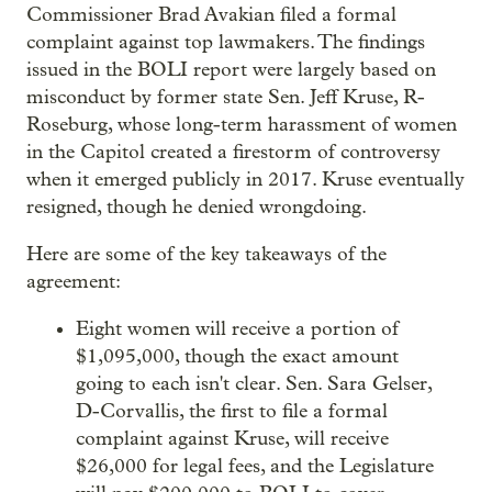
Commissioner Brad Avakian filed a formal
complaint against top lawmakers. The findings
issued in the BOLI report were largely based on
misconduct by former state Sen. Jeff Kruse, R-
Roseburg, whose long-term harassment of women
in the Capitol created a firestorm of controversy
when it emerged publicly in 2017. Kruse eventually
resigned, though he denied wrongdoing.
Here are some of the key takeaways of the
agreement:
Eight women will receive a portion of
$1,095,000, though the exact amount
going to each isn't clear. Sen. Sara Gelser,
D-Corvallis, the first to file a formal
complaint against Kruse, will receive
$26,000 for legal fees, and the Legislature