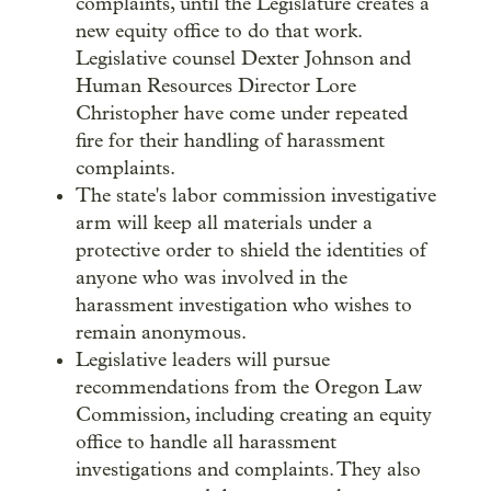
complaints, until the Legislature creates a
new equity office to do that work.
Legislative counsel Dexter Johnson and
Human Resources Director Lore
Christopher have come under repeated
fire for their handling of harassment
complaints.
The state's labor commission investigative
arm will keep all materials under a
protective order to shield the identities of
anyone who was involved in the
harassment investigation who wishes to
remain anonymous.
Legislative leaders will pursue
recommendations from the Oregon Law
Commission, including creating an equity
office to handle all harassment
investigations and complaints. They also