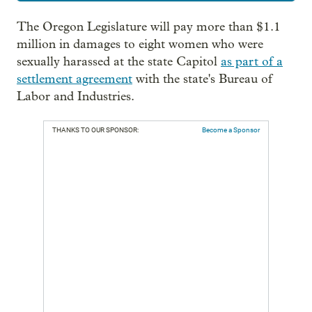
The Oregon Legislature will pay more than $1.1
million in damages to eight women who were
sexually harassed at the state Capitol
as part of a
settlement agreement
with the state's Bureau of
Labor and Industries.
THANKS TO OUR SPONSOR:
Become a Sponsor