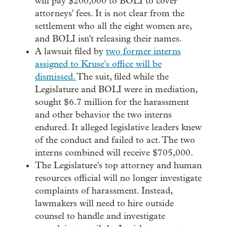
will pay $200,000 to BOLI to cover
attorneys' fees. It is not clear from the
settlement who all the eight women are,
and BOLI isn't releasing their names.
A lawsuit filed by
two former interns
assigned to Kruse's office will be
dismissed.
The suit, filed while the
Legislature and BOLI were in mediation,
sought $6.7 million for the harassment
and other behavior the two interns
endured. It alleged legislative leaders knew
of the conduct and failed to act. The two
interns combined will receive $705,000.
The Legislature's top attorney and human
resources official will no longer investigate
complaints of harassment. Instead,
lawmakers will need to hire outside
counsel to handle and investigate