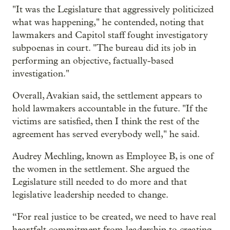
"It was the Legislature that aggressively politicized
what was happening," he contended, noting that
lawmakers and Capitol staff fought investigatory
subpoenas in court. "The bureau did its job in
performing an objective, factually-based
investigation."
Overall, Avakian said, the settlement appears to
hold lawmakers accountable in the future. "If the
victims are satisfied, then I think the rest of the
agreement has served everybody well," he said.
Audrey Mechling, known as Employee B, is one of
the women in the settlement. She argued the
Legislature still needed to do more and that
legislative leadership needed to change.
“For real justice to be created, we need to have real
heartfelt commitment from leadership to creating