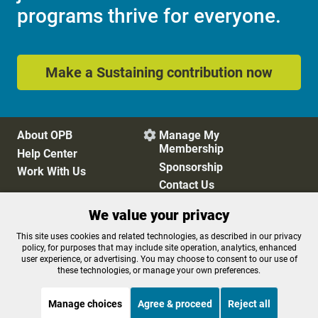
programs thrive for everyone.
Make a Sustaining contribution now
About OPB
Manage My

Membership
Help Center
Sponsorship
Work With Us
Contact Us
We value your privacy
Privacy Policy
Cookie Preferences
This site uses cookies and related technologies, as described in our privacy
policy, for purposes that may include site operation, analytics, enhanced
FCC Public Files
FCC Applications
user experience, or advertising. You may choose to consent to our use of
Terms of Use
Editorial Policy
these technologies, or manage your own preferences.
SMS T&C
Contest Rules
Accessibility
Manage choices
Agree & proceed
Reject all