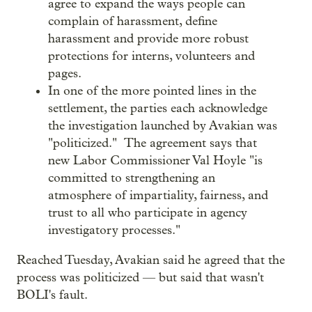
agree to expand the ways people can
complain of harassment, define
harassment and provide more robust
protections for interns, volunteers and
pages.
In one of the more pointed lines in the
settlement, the parties each acknowledge
the investigation launched by Avakian was
"politicized." The agreement says that
new Labor Commissioner Val Hoyle "is
committed to strengthening an
atmosphere of impartiality, fairness, and
trust to all who participate in agency
investigatory processes."
Reached Tuesday, Avakian said he agreed that the
process was politicized — but said that wasn't
BOLI's fault.