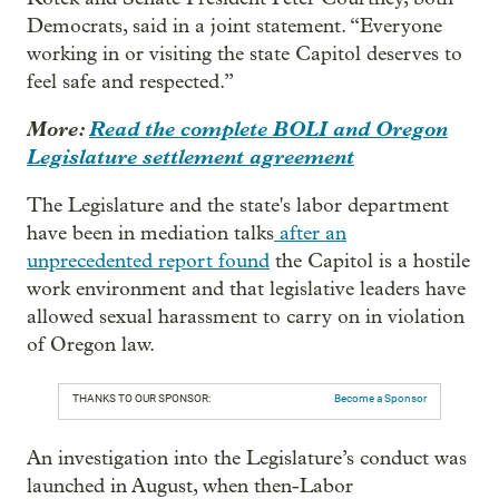
Democrats, said in a joint statement. “Everyone
working in or visiting the state Capitol deserves to
feel safe and respected.”
More:
Read the complete BOLI and Oregon
Legislature settlement agreement
The Legislature and the state's labor department
have been in mediation talks
after an
unprecedented report found
the Capitol is a hostile
work environment and that legislative leaders have
allowed sexual harassment to carry on in violation
of Oregon law.
THANKS TO OUR SPONSOR:
Become a Sponsor
An investigation into the Legislature’s conduct was
launched in August, when then-Labor