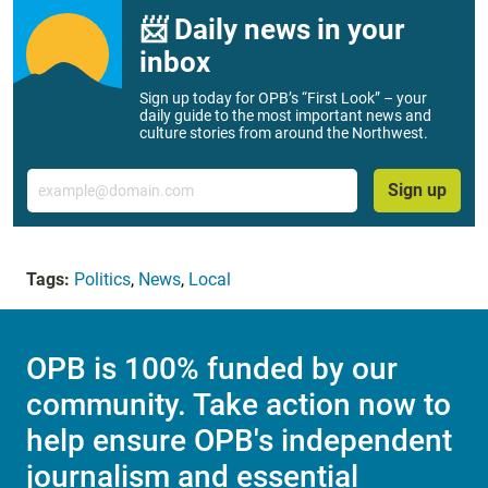
📨 Daily news in your
inbox
Sign up today for OPB’s “First Look” – your
daily guide to the most important news and
culture stories from around the Northwest.
Email
Sign up
Tags:
Politics
,
News
,
Local
OPB is 100% funded by our
community. Take action now to
help ensure OPB's independent
journalism and essential