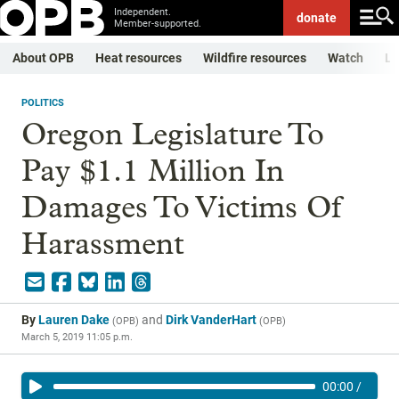
Independent.
donate
Member-supported.
About OPB
Heat resources
Wildfire resources
Watch
Li
POLITICS
Oregon Legislature To
Pay $1.1 Million In
Damages To Victims Of
Harassment
By
Lauren Dake
and
Dirk VanderHart
(
OPB
)
(
OPB
)
March 5, 2019 11:05 p.m.
00:00
/