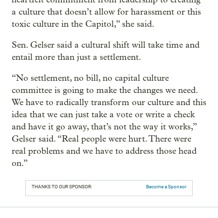
a culture that doesn’t allow for harassment or this
toxic culture in the Capitol,” she said.
Sen. Gelser said a cultural shift will take time and
entail more than just a settlement.
“No settlement, no bill, no capital culture
committee is going to make the changes we need.
We have to radically transform our culture and this
idea that we can just take a vote or write a check
and have it go away, that’s not the way it works,”
Gelser said. “Real people were hurt. There were
real problems and we have to address those head
on.”
THANKS TO OUR SPONSOR:
Become a Sponsor