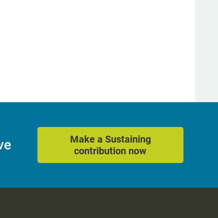
Make a Sustaining
ve
contribution now