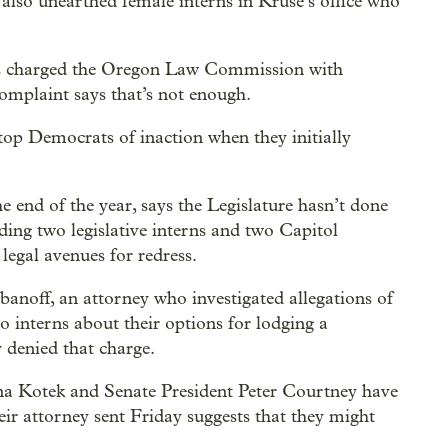
 also unearthed female interns in Kruse’s office who
has charged the Oregon Law Commission with
complaint says that’s not enough.
top Democrats of inaction when they initially
 end of the year, says the Legislature hasn’t done
ing two legislative interns and two Capitol
egal avenues for redress.
banoff, an attorney who investigated allegations of
o interns about their options for lodging a
 denied that charge.
na Kotek and Senate President Peter Courtney have
eir attorney sent Friday suggests that they might