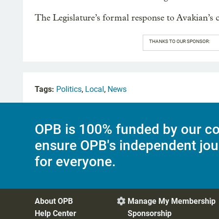
The Legislature’s formal response to Avakian’s c
THANKS TO OUR SPONSOR:
Tags:
Politics
,
Local
,
News
OPB is 100% funded by our co
ensure OPB's independent jou
for everyone.
About OPB
Manage My Membership

Help Center
Sponsorship