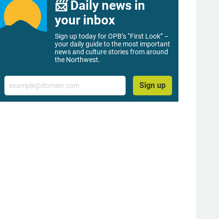
📨 Daily news in
your inbox
Sign up today for OPB’s “First Look” –
your daily guide to the most important
news and culture stories from around
the Northwest.
Email
Sign up