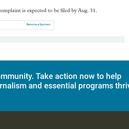
omplaint is expected to be filed by Aug. 31.
Become a Sponsor
mmunity. Take action now to help
rnalism and essential programs thri