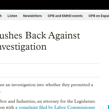
h
Listen
Newsletters
OPB and KMHD events
OPB en Espa
ushes Back Against
vestigation
nst an investigation into whether they permitted a
.
abor and Industries, an attorney for the Legislature
ion with
a complaint filed by Labor Commissioner