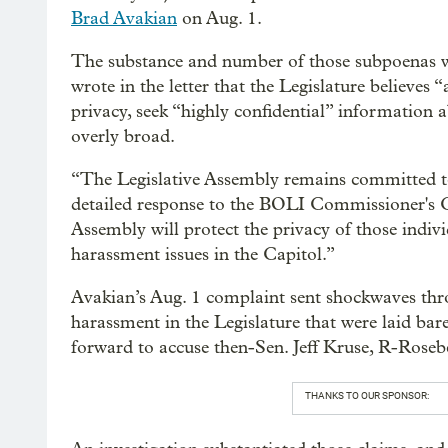
Brad Avakian
on Aug. 1.
The substance and number of those subpoenas w
wrote in the letter that the Legislature believes 
privacy, seek “highly confidential” information
overly broad.
“The Legislative Assembly remains committed t
detailed response to the BOLI Commissioner's Com
Assembly will protect the privacy of those indiv
harassment issues in the Capitol.”
Avakian’s Aug. 1 complaint sent shockwaves thr
harassment in the Legislature that were laid bar
forward to accuse then-Sen. Jeff Kruse, R-Roseb
THANKS TO OUR SPONSOR: