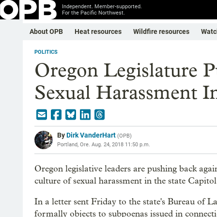
Independent. Member-supported.
For the Pacific Northwest.
About OPB
Heat resources
Wildfire resources
Watc
POLITICS
Oregon Legislature P
Sexual Harassment In
By
Dirk VanderHart
(
OPB
)
Portland, Ore.
Aug. 24, 2018 11:50 p.m.
Oregon legislative leaders are pushing back agai
culture of sexual harassment in the state Capitol
In a letter sent Friday to the state's Bureau of L
formally objects to subpoenas issued in connect