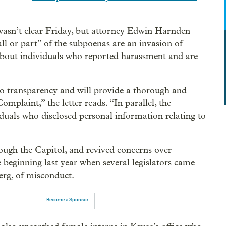
asn’t clear Friday, but attorney Edwin Harnden
“all or part” of the subpoenas are an invasion of
 about individuals who reported harassment and are
o transparency and will provide a thorough and
plaint,” the letter reads. “In parallel, the
iduals who disclosed personal information relating to
ough the Capitol, and revived concerns over
e beginning last year when several legislators came
erg, of misconduct.
Become a Sponsor