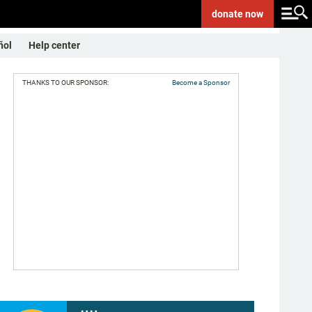
donate
now
ñol
Help center
THANKS TO OUR SPONSOR:
Become a Sponsor