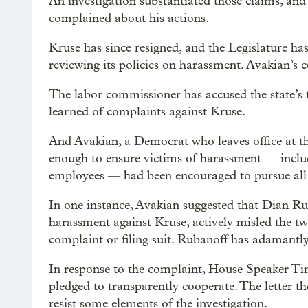
An investigation substantiated those claims, and
complained about his actions.
Kruse has since resigned, and the Legislature 
reviewing its policies on harassment. Avakian’s 
The labor commissioner has accused the state’s 
learned of complaints against Kruse.
And Avakian, a Democrat who leaves office at the
enough to ensure victims of harassment — includ
employees — had been encouraged to pursue all l
In one instance, Avakian suggested that Dian Ru
harassment against Kruse, actively misled the tw
complaint or filing suit. Rubanoff has adamantly
In response to the complaint, House Speaker Ti
pledged to transparently cooperate. The letter th
resist some elements of the investigation.