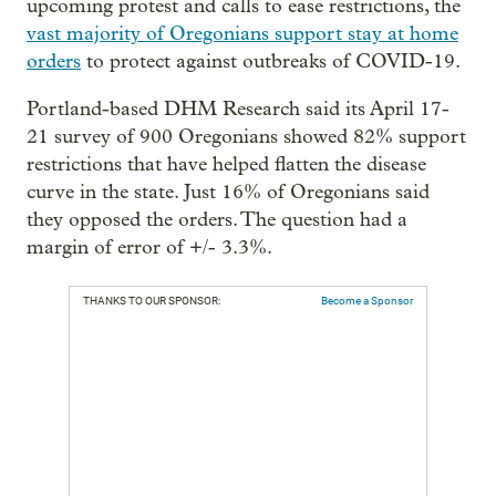
upcoming protest and calls to ease restrictions, the
vast majority of Oregonians support stay at home
orders
to protect against outbreaks of COVID-19.
Portland-based DHM Research said its April 17-
21 survey of 900 Oregonians showed 82% support
restrictions that have helped flatten the disease
curve in the state. Just 16% of Oregonians said
they opposed the orders. The question had a
margin of error of +/- 3.3%.
THANKS TO OUR SPONSOR:
Become a Sponsor