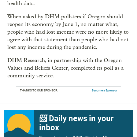
health data.
When asked by DHM pollsters if Oregon should
reopen its economy by June 1, no matter what,
people who had lost income were no more likely to
agree with that statement than people who had not
lost any income during the pandemic.
DHM Research, in partnership with the Oregon
Values and Beliefs Center, completed its poll as a
community service.
THANKS TO OUR SPONSOR:
Become a Sponsor
📨 Daily news in your
inbox