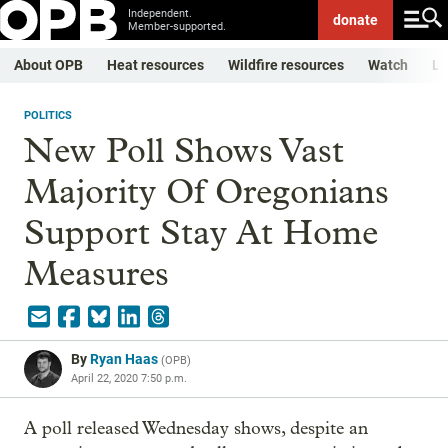
Independent.
donate
Member-supported.
About OPB
Heat resources
Wildfire resources
Watch
Li
POLITICS
New Poll Shows Vast
Majority Of Oregonians
Support Stay At Home
Measures
By
Ryan Haas
(
OPB
)
April 22, 2020 7:50 p.m.
A poll released Wednesday shows, despite an