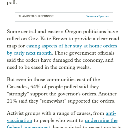
poll.
THANKS TO OUR SPONSOR:
Become a Sponsor
Some central and eastern Oregon politicians have
called on Gov. Kate Brown to provide a clear road
map for
easing aspects of her stay at home orders
by early next month
. Those government officials
said the orders have damaged the economy, and
need to be eased in the coming weeks.
But even in those communities east of the
Cascades, 54% of people polled said they
"strongly" support the governor's orders. Another
21% said they "somewhat" supported the orders.
Activist groups with a range of causes, from
anti-
vaccination
to people who want to
undermine the
federal government
, have pointed to recent protests