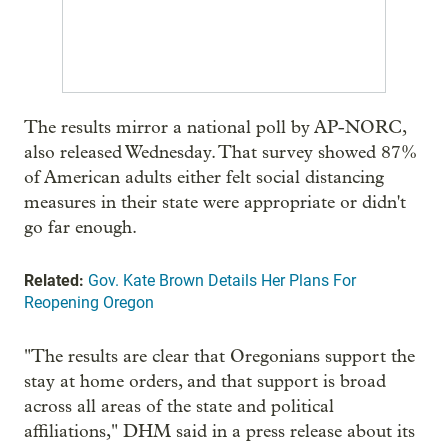
The results mirror a national poll by AP-NORC,
also released Wednesday. That survey showed 87%
of American adults either felt social distancing
measures in their state were appropriate or didn't
go far enough.
Related:
Gov. Kate Brown Details Her Plans For
Reopening Oregon
"The results are clear that Oregonians support the
stay at home orders, and that support is broad
across all areas of the state and political
affiliations," DHM said in a press release about its