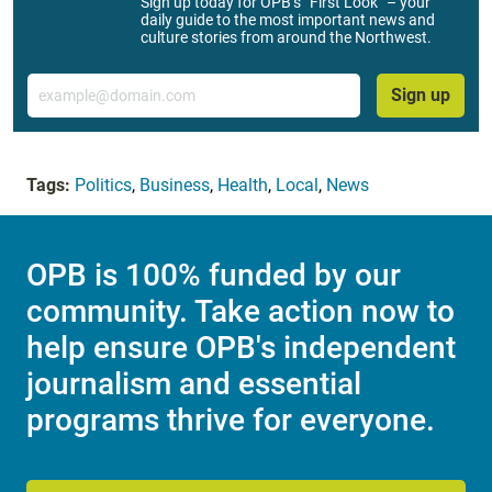
Sign up today for OPB’s “First Look” – your
daily guide to the most important news and
culture stories from around the Northwest.
Email
Sign up
Tags:
Politics
,
Business
,
Health
,
Local
,
News
OPB is 100% funded by our
community. Take action now to
help ensure OPB's independent
journalism and essential
programs thrive for everyone.