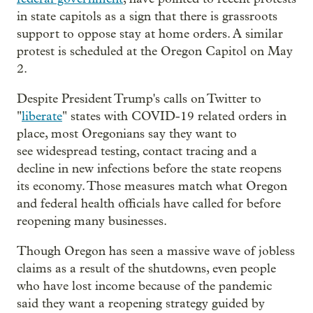
in state capitols as a sign that there is grassroots
support to oppose stay at home orders. A similar
protest is scheduled at the Oregon Capitol on May
2.
Despite President Trump's calls on Twitter to
"
liberate
" states with COVID-19 related orders in
place, most Oregonians say they want to
see widespread testing, contact tracing and a
decline in new infections before the state reopens
its economy. Those measures match what Oregon
and federal health officials have called for before
reopening many businesses.
Though Oregon has seen a massive wave of jobless
claims as a result of the shutdowns, even people
who have lost income because of the pandemic
said they want a reopening strategy guided by