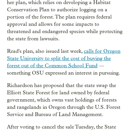
her plan, which relies on developing a Habitat
Conservation Plan to authorize logging on a
portion of the forest. The plan requires federal
approval and allows for some impacts to
threatened and endangered species while protecting
the state from lawsuits.
Read's plan, also issued last week,
calls for Oregon
State University to split the cost of buying the
forest out of the Common School Fund
—
something OSU expressed an interest in pursuing.
Richardson has proposed that the state swap the
Elliott State Forest for land owned by federal
government, which owns vast holdings of forests
and rangelands in Oregon through the U.S. Forest
Service and Bureau of Land Management.
After voting to cancel the sale Tuesday, the State