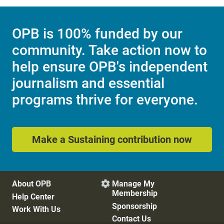
OPB is 100% funded by our
community. Take action now to
help ensure OPB's independent
journalism and essential
programs thrive for everyone.
Make a Sustaining contribution now
About OPB
Manage My

Membership
Help Center
Sponsorship
Work With Us
Contact Us