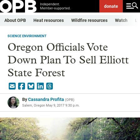
Independent.
donate
Member-supported.
About OPB
Heat resources
Wildfire resources
Watch
Li
SCIENCE ENVIRONMENT
Oregon Officials Vote
Down Plan To Sell Elliott
State Forest
By
Cassandra Profita
(
OPB
)
Salem, Oregon
May 9, 2017 9:30 p.m.