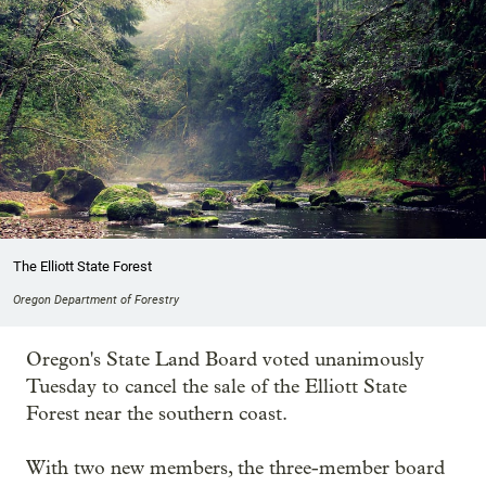
The Elliott State Forest
Oregon Department of Forestry
Oregon's State Land Board voted unanimously
Tuesday to cancel the sale of the Elliott State
Forest near the southern coast.
With two new members, the three-member board