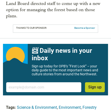
Land Board directed staff to come up with a new
option for managing the forest based on those
plans.
THANKS TO OUR SPONSOR:
Become a Sponsor
📨 Daily news in your
inbox
Sign up today for OPB’s “First Look” – your
daily guide to the most important news and
culture stories from around the Northwest.
Email
Sign up
Tags:
Science & Environment
,
Environment
,
Forestry