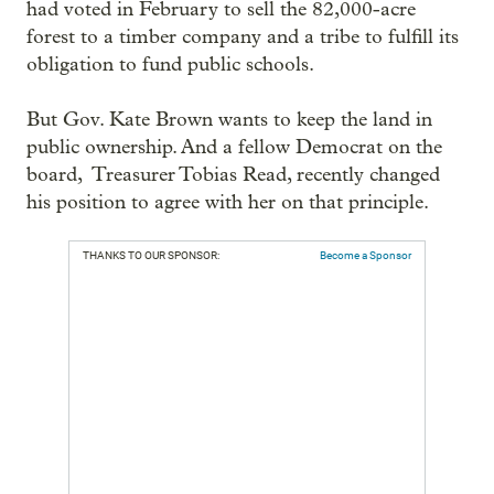
had voted in February to sell the 82,000-acre
forest to a timber company and a tribe to fulfill its
obligation to fund public schools.
But Gov. Kate Brown wants to keep the land in
public ownership. And a fellow Democrat on the
board, Treasurer Tobias Read, recently changed
his position to agree with her on that principle.
THANKS TO OUR SPONSOR:
Become a Sponsor