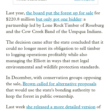
Last year,
the board put the forest up for sale
for
$220.8 million
but only got one bidder
: a
partnership led by Lone Rock Timber of Roseburg
and the Cow Creek Band of the Umpqua Indians.
The decision came after the state concluded that it
could no longer meet its obligation to sell timber
to logging operations profitably while also
managing the Elliott in ways that met legal
environmental and wildlife protection standards.
In December, with conservation groups opposing
the sale,
Brown called for alternative proposals
that would use the state's bonding authority to
keep the forest in public ownership.
Last week
she released a more detailed version
of