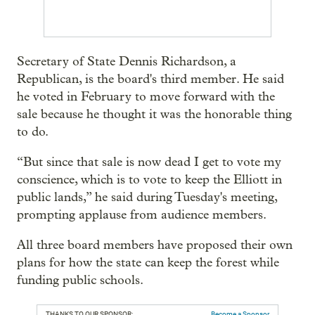
Secretary of State Dennis Richardson, a
Republican, is the board's third member. He said
he voted in February to move forward with the
sale because he thought it was the honorable thing
to do.
“But since that sale is now dead I get to vote my
conscience, which is to vote to keep the Elliott in
public lands,” he said during Tuesday's meeting,
prompting applause from audience members.
All three board members have proposed their own
plans for how the state can keep the forest while
funding public schools.
THANKS TO OUR SPONSOR:
Become a Sponsor