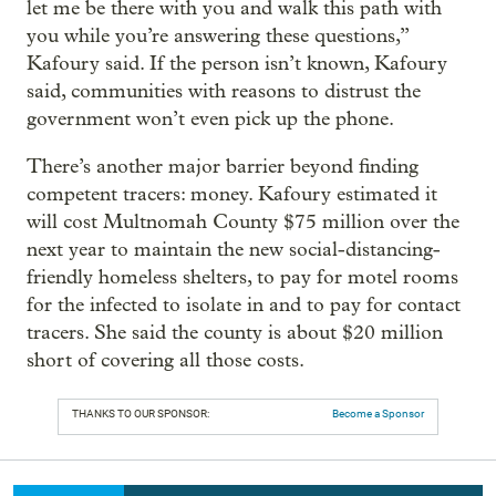
let me be there with you and walk this path with
you while you’re answering these questions,”
Kafoury said. If the person isn’t known, Kafoury
said, communities with reasons to distrust the
government won’t even pick up the phone.
There’s another major barrier beyond finding
competent tracers: money. Kafoury estimated it
will cost Multnomah County $75 million over the
next year to maintain the new social-distancing-
friendly homeless shelters, to pay for motel rooms
for the infected to isolate in and to pay for contact
tracers. She said the county is about $20 million
short of covering all those costs.
THANKS TO OUR SPONSOR:
Become a Sponsor