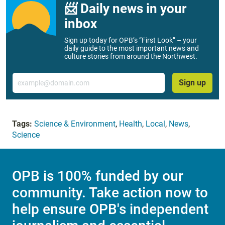
📨 Daily news in your
inbox
Sign up today for OPB’s “First Look” – your
daily guide to the most important news and
culture stories from around the Northwest.
Email
Sign up
Tags:
Science & Environment
,
Health
,
Local
,
News
,
Science
OPB is 100% funded by our
community. Take action now to
help ensure OPB's independent