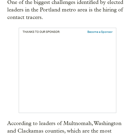
One of the biggest challenges identified by elected
leaders in the Portland metro area is the hiring of
contact tracers.
THANKS TO OUR SPONSOR:
Become a Sponsor
According to leaders of Multnomah, Washington
and Clackamas counties, which are the most