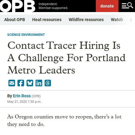
Independent.
donate
Member-supported.
About OPB
Heat resources
Wildfire resources
Watch
Li
SCIENCE ENVIRONMENT
Contact Tracer Hiring Is
A Challenge For Portland
Metro Leaders
By
Erin Ross
(
OPB
)
May 21, 2020 1:30 p.m.
As Oregon counties move to reopen, there’s a lot
they need to do.