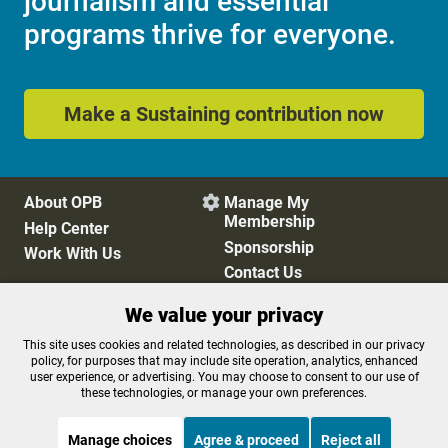
journalism and essential
programs thrive for everyone.
Make a Sustaining contribution now
About OPB
Manage My

Membership
Help Center
Sponsorship
Work With Us
Contact Us
We value your privacy
Privacy Policy
Cookie Preferences
This site uses cookies and related technologies, as described in our privacy
policy, for purposes that may include site operation, analytics, enhanced
FCC Public Files
FCC Applications
user experience, or advertising. You may choose to consent to our use of
Terms of Use
Editorial Policy
these technologies, or manage your own preferences.
SMS T&C
Contest Rules
Accessibility
Manage choices
Agree & proceed
Reject all