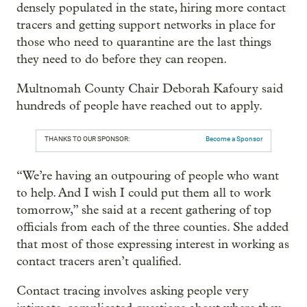
densely populated in the state, hiring more contact
tracers and getting support networks in place for
those who need to quarantine are the last things
they need to do before they can reopen.
Multnomah County Chair Deborah Kafoury said
hundreds of people have reached out to apply.
THANKS TO OUR SPONSOR:
Become a Sponsor
“We’re having an outpouring of people who want
to help. And I wish I could put them all to work
tomorrow,” she said at a recent gathering of top
officials from each of the three counties. She added
that most of those expressing interest in working as
contact tracers aren’t qualified.
Contact tracing involves asking people very