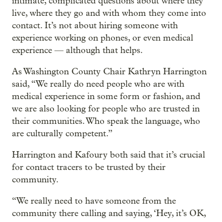
intimate, complicated questions about where they
live, where they go and with whom they come into
contact. It’s not about hiring someone with
experience working on phones, or even medical
experience — although that helps.
As Washington County Chair Kathryn Harrington
said, “We really do need people who are with
medical experience in some form or fashion, and
we are also looking for people who are trusted in
their communities. Who speak the language, who
are culturally competent.”
Harrington and Kafoury both said that it’s crucial
for contact tracers to be trusted by their
community.
“We really need to have someone from the
community there calling and saying, ‘Hey, it’s OK,