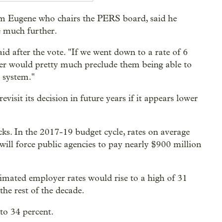
om Eugene who chairs the PERS board, said he
e much further.
d after the vote. "If we went down to a rate of 6
yer would pretty much preclude them being able to
e system."
sit its decision in future years if it appears lower
cks. In the 2017-19 budget cycle, rates on average
will force public agencies to pay nearly $900 million
timated employer rates would rise to a high of 31
the rest of the decade.
to 34 percent.