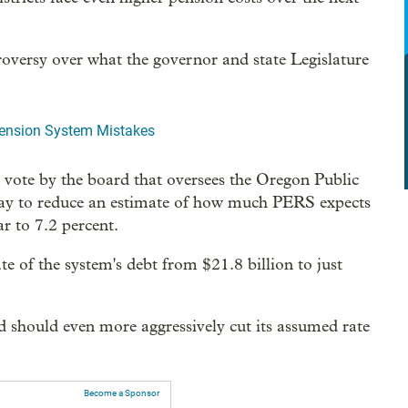
troversy over what the governor and state Legislature
Pension System Mistakes
s vote by the board that oversees the Oregon Public
ay to reduce an estimate of how much PERS expects
r to 7.2 percent.
te of the system's debt from $21.8 billion to just
should even more aggressively cut its assumed rate
Become a Sponsor