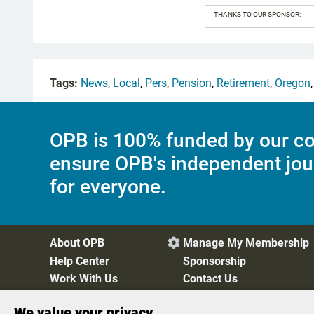
THANKS TO OUR SPONSOR:
Tags:
News
,
Local
,
Pers
,
Pension
,
Retirement
,
Oregon
OPB is 100% funded by our co
ensure OPB's independent jou
for everyone.
About OPB
Manage My Membership

Help Center
Sponsorship
Work With Us
Contact Us
We value your privacy