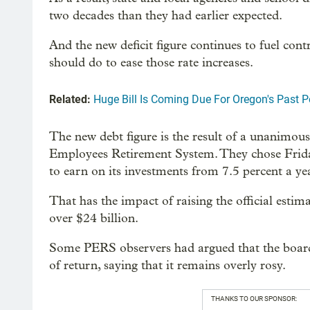
two decades than they had earlier expected.
And the new deficit figure continues to fuel con
should do to ease those rate increases.
Related:
Huge Bill Is Coming Due For Oregon's Past 
The new debt figure is the result of a unanimou
Employees Retirement System. They chose Frid
to earn on its investments from 7.5 percent a yea
That has the impact of raising the official estima
over $24 billion.
Some PERS observers had argued that the board 
of return, saying that it remains overly rosy.
THANKS TO OUR SPONSOR: