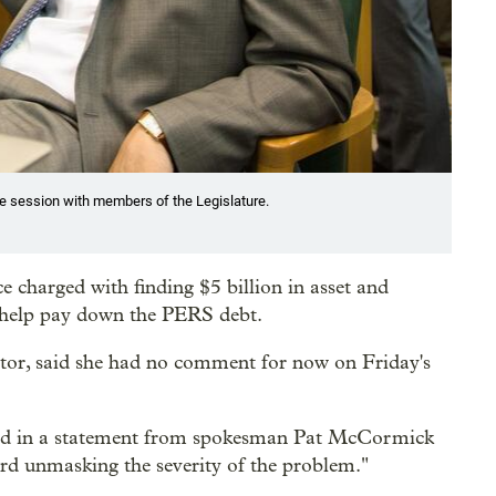
ve session with members of the Legislature.
charged with finding $5 billion in asset and
o help pay down the PERS debt.
ctor, said she had no comment for now on Friday's
said in a statement from spokesman Pat McCormick
ard unmasking the severity of the problem."