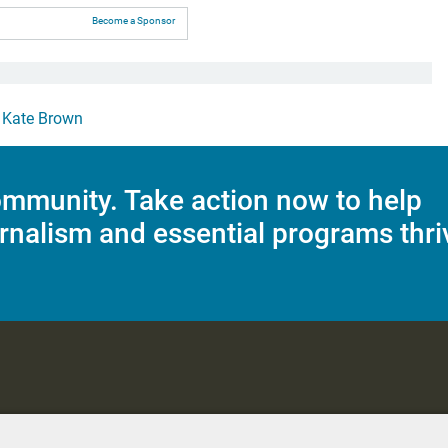
Become a Sponsor
,
Kate Brown
mmunity. Take action now to help
rnalism and essential programs thri