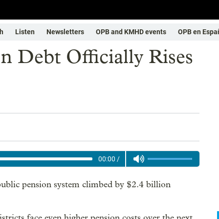
h
Listen
Newsletters
OPB and KMHD events
OPB en Espa
n Debt Officially Rises
00:00
/
 public pension system climbed by $2.4 billion
istricts face even higher pension costs over the next