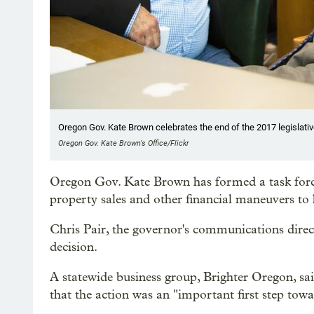
Oregon Gov. Kate Brown celebrates the end of the 2017 legislati
Oregon Gov. Kate Brown's Office/Flickr
Oregon Gov. Kate Brown has formed a task force 
property sales and other financial maneuvers t
Chris Pair, the governor's communications dire
decision.
A statewide business group, Brighter Oregon, 
that the action was an "important first step tow