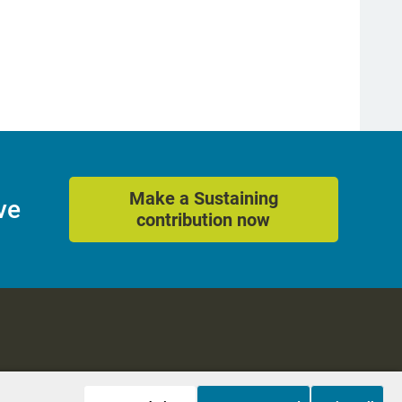
Make a Sustaining
ve
contribution now