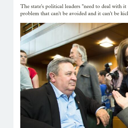
The state's political leaders "need to deal with it
problem that can't be avoided and it can't be ki