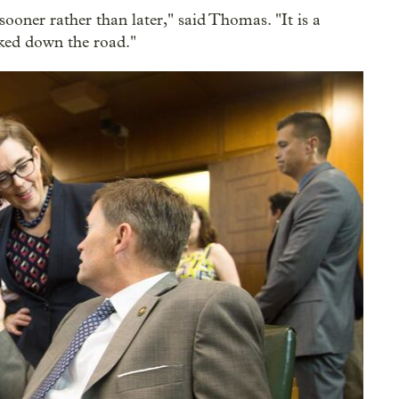
 sooner rather than later," said Thomas. "It is a
cked down the road."