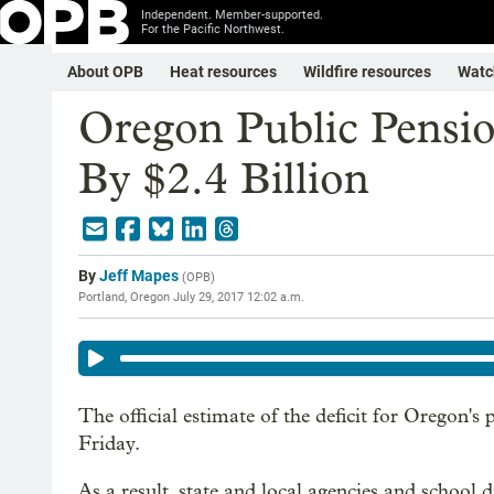
Independent. Member-supported.
For the Pacific Northwest.
About OPB
Heat resources
Wildfire resources
Watc
Oregon Public Pensio
By $2.4 Billion
By
Jeff Mapes
(
OPB
)
Portland, Oregon
July 29, 2017 12:02 a.m.
The official estimate of the deficit for Oregon's
Friday.
As a result, state and local agencies and school d