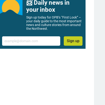
📨 Daily news in
your inbox
Sign up today for OPB’s “First Look” –
your daily guide to the most important
news and culture stories from around
the Northwest.
Email
Sign up