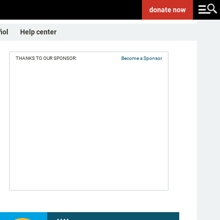
donate
now
ñol
Help center
THANKS TO OUR SPONSOR:
Become a Sponsor