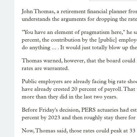
John Thomas, a retirement financial planner fr
understands the arguments for dropping the rat
"You have an element of pragmatism here," he sai
percent, the contribution by the [public] emplo
do anything ... . It would just totally blow up th
Thomas warned, however, that the board could revi
rates are warranted.
Public employers are already facing big rate sho
have already crested 20 percent of payroll. That 
more than they did in the last two years.
Before Friday's decision, PERS actuaries had es
percent by 2023 and then roughly stay there for 
Now, Thomas said, those rates could peak at 33 