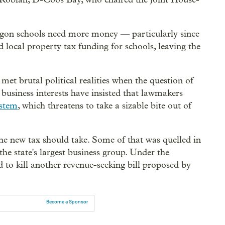
egon schools need more money — particularly since
d local property tax funding for schools, leaving the
met brutal political realities when the question of
business interests have insisted that lawmakers
ystem
, which threatens to take a sizable bite out of
e new tax should take. Some of that was quelled in
 the state's largest business group. Under the
 to kill another revenue-seeking bill proposed by
Become a Sponsor