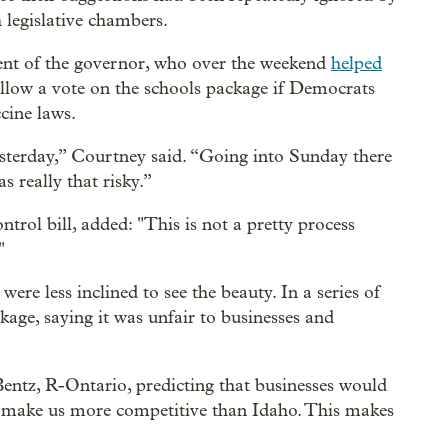
legislative chambers.
ent of the governor, who over the weekend
helped
llow a vote on the schools package if Democrats
ccine laws.
esterday,” Courtney said. “Going into Sunday there
 really that risky.”
ntrol bill, added: "This is not a pretty process
"
ere less inclined to see the beauty. In a series of
kage, saying it was unfair to businesses and
 Bentz, R-Ontario, predicting that businesses would
ot make us more competitive than Idaho. This makes