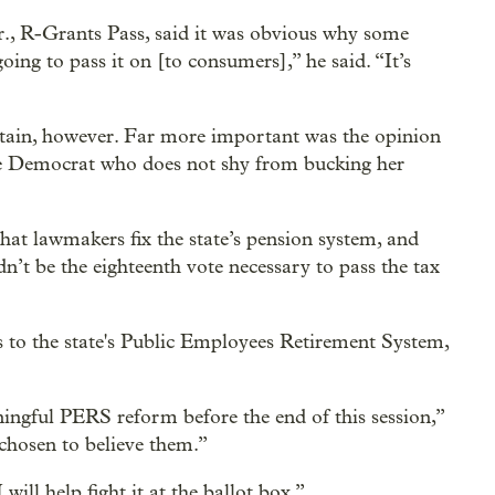
., R-Grants Pass, said it was obvious why some
oing to pass it on [to consumers],” he said. “It’s
rtain, however. Far more important was the opinion
te Democrat who does not shy from bucking her
that lawmakers fix the state’s pension system, and
’t be the eighteenth vote necessary to pass the tax
 to the state's Public Employees Retirement System,
ingful PERS reform before the end of this session,”
chosen to believe them.”
will help fight it at the ballot box.”