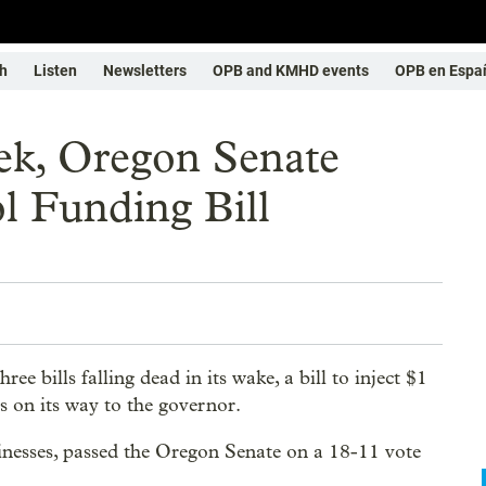
h
Listen
Newsletters
OPB and KMHD events
OPB en Espa
ek, Oregon Senate
l Funding Bill
ee bills falling dead in its wake, a bill to inject $1
s on its way to the governor.
inesses, passed the Oregon Senate on a 18-11 vote