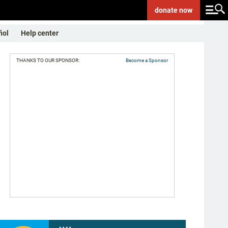
donate
now
ñol
Help center
THANKS TO OUR SPONSOR:
Become a Sponsor