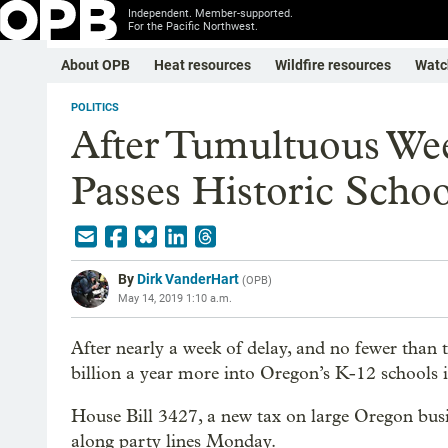
Independent. Member-supported.
For the Pacific Northwest.
About OPB
Heat resources
Wildfire resources
Watc
POLITICS
After Tumultuous We
Passes Historic Schoo
By
Dirk VanderHart
(
OPB
)
May 14, 2019 1:10 a.m.
After nearly a week of delay, and no fewer than thr
billion a year more into Oregon’s K-12 schools i
House Bill 3427, a new tax on large Oregon bus
along party lines Monday.