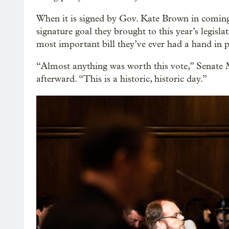
When it is signed by Gov. Kate Brown in comin
signature goal they brought to this year’s legisla
most important bill they’ve ever had a hand in p
“Almost anything was worth this vote,” Senate 
afterward. “This is a historic, historic day.”