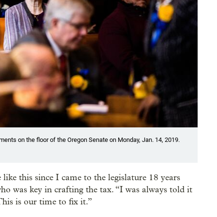
uments on the floor of the Oregon Senate on Monday, Jan. 14, 2019.
ike this since I came to the legislature 18 years
o was key in crafting the tax. “I was always told it
his is our time to fix it.”