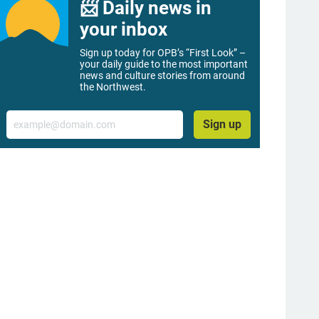
📨 Daily news in
your inbox
Sign up today for OPB’s “First Look” –
your daily guide to the most important
news and culture stories from around
the Northwest.
Email
Sign up