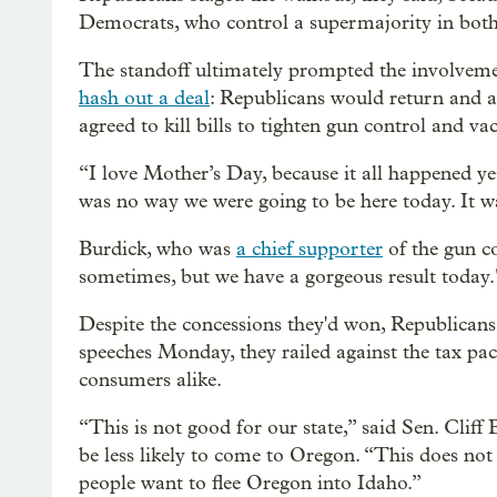
Democrats, who control a supermajority in both 
The standoff ultimately prompted the involvem
hash out a deal
: Republicans would return and a
agreed to kill bills to tighten gun control and va
“I love Mother’s Day, because it all happened y
was no way we were going to be here today. It was
Burdick, who was
a chief supporter
of the gun co
sometimes, but we have a gorgeous result today.
Despite the concessions they'd won, Republicans w
speeches Monday, they railed against the tax pac
consumers alike.
“This is not good for our state,” said Sen. Cliff
be less likely to come to Oregon. “This does n
people want to flee Oregon into Idaho.”