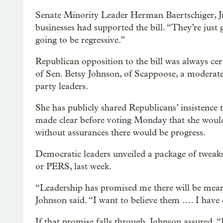
Senate Minority Leader Herman Baertschiger, Jr
businesses had supported the bill. “They’re just g
going to be regressive.”
Republican opposition to the bill was always ce
of Sen. Betsy Johnson, of Scappoose, a modera
party leaders.
She has publicly shared Republicans’ insistence 
made clear before voting Monday that she wouldn
without assurances there would be progress.
Democratic leaders unveiled a package of tweaks
or PERS, last week.
“Leadership has promised me there will be mean
Johnson said. “I want to believe them .… I have 
If that promise falls through, Johnson assured, “I 