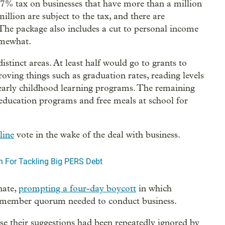
0.57% tax on businesses that have more than a million
illion are subject to the tax, and there are
. The package also includes a cut to personal income
somewhat.
tinct areas. At least half would go to grants to
oving things such as graduation rates, reading levels
early childhood learning programs. The remaining
education programs and free meals at school for
line
vote in the wake of the deal with business.
n For Tackling Big PERS Debt
nate,
prompting a four-day boycott
in which
0-member quorum needed to conduct business.
se their suggestions had been repeatedly ignored by