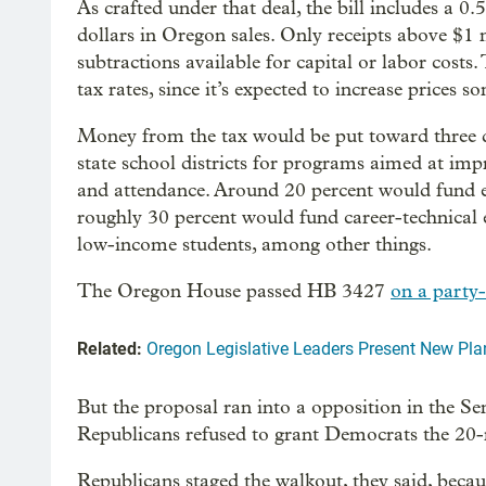
As crafted under that deal, the bill includes a 
dollars in Oregon sales. Only receipts above $1 m
subtractions available for capital or labor costs
tax rates, since it’s expected to increase prices 
Money from the tax would be put toward three dis
state school districts for programs aimed at impr
and attendance. Around 20 percent would fund 
roughly 30 percent would fund career-technical 
low-income students, among other things.
The Oregon House passed HB 3427
on a party-
Related:
Oregon Legislative Leaders Present New Pla
But the proposal ran into a opposition in the Se
Republicans refused to grant Democrats the 2
Republicans staged the walkout, they said, becau