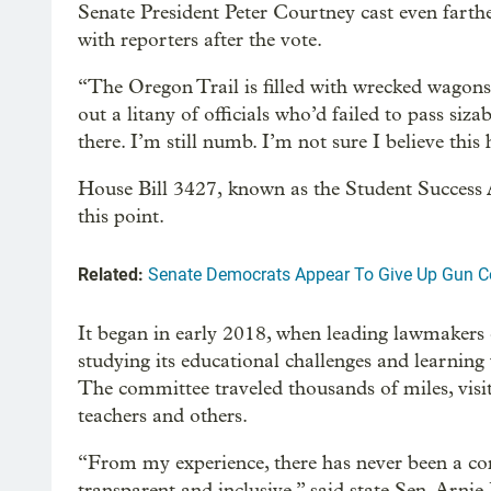
Senate President Peter Courtney cast even farthe
with reporters after the vote.
“The Oregon Trail is filled with wrecked wagons
out a litany of officials who’d failed to pass siza
there. I’m still numb. I’m not sure I believe this
House Bill 3427, known as the Student Success A
this point.
Related:
Senate Democrats Appear To Give Up Gun Co
It began in early 2018, when leading lawmakers 
studying its educational challenges and learning
The committee traveled thousands of miles, visi
teachers and others.
“From my experience, there has never been a co
transparent and inclusive,” said state Sen. Arn