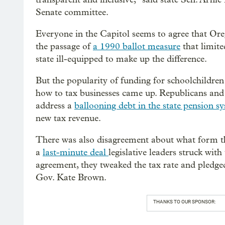
Senate committee.
Everyone in the Capitol seems to agree that Or
the passage of
a 1990 ballot measure
that limite
state ill-equipped to make up the difference.
But the popularity of funding for schoolchildren 
how to tax businesses came up. Republicans and 
address a
ballooning debt in the state pension s
new tax revenue.
There was also disagreement about what form th
a
last-minute deal
legislative leaders struck with
agreement, they tweaked the tax rate and pledged
Gov. Kate Brown.
THANKS TO OUR SPONSOR: