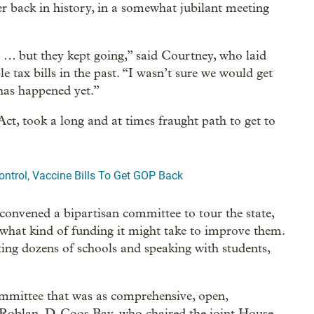
r back in history, in a somewhat jubilant meeting
 … but they kept going,” said Courtney, who laid
ble tax bills in the past. “I wasn’t sure we would get
 has happened yet.”
ct, took a long and at times fraught path to get to
ntrol, Vaccine Bills To Get GOP Back
convened a bipartisan committee to tour the state,
 what kind of funding it might take to improve them.
ting dozens of schools and speaking with students,
mmittee that was as comprehensive, open,
ie Roblan, D-Coos Bay, who chaired the joint House-