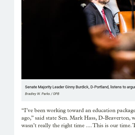
Senate Majority Leader Ginny Burdick, D-Portland, listens to arg
Bradley W. Parks / OPB
“I’ve been working toward an education package l
ago,” said state Sen. Mark Hass, D-Beaverton, wh
wasn’t really the right time .... This is our time. T