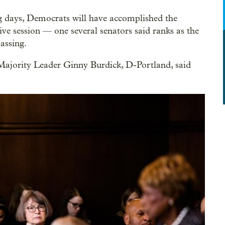
g days, Democrats will have accomplished the
tive session — one several senators said ranks as the
assing.
Majority Leader Ginny Burdick, D-Portland, said