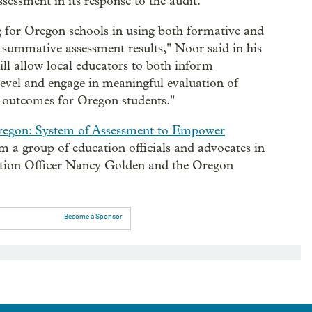
essment in its response to the audit.
g for Oregon schools in using both formative and
e summative assessment results," Noor said in his
ill allow local educators to both inform
 level and engage in meaningful evaluation of
t outcomes for Oregon students."
regon: System of Assessment to Empower
om a group of education officials and advocates in
tion Officer Nancy Golden and the Oregon
Become a Sponsor