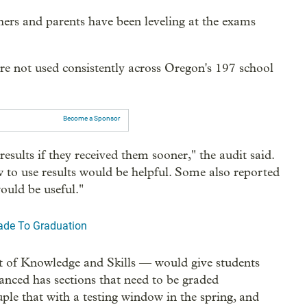
hers and parents have been leveling at the exams
are not used consistently across Oregon's 197 school
Become a Sponsor
results if they received them sooner," the audit said.
to use results would be helpful. Some also reported
uld be useful."
rade To Graduation
t of Knowledge and Skills — would give students
nced has sections that need to be graded
ouple that with a testing window in the spring, and