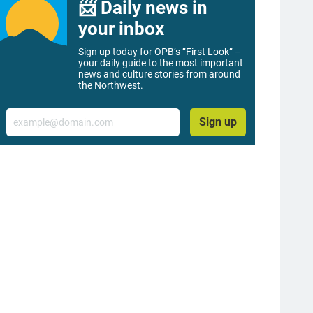
📨 Daily news in
your inbox
Sign up today for OPB’s “First Look” –
your daily guide to the most important
news and culture stories from around
the Northwest.
Email
Sign up