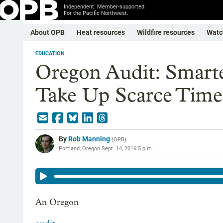
Independent. Member-supported.
For the Pacific Northwest.
About OPB
Heat resources
Wildfire resources
Watc
EDUCATION
Oregon Audit: Smart
Take Up Scarce Time
By
Rob Manning
(
OPB
)
Portland, Oregon
Sept. 14, 2016 5 p.m.
An Oregon