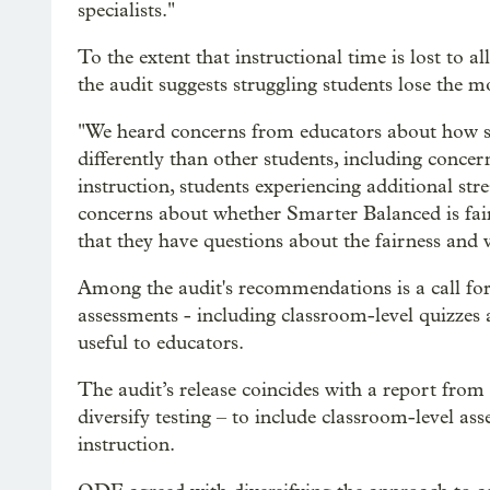
specialists."
To the extent that instructional time is lost to
the audit suggests struggling students lose the m
"We heard concerns from educators about how s
differently than other students, including concer
instruction, students experiencing additional stre
concerns about whether Smarter Balanced is fair f
that they have questions about the fairness and va
Among the audit's recommendations is a call for 
assessments - including classroom-level quizzes
useful to educators.
The audit’s release coincides with a report fro
diversify testing – to include classroom-level 
instruction.