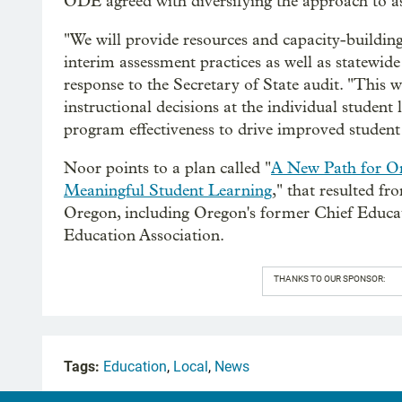
ODE agreed with diversifying the approach to ass
"We will provide resources and capacity-buildin
interim assessment practices as well as statewid
response to the Secretary of State audit. "This w
instructional decisions at the individual student
program effectiveness to drive improved studen
Noor points to a plan called "
A New Path for O
Meaningful Student Learning
," that resulted fr
Oregon, including Oregon's former Chief Educa
Education Association.
THANKS TO OUR SPONSOR:
Tags:
Education
,
Local
,
News