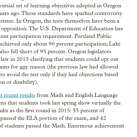
versial set of learning objectives adopted in Oregon
years ago. Those standards have sparked controversy
states. In Oregon, the tests themselves have been a
f opposition. The U.S. Department of Education has
cent participation requirement. Portland Public
achieved only about 90 percent participation; Lake
lso fell short of 95 percent. Oregon legislators
 law in 2015 clarifying that students could opt out
xams for
any
reason (the previous law had allowed
 to avoid the test only if they had objections based
on or disability).
t recent results
from Math and English Language
ms that students took last spring show virtually the
ults as the first round in 2015: 55 percent of
 passed the ELA portion of the exam, and 42
of students passed the Math. Enormous achievement