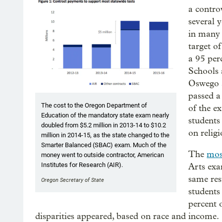
a contro
several 
in many 
target o
a 95 per
Schools 
Oswego a
passed a
The cost to the Oregon Department of
of the e
Education of the mandatory state exam nearly
students
doubled from $5.2 million in 2013-14 to $10.2
on religi
million in 2014-15, as the state changed to the
Smarter Balanced (SBAC) exam. Much of the
The
mos
money went to outside contractor, American
Institutes for Research (AIR).
Arts exa
same res
Oregon Secretary of State
students
percent 
disparities appeared, based on race and income.