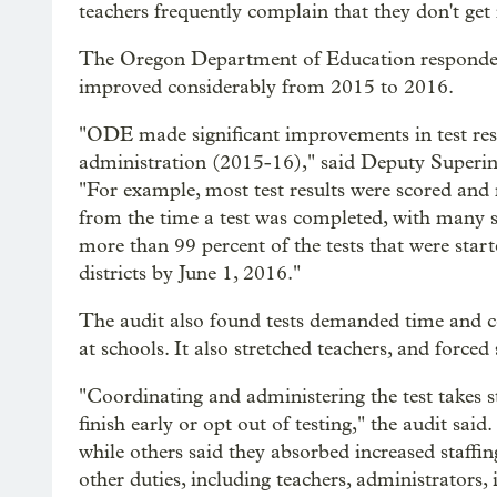
teachers frequently complain that they don't get r
The Oregon Department of Education responded t
improved considerably from 2015 to 2016.
"ODE made significant improvements in test resu
administration (2015-16)," said Deputy Superin
"For example, most test results were scored and r
from the time a test was completed, with many sc
more than 99 percent of the tests that were sta
districts by June 1, 2016."
The audit also found tests demanded time and co
at schools. It also stretched teachers, and forced
"Coordinating and administering the test takes s
finish early or opt out of testing," the audit said
while others said they absorbed increased staffin
other duties, including teachers, administrators, 