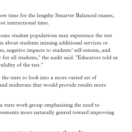
 allow time for the lengthy Smarter Balanced exams,
ost instructional time.
ome student populations may experience the test
ns about students missing additional services or
ss, negative impacts to students’ self‐esteem, and
or all students," the audit said. "Educators told us
lidity of the test."
the state to look into a more varied set of
 and midterms that would provide results more
m a state work group emphasizing the need to
assessments more naturally geared toward improving