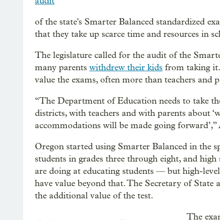
audit
of the state's Smarter Balanced standardized exa
that they take up scarce time and resources in sc
The legislature called for the audit of the Smar
many parents
withdrew their kids
from taking it.
value the exams, often more than teachers and p
“The Department of Education needs to take the
districts, with teachers and with parents about ‘wh
accommodations will be made going forward’,” A
Oregon started using Smarter Balanced in the sp
students in grades three through eight, and high
are doing at educating students — but high-level
have value beyond that. The Secretary of State a
the additional value of the test.
The exa