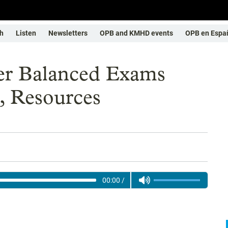
h
Listen
Newsletters
OPB and KMHD events
OPB en Espa
er Balanced Exams
, Resources
00:00
/