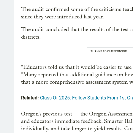
The audit confirmed some of the criticisms teac
since they were introduced last year.
The audit concluded that the results of the test 
districts.
THANKS TO OUR SPONSOR:
"Educators told us that it would be easier to use 
"Many reported that additional guidance on how 
that a more comprehensive assessment system wo
Related:
Class Of 2025: Follow Students From 1st G
Oregon's previous test — the Oregon Assessmen
and educators immediate feedback. Smarter Bala
individually, and take longer to yield results. C