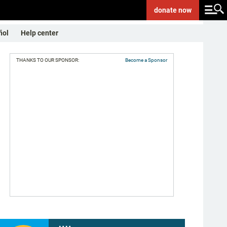
donate
now
ñol
Help center
THANKS TO OUR SPONSOR:
Become a Sponsor