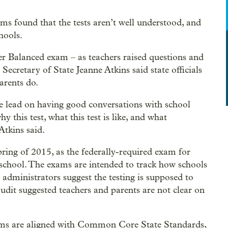
ms found that the tests aren’t well understood, and
hools.
ter Balanced exam – as teachers raised questions and
 Secretary of State Jeanne Atkins said state officials
arents do.
 lead on having good conversations with school
y this test, what this test is like, and what
tkins said.
ring of 2015, as the federally-required exam for
 school. The exams are intended to track how schools
 administrators suggest the testing is supposed to
udit suggested teachers and parents are not clear on
ms are aligned with Common Core State Standards,