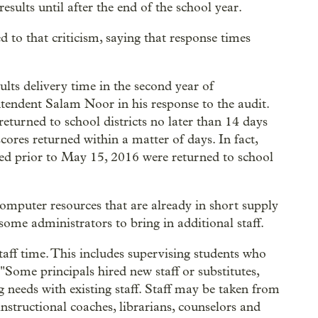
esults until after the end of the school year.
o that criticism, saying that response times
lts delivery time in the second year of
tendent Salam Noor in his response to the audit.
eturned to school districts no later than 14 days
ores returned within a matter of days. In fact,
rted prior to May 15, 2016 were returned to school
mputer resources that are already in short supply
 some administrators to bring in additional staff.
taff time. This includes supervising students who
. "Some principals hired new staff or substitutes,
g needs with existing staff. Staff may be taken from
instructional coaches, librarians, counselors and