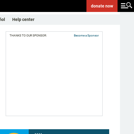
donate
now
ñol
Help center
THANKS TO OUR SPONSOR:
Become a Sponsor