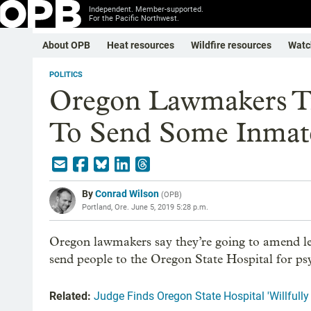
Independent. Member-supported.
For the Pacific Northwest.
About OPB
Heat resources
Wildfire resources
Watc
POLITICS
Oregon Lawmakers Tr
To Send Some Inmate
By
Conrad Wilson
(
OPB
)
Portland, Ore.
June 5, 2019 5:28 p.m.
Oregon lawmakers say they’re going to amend leg
send people to the Oregon State Hospital for ps
Related:
Judge Finds Oregon State Hospital 'Willfully 