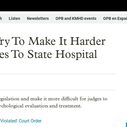
h
Listen
Newsletters
OPB and KMHD events
OPB en Espa
y To Make It Harder
s To State Hospital
islation and make it more difficult for judges to
ychological evaluation and treatment.
Violated' Court Order