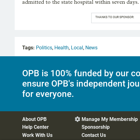
admitted to the state hospital within seven days.
THANKS TO OUR SPONSOR:
Tags:
Politics
,
Health
,
Local
,
News
OPB is 100% funded by our co
ensure OPB's independent jou
for everyone.
About OPB
Manage My Membership

Help Center
Sponsorship
Work With Us
Contact Us