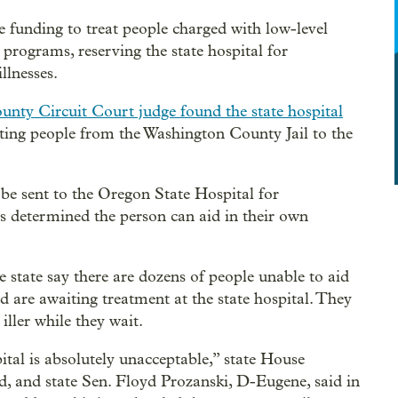
e funding to treat people charged with low-level
rograms, reserving the state hospital for
llnesses.
nty Circuit Court judge found the state hospital
ting people from the Washington County Jail to the
 be sent to the Oregon State Hospital for
t’s determined the person can aid in their own
 state say there are dozens of people unable to aid
d are awaiting treatment at the state hospital. They
iller while they wait.
tal is absolutely unacceptable,” state House
, and state Sen. Floyd Prozanski, D-Eugene, said in