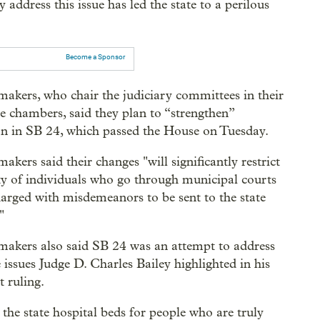
address this issue has led the state to a perilous
Become a Sponsor
akers, who chair the judiciary committees in their
ve chambers, said they plan to “strengthen”
ion in SB 24, which passed the House on Tuesday.
akers said their changes "will significantly restrict
ity of individuals who go through municipal courts
harged with misdemeanors to be sent to the state
"
akers also said SB 24 was an attempt to address
 issues Judge D. Charles Bailey highlighted in his
 ruling.
s the state hospital beds for people who are truly