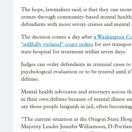
The hope, lawmakers said, is that they can secur
crimes through community-based mental health p
defendants with more severe crimes and mental i
The decision comes a day after
a Washington Cou
"willfully violated" court orders
for not transpor
state hospital for treatment within seven days.
Judges can order defendants in criminal cases to
psychological evaluation or to be treated until i
defense.
Mental health advocates and attorneys across the
in their own defense because of mental illness an
say those people languish in jail, often becoming 
“The current situation at the Oregon State Hospi
Majority Leader Jennifer Williamson, D-Portland