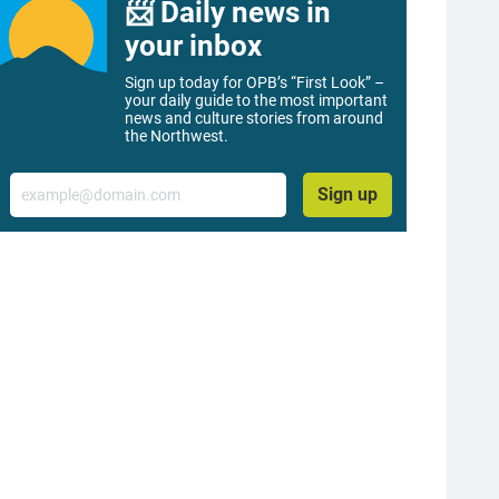
📨 Daily news in
your inbox
Sign up today for OPB’s “First Look” –
your daily guide to the most important
news and culture stories from around
the Northwest.
Email
Sign up