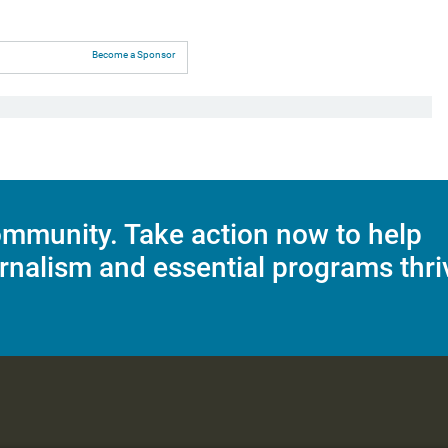
Become a Sponsor
mmunity. Take action now to help
rnalism and essential programs thri