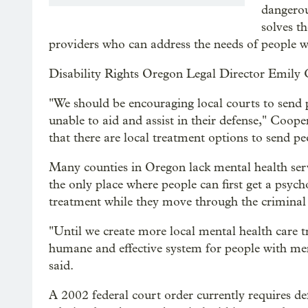
dangerou
solves t
providers who can address the needs of people 
Disability Rights Oregon Legal Director Emily Coo
"We should be encouraging local courts to send 
unable to aid and assist in their defense," Coope
that there are local treatment options to send peo
Many counties in Oregon lack mental health servi
the only place where people can first get a psyc
treatment while they move through the criminal 
"Until we create more local mental health care t
humane and effective system for people with ment
said.
A 2002 federal court order currently requires de