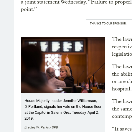
a joint statement Wednesday. “Failure to properly 
point.”
THANKS TO OUR SPONSOR:
The lawm
respecti
legislat
The lawm
the abil
or are c
hospital.
The lawm
House Majority Leader Jennifer Williamson,
D-Portland, signals her vote on the House floor
the same
at the Capitol in Salem, Ore., Tuesday, April 2,
contempt
2019.
Bradley W. Parks / OPB
“It save