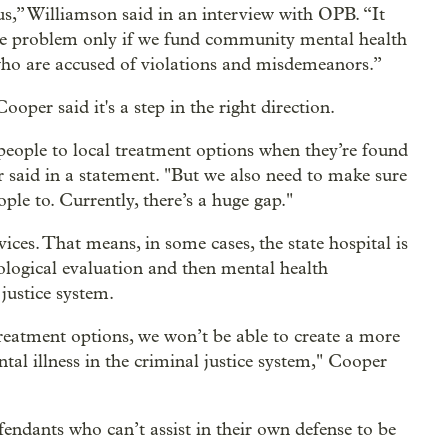
s,” Williamson said in an interview with OPB. “It
he problem only if we fund community mental health
who are accused of violations and misdemeanors.”
per said it's a step in the right direction.
people to local treatment options when they’re found
r said in a statement. "But we also need to make sure
ple to. Currently, there’s a huge gap."
ces. That means, in some cases, the state hospital is
hological evaluation and then mental health
justice system.
reatment options, we won’t be able to create a more
al illness in the criminal justice system," Cooper
fendants who can’t assist in their own defense to be