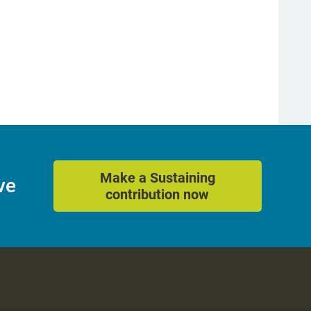
Make a Sustaining
ve
contribution now