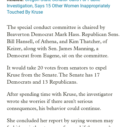
Investigation, Says 15 Other Women Inappropriately
Touched By Kruse
The special conduct committee is chaired by
Beaverton Democrat Mark Hass. Republican Sens.
Bill Hansell, of Athena, and Kim Thatcher, of
Keizer, along with Sen. James Manning, a
Democrat from Eugene, sit on the committee.
It would take 20 votes from senators to expel
Kruse from the Senate. The Senate has 17
Democrats and 13 Republicans.
After spending time with Kruse, the investigator
wrote she worries if there aren't serious
consequences, his behavior could continue.
She concluded her report by saying women may