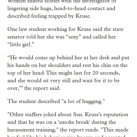
Women shared stories with the investigator of
lingering side hugs, head-to-head contact and
described feeling trapped by Kruse.
One law student working for Kruse said the state
senator told her she was “sexy” and called her
“little girl.”
“He would come up behind her at her desk and put
his hands on her shoulders and rest his chin on the
top of her head. This might last for 20 seconds,
and she would sit very still and wait for it to be
over,’” the report said.
The student described "a lot of hugging."
"Other staffers joked about Sen. Kruse's reputation
and that he was on a 'smoke break' during the
harassment training," the report reads. "This made