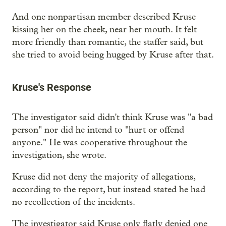
And one nonpartisan member described Kruse
kissing her on the cheek, near her mouth. It felt
more friendly than romantic, the staffer said, but
she tried to avoid being hugged by Kruse after that.
Kruse's Response
The investigator said didn't think Kruse was "a bad
person" nor did he intend to "hurt or offend
anyone." He was cooperative throughout the
investigation, she wrote.
Kruse did not deny the majority of allegations,
according to the report, but instead stated he had
no recollection of the incidents.
The investigator said Kruse only flatly denied one