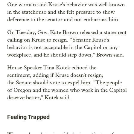
One woman said Kruse's behavior was well known
in the statehouse and she felt pressure to show
deference to the senator and not embarrass him.
On Tuesday, Gov. Kate Brown released a statement
calling on Kruse to resign. “Senator Kruse’s
behavior is not acceptable in the Capitol or any
workplace, and he should step down," Brown said.
House Speaker Tina Kotek echoed the
sentiment, adding if Kruse doesn't resign,
the Senate should vote to expel him. "The people
of Oregon and the women who work in the Capitol
deserve better," Kotek said.
Feeling Trapped