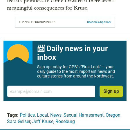
feel it's pointless to come forward if there aren't
meaningful consequences for Kruse.
THANKS TO OUR SPONSOR:
Become a Sponsor
📨 Daily news in your
inbox
Sign up today for OPB’s “First Look” – your
daily guide to the most important news and
culture stories from around the Northwest.
Email
Sign up
Tags:
Politics
,
Local
,
News
,
Sexual Harassment
,
Oregon
,
Sara Gelser
,
Jeff Kruse
,
Roseburg