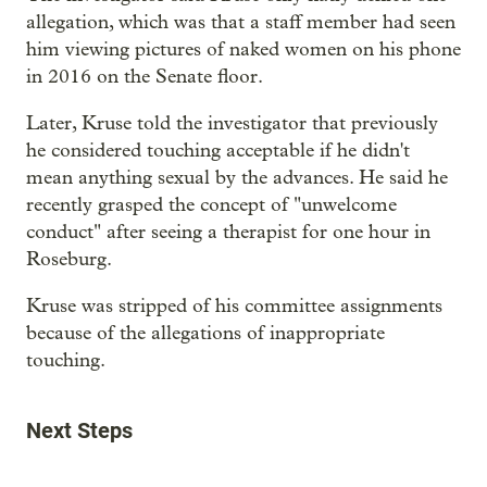
allegation, which was that a staff member had seen
him viewing pictures of naked women on his phone
in 2016 on the Senate floor.
Later, Kruse told the investigator that previously
he considered touching acceptable if he didn't
mean anything sexual by the advances. He said he
recently grasped the concept of "unwelcome
conduct" after seeing a therapist for one hour in
Roseburg.
Kruse was stripped of his committee assignments
because of the allegations of inappropriate
touching.
Next Steps