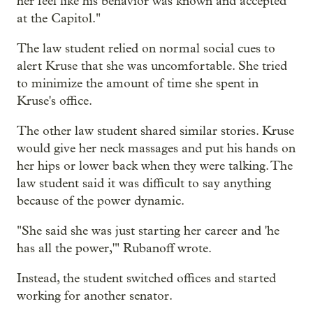
her feel like his behavior was known and accepted
at the Capitol."
The law student relied on normal social cues to
alert Kruse that she was uncomfortable. She tried
to minimize the amount of time she spent in
Kruse's office.
The other law student shared similar stories. Kruse
would give her neck massages and put his hands on
her hips or lower back when they were talking. The
law student said it was difficult to say anything
because of the power dynamic.
"She said she was just starting her career and 'he
has all the power,'" Rubanoff wrote.
Instead, the student switched offices and started
working for another senator.