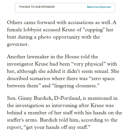
THANKS TO OUR SPONSOR:
Become a Sponsor
Others came forward with accusations as well. A
female lobbyist accused Kruse of "cupping" her
butt during a photo opportunity with the
governor.
Another lawmaker in the House told the
investigator Kruse had been “very physical” with
her, although she added it didn’t seem sexual. She
described scenarios where there was “zero space
between them” and “lingering closeness.”
Sen. Ginny Burdick, D-Portland, is mentioned in
the investigation as intervening after Kruse was
behind a member of her staff with his hands on the
staffer's arms. Burdick told him, according to the
report, “get your hands off my staff.”