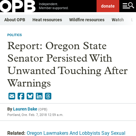
Independent.
donate
Member-supported.
About OPB
Heat resources
Wildfire resources
Watch
Li
POLITICS
Report: Oregon State
Senator Persisted With
Unwanted Touching After
Warnings
By
Lauren Dake
(
OPB
)
Portland, Ore.
Feb. 7, 2018 12:59 a.m.
Related:
Oregon Lawmakers And Lobbyists Say Sexual