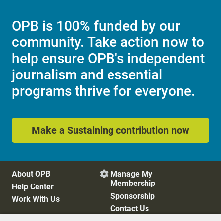
OPB is 100% funded by our
community. Take action now to
help ensure OPB's independent
journalism and essential
programs thrive for everyone.
Make a Sustaining contribution now
About OPB
Manage My

Membership
Help Center
Sponsorship
Work With Us
Contact Us