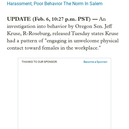
Harassment, Poor Behavior The Norm In Salem
UPDATE (Feb. 6, 10:27 p.m. PST) —
An
investigation into behavior by Oregon Sen. Jeff
Kruse, R-Roseburg, released Tuesday states Kruse
had a pattern of "engaging in unwelcome physical
contact toward females in the workplace."
THANKS TO OUR SPONSOR:
Become a Sponsor