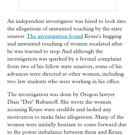
An independent investigator was hired to look into
the allegations of unwanted touching by the state
senator.
The investigation found
Kruse's hugging
and unwanted touching of women escalated after
he was warned to stop. And although the
investigation was sparked by a formal complaint
from two of his fellow state senators, some of his
advances were directed at other women, including
two law students who were working in his office.
The investigation was done by Oregon lawyer
Dian "Dee" Rubanoff. She wrote the women
accusing Kruse were credible and lacked any
motivation to make false allegations. Many of the
women were initially hesitant to come forward due
to the power imbalance between them and Kruse.