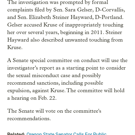
The investigation was prompted by formal
complaints filed by Sen. Sara Gelser, D-Corvallis,
and Sen. Elizabeth Steiner Hayward, D-Portland.
Gelser accused Kruse of inappropriately touching
her over several years, beginning in 2011. Steiner
Hayward also described unwanted touching from
Kruse.
A Senate special committee on conduct will use the
investigator’s report as a starting point to consider
the sexual misconduct case and possibly
recommend sanctions, including possible
expulsion, against Kruse. The committee will hold
a hearing on Feb. 22.
The Senate will vote on the committee's
recommendations.
Related:
Oregon State Senator Calls For Public