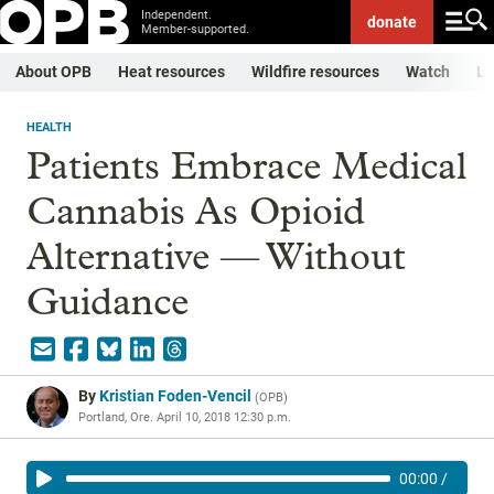
Independent.
donate
Member-supported.
About OPB
Heat resources
Wildfire resources
Watch
Li
HEALTH
Patients Embrace Medical
Cannabis As Opioid
Alternative — Without
Guidance
By
Kristian Foden-Vencil
(
OPB
)
Portland, Ore.
April 10, 2018 12:30 p.m.
00:00
/