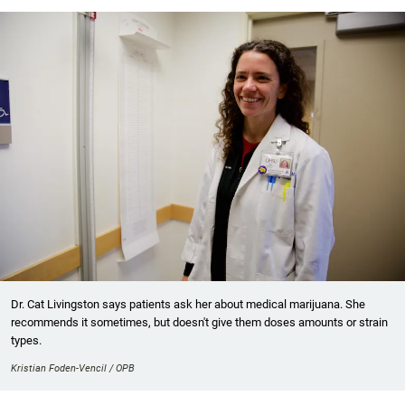
Dr. Cat Livingston says patients ask her about medical marijuana. She
recommends it sometimes, but doesn't give them doses amounts or strain
types.
Kristian Foden-Vencil / OPB