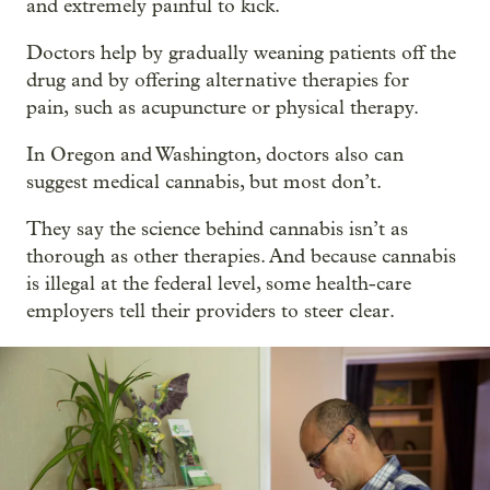
and extremely painful to kick.
Doctors help by gradually weaning patients off the
drug and by offering alternative therapies for
pain, such as acupuncture or physical therapy.
In Oregon and Washington, doctors also can
suggest medical cannabis, but most don’t.
They say the science behind cannabis isn’t as
thorough as other therapies. And because cannabis
is illegal at the federal level, some health-care
employers tell their providers to steer clear.