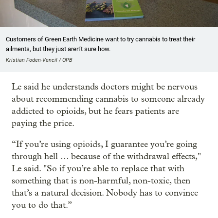
Customers of Green Earth Medicine want to try cannabis to treat their
ailments, but they just aren’t sure how.
Kristian Foden-Vencil / OPB
Le said he understands doctors might be nervous
about recommending cannabis to someone already
addicted to opioids, but he fears patients are
paying the price.
“If you’re using opioids, I guarantee you’re going
through hell … because of the withdrawal effects,"
Le said. "So if you’re able to replace that with
something that is non-harmful, non-toxic, then
that’s a natural decision. Nobody has to convince
you to do that.”