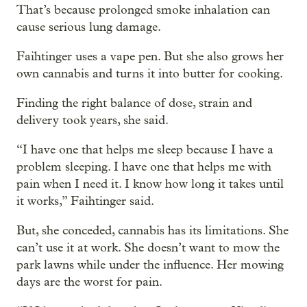
That’s because prolonged smoke inhalation can
cause serious lung damage.
Faihtinger uses a vape pen. But she also grows her
own cannabis and turns it into butter for cooking.
Finding the right balance of dose, strain and
delivery took years, she said.
“I have one that helps me sleep because I have a
problem sleeping. I have one that helps me with
pain when I need it. I know how long it takes until
it works,” Faihtinger said.
But, she conceded, cannabis has its limitations. She
can’t use it at work. She doesn’t want to mow the
park lawns while under the influence. Her mowing
days are the worst for pain.