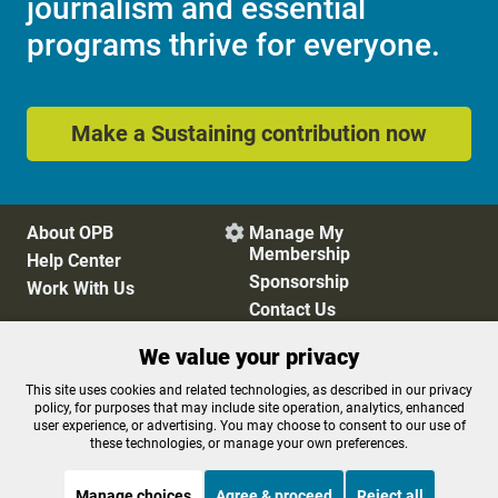
journalism and essential
programs thrive for everyone.
Make a Sustaining contribution now
About OPB
Manage My

Membership
Help Center
Sponsorship
Work With Us
Contact Us
We value your privacy
Privacy Policy
Cookie Preferences
This site uses cookies and related technologies, as described in our privacy
policy, for purposes that may include site operation, analytics, enhanced
FCC Public Files
FCC Applications
user experience, or advertising. You may choose to consent to our use of
Terms of Use
Editorial Policy
these technologies, or manage your own preferences.
SMS T&C
Contest Rules
Accessibility
Manage choices
Agree & proceed
Reject all