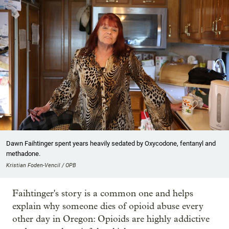
Dawn Faihtinger spent years heavily sedated by Oxycodone, fentanyl and
methadone.
Kristian Foden-Vencil / OPB
Faihtinger's story is a common one and helps
explain why someone dies of opioid abuse every
other day in Oregon: Opioids are highly addictive