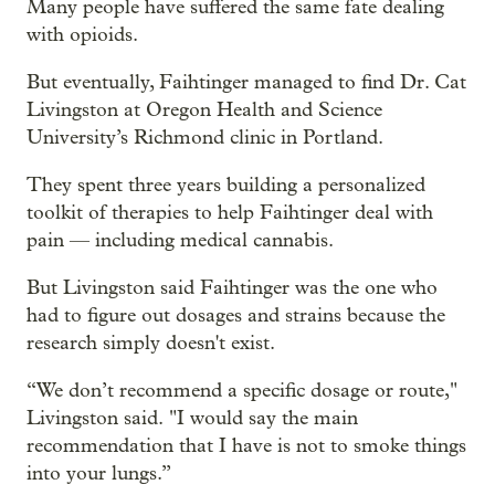
Many people have suffered the same fate dealing
with opioids.
But eventually, Faihtinger managed to find Dr. Cat
Livingston at Oregon Health and Science
University’s Richmond clinic in Portland.
They spent three years building a personalized
toolkit of therapies to help Faihtinger deal with
pain — including medical cannabis.
But Livingston said Faihtinger was the one who
had to figure out dosages and strains because the
research simply doesn't exist.
“We don’t recommend a specific dosage or route,"
Livingston said. "I would say the main
recommendation that I have is not to smoke things
into your lungs.”