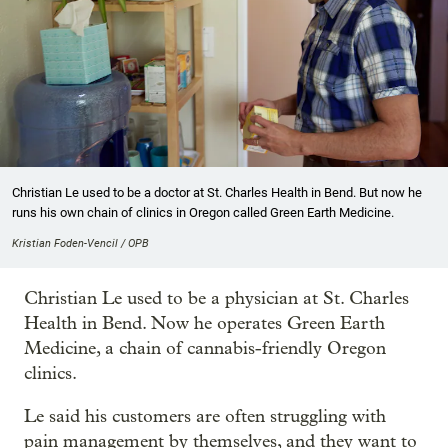
Christian Le used to be a doctor at St. Charles Health in Bend. But now he
runs his own chain of clinics in Oregon called Green Earth Medicine.
Kristian Foden-Vencil / OPB
Christian Le used to be a physician at St. Charles
Health in Bend. Now he operates Green Earth
Medicine, a chain of cannabis-friendly Oregon
clinics.
Le said his customers are often struggling with
pain management by themselves, and they want to