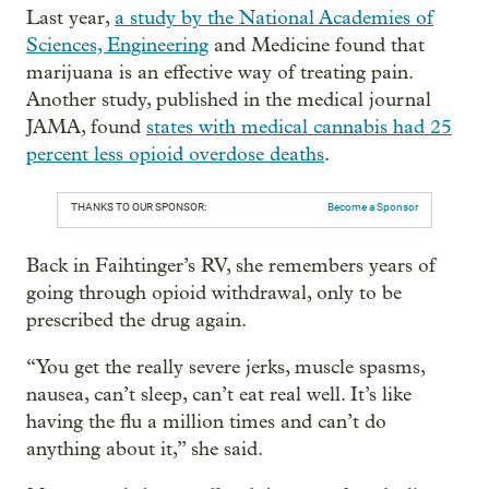
Last year,
a study by the National Academies of
Sciences, Engineering
and Medicine found that
marijuana is an effective way of treating pain.
Another study, published in the medical journal
JAMA, found
states with medical cannabis had 25
percent less opioid overdose deaths
.
THANKS TO OUR SPONSOR:
Become a Sponsor
Back in Faihtinger’s RV, she remembers years of
going through opioid withdrawal, only to be
prescribed the drug again.
“You get the really severe jerks, muscle spasms,
nausea, can’t sleep, can’t eat real well. It’s like
having the flu a million times and can’t do
anything about it,” she said.