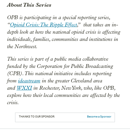
About This Series
OPB is participating in a special reporting series,
“
Opioid Crisis: The Ripple Effect
,”
that takes an in-
depth look at how the national opioid crisis is affecting
individuals, families, communities and institutions in
the Northwest.
This series is part of a public media collaborative
funded by the Corporation for Public Broadcasting
(CPB). This national initiative includes reporting
from
ideastream
in the greater Cleveland area
and
WXXI
in Rochester, New York, who, like OPB,
explore how their local communities are affected by the
crisis.
THANKS TO OUR SPONSOR:
Become a Sponsor