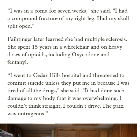
“I was in a coma for seven weeks," she said. "I had
a compound fracture of my right leg. Had my skull
split open.”
Faihtinger later learned she had multiple sclerosis.
She spent 15 years in a wheelchair and on heavy
doses of opioids, including Oxycodone and
fentanyl.
“I went to Cedar Hills hospital and threatened to
commit suicide unless they put me in because I was
tired of all the drugs," she said. "It had done such
damage to my body that it was overwhelming. I
couldn’t think straight, I couldn’t drive. The pain
was outrageous.”