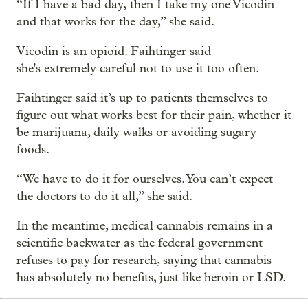
“If I have a bad day, then I take my one Vicodin
and that works for the day,” she said.
Vicodin is an opioid. Faihtinger said
she's extremely careful not to use it too often.
Faihtinger said it’s up to patients themselves to
figure out what works best for their pain, whether it
be marijuana, daily walks or avoiding sugary
foods.
“We have to do it for ourselves. You can’t expect
the doctors to do it all,” she said.
In the meantime, medical cannabis remains in a
scientific backwater as the federal government
refuses to pay for research, saying that cannabis
has absolutely no benefits, just like heroin or LSD.