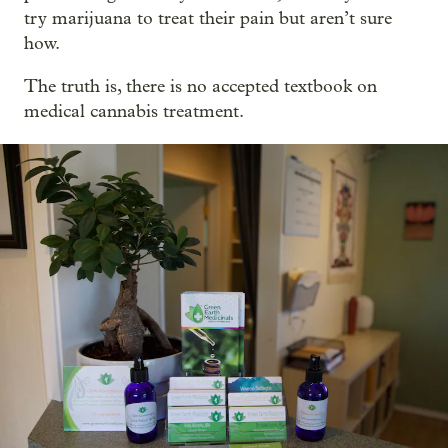
try marijuana to treat their pain but aren’t sure
how.
The truth is, there is no accepted textbook on
medical cannabis treatment.