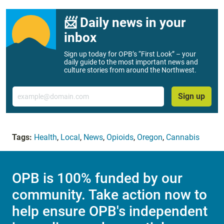
📨 Daily news in your
inbox
Sign up today for OPB’s “First Look” – your
daily guide to the most important news and
culture stories from around the Northwest.
Email
Sign up
Tags:
Health
,
Local
,
News
,
Opioids
,
Oregon
,
Cannabis
OPB is 100% funded by our
community. Take action now to
help ensure OPB's independent