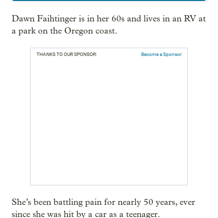
Dawn Faihtinger is in her 60s and lives in an RV at
a park on the Oregon coast.
THANKS TO OUR SPONSOR:
Become a Sponsor
She’s been battling pain for nearly 50 years, ever
since she was hit by a car as a teenager.