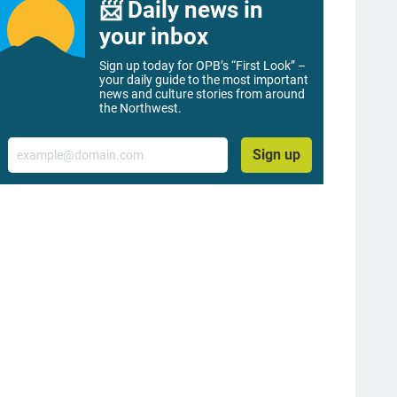
📨 Daily news in
your inbox
Sign up today for OPB’s “First Look” –
your daily guide to the most important
news and culture stories from around
the Northwest.
Email
Sign up