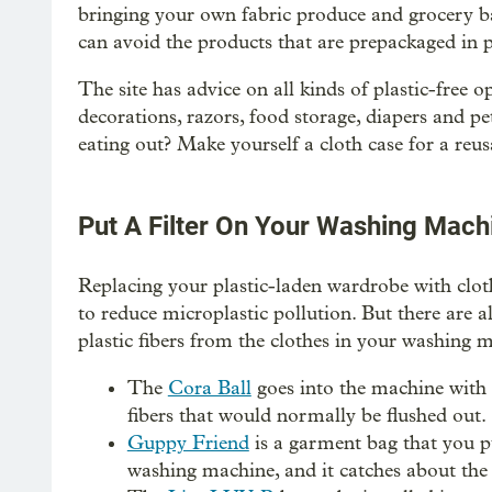
bringing your own fabric produce and grocery bag
can avoid the products that are prepackaged in p
The site has advice on all kinds of plastic-free o
decorations, razors, food storage, diapers and pe
eating out? Make yourself a cloth case for a reus
Put A Filter On Your Washing Mach
Replacing your plastic-laden wardrobe with clot
to reduce microplastic pollution. But there are a
plastic fibers from the clothes in your washing 
The
Cora Ball
goes into the machine with 
fibers that would normally be flushed out.
Guppy Friend
is a garment bag that you pu
washing machine, and it catches about the