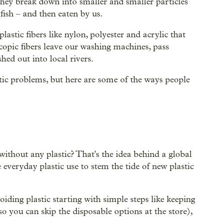
they break down into smaller and smaller particles
lfish – and then eaten by us.
stic fibers like nylon, polyester and acrylic that
pic fibers leave our washing machines, pass
hed out into local rivers.
tic problems, but here are some of the ways people
ithout any plastic? That's the idea behind a global
 everyday plastic use to stem the tide of new plastic
oiding plastic starting with simple steps like keeping
o you can skip the disposable options at the store),