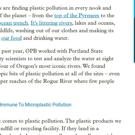
ts are finding plastic pollution in every nook and
f the planet – from the
top of the Pyrenees
to the
ocean trench
.
It's littering rivers
, lakes and oceans,
wildlife, washing out of our clothes and making its
o
our food
and drinking water.
 past year, OPB worked with Portland State
y scientists to test and analyze the water at eight
 four of Oregon’s most iconic rivers. We found
ic bits of plastic pollution at all of the sites – even
pper reaches of the Rogue River where few people
Immune To Microplastic Pollution
t comes to plastic pollution. The plastic products we
ill or recycling facility. If they land in a