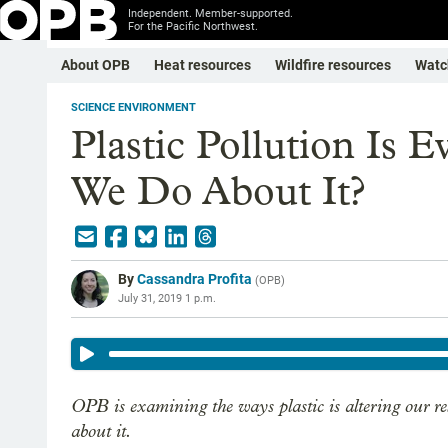
Independent. Member-supported.
For the Pacific Northwest.
About OPB
Heat resources
Wildfire resources
Watc
SCIENCE ENVIRONMENT
Plastic Pollution Is 
We Do About It?
By
Cassandra Profita
(
OPB
)
July 31, 2019 1 p.m.
OPB is examining the ways plastic is altering our r
about it.