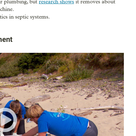
our plumbing, but
research shows
it removes about
chine.
ics in septic systems.
ment