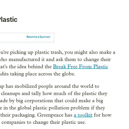
lastic
Become a Sponsor
u're picking up plastic trash, you might also make a
who manufactured it and ask them to change their
at's the idea behind the
Break Free From Plastic
dits taking place across the globe.
p has mobilized people around the world to
 cleanups and tally how much of the plastic they
made by big corporations that could make a big
e in the global plastic pollution problem if they
their packaging. Greenpeace has
a toolkit
for how
 companies to change their plastic use.