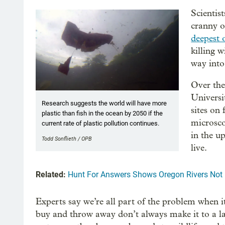
Scientis
cranny o
deepest 
killing 
way int
Over the
Universit
Research suggests the world will have more
sites on
plastic than fish in the ocean by 2050 if the
microscop
current rate of plastic pollution continues.
in the u
Todd Sonflieth / OPB
live.
Related:
Hunt For Answers Shows Oregon Rivers Not 
Experts say we’re all part of the problem when i
buy and throw away don’t always make it to a landf