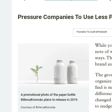
Pressure Companies To Use Less P
THANKS TO OUR SPONSOR:
While yo
note of 
ways. Th
brand au
The grou
organize
find is 
differenc
A promotional photo of the paper bottle
changed 
BillerudKorsnäs plans to release in 2019.
to nudge
Courtesy of BillerudKorsnäs