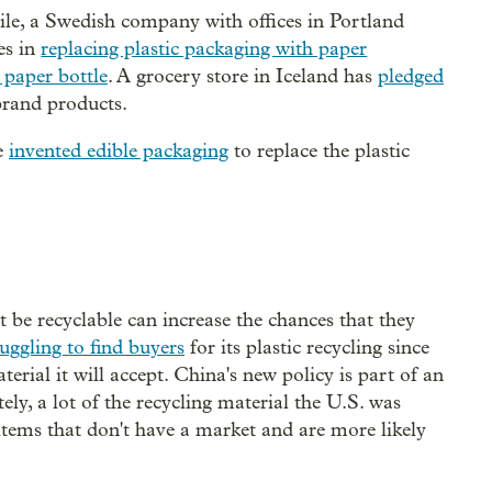
e, a Swedish company with offices in Portland
es in
replacing plastic packaging with paper
 paper bottle
. A grocery store in Iceland has
pledged
brand products.
e
invented edible packaging
to replace the plastic
t be recyclable can increase the chances that they
ruggling to find buyers
for its plastic recycling since
erial it will accept. China's new policy is part of an
ely, a lot of the recycling material the U.S. was
items that don't have a market and are more likely