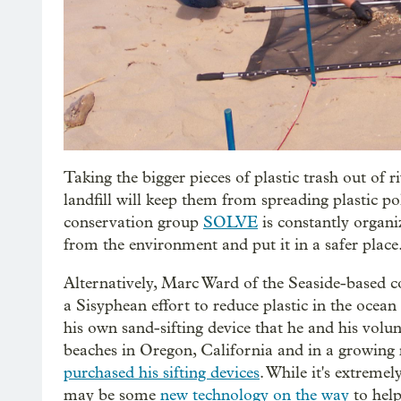
Taking the bigger pieces of plastic trash out of 
landfill will keep them from spreading plastic 
conservation group
SOLVE
is constantly organi
from the environment and put it in a safer place
Alternatively, Marc Ward of the Seaside-based 
a Sisyphean effort to reduce plastic in the ocea
his own sand-sifting device that he and his volun
beaches in Oregon, California and in a growing
purchased his sifting devices
. While it's extremel
may be some
new technology on the way
to help