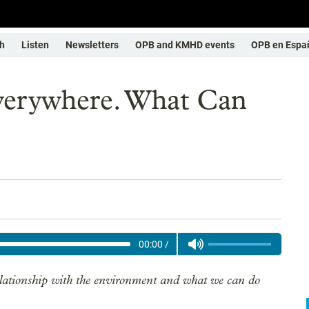
h
Listen
Newsletters
OPB and KMHD events
OPB en Espa
Everywhere. What Can
00:00
/
elationship with the environment and what we can do