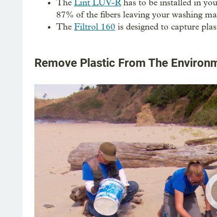
The
Lint LUV-R
has to be installed in y
87% of the fibers leaving your washing ma
The
Filtrol 160
is designed to capture plast
Remove Plastic From The Environ