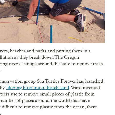
rivers, beaches and parks and putting them in a
pollution as they break down. The Oregon
zing river cleanups around the state to remove trash
.
conservation group Sea Turtles Forever has launched
n by
filtering litter out of beach sand
. Ward invented
teers use to remove small pieces of plastic from
 number of places around the world that have
y difficult to remove plastic from the ocean, there
.