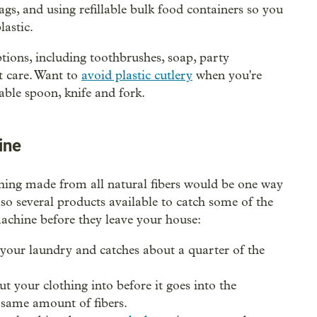
s, and using refillable bulk food containers so you
lastic.
ptions, including toothbrushes, soap, party
t care. Want to
avoid plastic cutlery
when you're
able spoon, knife and fork.
ine
hing made from all natural fibers would be one way
lso several products available to catch some of the
machine before they leave your house:
your laundry and catches about a quarter of the
t your clothing into before it goes into the
 same amount of fibers.