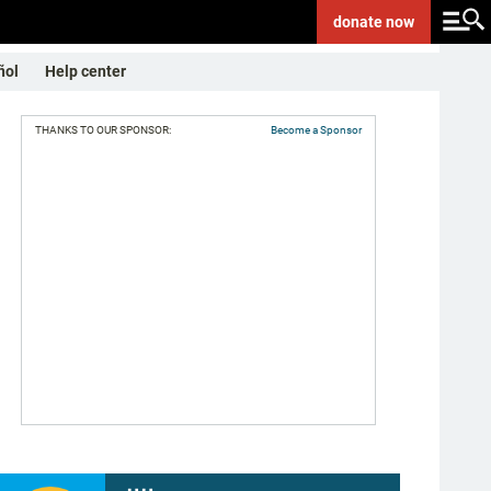
donate
now
ñol
Help center
THANKS TO OUR SPONSOR:
Become a Sponsor