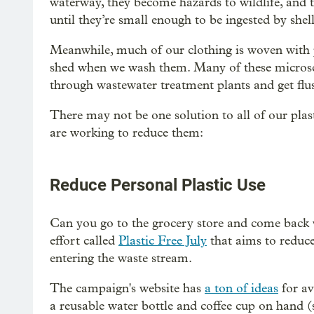
waterway, they become hazards to wildlife, and 
until they’re small enough to be ingested by shel
Meanwhile, much of our clothing is woven with pla
shed when we wash them. Many of these microsco
through wastewater treatment plants and get flus
There may not be one solution to all of our plas
are working to reduce them:
Reduce Personal Plastic Use
Can you go to the grocery store and come back w
effort called
Plastic Free July
that aims to reduce
entering the waste stream.
The campaign's website has
a ton of ideas
for av
a reusable water bottle and coffee cup on hand (s