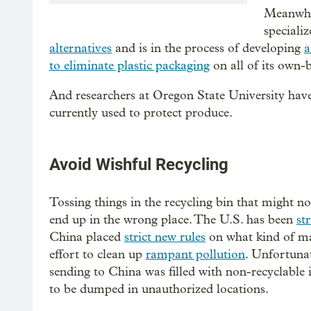
Meanwhil
specializ
alternatives
and is in the process of developing
a
to eliminate plastic packaging
on all of its own-
And researchers at Oregon State University hav
currently used to protect produce.
Avoid Wishful Recycling
Tossing things in the recycling bin that might no
end up in the wrong place. The U.S. has been
st
China placed
strict new rules
on what kind of mat
effort to clean up
rampant pollution
. Unfortunat
sending to China was filled with non-recyclable 
to be dumped in unauthorized locations.