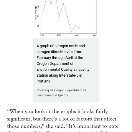
A graph of nitrogen oxide and
nitrogen dioxide levels from
February through April at the
Oregon Department of
Environmental Quality air quality
station along Interstate-5 in
Portland.
Courtesy of Oregon Department of
Environmental Quality
“When you look at the graphs it looks fairly
significant, but there’s a lot of factors that affect
those numbers,” she said. “It’s important to note