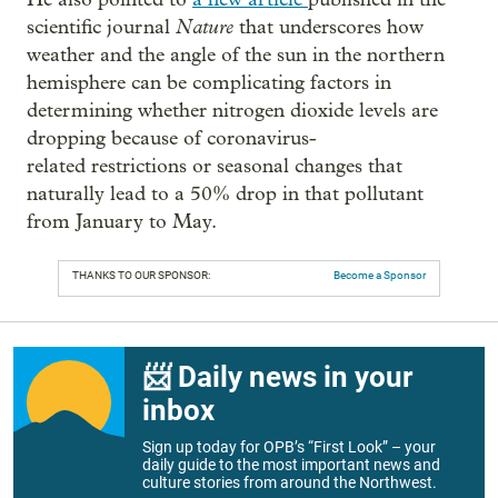
Nature
scientific journal
that underscores how
weather and the angle of the sun in the northern
hemisphere can be complicating factors in
determining whether nitrogen dioxide levels are
dropping because of coronavirus-
related restrictions or seasonal changes that
naturally lead to a 50% drop in that pollutant
from January to May.
THANKS TO OUR SPONSOR:
Become a Sponsor
📨 Daily news in your
inbox
Sign up today for OPB’s “First Look” – your
daily guide to the most important news and
culture stories from around the Northwest.