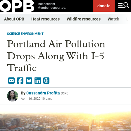
Independent.
donate
Member-supported.
About OPB
Heat resources
Wildfire resources
Watch
Li
SCIENCE ENVIRONMENT
Portland Air Pollution
Drops Along With I-5
Traffic
By
Cassandra Profita
(
OPB
)
April 16, 2020 10 p.m.