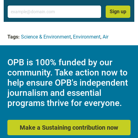
Email
Sign up
Tags:
Science & Environment
,
Environment
,
Air
OPB is 100% funded by our
community. Take action now to
help ensure OPB's independent
journalism and essential
programs thrive for everyone.
Make a Sustaining contribution now