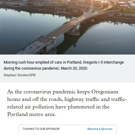
Morning rush hour emptied of cars in Portland, Oregon's I-5 interchange
during the coronavirus pandemic, March 20, 2020.
Stephani Gordon/OPB
As the coronavirus pandemic keeps Oregonians
home and off the roads, highway traffic and traffic-
related air pollution have plummeted in the
Portland metro area.
THANKS TO OUR SPONSOR:
Become a Sponsor