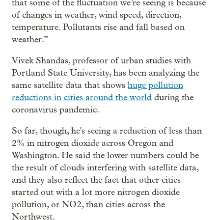
that some of the fluctuation we’re seeing is because
of changes in weather, wind speed, direction,
temperature. Pollutants rise and fall based on
weather.”
Vivek Shandas, professor of urban studies with
Portland State University, has been analyzing the
same satellite data that shows
huge pollution
reductions in cities around the world
during the
coronavirus pandemic.
So far, though, he's seeing a reduction of less than
2% in nitrogen dioxide across Oregon and
Washington. He said the lower numbers could be
the result of clouds interfering with satellite data,
and they also reflect the fact that other cities
started out with a lot more nitrogen dioxide
pollution, or NO2, than cities across the
Northwest.