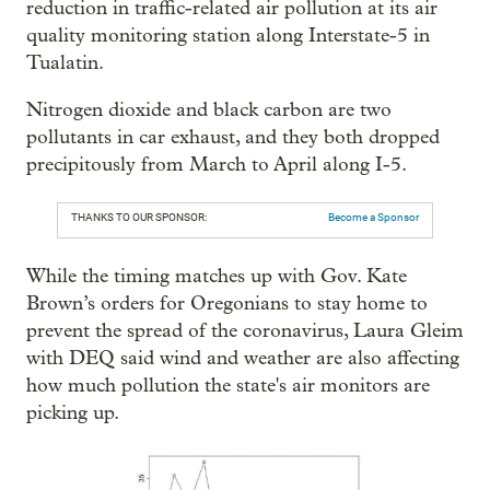
reduction in traffic-related air pollution at its air
quality monitoring station along Interstate-5 in
Tualatin.
Nitrogen dioxide and black carbon are two
pollutants in car exhaust, and they both dropped
precipitously from March to April along I-5.
THANKS TO OUR SPONSOR:
Become a Sponsor
While the timing matches up with Gov. Kate
Brown’s orders for Oregonians to stay home to
prevent the spread of the coronavirus, Laura Gleim
with DEQ said wind and weather are also affecting
how much pollution the state's air monitors are
picking up.