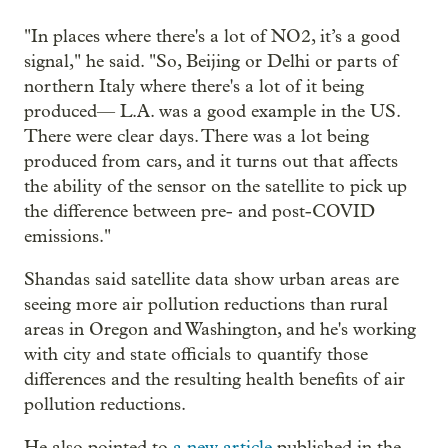
"In places where there's a lot of NO2, it’s a good
signal," he said. "So, Beijing or Delhi or parts of
northern Italy where there's a lot of it being
produced— L.A. was a good example in the US.
There were clear days. There was a lot being
produced from cars, and it turns out that affects
the ability of the sensor on the satellite to pick up
the difference between pre- and post-COVID
emissions."
Shandas said satellite data show urban areas are
seeing more air pollution reductions than rural
areas in Oregon and Washington, and he's working
with city and state officials to quantify those
differences and the resulting health benefits of air
pollution reductions.
He also pointed to
a new article
published in the