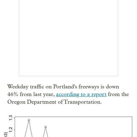
Weekday traffic on Portland's freeways is down
46% from last year,
according to a report
from the
Oregon Department of Transportation.