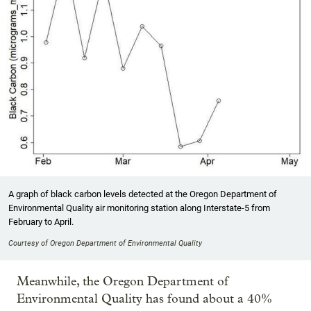
A graph of black carbon levels detected at the Oregon Department of
Environmental Quality air monitoring station along Interstate-5 from
February to April.
Courtesy of Oregon Department of Environmental Quality
Meanwhile, the Oregon Department of
Environmental Quality has found about a 40%