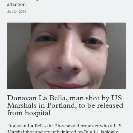
attention.
July 24, 2020
Donavan La Bella, man shot by US
Marshals in Portland, to be released
from hospital
Donavan La Bella, the 26-year-old protester who a U.S.
Marshal shot and severely injured on July 11, is slowly