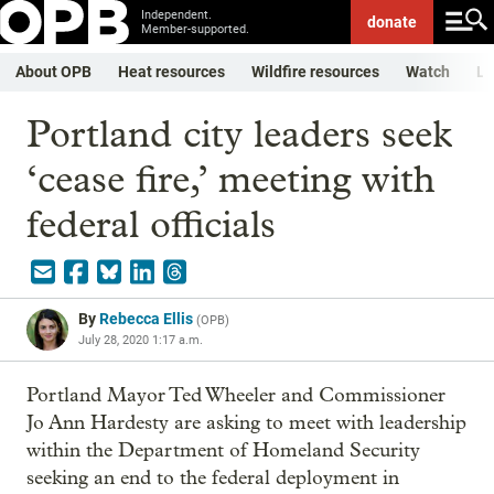
Independent.
donate
Member-supported.
About OPB
Heat resources
Wildfire resources
Watch
Li
Portland city leaders seek
‘cease fire,’ meeting with
federal officials
By
Rebecca Ellis
(
OPB
)
July 28, 2020 1:17 a.m.
Portland Mayor Ted Wheeler and Commissioner
Jo Ann Hardesty are asking to meet with leadership
within the Department of Homeland Security
seeking an end to the federal deployment in