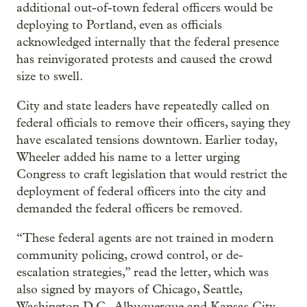
additional out-of-town federal officers would be
deploying to Portland, even as officials
acknowledged internally that the federal presence
has reinvigorated protests and caused the crowd
size to swell.
City and state leaders have repeatedly called on
federal officials to remove their officers, saying they
have escalated tensions downtown. Earlier today,
Wheeler added his name to a letter urging
Congress to craft legislation that would restrict the
deployment of federal officers into the city and
demanded the federal officers be removed.
“These federal agents are not trained in modern
community policing, crowd control, or de-
escalation strategies,” read the letter, which was
also signed by mayors of Chicago, Seattle,
Washington D.C., Albuquerque and Kansas City.