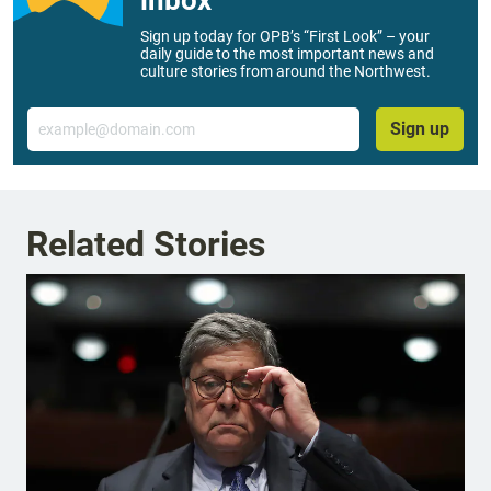
inbox
Sign up today for OPB’s “First Look” – your
daily guide to the most important news and
culture stories from around the Northwest.
Email
Sign up
Related Stories