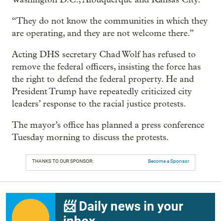
“They do not know the communities in which they
are operating, and they are not welcome there.”
Acting DHS secretary Chad Wolf has refused to
remove the federal officers, insisting the force has
the right to defend the federal property. He and
President Trump have repeatedly criticized city
leaders’ response to the racial justice protests.
The mayor’s office has planned a press conference
Tuesday morning to discuss the protests.
THANKS TO OUR SPONSOR:
Become a Sponsor
📨 Daily news in your