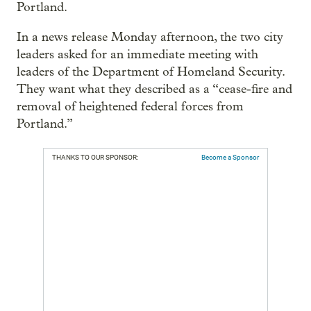
Portland.
In a news release Monday afternoon, the two city
leaders asked for an immediate meeting with
leaders of the Department of Homeland Security.
They want what they described as a “cease-fire and
removal of heightened federal forces from
Portland.”
THANKS TO OUR SPONSOR:
Become a Sponsor