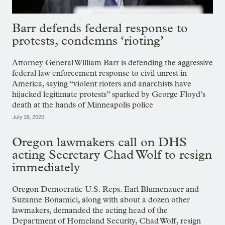
Barr defends federal response to
protests, condemns ‘rioting’
Attorney General William Barr is defending the aggressive
federal law enforcement response to civil unrest in
America, saying “violent rioters and anarchists have
hijacked legitimate protests” sparked by George Floyd’s
death at the hands of Minneapolis police
July 28, 2020
Oregon lawmakers call on DHS
acting Secretary Chad Wolf to resign
immediately
Oregon Democratic U.S. Reps. Earl Blumenauer and
Suzanne Bonamici, along with about a dozen other
lawmakers, demanded the acting head of the
Department of Homeland Security, Chad Wolf, resign