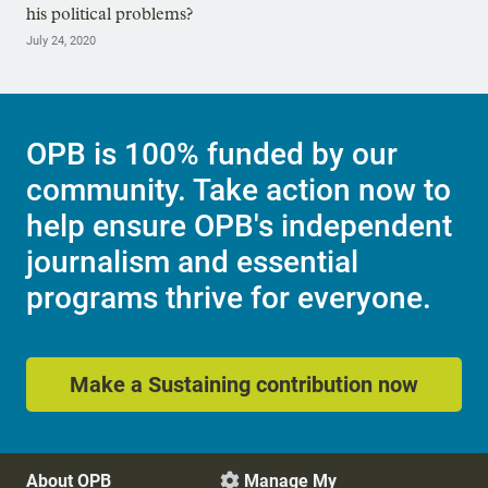
his political problems?
July 24, 2020
OPB is 100% funded by our
community. Take action now to
help ensure OPB's independent
journalism and essential
programs thrive for everyone.
Make a Sustaining contribution now
About OPB
Manage My
