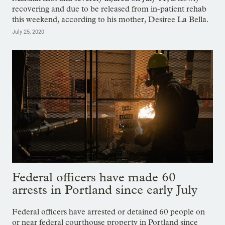
recovering and due to be released from in-patient rehab
this weekend, according to his mother, Desiree La Bella.
July 25, 2020
Federal officers have made 60
arrests in Portland since early July
Federal officers have arrested or detained 60 people on
or near federal courthouse property in Portland since