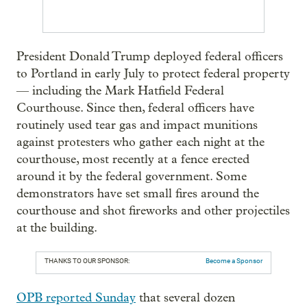
President Donald Trump deployed federal officers
to Portland in early July to protect federal property
— including the Mark Hatfield Federal
Courthouse. Since then, federal officers have
routinely used tear gas and impact munitions
against protesters who gather each night at the
courthouse, most recently at a fence erected
around it by the federal government. Some
demonstrators have set small fires around the
courthouse and shot fireworks and other projectiles
at the building.
THANKS TO OUR SPONSOR:
Become a Sponsor
OPB reported Sunday
that several dozen