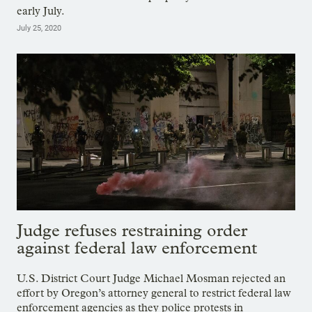
early July.
July 25, 2020
Judge refuses restraining order
against federal law enforcement
U.S. District Court Judge Michael Mosman rejected an
effort by Oregon’s attorney general to restrict federal law
enforcement agencies as they police protests in