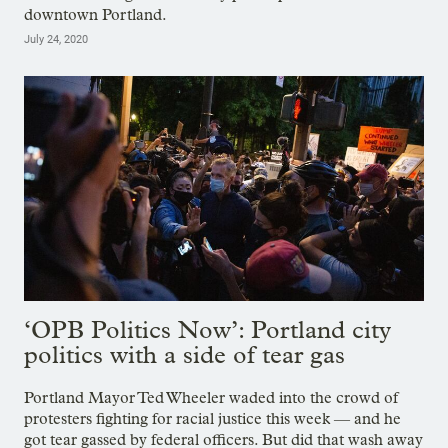
downtown Portland.
July 24, 2020
‘OPB Politics Now’: Portland city
politics with a side of tear gas
Portland Mayor Ted Wheeler waded into the crowd of
protesters fighting for racial justice this week — and he
got tear gassed by federal officers. But did that wash away