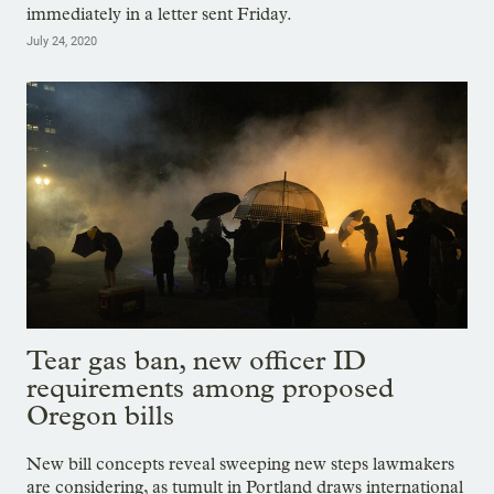
immediately in a letter sent Friday.
July 24, 2020
Tear gas ban, new officer ID
requirements among proposed
Oregon bills
New bill concepts reveal sweeping new steps lawmakers
are considering, as tumult in Portland draws international