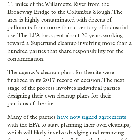
11 miles of the Willamette River from the
Broadway Bridge to the Columbia Slough. The
area is highly contaminated with dozens of
pollutants from more than a century of industrial
use. The EPA has spent about 20 years working
toward a Superfund cleanup involving more than a
hundred parties that share responsibility for the
contamination.
The agency’s cleanup plans for the site were
finalized in its 2017 record of decision. The next
stage of the process involves individual parties
designing their own cleanup plans for their
portions of the site.
Many of the parties
have now signed agreements
with the EPA to start planning their own cleanups,
which will likely involve dredging and removing