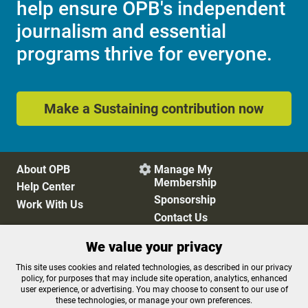
help ensure OPB's independent
journalism and essential
programs thrive for everyone.
Make a Sustaining contribution now
About OPB
Manage My

Membership
Help Center
Sponsorship
Work With Us
Contact Us
We value your privacy
Privacy Policy
Cookie Preferences
This site uses cookies and related technologies, as described in our privacy
policy, for purposes that may include site operation, analytics, enhanced
FCC Public Files
FCC Applications
user experience, or advertising. You may choose to consent to our use of
Terms of Use
Editorial Policy
these technologies, or manage your own preferences.