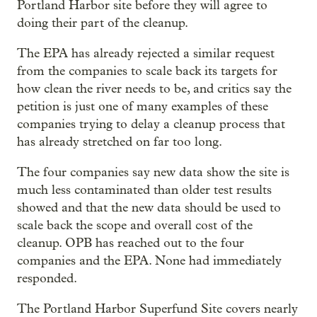
Portland Harbor site before they will agree to
doing their part of the cleanup.
The EPA has already rejected a similar request
from the companies to scale back its targets for
how clean the river needs to be, and critics say the
petition is just one of many examples of these
companies trying to delay a cleanup process that
has already stretched on far too long.
The four companies say new data show the site is
much less contaminated than older test results
showed and that the new data should be used to
scale back the scope and overall cost of the
cleanup. OPB has reached out to the four
companies and the EPA. None had immediately
responded.
The Portland Harbor Superfund Site covers nearly