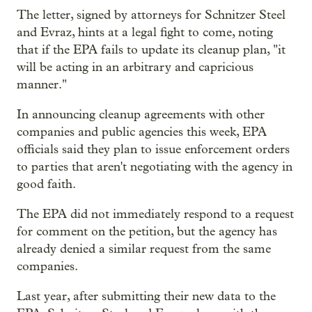
The letter, signed by attorneys for Schnitzer Steel
and Evraz, hints at a legal fight to come, noting
that if the EPA fails to update its cleanup plan, "it
will be acting in an arbitrary and capricious
manner."
In announcing cleanup agreements with other
companies and public agencies this week, EPA
officials said they plan to issue enforcement orders
to parties that aren't negotiating with the agency in
good faith.
The EPA did not immediately respond to a request
for comment on the petition, but the agency has
already denied a similar request from the same
companies.
Last year, after submitting their new data to the