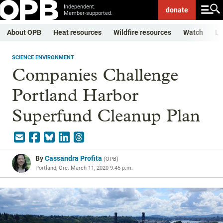
Independent.
donate
Member-supported.
About OPB
Heat resources
Wildfire resources
Watch
Li
SCIENCE ENVIRONMENT
Companies Challenge
Portland Harbor
Superfund Cleanup Plan
By
Cassandra Profita
(
OPB
)
Portland, Ore.
March 11, 2020 9:45 p.m.