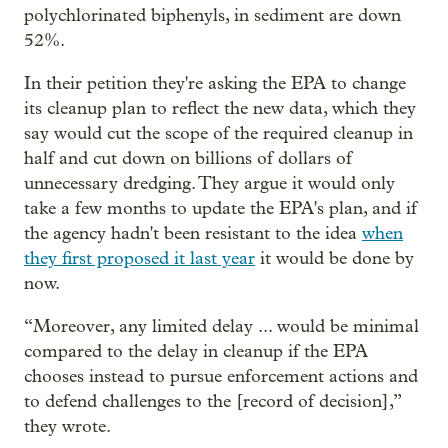
polychlorinated biphenyls, in sediment are down
52%.
In their petition they're asking the EPA to change
its cleanup plan to reflect the new data, which they
say would cut the scope of the required cleanup in
half and cut down on billions of dollars of
unnecessary dredging. They argue it would only
take a few months to update the EPA's plan, and if
the agency hadn't been resistant to the idea
when
they first proposed it last year
it would be done by
now.
“Moreover, any limited delay ... would be minimal
compared to the delay in cleanup if the EPA
chooses instead to pursue enforcement actions and
to defend challenges to the [record of decision],”
they wrote.