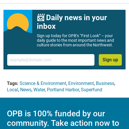
📨 Daily news in your
inbox
Sign up today for OPB’s “First Look” – your
daily guide to the most important news and
culture stories from around the Northwest.
Email
Sign up
Tags:
Science & Environment
,
Environment
,
Business
,
Local
,
News
,
Water
,
Portland Harbor
,
Superfund
OPB is 100% funded by our
community. Take action now to