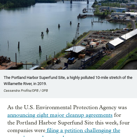
The Portland Harbor Superfund Site, a highly polluted 10-mile stretch of the
Willamette River, in 2019.
Cassandra Profita/OPB / OPB
As the U.S. Environmental Protection Agency was
announcing eight major cleanup agreements
for
the Portland Harbor Superfund Site this week, four
companies were
filing a petition challenging the