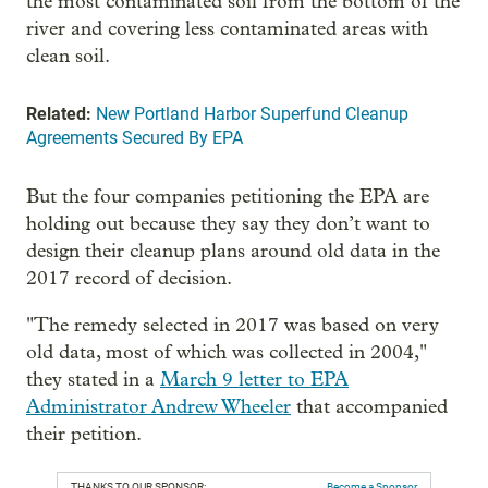
the most contaminated soil from the bottom of the
river and covering less contaminated areas with
clean soil.
Related:
New Portland Harbor Superfund Cleanup
Agreements Secured By EPA
But the four companies petitioning the EPA are
holding out because they say they don’t want to
design their cleanup plans around old data in the
2017 record of decision.
"The remedy selected in 2017 was based on very
old data, most of which was collected in 2004,"
they stated in a
March 9 letter to EPA
Administrator Andrew Wheeler
that accompanied
their petition.
THANKS TO OUR SPONSOR:
Become a Sponsor