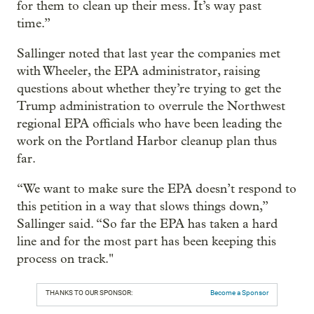
for them to clean up their mess. It’s way past
time.”
Sallinger noted that last year the companies met
with Wheeler, the EPA administrator, raising
questions about whether they’re trying to get the
Trump administration to overrule the Northwest
regional EPA officials who have been leading the
work on the Portland Harbor cleanup plan thus
far.
“We want to make sure the EPA doesn’t respond to
this petition in a way that slows things down,”
Sallinger said. “So far the EPA has taken a hard
line and for the most part has been keeping this
process on track."
THANKS TO OUR SPONSOR:
Become a Sponsor