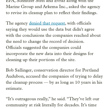
EPA, Schnitzer Steel and Evraz along with the
Marine Group and Arkema Inc., asked the agency
to revise its cleanup plan to reflect their findings.
The agency
denied that request
, with officials
saying they would use the data but didn't agree
with the conclusions the companies reached about
the need to change the record of decision.
Officials suggested the companies could
incorporate the new data into their designs for
cleaning up their portions of the site.
Bob Sallinger, conservation director for Portland
Audubon, accused the companies of trying to delay
the cleanup process — by as long as 10 years in his
estimate.
“It’s outrageous really,” he said. “They’ve left our
community at risk literally for decades. It’s time