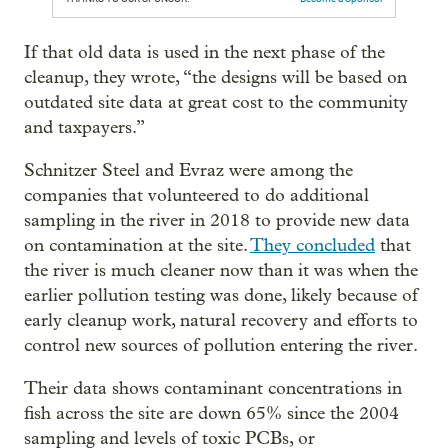
If that old data is used in the next phase of the
cleanup, they wrote, “the designs will be based on
outdated site data at great cost to the community
and taxpayers.”
Schnitzer Steel and Evraz were among the
companies that volunteered to do additional
sampling in the river in 2018 to provide new data
on contamination at the site.
They concluded
that
the river is much cleaner now than it was when the
earlier pollution testing was done, likely because of
early cleanup work, natural recovery and efforts to
control new sources of pollution entering the river.
Their data shows contaminant concentrations in
fish across the site are down 65% since the 2004
sampling and levels of toxic PCBs, or