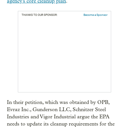
agency's core cleanup plan
.
THANKS TO OUR SPONSOR:
Become a Sponsor
In their petition, which was obtained by OPB,
Evraz Inc., Gunderson LLC, Schnitzer Steel
Industries and Vigor Industrial argue the EPA
needs to update its cleanup requirements for the