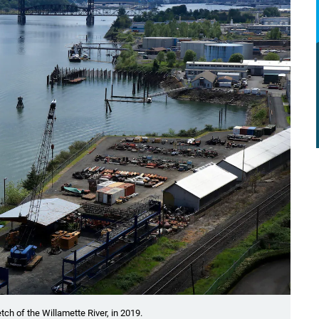
tch of the Willamette River, in 2019.