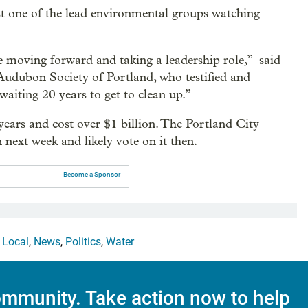
st one of the lead environmental groups watching
are moving forward and taking a leadership role,” said
 Audubon Society of Portland, who testified and
waiting 20 years to get to clean up.”
years and cost over $1 billion. The Portland City
 next week and likely vote on it then.
Become a Sponsor
,
Local
,
News
,
Politics
,
Water
mmunity. Take action now to help