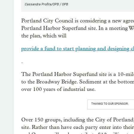
Cassandra Profita/OPB / OPB
Portland City Council is considering a new agre
Portland Harbor Superfund site. In a meeting W
the plan, which will
provide a fund to start planning and designing c
.
The Portland Harbor Superfund site is a 10-mile
to the Broadway Bridge. Sediment at the bottom 
over 100 years of industrial use.
THANKS TO OUR SPONSOR:
Over 150 groups, including the City of Portland, 
site. Rather than have each party enter into the