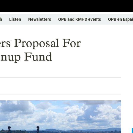
h
Listen
Newsletters
OPB and KMHD events
OPB en Espa
rs Proposal For
anup Fund