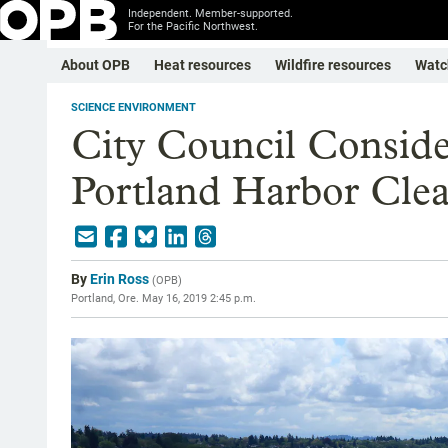
Independent. Member-supported.
For the Pacific Northwest.
About OPB
Heat resources
Wildfire resources
Watc
SCIENCE ENVIRONMENT
City Council Conside
Portland Harbor Cle
By
Erin Ross
(
OPB
)
Portland, Ore.
May 16, 2019 2:45 p.m.