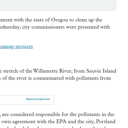
ement with the state of Oregon to clean up the
ednesday, city commissioners were presented with
leanup projects
 stretch of the Willamette River, from Sauvie Island
of the river is contaminated with pollutants from
Become a Sponsor
are considered responsible for the pollutants in the
ir own agreement with the EPA and the city, Portland