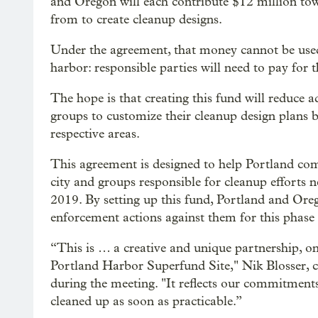
and Oregon will each contribute $12 million to
from to create cleanup designs.
Under the agreement, that money cannot be used 
harbor: responsible parties will need to pay for 
The hope is that creating this fund will reduce a
groups to customize their cleanup design plans b
respective areas.
This agreement is designed to help Portland com
city and groups responsible for cleanup efforts 
2019. By setting up this fund, Portland and Oreg
enforcement actions against them for this phase
“This is … a creative and unique partnership, on
Portland Harbor Superfund Site," Nik Blosser, c
during the meeting. "It reflects our commitment
cleaned up as soon as practicable.”