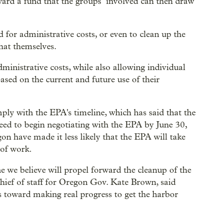
ward a fund that the groups involved can then draw
for administrative costs, or even to clean up the
that themselves.
dministrative costs, while also allowing individual
ased on the current and future use of their
ply with the EPA's timeline, which has said that the
need to begin negotiating with the EPA by June 30,
on have made it less likely that the EPA will take
 of work.
e we believe will propel forward the cleanup of the
hief of staff for Oregon Gov. Kate Brown, said
s toward making real progress to get the harbor