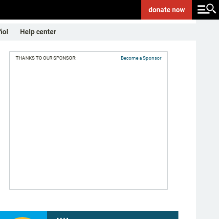
donate
now
ñol
Help center
THANKS TO OUR SPONSOR:
Become a Sponsor