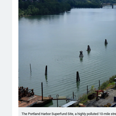
The Portland Harbor Superfund Site, a highly polluted 10-mile stre