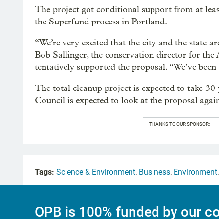
The project got conditional support from at lea
the Superfund process in Portland.
“We’re very excited that the city and the state 
Bob Sallinger, the conservation director for the
tentatively supported the proposal. “We’ve been 
The total cleanup project is expected to take 30 
Council is expected to look at the proposal again
THANKS TO OUR SPONSOR:
Tags:
Science & Environment
,
Business
,
Environment
OPB is 100% funded by our co