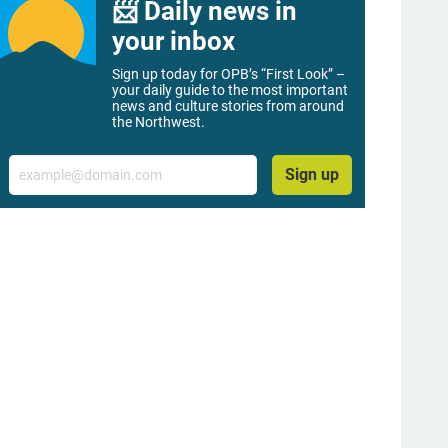
📨 Daily news in
your inbox
Sign up today for OPB’s “First Look” –
your daily guide to the most important
news and culture stories from around
the Northwest.
Email
Sign up