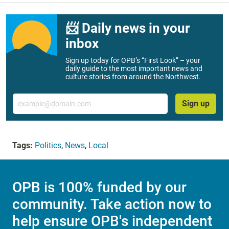
📨 Daily news in your
inbox
Sign up today for OPB’s “First Look” – your
daily guide to the most important news and
culture stories from around the Northwest.
Email
Sign up
Tags:
Politics
,
News
,
Local
OPB is 100% funded by our
community. Take action now to
help ensure OPB's independent