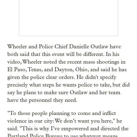
Wheeler and Police Chief Danielle Outlaw have
both said that this event will be different. In his
video, Wheeler noted the recent mass shootings in
El Paso, Texas, and Dayton, Ohio, and said he has
given the police clear orders. He didn't specify
precisely what steps he wants police to take, but did
say he plans to make sure Outlaw and her team
have the personnel they need.
"To those people planning to come and inflict
violence in our city: We don’t want you here," he
said. "This is why I’ve empowered and directed the
Portland Police Bureau to use whatever means