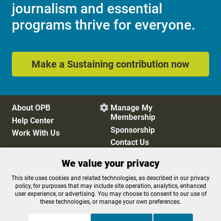
journalism and essential
programs thrive for everyone.
Make a Sustaining contribution now
About OPB
Manage My

Membership
Help Center
Sponsorship
Work With Us
Contact Us
We value your privacy
Privacy Policy
Cookie Preferences
This site uses cookies and related technologies, as described in our privacy
policy, for purposes that may include site operation, analytics, enhanced
FCC Public Files
FCC Applications
user experience, or advertising. You may choose to consent to our use of
Terms of Use
Editorial Policy
these technologies, or manage your own preferences.
SMS T&C
Contest Rules
Accessibility