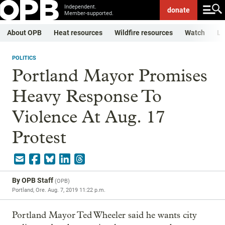
Independent.
donate
Member-supported.
About OPB
Heat resources
Wildfire resources
Watch
Li
POLITICS
Portland Mayor Promises
Heavy Response To
Violence At Aug. 17
Protest
By
OPB Staff
(
OPB
)
Portland, Ore.
Aug. 7, 2019 11:22 p.m.
Portland Mayor Ted Wheeler said he wants city