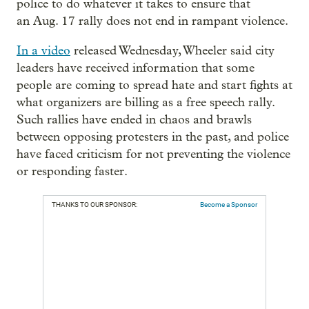
police to do whatever it takes to ensure that
an Aug. 17 rally does not end in rampant violence.
In a video
released Wednesday, Wheeler said city
leaders have received information that some
people are coming to spread hate and start fights at
what organizers are billing as a free speech rally.
Such rallies have ended in chaos and brawls
between opposing protesters in the past, and police
have faced criticism for not preventing the violence
or responding faster.
THANKS TO OUR SPONSOR:
Become a Sponsor