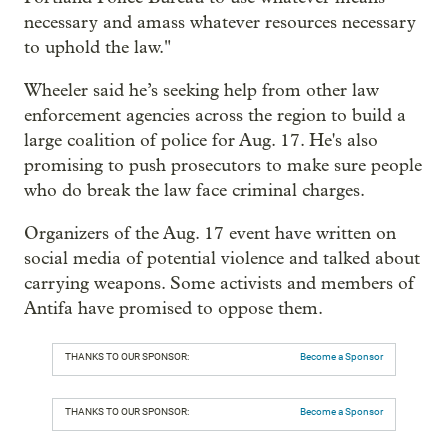
necessary and amass whatever resources necessary
to uphold the law."
Wheeler said he’s seeking help from other law
enforcement agencies across the region to build a
large coalition of police for Aug. 17. He's also
promising to push prosecutors to make sure people
who do break the law face criminal charges.
Organizers of the Aug. 17 event have written on
social media of potential violence and talked about
carrying weapons. Some activists and members of
Antifa have promised to oppose them.
THANKS TO OUR SPONSOR:
Become a Sponsor
THANKS TO OUR SPONSOR:
Become a Sponsor