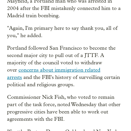
Mayfield, a Portland man who was arrested in
2004 after the FBI mistakenly connected him to a
Madrid train bombing.
"Again, I'm primary here to say thank you, all of
you," he added.
Portland followed San Francisco to become the
second major city to pull out of a JTTF. A
majority of the council voted to withdraw
over
concerns about immigration related
arrests
and the FBI's history of surveilling certain
political and religious groups.
Commissioner Nick Fish, who voted to remain
part of the task force, noted Wednesday that other
progressive cities have been able to work out
agreements with the FBI.