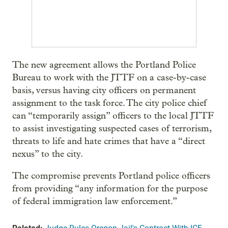
The new agreement allows the Portland Police
Bureau to work with the JTTF on a case-by-case
basis, versus having city officers on permanent
assignment to the task force. The city police chief
can “temporarily assign” officers to the local JTTF
to assist investigating suspected cases of terrorism,
threats to life and hate crimes that have a “direct
nexus” to the city.
The compromise prevents Portland police officers
from providing “any information for the purpose
of federal immigration law enforcement.”