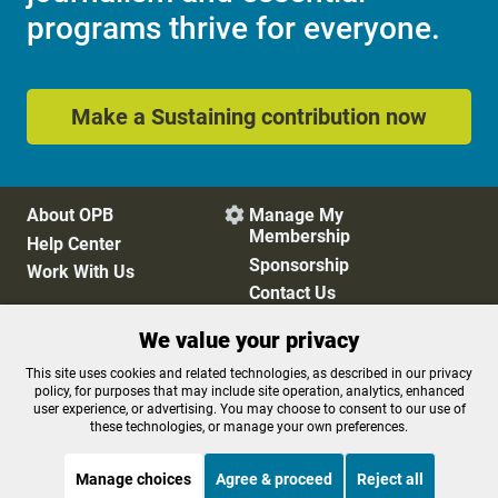
programs thrive for everyone.
Make a Sustaining contribution now
About OPB
Manage My

Membership
Help Center
Sponsorship
Work With Us
Contact Us
We value your privacy
Privacy Policy
Cookie Preferences
This site uses cookies and related technologies, as described in our privacy
policy, for purposes that may include site operation, analytics, enhanced
FCC Public Files
FCC Applications
user experience, or advertising. You may choose to consent to our use of
Terms of Use
Editorial Policy
these technologies, or manage your own preferences.
SMS T&C
Contest Rules
Accessibility
Manage choices
Agree & proceed
Reject all