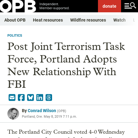
Independent.
donate
Member-supported.
About OPB
Heat resources
Wildfire resources
Watch
Li
POLITICS
Post Joint Terrorism Task
Force, Portland Adopts
New Relationship With
FBI
By
Conrad Wilson
(
OPB
)
Portland, Ore.
May 8, 2019 7:11 p.m.
The Portland City Council voted 4-0 Wednesday