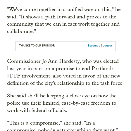
"We've come together in a unified way on this," he
said. "It shows a path forward and proves to the
community that we can in fact work together and
collaborate."
THANKS TO OUR SPONSOR:
Become a Sponsor
Commissioner Jo Ann Hardesty, who was elected
last year in part on a promise to end Portland's
JTTF involvement, also voted in favor of the new
definition of the city's relationship to the task force.
She said she'll be keeping a close eye on how the
police use their limited, case-by-case freedom to
work with federal officials.
"This is a compromise," she said. "In a
compromise, nobody gets everything they want."