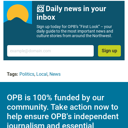
📨 Daily news in your
inbox
Sign up today for OPB’s “First Look” – your
daily guide to the most important news and
culture stories from around the Northwest.
Email
Sign up
Tags:
Politics
,
Local
,
News
OPB is 100% funded by our
community. Take action now to
help ensure OPB's independent
journalism and essential