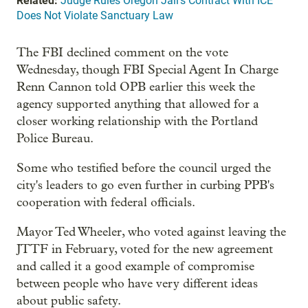
Related:
Judge Rules Oregon Jail's Contract With ICE
Does Not Violate Sanctuary Law
The FBI declined comment on the vote
Wednesday, though FBI Special Agent In Charge
Renn Cannon told OPB earlier this week the
agency supported anything that allowed for a
closer working relationship with the Portland
Police Bureau.
Some who testified before the council urged the
city's leaders to go even further in curbing PPB's
cooperation with federal officials.
Mayor Ted Wheeler, who voted against leaving the
JTTF in February, voted for the new agreement
and called it a good example of compromise
between people who have very different ideas
about public safety.