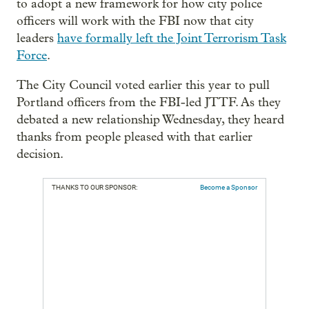
to adopt a new framework for how city police
officers will work with the FBI now that city
leaders
have formally left the Joint Terrorism Task
Force
.
The City Council voted earlier this year to pull
Portland officers from the FBI-led JTTF. As they
debated a new relationship Wednesday, they heard
thanks from people pleased with that earlier
decision.
THANKS TO OUR SPONSOR:
Become a Sponsor