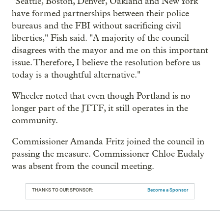
"Seattle, Boston, Denver, Oakland and New York
have formed partnerships between their police
bureaus and the FBI without sacrificing civil
liberties," Fish said. "A majority of the council
disagrees with the mayor and me on this important
issue. Therefore, I believe the resolution before us
today is a thoughtful alternative."
Wheeler noted that even though Portland is no
longer part of the JTTF, it still operates in the
community.
Commissioner Amanda Fritz joined the council in
passing the measure. Commissioner Chloe Eudaly
was absent from the council meeting.
THANKS TO OUR SPONSOR:
Become a Sponsor