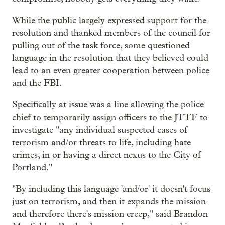
While the public largely expressed support for the
resolution and thanked members of the council for
pulling out of the task force, some questioned
language in the resolution that they believed could
lead to an even greater cooperation between police
and the FBI.
Specifically at issue was a line allowing the police
chief to temporarily assign officers to the JTTF to
investigate "any individual suspected cases of
terrorism and/or threats to life, including hate
crimes, in or having a direct nexus to the City of
Portland."
"By including this language 'and/or' it doesn't focus
just on terrorism, and then it expands the mission
and therefore there's mission creep," said Brandon