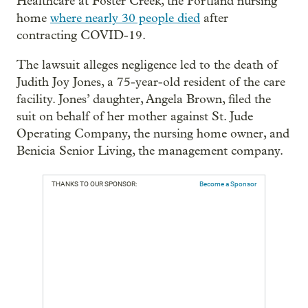
Healthcare at Foster Creek, the Portland nursing
home
where nearly 30 people died
after
contracting COVID-19.
The lawsuit alleges negligence led to the death of
Judith Joy Jones, a 75-year-old resident of the care
facility. Jones’ daughter, Angela Brown, filed the
suit on behalf of her mother against St. Jude
Operating Company, the nursing home owner, and
Benicia Senior Living, the management company.
THANKS TO OUR SPONSOR:
Become a Sponsor