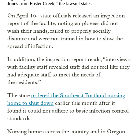
Jones from Foster Creek," the lawsuit states.
On April 16, state officials released an inspection
report of the facility, noting employees did not
wash their hands, failed to properly socially
distance and were not trained in how to slow the
spread of infection.
In addition, the inspection report reads, “interviews
with facility staff revealed staff did not feel like they
had adequate staff to meet the needs of
the residents.”
The state
ordered the Southeast Portland nursing
home to shut down
earlier this month after it
found it could not adhere to basic infection control
standards.
Nursing homes across the country and in Oregon