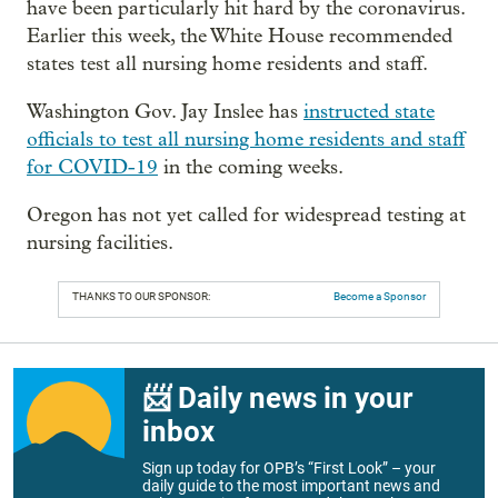
have been particularly hit hard by the coronavirus.
Earlier this week, the White House recommended
states test all nursing home residents and staff.
Washington Gov. Jay Inslee has
instructed state
officials to test all nursing home residents and staff
for COVID-19
in the coming weeks.
Oregon has not yet called for widespread testing at
nursing facilities.
THANKS TO OUR SPONSOR:
Become a Sponsor
📨 Daily news in your
inbox
Sign up today for OPB’s “First Look” – your
daily guide to the most important news and