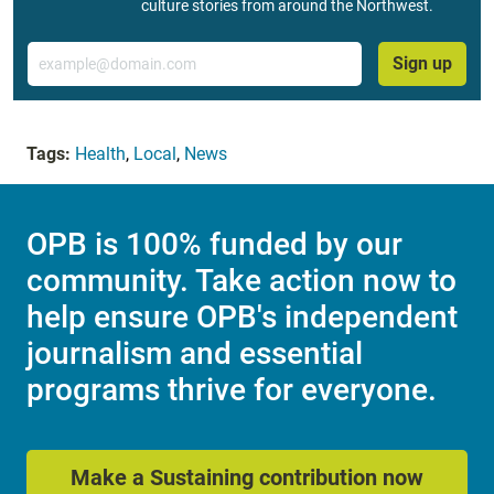
culture stories from around the Northwest.
Email
Sign up
Tags:
Health
,
Local
,
News
OPB is 100% funded by our
community. Take action now to
help ensure OPB's independent
journalism and essential
programs thrive for everyone.
Make a Sustaining contribution now