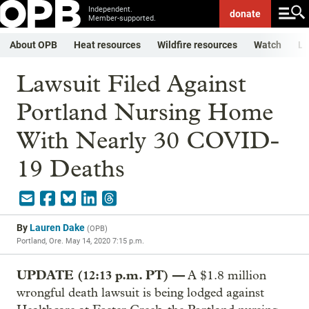
Independent.
donate
Member-supported.
About OPB
Heat resources
Wildfire resources
Watch
Li
Lawsuit Filed Against
Portland Nursing Home
With Nearly 30 COVID-
19 Deaths
By
Lauren Dake
(
OPB
)
Portland, Ore.
May 14, 2020 7:15 p.m.
UPDATE (12:13 p.m. PT) —
A $1.8 million
wrongful death lawsuit is being lodged against