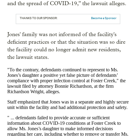
and the spread of COVID-19,” the lawsuit alleges.
THANKS TO OUR SPONSOR:
Become a Sponsor
Jones' family was not informed of the facility's
deficient practices or that the situation was so dire
the facility could no longer admit new residents,
the lawsuit states.
"To the contrary, defendants continued to represent to Ms.
Jones’s daughter a positive yet false picture of defendants’
compliance with proper infection control at Foster Creek," the
lawsuit filed by attorney Bonnie Richardson, at the firm
Richardson Wright, alleges.
Staff emphasized that Jones was in a separate and highly secure
unit within the facility and had additional protection and safety.
" ... defendants failed to provide accurate or sufficient
information about COVID-19 conditions at Foster Creek to
allow Ms. Jones’s daughter to make informed decisions
regarding her care, including whether to remove or transfer Ms.