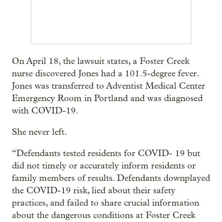
On April 18, the lawsuit states, a Foster Creek
nurse discovered Jones had a 101.5-degree fever.
Jones was transferred to Adventist Medical Center
Emergency Room in Portland and was diagnosed
with COVID-19.
She never left.
“Defendants tested residents for COVID- 19 but
did not timely or accurately inform residents or
family members of results. Defendants downplayed
the COVID-19 risk, lied about their safety
practices, and failed to share crucial information
about the dangerous conditions at Foster Creek