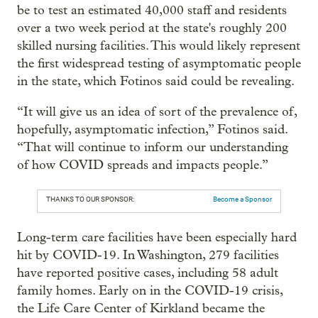
be to test an estimated 40,000 staff and residents
over a two week period at the state's roughly 200
skilled nursing facilities. This would likely represent
the first widespread testing of asymptomatic people
in the state, which Fotinos said could be revealing.
“It will give us an idea of sort of the prevalence of,
hopefully, asymptomatic infection,” Fotinos said.
“That will continue to inform our understanding
of how COVID spreads and impacts people.”
THANKS TO OUR SPONSOR:
Become a Sponsor
Long-term care facilities have been especially hard
hit by COVID-19. In Washington, 279 facilities
have reported positive cases, including 58 adult
family homes. Early on in the COVID-19 crisis,
the Life Care Center of Kirkland became the