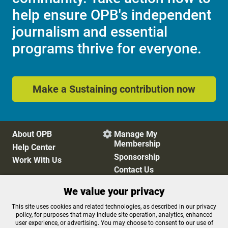
help ensure OPB's independent
journalism and essential
programs thrive for everyone.
Make a Sustaining contribution now
About OPB
Manage My

Membership
Help Center
Sponsorship
Work With Us
Contact Us
We value your privacy
Privacy Policy
Cookie Preferences
This site uses cookies and related technologies, as described in our privacy
policy, for purposes that may include site operation, analytics, enhanced
FCC Public Files
FCC Applications
user experience, or advertising. You may choose to consent to our use of
Terms of Use
Editorial Policy