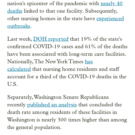
nation's epicenter of the pandemic with
nearly 40
deaths
linked to that one facility. Subsequently,
other nursing homes in the state have
experienced
outbreaks
.
Last week,
DOH reported
that 19% of the state's
confirmed COVID-19 cases and 61% of the deaths
have been associated with long-term care facilities.
Nationally, The New York Times
has
calculated
that nursing home residents and staff
account for a third of the COVID-19 deaths in the
U.S.
Separately, Washington Senate Republicans
recently
published an analysis
that concluded the
death rate among residents of these facilities in
Washington is nearly 300 times higher than among
the general population.