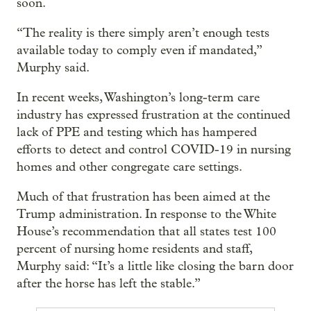
soon.
“The reality is there simply aren’t enough tests
available today to comply even if mandated,”
Murphy said.
In recent weeks, Washington’s long-term care
industry has expressed frustration at the continued
lack of PPE and testing which has hampered
efforts to detect and control COVID-19 in nursing
homes and other congregate care settings.
Much of that frustration has been aimed at the
Trump administration. In response to the White
House’s recommendation that all states test 100
percent of nursing home residents and staff,
Murphy said: “It’s a little like closing the barn door
after the horse has left the stable.”