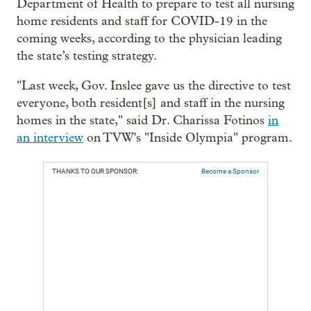
Department of Health to prepare to test all nursing
home residents and staff for COVID-19 in the
coming weeks, according to the physician leading
the state’s testing strategy.
"Last week, Gov. Inslee gave us the directive to test
everyone, both resident[s] and staff in the nursing
homes in the state," said Dr. Charissa Fotinos
in
an interview
on TVW's "Inside Olympia" program.
THANKS TO OUR SPONSOR:
Become a Sponsor