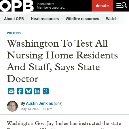
Independent.
donate
Member-supported.
About OPB
Heat resources
Wildfire resources
Watch
Li
POLITICS
Washington To Test All
Nursing Home Residents
And Staff, Says State
Doctor
By
Austin Jenkins
(
OPB
)
May 13, 2020 1:45 p.m.
Washington Gov. Jay Inslee has instructed the state