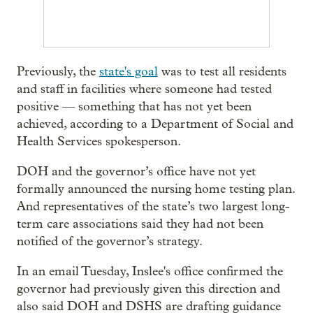
Previously, the
state's goal
was to test all residents
and staff in facilities where someone had tested
positive — something that has not yet been
achieved, according to a Department of Social and
Health Services spokesperson.
DOH and the governor’s office have not yet
formally announced the nursing home testing plan.
And representatives of the state’s two largest long-
term care associations said they had not been
notified of the governor’s strategy.
In an email Tuesday, Inslee's office confirmed the
governor had previously given this direction and
also said DOH and DSHS are drafting guidance