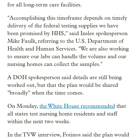
for all long-term care facilities.
"Accomplishing this timeframe depends on timely
delivery of the federal testing supplies we have
been promised by HHS," said Inslee spokesperson
Mike Faulk, referring to the U.S. Department of
Health and Human Services. "We are also working
to ensure our labs can handle the volume and our
nursing homes can collect the samples."
A DOH spokesperson said details are still being
worked out, but that the plan would be shared
"broadly" when the time comes.
On Monday,
the White House recommended
that
all states test nursing home residents and staff
within the next two weeks.
In the TVW interview, Fotinos said the plan would