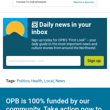
THANKS TO OUR SPONSOR:
Become a Sponsor
📨 Daily news in your
inbox
Sign up today for OPB’s “First Look” – your
daily guide to the most important news and
culture stories from around the Northwest.
Email
Sign up
Tags:
Politics
,
Health
,
Local
,
News
OPB is 100% funded by our
community. Take action now to