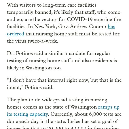
With visitors to long-term care facilities
temporarily banned, it's likely that staff, who come
and go, are the vectors for COVID-19 entering the
facilities. In New York, Gov. Andrew Cuomo
has
ordered
that nursing home staff must be tested for
the virus twice-a-week.
Dr. Fotinos said a similar mandate for regular
testing of nursing home staff and also residents is
likely in Washington too.
“I don't have that interval right now, but that is the
intent," Fotinos said.
The plan to do widespread testing in nursing
homes comes as the state of Washington
ramps up
its testing capacity
. Currently, about 6,000 tests are
done each day in the state. Inslee has set a goal of
increasing that to 20,000 to 30,000 in the coming