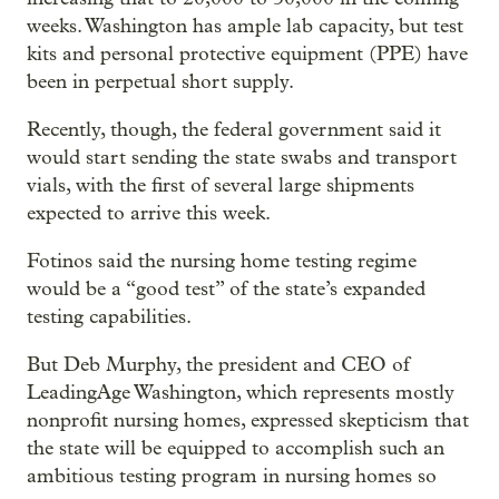
weeks. Washington has ample lab capacity, but test
kits and personal protective equipment (PPE) have
been in perpetual short supply.
Recently, though, the federal government said it
would start sending the state swabs and transport
vials, with the first of several large shipments
expected to arrive this week.
Fotinos said the nursing home testing regime
would be a “good test” of the state’s expanded
testing capabilities.
But Deb Murphy, the president and CEO of
LeadingAge Washington, which represents mostly
nonprofit nursing homes, expressed skepticism that
the state will be equipped to accomplish such an
ambitious testing program in nursing homes so