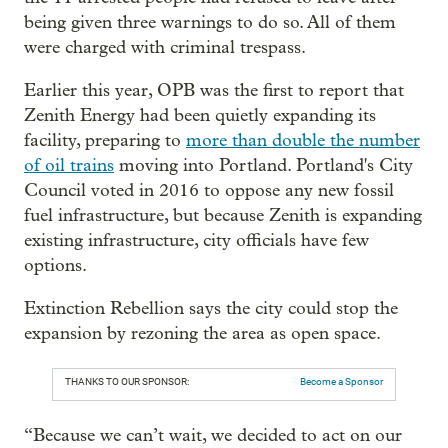
being given three warnings to do so. All of them
were charged with criminal trespass.
Earlier this year, OPB was the first to report that
Zenith Energy had been quietly expanding its
facility, preparing to
more than double the number
of oil trains
moving into Portland. Portland's City
Council voted in 2016 to oppose any new fossil
fuel infrastructure, but because Zenith is expanding
existing infrastructure, city officials have few
options.
Extinction Rebellion says the city could stop the
expansion by rezoning the area as open space.
THANKS TO OUR SPONSOR:
Become a Sponsor
“Because we can’t wait, we decided to act on our