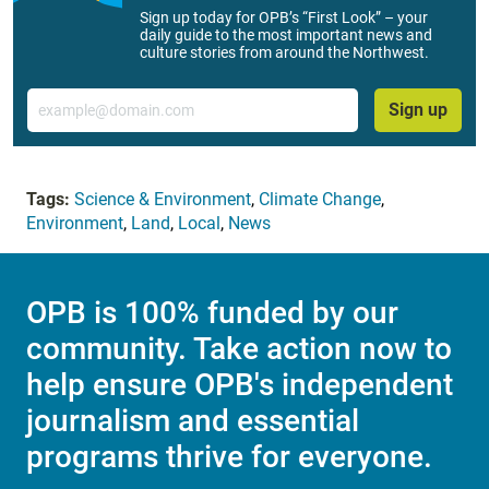
Sign up today for OPB’s “First Look” – your
daily guide to the most important news and
culture stories from around the Northwest.
Email
Sign up
Tags:
Science & Environment
,
Climate Change
,
Environment
,
Land
,
Local
,
News
OPB is 100% funded by our
community. Take action now to
help ensure OPB's independent
journalism and essential
programs thrive for everyone.