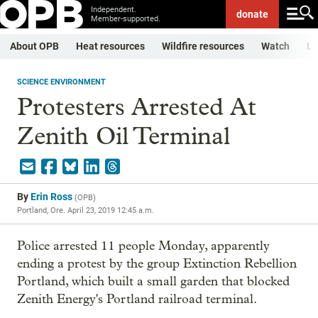
Independent.
donate
Member-supported.
About OPB
Heat resources
Wildfire resources
Watch
Li
SCIENCE ENVIRONMENT
Protesters Arrested At
Zenith Oil Terminal
By
Erin Ross
(
OPB
)
Portland, Ore.
April 23, 2019 12:45 a.m.
Police arrested 11 people Monday, apparently
ending a protest by the group Extinction Rebellion
Portland, which built a small garden that blocked
Zenith Energy's Portland railroad terminal.