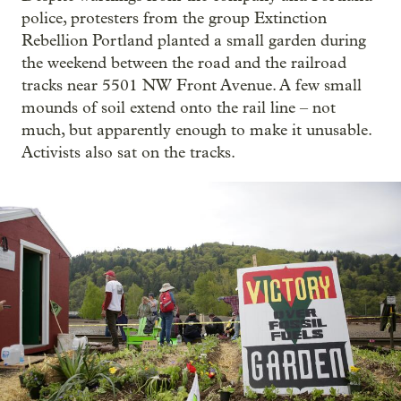
police, protesters from the group Extinction
Rebellion Portland planted a small garden during
the weekend between the road and the railroad
tracks near 5501 NW Front Avenue. A few small
mounds of soil extend onto the rail line – not
much, but apparently enough to make it unusable.
Activists also sat on the tracks.