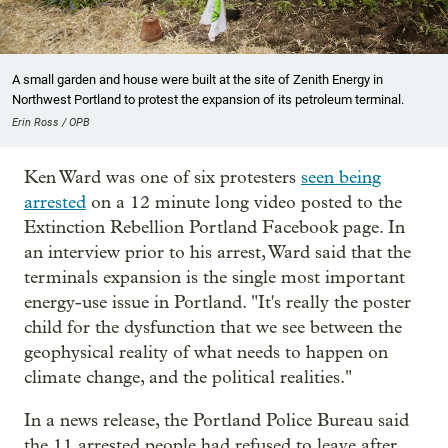
A small garden and house were built at the site of Zenith Energy in
Northwest Portland to protest the expansion of its petroleum terminal.
Erin Ross / OPB
Ken Ward was one of six protesters
seen being
arrested
on a 12 minute long video posted to the
Extinction Rebellion Portland Facebook page. In
an interview prior to his arrest, Ward said that the
terminals expansion is the single most important
energy-use issue in Portland. "It's really the poster
child for the dysfunction that we see between the
geophysical reality of what needs to happen on
climate change, and the political realities."
In a news release, the Portland Police Bureau said
the 11 arrested people had refused to leave after