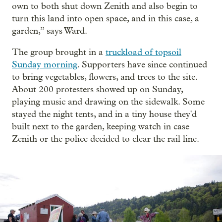
own to both shut down Zenith and also begin to
turn this land into open space, and in this case, a
garden,” says Ward.
The group brought in a
truckload of topsoil
Sunday morning
. Supporters have since continued
to bring vegetables, flowers, and trees to the site.
About 200 protesters showed up on Sunday,
playing music and drawing on the sidewalk. Some
stayed the night tents, and in a tiny house they'd
built next to the garden, keeping watch in case
Zenith or the police decided to clear the rail line.