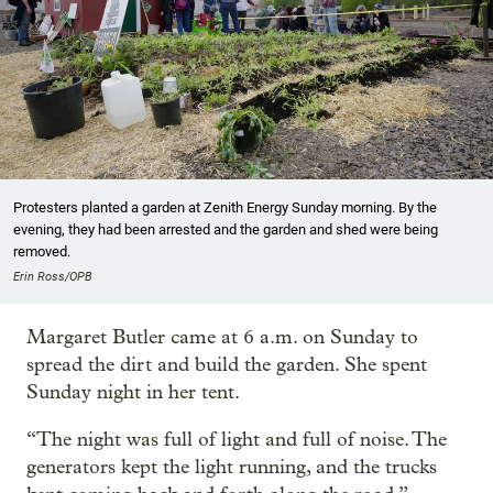
Protesters planted a garden at Zenith Energy Sunday morning. By the
evening, they had been arrested and the garden and shed were being
removed.
Erin Ross/OPB
Margaret Butler came at 6 a.m. on Sunday to
spread the dirt and build the garden. She spent
Sunday night in her tent.
“The night was full of light and full of noise. The
generators kept the light running, and the trucks