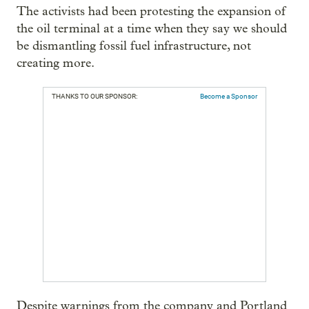
The activists had been protesting the expansion of
the oil terminal at a time when they say we should
be dismantling fossil fuel infrastructure, not
creating more.
THANKS TO OUR SPONSOR:
Become a Sponsor
Despite warnings from the company and Portland