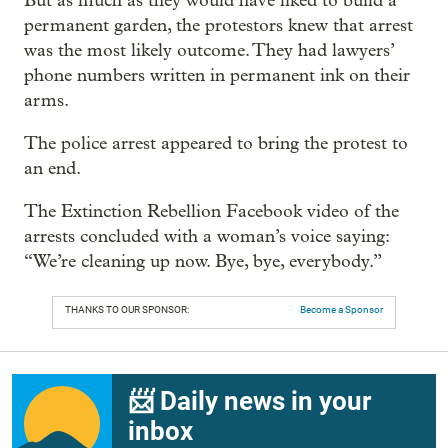
But as much as they would have liked to build a
permanent garden, the protestors knew that arrest
was the most likely outcome. They had lawyers’
phone numbers written in permanent ink on their
arms.
The police arrest appeared to bring the protest to
an end.
The Extinction Rebellion Facebook video of the
arrests concluded with a woman’s voice saying:
“We’re cleaning up now. Bye, bye, everybody.”
THANKS TO OUR SPONSOR:
Become a Sponsor
📨 Daily news in your
inbox