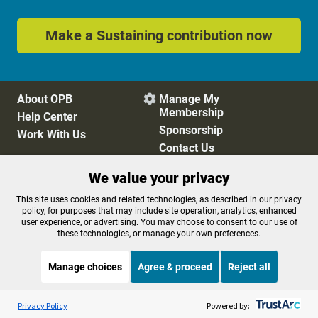
Make a Sustaining contribution now
About OPB
Manage My

Membership
Help Center
Sponsorship
Work With Us
Contact Us
We value your privacy
Privacy Policy
Cookie Preferences
This site uses cookies and related technologies, as described in our privacy
policy, for purposes that may include site operation, analytics, enhanced
FCC Public Files
FCC Applications
user experience, or advertising. You may choose to consent to our use of
Terms of Use
Editorial Policy
these technologies, or manage your own preferences.
SMS T&C
Contest Rules
Accessibility
Manage choices
Agree & proceed
Reject all
Listen to the
OPB News
l
STREAMING NOW
S
Think Out Loud
Privacy Policy
Powered by: