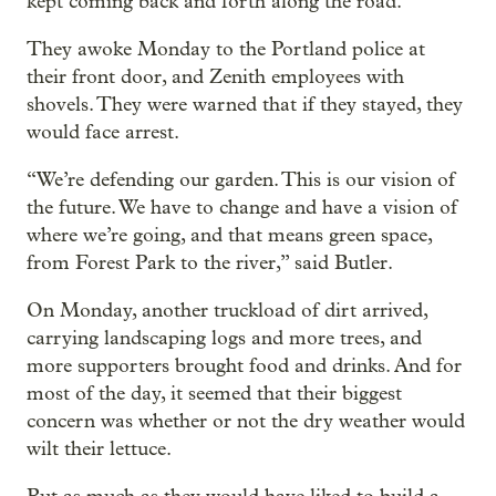
kept coming back and forth along the road.”
They awoke Monday to the Portland police at
their front door, and Zenith employees with
shovels. They were warned that if they stayed, they
would face arrest.
“We’re defending our garden. This is our vision of
the future. We have to change and have a vision of
where we’re going, and that means green space,
from Forest Park to the river,” said Butler.
On Monday, another truckload of dirt arrived,
carrying landscaping logs and more trees, and
more supporters brought food and drinks. And for
most of the day, it seemed that their biggest
concern was whether or not the dry weather would
wilt their lettuce.