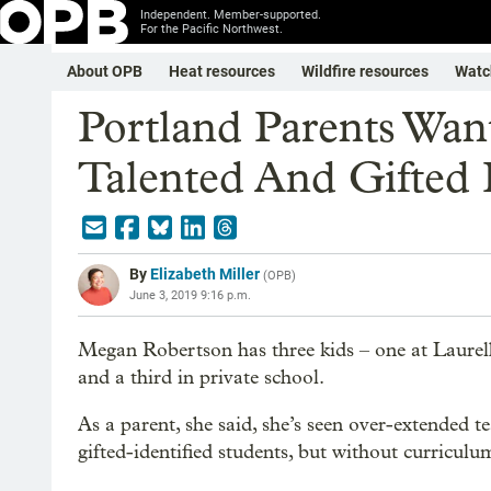
Independent. Member-supported.
For the Pacific Northwest.
About OPB
Heat resources
Wildfire resources
Watc
Portland Parents Wan
Talented And Gifted
By
Elizabeth Miller
(
OPB
)
June 3, 2019 9:16 p.m.
Megan Robertson has three kids – one at Laur
and a third in private school.
As a parent, she said, she’s seen over-extended t
gifted-identified students, but without curricul