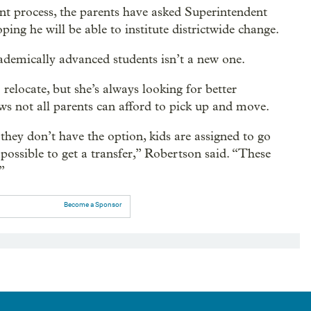
nt process, the parents have asked Superintendent
ng he will be able to institute districtwide change.
ademically advanced students isn’t a new one.
 relocate, but she’s always looking for better
ows not all parents can afford to pick up and move.
they don’t have the option, kids are assigned to go
possible to get a transfer,” Robertson said. “These
”
Become a Sponsor