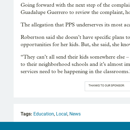
Going forward with the next step of the complai
Guadalupe Guerrero to review the complaint, hopi
The allegation that PPS underserves its most ac
Robertson said she doesn’t have specific plans to
opportunities for her kids. But, she said, she kn
“They can’t all send their kids somewhere else – 
to their neighborhood schools and it’s almost im
services need to be happening in the classrooms.
THANKS TO OUR SPONSOR:
Tags:
Education
,
Local
,
News