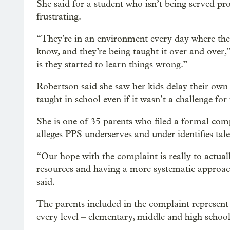
She said for a student who isn’t being served pr
frustrating.
“They’re in an environment every day where they’
know, and they’re being taught it over and ove
is they started to learn things wrong.”
Robertson said she saw her kids delay their own
taught in school even if it wasn’t a challenge for
She is one of 35 parents who filed a formal com
alleges PPS underserves and under identifies tale
“Our hope with the complaint is really to actual
resources and having a more systematic approach
said.
The parents included in the complaint represent 
every level – elementary, middle and high school