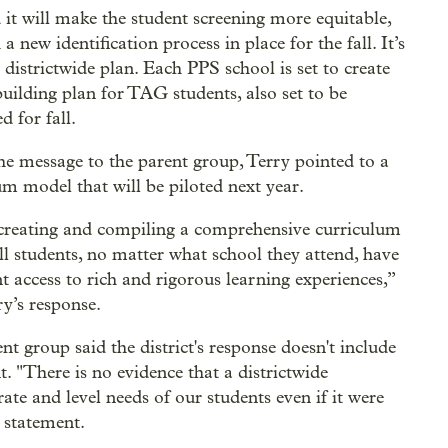
 it will make the student screening more equitable,
 a new identification process in place for the fall. It’s
 districtwide plan. Each PPS school is set to create
building plan for TAG students, also set to be
d for fall.
he message to the parent group, Terry pointed to a
um model that will be piloted next year.
creating and compiling a comprehensive curriculum
all students, no matter what school they attend, have
nt access to rich and rigorous learning experiences,”
ry’s response.
nt group said the district's response doesn't include
t. "There is no evidence that a districtwide
ate and level needs of our students even if it were
 statement.