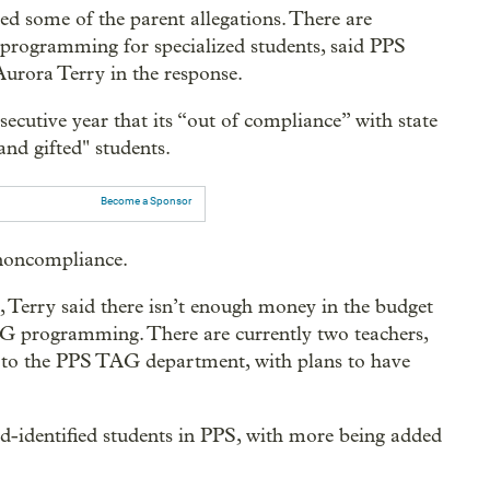
d some of the parent allegations. There are
 programming for specialized students, said PPS
urora Terry in the response.
nsecutive year that its “out of compliance” with state
nd gifted" students.
Become a Sponsor
d noncompliance.
t, Terry said there isn’t enough money in the budget
TAG programming. There are currently two teachers,
d to the PPS TAG department, with plans to have
ed-identified students in PPS, with more being added