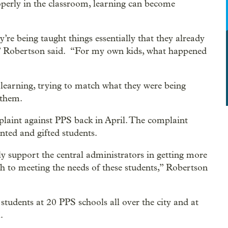
operly in the classroom, learning can become
re being taught things essentially that they already
r,” Robertson said. “For my own kids, what happened
 learning, trying to match what they were being
 them.
plaint against PPS back in April. The complaint
nted and gifted students.
ly support the central administrators in getting more
 to meeting the needs of these students,” Robertson
students at 20 PPS schools all over the city and at
.