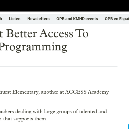
h
Listen
Newsletters
OPB and KMHD events
OPB en Espa
t Better Access To
 Programming
elhurst Elementary, another at ACCESS Academy
eachers dealing with large groups of talented and
um that supports them.