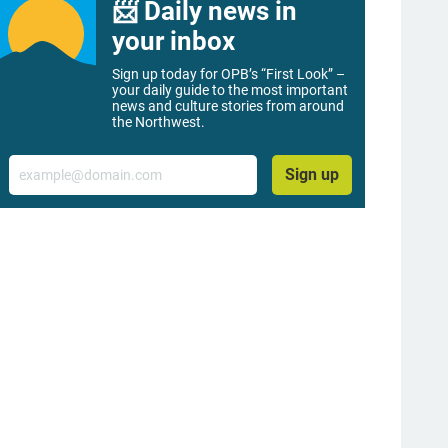
📨 Daily news in
your inbox
Sign up today for OPB’s “First Look” –
your daily guide to the most important
news and culture stories from around
the Northwest.
Email
Sign up