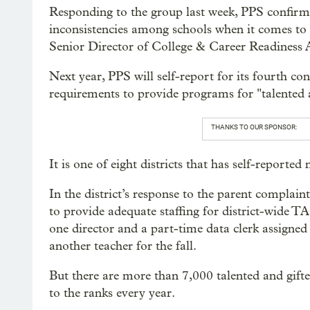
Responding to the group last week, PPS confirme
inconsistencies among schools when it comes to
Senior Director of College & Career Readiness A
Next year, PPS will self-report for its fourth co
requirements to provide programs for "talented a
THANKS TO OUR SPONSOR:
It is one of eight districts that has self-reporte
In the district’s response to the parent complain
to provide adequate staffing for district-wide 
one director and a part-time data clerk assigne
another teacher for the fall.
But there are more than 7,000 talented and gift
to the ranks every year.