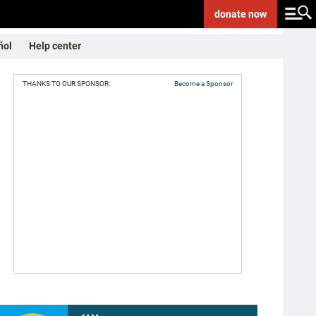
donate
now
ñol
Help center
THANKS TO OUR SPONSOR:
Become a Sponsor