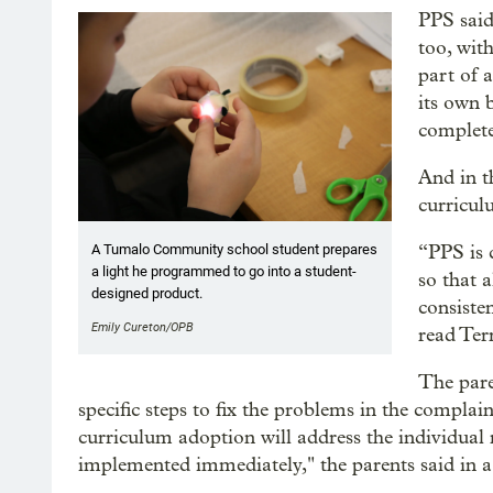
PPS said
too, with
part of a
its own 
complete
And in t
curricul
“PPS is 
A Tumalo Community school student prepares
a light he programmed to go into a student-
so that 
designed product.
consiste
Emily Cureton/OPB
read Ter
The pare
specific steps to fix the problems in the complain
curriculum adoption will address the individual r
implemented immediately," the parents said in a