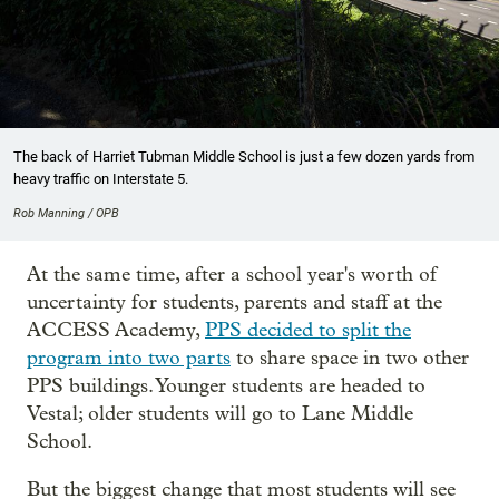
The back of Harriet Tubman Middle School is just a few dozen yards from
heavy traffic on Interstate 5.
Rob Manning / OPB
At the same time, after a school year's worth of
uncertainty for students, parents and staff at the
ACCESS Academy,
PPS decided to split the
program into two parts
to share space in two other
PPS buildings. Younger students are headed to
Vestal; older students will go to Lane Middle
School.
But the biggest change that most students will see