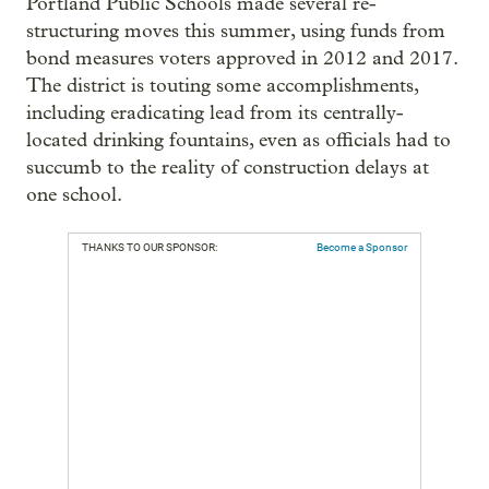
Portland Public Schools made several re-
structuring moves this summer, using funds from
bond measures voters approved in 2012 and 2017.
The district is touting some accomplishments,
including eradicating lead from its centrally-
located drinking fountains, even as officials had to
succumb to the reality of construction delays at
one school.
THANKS TO OUR SPONSOR:
Become a Sponsor