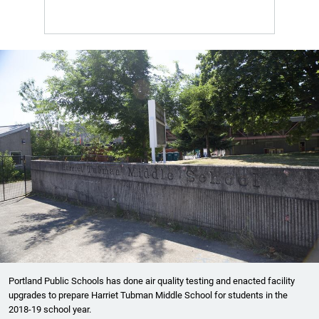
Portland Public Schools has done air quality testing and enacted facility
upgrades to prepare Harriet Tubman Middle School for students in the
2018-19 school year.