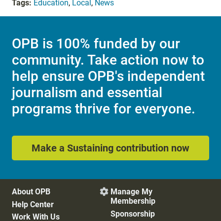
Tags:
Education
,
Local
,
News
OPB is 100% funded by our
community. Take action now to
help ensure OPB's independent
journalism and essential
programs thrive for everyone.
Make a Sustaining contribution now
About OPB
Manage My

Membership
Help Center
Sponsorship
Work With Us