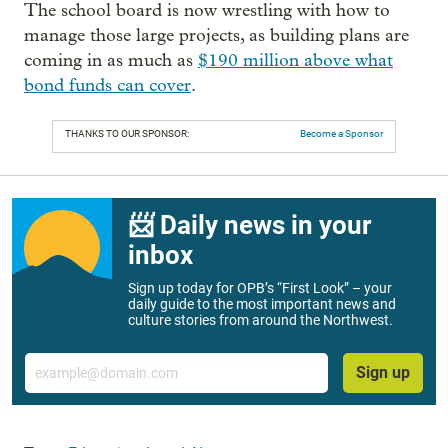
The school board is now wrestling with how to
manage those large projects, as building plans are
coming in as much as
$190 million above what
bond funds can cover
.
THANKS TO OUR SPONSOR:
Become a Sponsor
📨 Daily news in your
inbox
Sign up today for OPB’s “First Look” – your
daily guide to the most important news and
culture stories from around the Northwest.
Email
Sign up