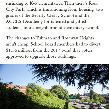
shrinking to K-5 elementaries. Then there’s Rose
City Park, which is transitioning from housing two
grades of the Beverly Cleary School and the
ACCESS Academy for talented and gifted
students, into a neighborhood elementary school.
The changes to Tubman and Roseway Heights
aren't cheap. School board members had to divert
$11.4 million from the 2017 bond that voters
approved to upgrade those buildings.