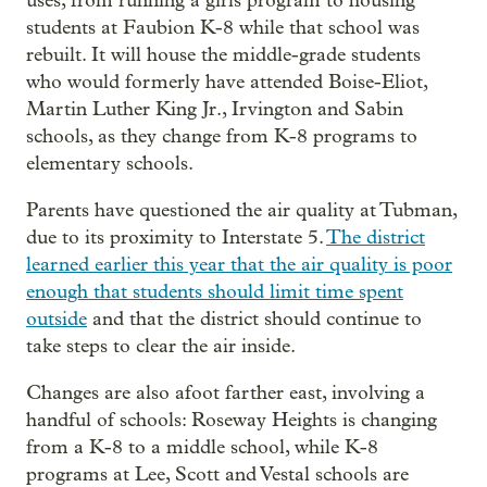
uses, from running a girls program to housing
students at Faubion K-8 while that school was
rebuilt. It will house the middle-grade students
who would formerly have attended Boise-Eliot,
Martin Luther King Jr., Irvington and Sabin
schools, as they change from K-8 programs to
elementary schools.
Parents have questioned the air quality at Tubman,
due to its proximity to Interstate 5.
The district
learned earlier this year that the air quality is poor
enough that students should limit time spent
outside
and that the district should continue to
take steps to clear the air inside.
Changes are also afoot farther east, involving a
handful of schools: Roseway Heights is changing
from a K-8 to a middle school, while K-8
programs at Lee, Scott and Vestal schools are