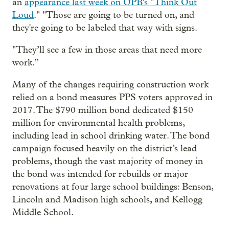
an
appearance last week on OPB's "Think Out
Loud
." "Those are going to be turned on, and
they're going to be labeled that way with signs.
"They’ll see a few in those areas that need more
work.”
Many of the changes requiring construction work
relied on a bond measures PPS voters approved in
2017. The $790 million bond dedicated $150
million for environmental health problems,
including lead in school drinking water. The bond
campaign focused heavily on the district’s lead
problems, though the vast majority of money in
the bond was intended for rebuilds or major
renovations at four large school buildings: Benson,
Lincoln and Madison high schools, and Kellogg
Middle School.