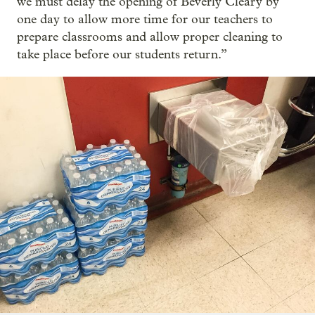
we must delay the opening of Beverly Cleary by
one day to allow more time for our teachers to
prepare classrooms and allow proper cleaning to
take place before our students return.”