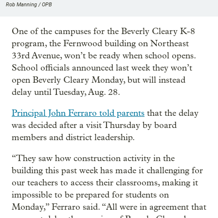
Rob Manning / OPB
One of the campuses for the Beverly Cleary K-8
program, the Fernwood building on Northeast
33rd Avenue, won’t be ready when school opens.
School officials announced last week they won’t
open Beverly Cleary Monday, but will instead
delay until Tuesday, Aug. 28.
Principal John Ferraro told parents
that the delay
was decided after a visit Thursday by board
members and district leadership.
“They saw how construction activity in the
building this past week has made it challenging for
our teachers to access their classrooms, making it
impossible to be prepared for students on
Monday,” Ferraro said. “All were in agreement that