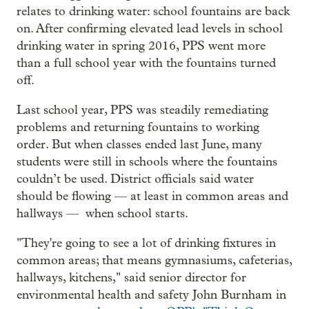
relates to drinking water: school fountains are back
on. After confirming elevated lead levels in school
drinking water in spring 2016, PPS went more
than a full school year with the fountains turned
off.
Last school year, PPS was steadily remediating
problems and returning fountains to working
order. But when classes ended last June, many
students were still in schools where the fountains
couldn’t be used. District officials said water
should be flowing — at least in common areas and
hallways — when school starts.
"They're going to see a lot of drinking fixtures in
common areas; that means gymnasiums, cafeterias,
hallways, kitchens," said senior director for
environmental health and safety John Burnham in