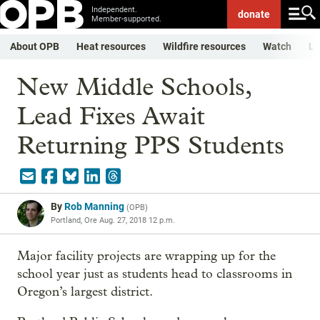
Independent.
donate
Member-supported.
About OPB
Heat resources
Wildfire resources
Watch
Li
New Middle Schools,
Lead Fixes Await
Returning PPS Students
By
Rob Manning
(
OPB
)
Portland, Ore
Aug. 27, 2018 12 p.m.
Major facility projects are wrapping up for the
school year just as students head to classrooms in
Oregon’s largest district.