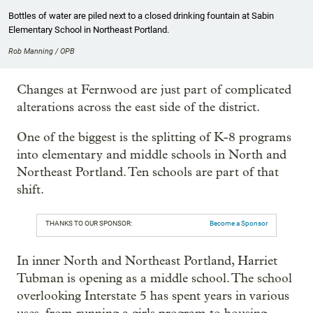
Bottles of water are piled next to a closed drinking fountain at Sabin
Elementary School in Northeast Portland.
Rob Manning / OPB
Changes at Fernwood are just part of complicated
alterations across the east side of the district.
One of the biggest is the splitting of K-8 programs
into elementary and middle schools in North and
Northeast Portland. Ten schools are part of that
shift.
THANKS TO OUR SPONSOR:
Become a Sponsor
In inner North and Northeast Portland, Harriet
Tubman is opening as a middle school. The school
overlooking Interstate 5 has spent years in various