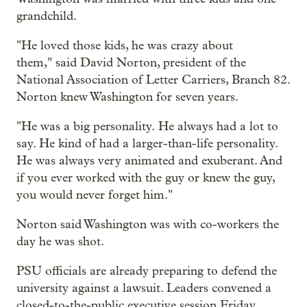
grandchild.
"He loved those kids, he was crazy about
them," said David Norton, president of the
National Association of Letter Carriers, Branch 82.
Norton knew Washington for seven years.
"He was a big personality. He always had a lot to
say. He kind of had a larger-than-life personality.
He was always very animated and exuberant. And
if you ever worked with the guy or knew the guy,
you would never forget him."
Norton said Washington was with co-workers the
day he was shot.
PSU officials are already preparing to defend the
university against a lawsuit. Leaders convened a
closed-to-the-public executive session Friday