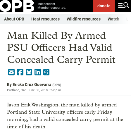
Independent.
donate
Member-supported.
About OPB
Heat resources
Wildfire resources
Watch
Li
Man Killed By Armed
PSU Officers Had Valid
Concealed Carry Permit
By
Ericka Cruz Guevarra
(
OPB
)
Portland, Ore.
June 30, 2018 5:52 p.m.
Jason Erik Washington, the man killed by armed
Portland State University officers early Friday
morning, had a valid concealed carry permit at the
time of his death.