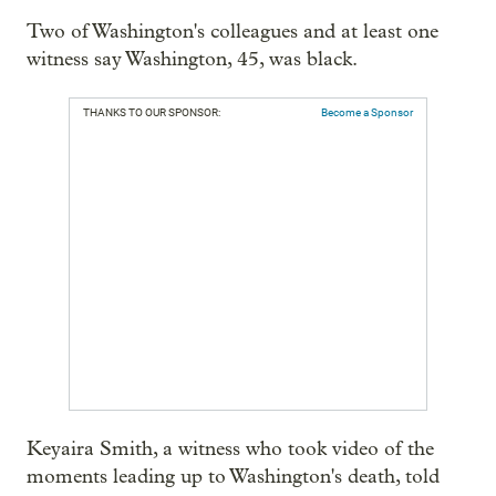
Two of Washington's colleagues and at least one
witness say Washington, 45, was black.
THANKS TO OUR SPONSOR:
Become a Sponsor
Keyaira Smith, a witness who took video of the
moments leading up to Washington's death, told