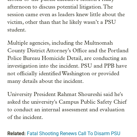
afternoon to discuss potential litigation. The
session came even as leaders knew little about the
victim, other than that he likely wasn’t a PSU
student.
Multiple agencies, including the Multnomah
County District Attorney’s Office and the Portland
Police Bureau Homicide Detail, are conducting an
investigation into the incident. PSU and PPB have
not officially identified Washington or provided
many details about the incident.
University President Rahmat Shoureshi said he's
asked the university's Campus Public Safety Chief
to conduct an internal assessment and evaluation
of the incident.
Related:
Fatal Shooting Renews Call To Disarm PSU