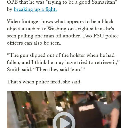
OPB that he was "trying to be a good Samaritan"
by
breaking up a fight.
Video footage shows what appears to be a black
object attached to Washington's right side as he's
seen pulling one man off another. Two PSU police
officers can also be seen.
“The gun slipped out of the holster when he had
fallen, and I think he may have tried to retrieve it,”
Smith said. “Then they said ‘gun.’”
That’s when police fired, she said.