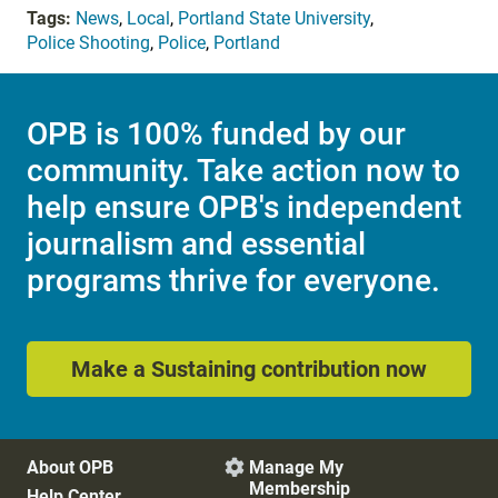
Tags:
News
,
Local
,
Portland State University
,
Police Shooting
,
Police
,
Portland
OPB is 100% funded by our
community. Take action now to
help ensure OPB's independent
journalism and essential
programs thrive for everyone.
Make a Sustaining contribution now
About OPB
Manage My

Membership
Help Center