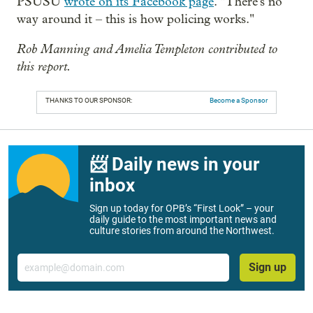
PSUSU
wrote on its Facebook page
. "There's no
way around it – this is how policing works."
Rob Manning and Amelia Templeton contributed to
this report.
THANKS TO OUR SPONSOR:
Become a Sponsor
📨 Daily news in your
inbox
Sign up today for OPB’s “First Look” – your
daily guide to the most important news and
culture stories from around the Northwest.
Email
Sign up