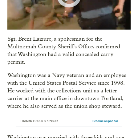
Sgt. Brent Laizure, a spokesman for the
Multnomah County Sheriff's Office, confirmed
that Washington had a valid concealed carry
permit.
Washington was a Navy veteran and an employee
with the United States Postal Service since 1998.
He worked with the collections unit as a letter
carrier at the main office in downtown Portland,
where he also served as the union shop steward.
THANKS TO OUR SPONSOR:
Become a Sponsor
Washington was married with three kids and one