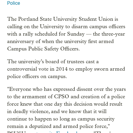
Police
The Portland State University Student Union is
calling on the University to disarm campus officers
with a rally scheduled for Sunday — the three-year
anniversary of when the university first armed
Campus Public Safety Officers.
The university’s board of trustees cast a
controversial vote in 2014 to employ sworn armed
police officers on campus.
"Everyone who has expressed dissent over the years
to the armament of CPSO and creation of a police
force knew that one day this decision would result
in deadly violence, and we know that it will
continue to happen so long as campus security
remain a deputized and armed police force,"