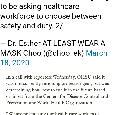
to be asking healthcare
workforce to choose between
safety and duty. 2/
— Dr. Esther AT LEAST WEAR A
MASK Choo (@choo_ek)
March
18, 2020
In a call with reporters Wednesday, OHSU said it
was not currently rationing protective gear, but was
determining how best to use it in the future based
on input from the Centers for Disease Control and
Prevention and World Health Organization.
“We are not putting our health care workers at