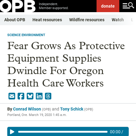
Independent.
donate
Member-supported.
About OPB
Heat resources
Wildfire resources
Watch
Li
SCIENCE ENVIRONMENT
Fear Grows As Protective
Equipment Supplies
Dwindle For Oregon
Health Care Workers
By
Conrad Wilson
and
Tony Schick
(
OPB
)
(
OPB
)
Portland, Ore.
March 19, 2020 1:45 a.m.
00:00
/