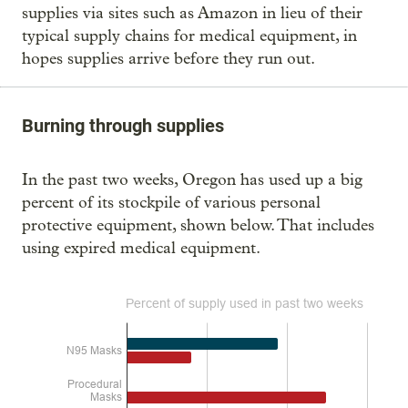
supplies via sites such as Amazon in lieu of their
typical supply chains for medical equipment, in
hopes supplies arrive before they run out.
Burning through supplies
In the past two weeks, Oregon has used up a big
percent of its stockpile of various personal
protective equipment, shown below. That includes
using expired medical equipment.