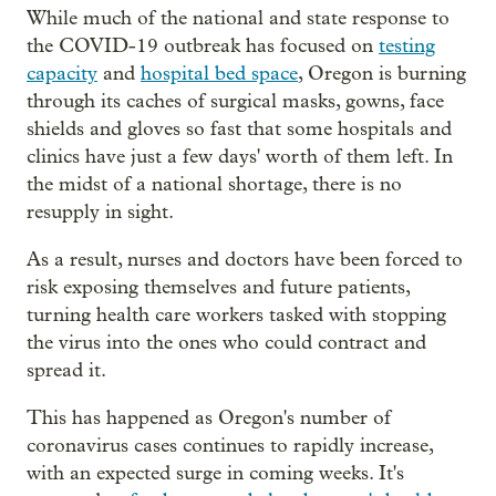
While much of the national and state response to
the COVID-19 outbreak has focused on
testing
capacity
and
hospital bed space
, Oregon is burning
through its caches of surgical masks, gowns, face
shields and gloves so fast that some hospitals and
clinics have just a few days' worth of them left. In
the midst of a national shortage, there is no
resupply in sight.
As a result, nurses and doctors have been forced to
risk exposing themselves and future patients,
turning health care workers tasked with stopping
the virus into the ones who could contract and
spread it.
This has happened as Oregon's number of
coronavirus cases continues to rapidly increase,
with an expected surge in coming weeks. It's