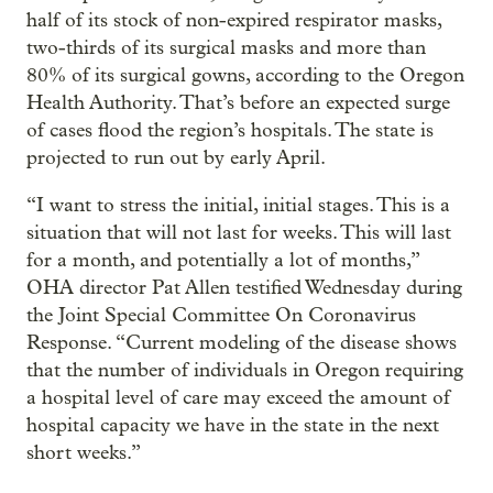
half of its stock of non-expired respirator masks,
two-thirds of its surgical masks and more than
80% of its surgical gowns, according to the Oregon
Health Authority. That’s before an expected surge
of cases flood the region’s hospitals. The state is
projected to run out by early April.
“I want to stress the initial, initial stages. This is a
situation that will not last for weeks. This will last
for a month, and potentially a lot of months,”
OHA director Pat Allen testified Wednesday during
the Joint Special Committee On Coronavirus
Response. “Current modeling of the disease shows
that the number of individuals in Oregon requiring
a hospital level of care may exceed the amount of
hospital capacity we have in the state in the next
short weeks.”