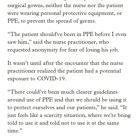
surgical gowns, neither the nurse nor the patient
were wearing personal protective equipment, or
PPE, to prevent the spread of germs.
“The patient should've been in PPE before I even
saw him,” said the nurse practitioner, who
requested anonymity for fear of losing his job.
It wasn’t until after the encounter that the nurse
practitioner realized the patient had a potential
exposure to COVID-19.
“There could’ve been much clearer guidelines
around use of PPE and that we should be using it
to protect ourselves and our patients,” he said. “It
just feels like a scarcity situation, where we’re being
told to use it and told not to use it at the same
time.”