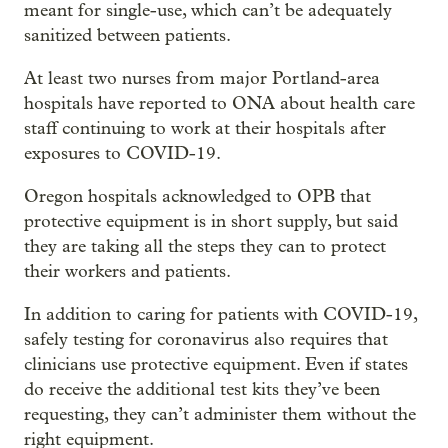
meant for single-use, which can’t be adequately
sanitized between patients.
At least two nurses from major Portland-area
hospitals have reported to ONA about health care
staff continuing to work at their hospitals after
exposures to COVID-19.
Oregon hospitals acknowledged to OPB that
protective equipment is in short supply, but said
they are taking all the steps they can to protect
their workers and patients.
In addition to caring for patients with COVID-19,
safely testing for coronavirus also requires that
clinicians use protective equipment. Even if states
do receive the additional test kits they’ve been
requesting, they can’t administer them without the
right equipment.