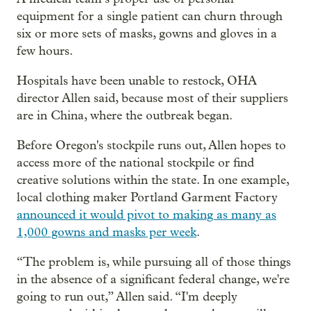
equipment for a single patient can churn through
six or more sets of masks, gowns and gloves in a
few hours.
Hospitals have been unable to restock, OHA
director Allen said, because most of their suppliers
are in China, where the outbreak began.
Before Oregon's stockpile runs out, Allen hopes to
access more of the national stockpile or find
creative solutions within the state. In one example,
local clothing maker Portland Garment Factory
announced it would pivot to making as many as
1,000 gowns and masks per week
.
“The problem is, while pursuing all of those things
in the absence of a significant federal change, we're
going to run out,” Allen said. “I'm deeply