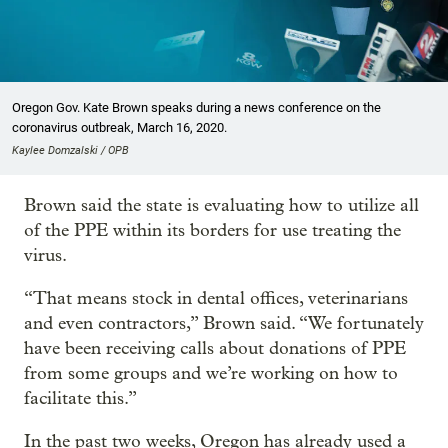
Oregon Gov. Kate Brown speaks during a news conference on the
coronavirus outbreak, March 16, 2020.
Kaylee Domzalski / OPB
Brown said the state is evaluating how to utilize all
of the PPE within its borders for use treating the
virus.
“That means stock in dental offices, veterinarians
and even contractors,” Brown said. “We fortunately
have been receiving calls about donations of PPE
from some groups and we’re working on how to
facilitate this.”
In the past two weeks, Oregon has already used a