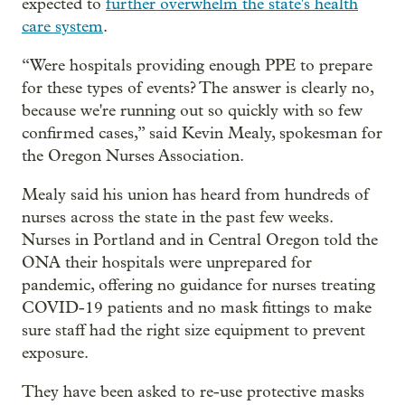
expected to
further overwhelm the state's health
care system
.
“Were hospitals providing enough PPE to prepare
for these types of events? The answer is clearly no,
because we're running out so quickly with so few
confirmed cases,” said Kevin Mealy, spokesman for
the Oregon Nurses Association.
Mealy said his union has heard from hundreds of
nurses across the state in the past few weeks.
Nurses in Portland and in Central Oregon told the
ONA their hospitals were unprepared for
pandemic, offering no guidance for nurses treating
COVID-19 patients and no mask fittings to make
sure staff had the right size equipment to prevent
exposure.
They have been asked to re-use protective masks