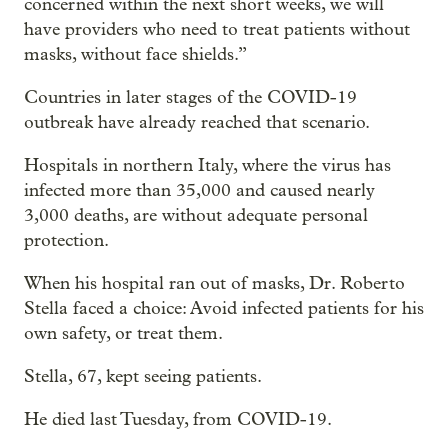
concerned within the next short weeks, we will
have providers who need to treat patients without
masks, without face shields.”
Countries in later stages of the COVID-19
outbreak have already reached that scenario.
Hospitals in northern Italy, where the virus has
infected more than 35,000 and caused nearly
3,000 deaths, are without adequate personal
protection.
When his hospital ran out of masks, Dr. Roberto
Stella faced a choice: Avoid infected patients for his
own safety, or treat them.
Stella, 67, kept seeing patients.
He died last Tuesday, from COVID-19.