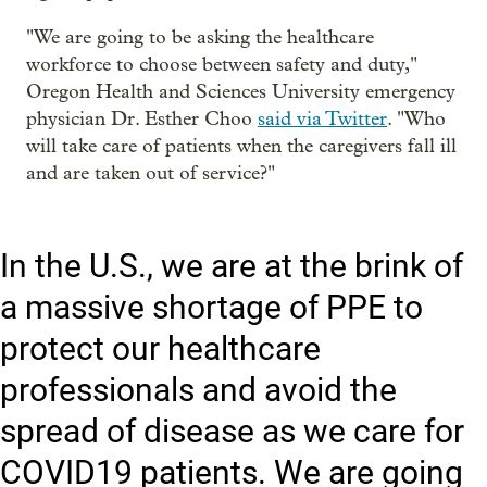
"We are going to be asking the healthcare
workforce to choose between safety and duty,"
Oregon Health and Sciences University emergency
physician Dr. Esther Choo
said via Twitter
. "Who
will take care of patients when the caregivers fall ill
and are taken out of service?"
In the U.S., we are at the brink of
a massive shortage of PPE to
protect our healthcare
professionals and avoid the
spread of disease as we care for
COVID19 patients. We are going