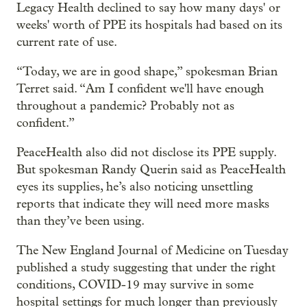
Legacy Health declined to say how many days' or
weeks' worth of PPE its hospitals had based on its
current rate of use.
“Today, we are in good shape,” spokesman Brian
Terret said. “Am I confident we'll have enough
throughout a pandemic? Probably not as
confident.”
PeaceHealth also did not disclose its PPE supply.
But spokesman Randy Querin said as PeaceHealth
eyes its supplies, he’s also noticing unsettling
reports that indicate they will need more masks
than they’ve been using.
The New England Journal of Medicine on Tuesday
published a study suggesting that under the right
conditions, COVID-19 may survive in some
hospital settings for much longer than previously