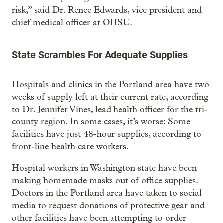
risk,” said Dr. Renee Edwards, vice president and
chief medical officer at OHSU.
State Scrambles For Adequate Supplies
Hospitals and clinics in the Portland area have two
weeks of supply left at their current rate, according
to Dr. Jennifer Vines, lead health officer for the tri-
county region. In some cases, it’s worse: Some
facilities have just 48-hour supplies, according to
front-line health care workers.
Hospital workers in Washington state have been
making homemade masks out of office supplies.
Doctors in the Portland area have taken to social
media to request donations of protective gear and
other facilities have been attempting to order