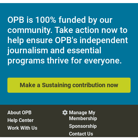
OPB is 100% funded by our
community. Take action now to
help ensure OPB's independent
journalism and essential
programs thrive for everyone.
Make a Sustaining contribution now
About OPB
Manage My

Membership
Help Center
Sponsorship
Work With Us
Contact Us