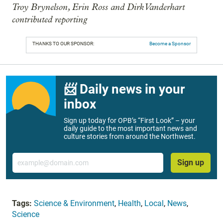
Troy Brynelson, Erin Ross and Dirk Vanderhart
contributed reporting
THANKS TO OUR SPONSOR:
Become a Sponsor
📨 Daily news in your
inbox
Sign up today for OPB’s “First Look” – your
daily guide to the most important news and
culture stories from around the Northwest.
Email
Sign up
Tags:
Science & Environment
,
Health
,
Local
,
News
,
Science