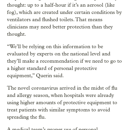
thought: up to a half-hour if it’s an aerosol (like
fog), which are created under certain conditions by
ventilators and flushed toilets. That means
clinicians may need better protection than they
thought.
“We’ll be relying on this information to be
evaluated by experts on the national level and
they’ll make a recommendation if we need to go to
a higher standard of personal protective
equipment,” Querin said.
The novel coronavirus arrived in the midst of flu
and allergy season, when hospitals were already
using higher amounts of protective equipment to
treat patients with similar symptoms to avoid
spreading the flu.
A medical team’s proper use of personal