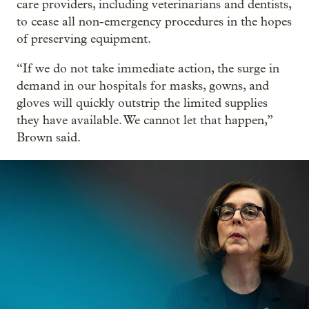
care providers, including veterinarians and dentists,
to cease all non-emergency procedures in the hopes
of preserving equipment.
“If we do not take immediate action, the surge in
demand in our hospitals for masks, gowns, and
gloves will quickly outstrip the limited supplies
they have available. We cannot let that happen,”
Brown said.