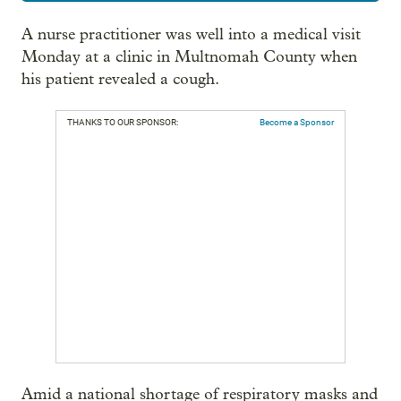
A nurse practitioner was well into a medical visit
Monday at a clinic in Multnomah County when
his patient revealed a cough.
THANKS TO OUR SPONSOR:
Become a Sponsor
Amid a national shortage of respiratory masks and