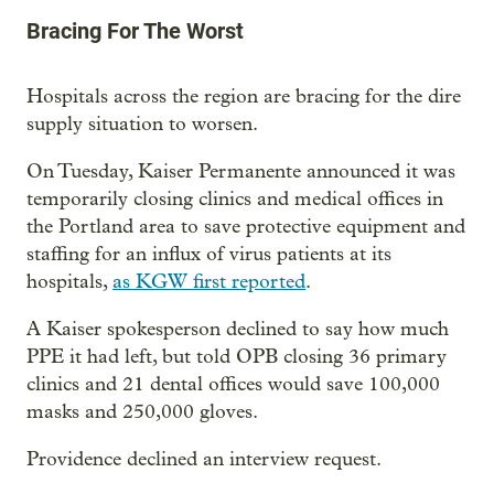
Bracing For The Worst
Hospitals across the region are bracing for the dire
supply situation to worsen.
On Tuesday, Kaiser Permanente announced it was
temporarily closing clinics and medical offices in
the Portland area to save protective equipment and
staffing for an influx of virus patients at its
hospitals,
as KGW first reported
.
A Kaiser spokesperson declined to say how much
PPE it had left, but told OPB closing 36 primary
clinics and 21 dental offices would save 100,000
masks and 250,000 gloves.
Providence declined an interview request.