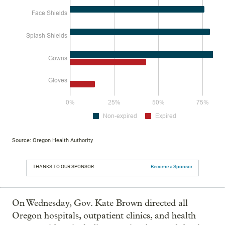
Source: Oregon Health Authority
THANKS TO OUR SPONSOR:
Become a Sponsor
On Wednesday, Gov. Kate Brown directed all
Oregon hospitals, outpatient clinics, and health