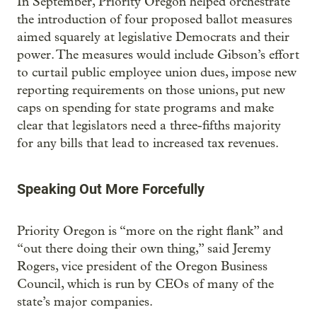
In September, Priority Oregon helped orchestrate
the introduction of four proposed ballot measures
aimed squarely at legislative Democrats and their
power. The measures would include Gibson’s effort
to curtail public employee union dues, impose new
reporting requirements on those unions, put new
caps on spending for state programs and make
clear that legislators need a three-fifths majority
for any bills that lead to increased tax revenues.
Speaking Out More Forcefully
Priority Oregon is “more on the right flank” and
“out there doing their own thing,” said Jeremy
Rogers, vice president of the Oregon Business
Council, which is run by CEOs of many of the
state’s major companies.