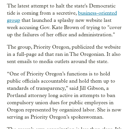
The latest attempt to halt the state's Democratic
tide is coming from a secretive,
business-oriented
group
that launched a splashy new website last
week accusing Gov. Kate Brown of trying to "cover
up the failures of her office and administration."
The group, Priority Oregon, publicized the website
in a full-page ad that ran in The Oregonian. It also
sent emails to media outlets around the state.
“One of Priority Oregon’s functions is to hold
public officials accountable and hold them up to
standards of transparency,” said Jill Gibson, a
Portland attorney long active in attempts to ban
compulsory union dues for public employees in
Oregon represented by organized labor. She is now
serving as Priority Oregon’s spokeswoman.