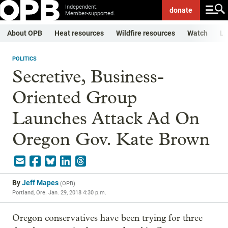
Independent.
donate
Member-supported.
About OPB
Heat resources
Wildfire resources
Watch
Li
POLITICS
Secretive, Business-
Oriented Group
Launches Attack Ad On
Oregon Gov. Kate Brown
By
Jeff Mapes
(
OPB
)
Portland, Ore.
Jan. 29, 2018 4:30 p.m.
Oregon conservatives have been trying for three