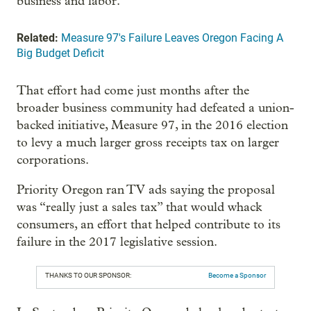
business and labor.
Related:
Measure 97's Failure Leaves Oregon Facing A
Big Budget Deficit
That effort had come just months after the
broader business community had defeated a union-
backed initiative, Measure 97, in the 2016 election
to levy a much larger gross receipts tax on larger
corporations.
Priority Oregon ran TV ads saying the proposal
was “really just a sales tax” that would whack
consumers, an effort that helped contribute to its
failure in the 2017 legislative session.
THANKS TO OUR SPONSOR:
Become a Sponsor