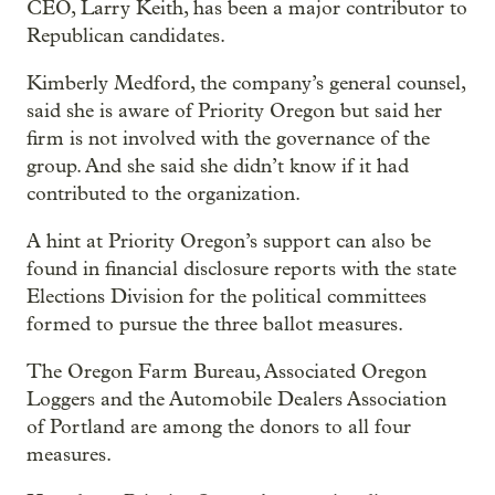
CEO, Larry Keith, has been a major contributor to
Republican candidates.
Kimberly Medford, the company’s general counsel,
said she is aware of Priority Oregon but said her
firm is not involved with the governance of the
group. And she said she didn’t know if it had
contributed to the organization.
A hint at Priority Oregon’s support can also be
found in financial disclosure reports with the state
Elections Division for the political committees
formed to pursue the three ballot measures.
The Oregon Farm Bureau, Associated Oregon
Loggers and the Automobile Dealers Association
of Portland are among the donors to all four
measures.