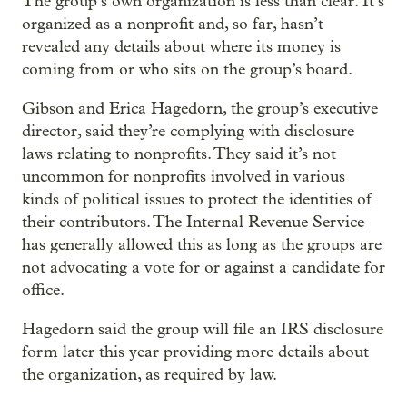
The group’s own organization is less than clear. It’s
organized as a nonprofit and, so far, hasn’t
revealed any details about where its money is
coming from or who sits on the group’s board.
Gibson and Erica Hagedorn, the group’s executive
director, said they’re complying with disclosure
laws relating to nonprofits. They said it’s not
uncommon for nonprofits involved in various
kinds of political issues to protect the identities of
their contributors. The Internal Revenue Service
has generally allowed this as long as the groups are
not advocating a vote for or against a candidate for
office.
Hagedorn said the group will file an IRS disclosure
form later this year providing more details about
the organization, as required by law.