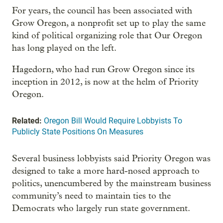
For years, the council has been associated with
Grow Oregon, a nonprofit set up to play the same
kind of political organizing role that Our Oregon
has long played on the left.
Hagedorn, who had run Grow Oregon since its
inception in 2012, is now at the helm of Priority
Oregon.
Related:
Oregon Bill Would Require Lobbyists To
Publicly State Positions On Measures
Several business lobbyists said Priority Oregon was
designed to take a more hard-nosed approach to
politics, unencumbered by the mainstream business
community’s need to maintain ties to the
Democrats who largely run state government.