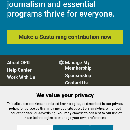
journalism and essential
programs thrive for everyone.
Make a Sustaining contribution now
About OPB
Manage My

Membership
Help Center
Sponsorship
Work With Us
Contact Us
We value your privacy
Privacy Policy
Cookie Preferences
This site uses cookies and related technologies, as described in our privacy
policy, for purposes that may include site operation, analytics, enhanced
FCC Public Files
FCC Applications
user experience, or advertising. You may choose to consent to our use of
Terms of Use
Editorial Policy
these technologies, or manage your own preferences.
SMS T&C
Contest Rules
Accessibility