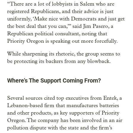
“There are a lot of lobbyists in Salem who are
registered Republicans, and their advice is just
uniformly, ‘Make nice with Democrats and just get
the best deal that you can,’” said Jim Pasero, a
Republican political consultant, noting that
Priority Oregon is speaking out more forcefully.
While sharpening its rhetoric, the group seems to
be protecting its backers from any blowback.
Where's The Support Coming From?
Several sources cited top executives from Entek, a
Lebanon-based firm that manufactures batteries
and other products, as key supporters of Priority
Oregon. The company has been involved in an air
pollution dispute with the state and the firm’s