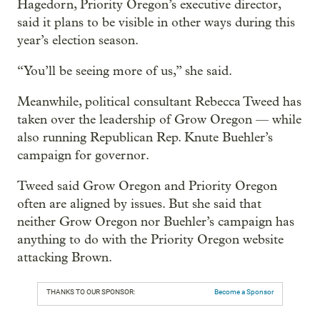
Hagedorn, Priority Oregon’s executive director,
said it plans to be visible in other ways during this
year’s election season.
“You’ll be seeing more of us,” she said.
Meanwhile, political consultant Rebecca Tweed has
taken over the leadership of Grow Oregon — while
also running Republican Rep. Knute Buehler’s
campaign for governor.
Tweed said Grow Oregon and Priority Oregon
often are aligned by issues. But she said that
neither Grow Oregon nor Buehler’s campaign has
anything to do with the Priority Oregon website
attacking Brown.
THANKS TO OUR SPONSOR:
Become a Sponsor