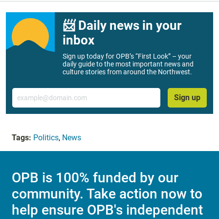
📨 Daily news in your
inbox
Sign up today for OPB’s “First Look” – your
daily guide to the most important news and
culture stories from around the Northwest.
Email
Sign up
Tags:
Politics
,
News
OPB is 100% funded by our
community. Take action now to
help ensure OPB's independent