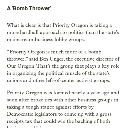
A 'Bomb Thrower'
What is clear is that Priority Oregon is taking a
more hardball approach to politics than the state’s
mainstream business lobby groups.
“Priority Oregon is much more of a bomb
thrower,” said Ben Unger, the executive director of
Our Oregon. That’s the group that plays a key role
in organizing the political muscle of the state’s
unions and other left-of-center activist groups.
Priority Oregon was formed nearly a year ago and
soon after broke ties with other business groups in
taking a tough stance against efforts by
Democratic legislators to come up with a gross
receipts tax that could win the backing of both