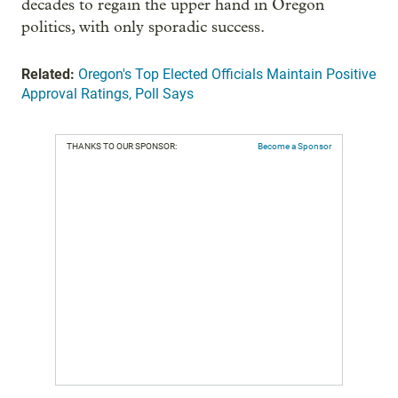
decades to regain the upper hand in Oregon
politics, with only sporadic success.
Related:
Oregon's Top Elected Officials Maintain Positive
Approval Ratings, Poll Says
THANKS TO OUR SPONSOR:
Become a Sponsor