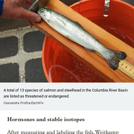
A total of 13 species of salmon and steelhead in the Columbia River Basin
are listed as threatened or endangered.
Cassandra Profita/EarthFix
Hormones and stable isotopes
After measuring and labeling the fish, Weitkamp