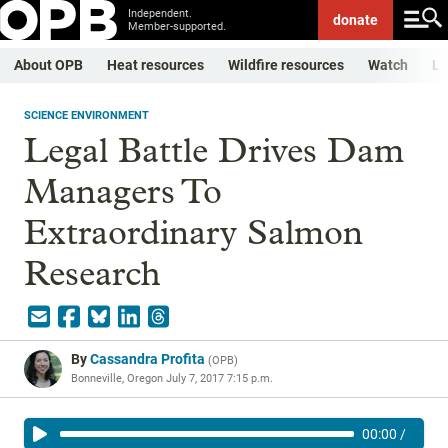
Independent.
donate
Member-supported.
About OPB
Heat resources
Wildfire resources
Watch
Li
SCIENCE ENVIRONMENT
Legal Battle Drives Dam
Managers To
Extraordinary Salmon
Research
By
Cassandra Profita
(
OPB
)
Bonneville, Oregon
July 7, 2017 7:15 p.m.
00:00
/