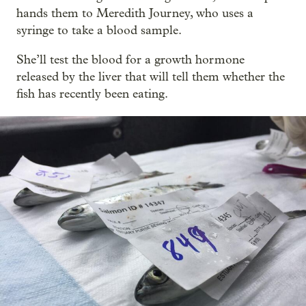
hands them to Meredith Journey, who uses a
syringe to take a blood sample.
She’ll test the blood for a growth hormone
released by the liver that will tell them whether the
fish has recently been eating.