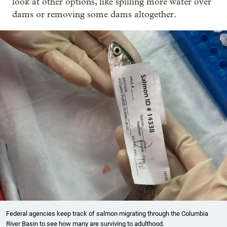
look at other options, like spilling more water over
dams or removing some dams altogether.
Federal agencies keep track of salmon migrating through the Columbia
River Basin to see how many are surviving to adulthood.