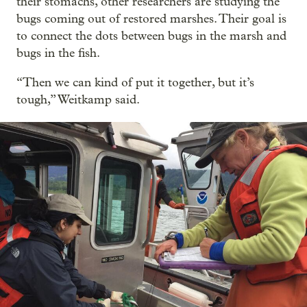
their stomachs, other researchers are studying the
bugs coming out of restored marshes. Their goal is
to connect the dots between bugs in the marsh and
bugs in the fish.
“Then we can kind of put it together, but it’s
tough,” Weitkamp said.