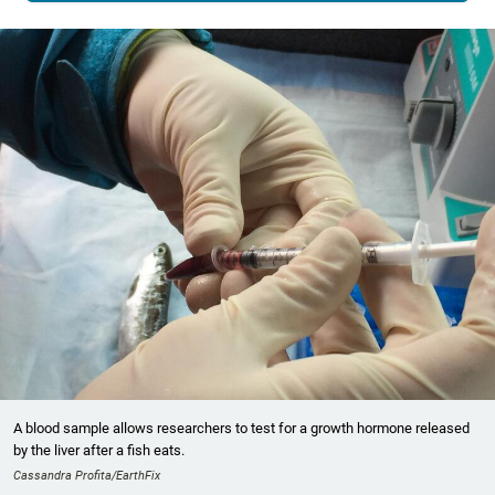
A blood sample allows researchers to test for a growth hormone released
by the liver after a fish eats.
Cassandra Profita/EarthFix