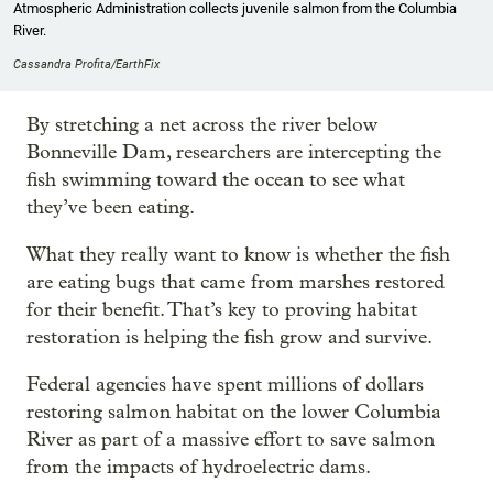
Atmospheric Administration collects juvenile salmon from the Columbia
River.
Cassandra Profita/EarthFix
By stretching a net across the river below
Bonneville Dam, researchers are intercepting the
fish swimming toward the ocean to see what
they’ve been eating.
What they really want to know is whether the fish
are eating bugs that came from marshes restored
for their benefit. That’s key to proving habitat
restoration is helping the fish grow and survive.
Federal agencies have spent millions of dollars
restoring salmon habitat on the lower Columbia
River as part of a massive effort to save salmon
from the impacts of hydroelectric dams.