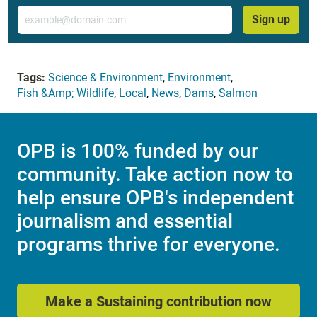
Email
Sign up
Tags:
Science & Environment
,
Environment
,
Fish &Amp; Wildlife
,
Local
,
News
,
Dams
,
Salmon
OPB is 100% funded by our
community. Take action now to
help ensure OPB's independent
journalism and essential
programs thrive for everyone.
Make a Sustaining contribution now