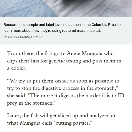
Researchers sample and label juvenile salmon in the Columbia River to
learn more about how they're using restored marsh habitat.
Cassandra Profita/EarthFix
From there, the fish go to Angie Munguia who
clips their fins for genetic testing and puts them in
a cooler.
“We try to put them on ice as soon as possible to
try to stop the digestive process in the stomach,"
she said. "The more it digests, the harder it is to ID
prey in the stomach.”
Later, the fish will get sliced up and analyzed at
what Munguia calls "cutting parties."