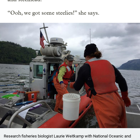
“Ooh, we got some steelies!” she says.
Research fisheries biologist Laurie Weitkamp with National Oceanic and