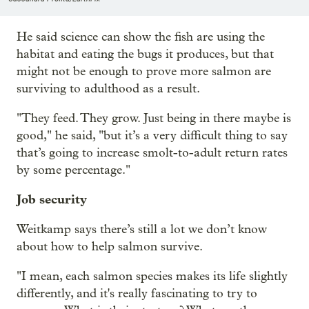
He said science can show the fish are using the
habitat and eating the bugs it produces, but that
might not be enough to prove more salmon are
surviving to adulthood as a result.
"They feed. They grow. Just being in there maybe is
good," he said, "but it’s a very difficult thing to say
that’s going to increase smolt-to-adult return rates
by some percentage."
Job security
Weitkamp says there’s still a lot we don’t know
about how to help salmon survive.
"I mean, each salmon species makes its life slightly
differently, and it's really fascinating to try to