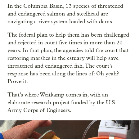
In the Columbia Basin, 13 species of threatened
and endangered salmon and steelhead are
navigating a river system loaded with dams.
The federal plan to help them has been challenged
and rejected in court five times in more than 20
years. In that plan, the agencies told the court that
restoring marshes in the estuary will help save
threatened and endangered fish. The court’s
response has been along the lines of: Oh yeah?
Prove it.
That’s where Weitkamp comes in, with an
elaborate research project funded by the U.S.
Army Corps of Engineers.