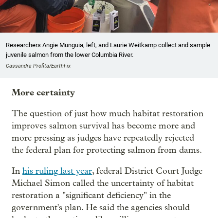
Researchers Angie Munguia, left, and Laurie Weitkamp collect and sample
juvenile salmon from the lower Columbia River.
Cassandra Profita/EarthFix
More certainty
The question of just how much habitat restoration
improves salmon survival has become more and
more pressing as judges have repeatedly rejected
the federal plan for protecting salmon from dams.
In
his ruling last year
, federal District Court Judge
Michael Simon called the uncertainty of habitat
restoration a "significant deficiency" in the
government's plan. He said the agencies should