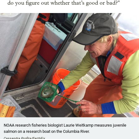
do you figure out whether that’s good or bad?"
NOAA research fisheries biologist Laurie Weitkamp measures juvenile
salmon on a research boat on the Columbia River.
Cassandra Profita/EarthFix