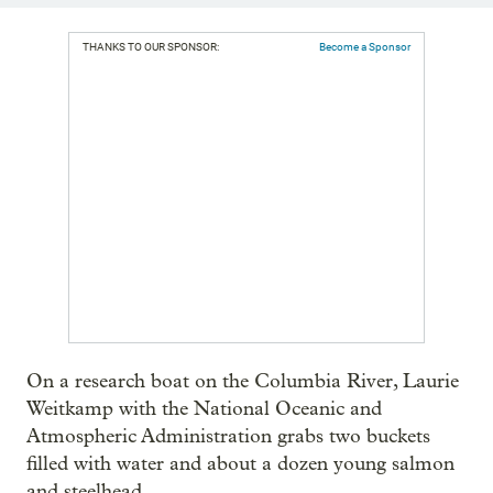
THANKS TO OUR SPONSOR:
Become a Sponsor
On a research boat on the Columbia River, Laurie
Weitkamp with the National Oceanic and
Atmospheric Administration grabs two buckets
filled with water and about a dozen young salmon
and steelhead.