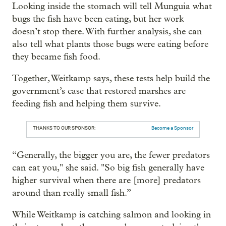
Looking inside the stomach will tell Munguia what
bugs the fish have been eating, but her work
doesn’t stop there. With further analysis, she can
also tell what plants those bugs were eating before
they became fish food.
Together, Weitkamp says, these tests help build the
government’s case that restored marshes are
feeding fish and helping them survive.
THANKS TO OUR SPONSOR:
Become a Sponsor
“Generally, the bigger you are, the fewer predators
can eat you," she said. "So big fish generally have
higher survival when there are [more] predators
around than really small fish.”
While Weitkamp is catching salmon and looking in