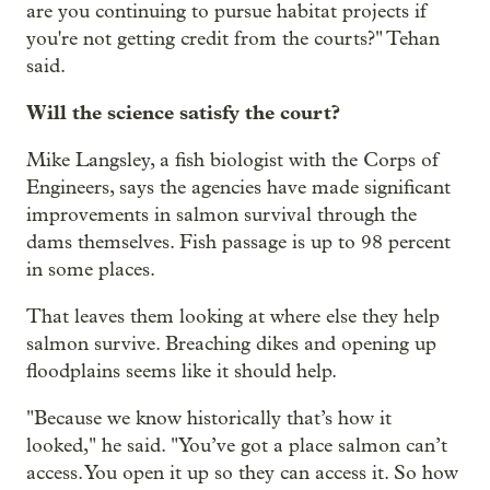
are you continuing to pursue habitat projects if
you're not getting credit from the courts?" Tehan
said.
Will the science satisfy the court?
Mike Langsley, a fish biologist with the Corps of
Engineers, says the agencies have made significant
improvements in salmon survival through the
dams themselves. Fish passage is up to 98 percent
in some places.
That leaves them looking at where else they help
salmon survive. Breaching dikes and opening up
floodplains seems like it should help.
"Because we know historically that’s how it
looked," he said. "You’ve got a place salmon can’t
access. You open it up so they can access it. So how