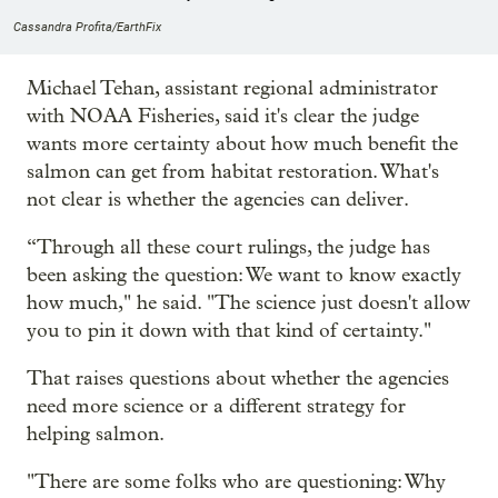
Cassandra Profita/EarthFix
Michael Tehan, assistant regional administrator
with NOAA Fisheries, said it's clear the judge
wants more certainty about how much benefit the
salmon can get from habitat restoration. What's
not clear is whether the agencies can deliver.
“Through all these court rulings, the judge has
been asking the question: We want to know exactly
how much," he said. "The science just doesn't allow
you to pin it down with that kind of certainty."
That raises questions about whether the agencies
need more science or a different strategy for
helping salmon.
"There are some folks who are questioning: Why