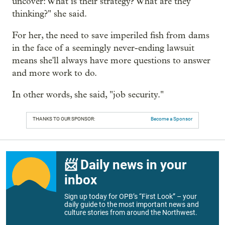
uncover: What is their strategy? What are they
thinking?" she said.
For her, the need to save imperiled fish from dams
in the face of a seemingly never-ending lawsuit
means she'll always have more questions to answer
and more work to do.
In other words, she said, "job security."
THANKS TO OUR SPONSOR:
Become a Sponsor
📨 Daily news in your
inbox
Sign up today for OPB’s “First Look” – your
daily guide to the most important news and
culture stories from around the Northwest.