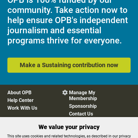
community. Take action now to
help ensure OPB's independent
journalism and essential
programs thrive for everyone.
Make a Sustaining contribution now
About OPB
Manage My

Membership
Help Center
Sponsorship
Work With Us
Contact Us
We value your privacy
Privacy Policy
Cookie Preferences
This site uses cookies and related technologies, as described in our privacy