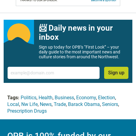
THANKS TO OUR SPONSOR:
Become a Sponsor
📨 Daily news in your
inbox
Sign up today for OPB’s “First Look” – your
daily guide to the most important news and
culture stories from around the Northwest.
Email
Sign up
Tags:
Politics
,
Health
,
Business
,
Economy
,
Election
,
Local
,
Nw Life
,
News
,
Trade
,
Barack Obama
,
Seniors
,
Prescription Drugs
OPB is 100% funded by our