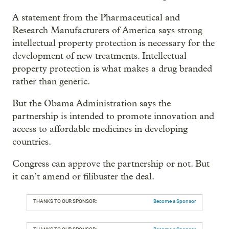
A statement from the Pharmaceutical and
Research Manufacturers of America says strong
intellectual property protection is necessary for the
development of new treatments. Intellectual
property protection is what makes a drug branded
rather than generic.
But the Obama Administration says the
partnership is intended to promote innovation and
access to affordable medicines in developing
countries.
Congress can approve the partnership or not. But
it can’t amend or filibuster the deal.
THANKS TO OUR SPONSOR:
Become a Sponsor