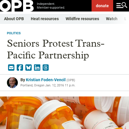
Independent.
donate
Member-supported.
About OPB
Heat resources
Wildfire resources
Watch
Li
POLITICS
Seniors Protest Trans-
Pacific Partnership
By
Kristian Foden-Vencil
(
OPB
)
Portland, Oregon
Jan. 12, 2016 11 p.m.