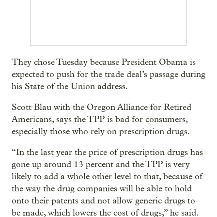
They chose Tuesday because President Obama is
expected to push for the trade deal’s passage during
his State of the Union address.
Scott Blau with the Oregon Alliance for Retired
Americans, says the TPP is bad for consumers,
especially those who rely on prescription drugs.
“In the last year the price of prescription drugs has
gone up around 13 percent and the TPP is very
likely to add a whole other level to that, because of
the way the drug companies will be able to hold
onto their patents and not allow generic drugs to
be made, which lowers the cost of drugs,” he said.