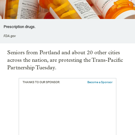
Prescription drugs.
FDA.gov
Seniors from Portland and about 20 other cities
across the nation, are protesting the Trans-Pacific
Partnership Tuesday.
THANKS TO OUR SPONSOR:
Become a Sponsor